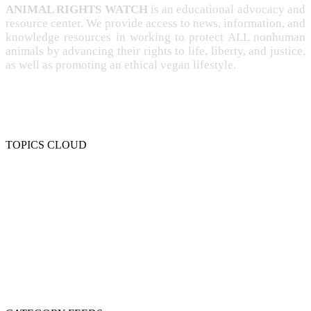
ANIMAL RIGHTS WATCH
is an educational advocacy and
resource center. We provide access to news, information, and
knowledge resources in working to protect ALL nonhuman
animals by advancing their rights to life, liberty, and justice,
as well as promoting an ethical vegan lifestyle.
TOPICS CLOUD
CRUELTY
COMPASSION
ENTERTAINMENT
EXPLOITATION
EXPERIMENTATION
FARMING
FREE-LIVING
INTELLIGENCE
PROTECTION
SENTIENCE
PERSONHOOD
SPECIESISM
VEGANISM