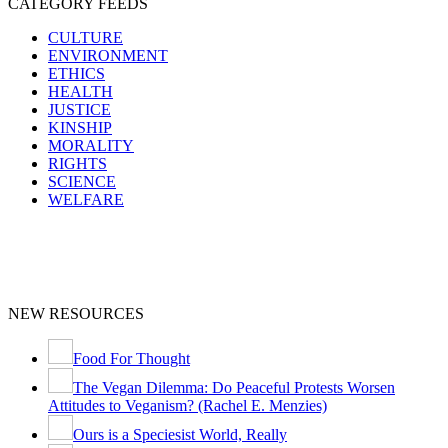
CATEGORY FEEDS
CULTURE
ENVIRONMENT
ETHICS
HEALTH
JUSTICE
KINSHIP
MORALITY
RIGHTS
SCIENCE
WELFARE
NEW RESOURCES
Food For Thought
The Vegan Dilemma: Do Peaceful Protests Worsen
Attitudes to Veganism? (Rachel E. Menzies)
Ours is a Speciesist World, Really