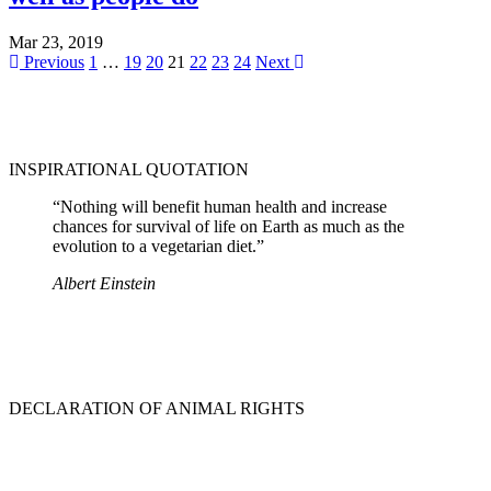
Mar 23, 2019
Previous
1
…
19
20
21
22
23
24
Next
INSPIRATIONAL QUOTATION
“Nothing will benefit human health and increase
chances for survival of life on Earth as much as the
evolution to a vegetarian diet.”
Albert Einstein
DECLARATION OF ANIMAL RIGHTS