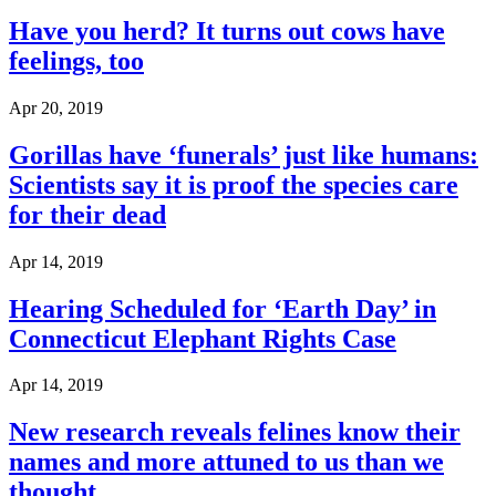
Have you herd? It turns out cows have
feelings, too
Apr 20, 2019
Gorillas have ‘funerals’ just like humans:
Scientists say it is proof the species care
for their dead
Apr 14, 2019
Hearing Scheduled for ‘Earth Day’ in
Connecticut Elephant Rights Case
Apr 14, 2019
New research reveals felines know their
names and more attuned to us than we
thought