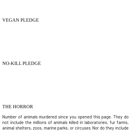
VEGAN PLEDGE
NO-KILL PLEDGE
THE HORROR
Number of animals murdered since you opened this page. They do
not include the millions of animals killed in laboratories, fur farms,
animal shelters, zoos, marine parks, or circuses. Nor do they include