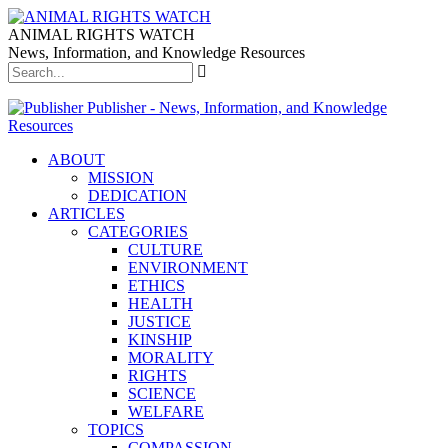
ANIMAL RIGHTS WATCH
News, Information, and Knowledge Resources
Publisher - News, Information, and Knowledge
Resources
ABOUT
MISSION
DEDICATION
ARTICLES
CATEGORIES
CULTURE
ENVIRONMENT
ETHICS
HEALTH
JUSTICE
KINSHIP
MORALITY
RIGHTS
SCIENCE
WELFARE
TOPICS
COMPASSION