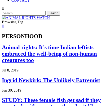
CONTACT
Browsing Tag
PERSONHOOD
Animal rights: It’s time Indian leftists
embraced the well-being of non-human
creatures too
Jul 8, 2019
Ingrid Newkirk: The Unlikely Extremist
Jun 30, 2019
STUDY: These female fish get sad if they