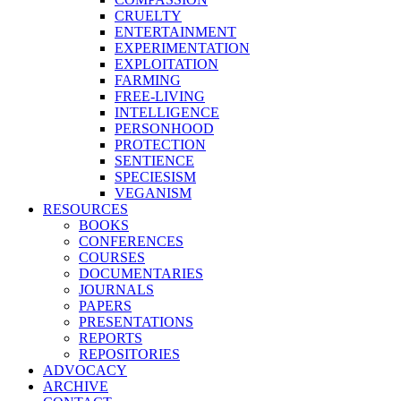
CRUELTY
ENTERTAINMENT
EXPERIMENTATION
EXPLOITATION
FARMING
FREE-LIVING
INTELLIGENCE
PERSONHOOD
PROTECTION
SENTIENCE
SPECIESISM
VEGANISM
RESOURCES
BOOKS
CONFERENCES
COURSES
DOCUMENTARIES
JOURNALS
PAPERS
PRESENTATIONS
REPORTS
REPOSITORIES
ADVOCACY
ARCHIVE