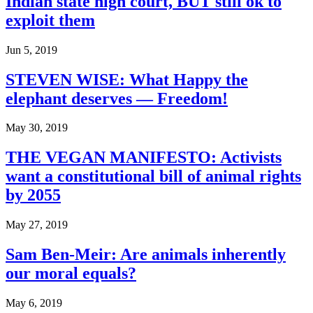
Indian state high court, BUT still ok to
exploit them
Jun 5, 2019
STEVEN WISE: What Happy the
elephant deserves — Freedom!
May 30, 2019
THE VEGAN MANIFESTO: Activists
want a constitutional bill of animal rights
by 2055
May 27, 2019
Sam Ben-Meir: Are animals inherently
our moral equals?
May 6, 2019