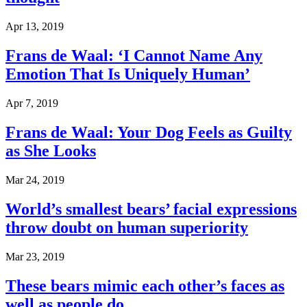
Apr 13, 2019
Frans de Waal: ‘I Cannot Name Any
Emotion That Is Uniquely Human’
Apr 7, 2019
Frans de Waal: Your Dog Feels as Guilty
as She Looks
Mar 24, 2019
World’s smallest bears’ facial expressions
throw doubt on human superiority
Mar 23, 2019
These bears mimic each other’s faces as
well as people do