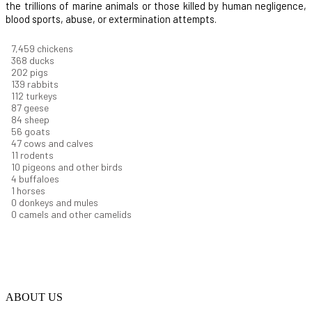
the trillions of marine animals or those killed by human negligence,
blood sports, abuse, or extermination attempts.
8,004
chickens
395
ducks
217
pigs
149
rabbits
121
turkeys
93
geese
90
sheep
60
goats
51
cows and calves
11
rodents
11
pigeons and other birds
4
buffaloes
1
horses
1
donkeys and mules
0
camels and other camelids
ABOUT US