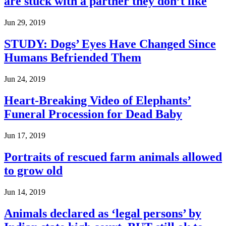
are stuck with a partner they don’t like
Jun 29, 2019
STUDY: Dogs’ Eyes Have Changed Since
Humans Befriended Them
Jun 24, 2019
Heart-Breaking Video of Elephants’
Funeral Procession for Dead Baby
Jun 17, 2019
Portraits of rescued farm animals allowed
to grow old
Jun 14, 2019
Animals declared as ‘legal persons’ by