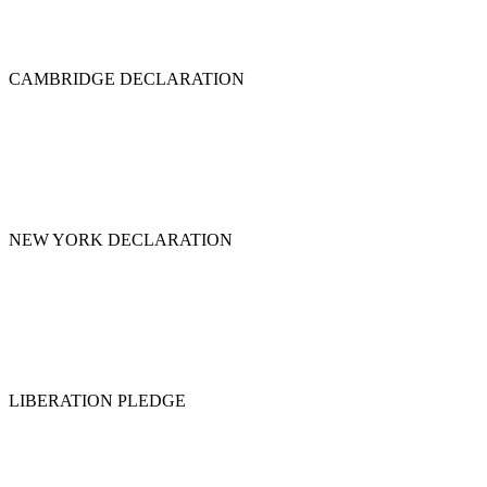
CAMBRIDGE DECLARATION
NEW YORK DECLARATION
LIBERATION PLEDGE