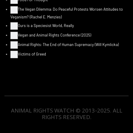
The Vegan Dilemma: Do Peaceful Protests Worsen Attitudes to
Veganism? (Rachel E. Menzies)
Ours is a Speciesist World, Really
Vegan and Animal Rights Conference (2025)
Animal Rights: The End of Human Supremacy (Will Kymlicka)
Victims of Greed
ANIMAL RIGHTS WATCH © 2013-2025.
ALL
RIGHTS RESERVED
.