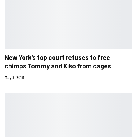
New York’s top court refuses to free
chimps Tommy and Kiko from cages
May 9, 2018