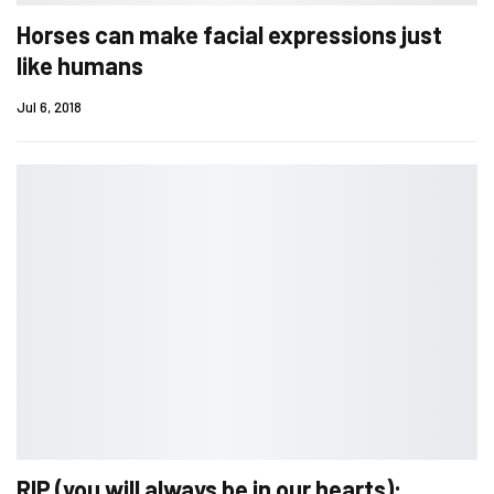
Horses can make facial expressions just
like humans
Jul 6, 2018
RIP (you will always be in our hearts):