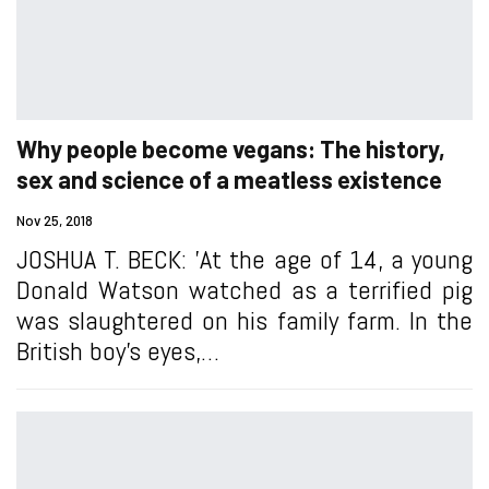
Why people become vegans: The history,
sex and science of a meatless existence
Nov 25, 2018
JOSHUA T. BECK: 'At the age of 14, a young
Donald Watson watched as a terrified pig
was slaughtered on his family farm. In the
British boy’s eyes,…