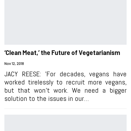
‘Clean Meat,’ the Future of Vegetarianism
Nov 12, 2018
JACY REESE: 'For decades, vegans have
worked tirelessly to recruit more vegans,
but that won’t work. We need a bigger
solution to the issues in our…