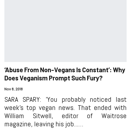
‘Abuse From Non-Vegans Is Constant’: Why
Does Veganism Prompt Such Fury?
Nov 8, 2018
SARA SPARY: 'You probably noticed last
week’s top vegan news. That ended with
William Sitwell, editor of Waitrose
magazine, leaving his job...…