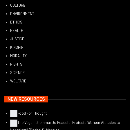
CULTURE
ENVIRONMENT
ETHICS
HEALTH
JUSTICE
KINSHIP
MORALITY
RIGHTS
SCIENCE
WELFARE
NEW RESOURCES
Food For Thought
The Vegan Dilemma: Do Peaceful Protests Worsen Attitudes to
Veganism? (Rachel E. Menzies)