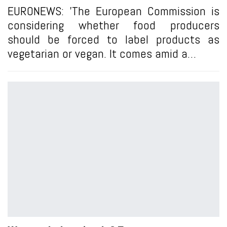
EURONEWS: 'The European Commission is
considering whether food producers
should be forced to label products as
vegetarian or vegan. It comes amid a…