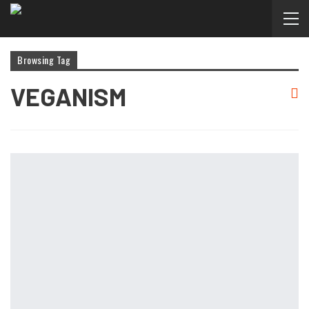
Browsing Tag
VEGANISM