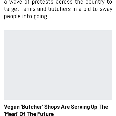
a wave of protests across the country to
target farms and butchers in a bid to sway
people into going…
Vegan ‘Butcher’ Shops Are Serving Up The
‘Meat’ Of The Future