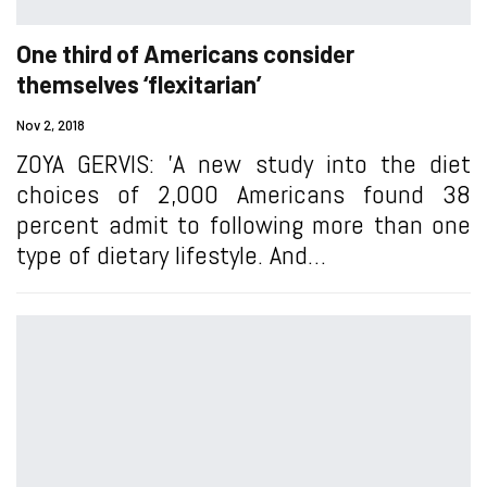
One third of Americans consider
themselves ‘flexitarian’
Nov 2, 2018
ZOYA GERVIS: 'A new study into the diet
choices of 2,000 Americans found 38
percent admit to following more than one
type of dietary lifestyle. And…