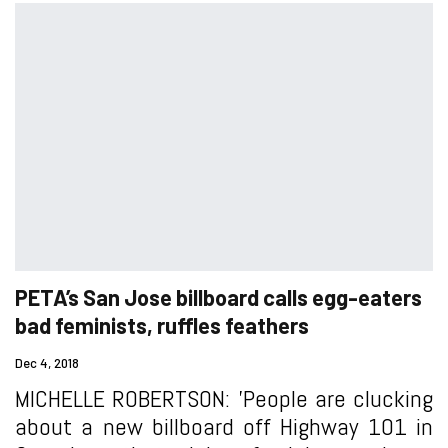
PETA’s San Jose billboard calls egg-eaters
bad feminists, ruffles feathers
Dec 4, 2018
MICHELLE ROBERTSON: 'People are clucking
about a new billboard off Highway 101 in