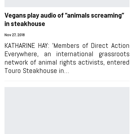
Vegans play audio of “animals screaming”
in steakhouse
Nov 27, 2018
KATHARINE HAY: 'Members of Direct Action
Everywhere, an international grassroots
network of animal rights activists, entered
Touro Steakhouse in…