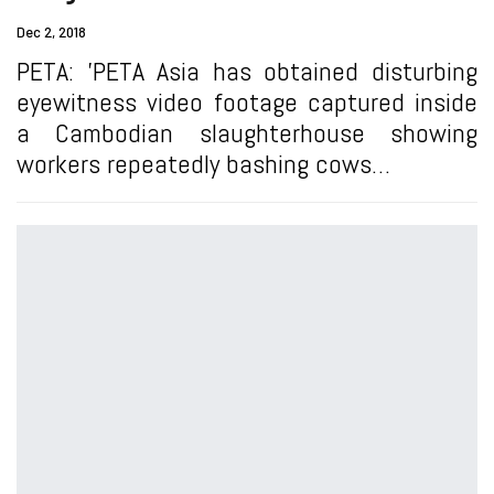
Dec 2, 2018
PETA: 'PETA Asia has obtained disturbing
eyewitness video footage captured inside
a Cambodian slaughterhouse showing
workers repeatedly bashing cows…