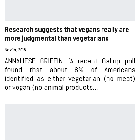
Research suggests that vegans really are
more judgmental than vegetarians
Nov 14, 2018
ANNALIESE GRIFFIN: 'A recent Gallup poll
found that about 8% of Americans
identified as either vegetarian (no meat)
or vegan (no animal products…