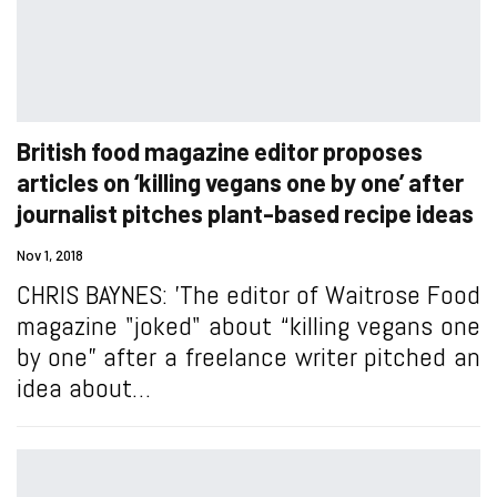
British food magazine editor proposes
articles on ‘killing vegans one by one’ after
journalist pitches plant-based recipe ideas
Nov 1, 2018
CHRIS BAYNES: 'The editor of Waitrose Food
magazine "joked" about “killing vegans one
by one” after a freelance writer pitched an
idea about…