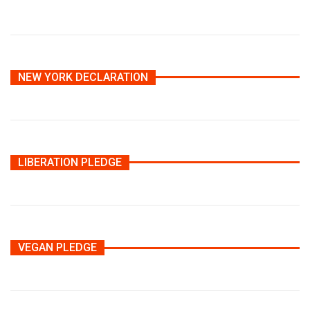
NEW YORK DECLARATION
LIBERATION PLEDGE
VEGAN PLEDGE