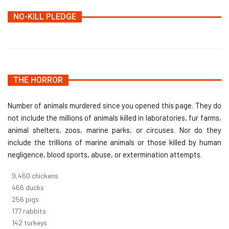
NO-KILL PLEDGE
THE HORROR
Number of animals murdered since you opened this page. They do
not include the millions of animals killed in laboratories, fur farms,
animal shelters, zoos, marine parks, or circuses. Nor do they
include the trillions of marine animals or those killed by human
negligence, blood sports, abuse, or extermination attempts.
10,733
chickens
529
ducks
291
pigs
200
rabbits
162
turkeys