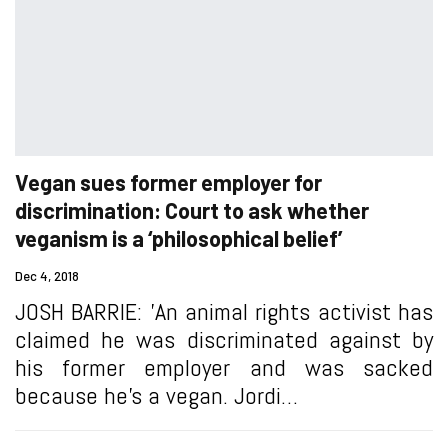
Vegan sues former employer for
discrimination: Court to ask whether
veganism is a ‘philosophical belief’
Dec 4, 2018
JOSH BARRIE: 'An animal rights activist has
claimed he was discriminated against by
his former employer and was sacked
because he’s a vegan. Jordi…