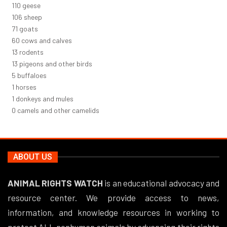
125
geese
120
sheep
81
goats
68
cows and calves
15
rodents
15
pigeons and other birds
5
buffaloes
1
horses
1
donkeys and mules
0
camels and other camelids
ABOUT US
ANIMAL RIGHTS WATCH
is an educational advocacy and
resource center. We provide access to news,
information, and knowledge resources in working to
protect ALL nonhuman animals by advancing their rights