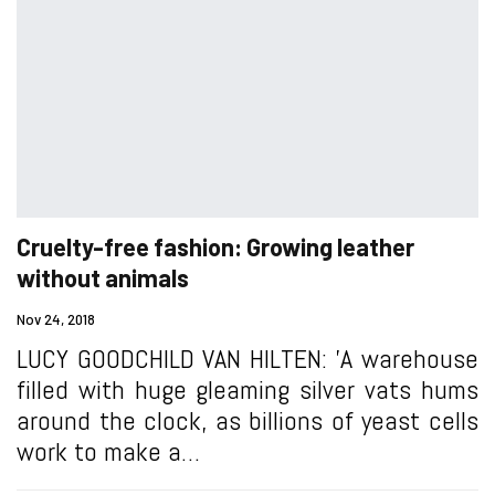
Cruelty-free fashion: Growing leather
without animals
Nov 24, 2018
LUCY GOODCHILD VAN HILTEN: 'A warehouse
filled with huge gleaming silver vats hums
around the clock, as billions of yeast cells
work to make a…