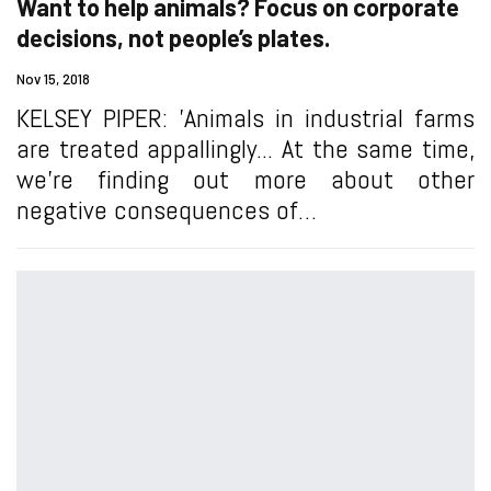
Want to help animals? Focus on corporate
decisions, not people’s plates.
Nov 15, 2018
KELSEY PIPER: 'Animals in industrial farms
are treated appallingly... At the same time,
we’re finding out more about other
negative consequences of…