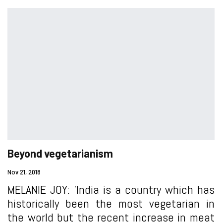
Beyond vegetarianism
Nov 21, 2018
MELANIE JOY: 'India is a country which has
historically been the most vegetarian in
the world but the recent increase in meat