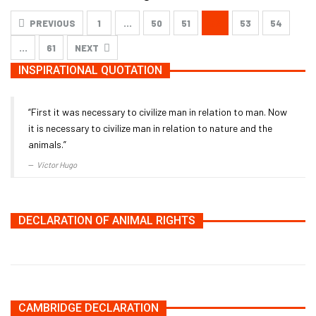
PREVIOUS
1
…
50
51
52
53
54
…
61
NEXT
INSPIRATIONAL QUOTATION
“First it was necessary to civilize man in relation to man. Now
it is necessary to civilize man in relation to nature and the
animals.”
Victor Hugo
DECLARATION OF ANIMAL RIGHTS
CAMBRIDGE DECLARATION