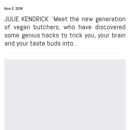
Nov 3, 2018
JULIE KENDRICK: 'Meet the new generation
of vegan butchers, who have discovered
some genius hacks to trick you, your brain
and your taste buds into…