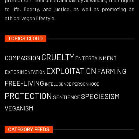
to life, liberty, and justice, as well as promoting an
ethical vegan lifestyle.
TOPICS CLOUD
CRUELTY
COMPASSION
ENTERTAINMENT
EXPLOITATION
FARMING
EXPERIMENTATION
FREE-LIVING
PERSONHOOD
INTELLIGENCE
PROTECTION
SPECIESISM
SENTIENCE
VEGANISM
CATEGORY FEEDS