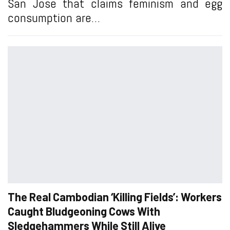
San Jose that claims feminism and egg
consumption are…
The Real Cambodian ‘Killing Fields’: Workers
Caught Bludgeoning Cows With
Sledgehammers While Still Alive