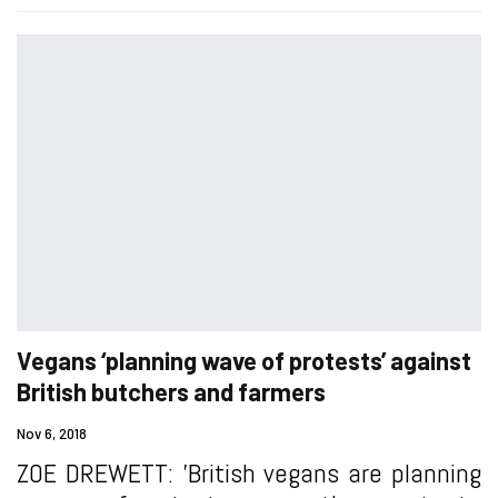
Vegans ‘planning wave of protests’ against
British butchers and farmers
Nov 6, 2018
ZOE DREWETT: 'British vegans are planning