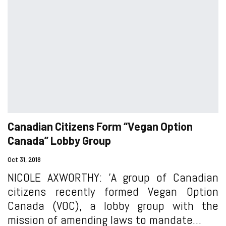
Canadian Citizens Form “Vegan Option
Canada” Lobby Group
Oct 31, 2018
NICOLE AXWORTHY: 'A group of Canadian
citizens recently formed Vegan Option
Canada (VOC), a lobby group with the
mission of amending laws to mandate…