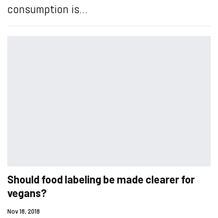
consumption is…
Should food labeling be made clearer for
vegans?
Nov 18, 2018