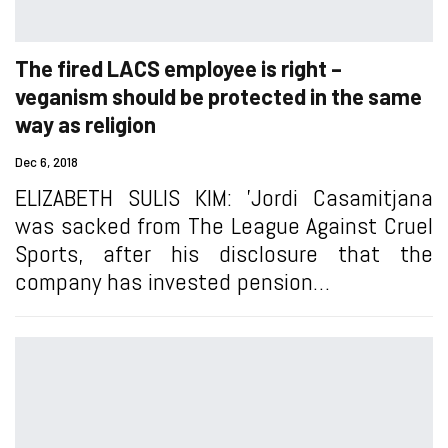
The fired LACS employee is right –
veganism should be protected in the same
way as religion
Dec 6, 2018
ELIZABETH SULIS KIM: 'Jordi Casamitjana
was sacked from The League Against Cruel
Sports, after his disclosure that the
company has invested pension…