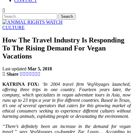
CONTACT
CULTURE
How The Travel Industry Is Responding
To The Rising Demand For Vegan
Vacations
Last updated
Mar 5, 2018
Share
KATRINA FOX:
‘In 2004 travel firm VegVoyages launched,
offering three trips in one country. Fourteen years later, the
company, which specializes in vegan adventure tours in Asia, now
runs up to 23 trips a year in five different countries. Based in Texas,
it’s one of several operators that caters for this growing market of
ethical consumers seeking to experience different cultures without
harming animals, exploiting people or devastating the environment.
“There’s definitely been an increase in the demand for vegan
travel,” says VegVoyages co-founder Zac Lovas… According to