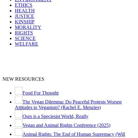
ETHICS
HEALTH
JUSTICE
KINSHIP
MORALITY
RIGHTS
SCIENCE
WELFARE
NEW RESOURCES
Food For Thought
The Vegan Dilemma: Do Peaceful Protests Worsen
Attitudes to Veganism? (Rachel E. Menzies)
Ours is a Speciesist World, Really
Vegan and Animal Rights Conference (2025)
Animal Rights: The End of Human Supremacy (Will