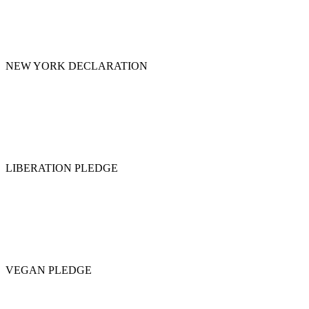
NEW YORK DECLARATION
LIBERATION PLEDGE
VEGAN PLEDGE