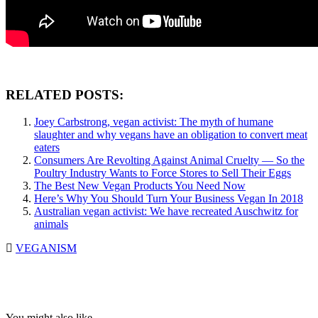
RELATED POSTS:
Joey Carbstrong, vegan activist: The myth of humane
slaughter and why vegans have an obligation to convert meat
eaters
Consumers Are Revolting Against Animal Cruelty — So the
Poultry Industry Wants to Force Stores to Sell Their Eggs
The Best New Vegan Products You Need Now
Here’s Why You Should Turn Your Business Vegan In 2018
Australian vegan activist: We have recreated Auschwitz for
animals
VEGANISM
You might also like