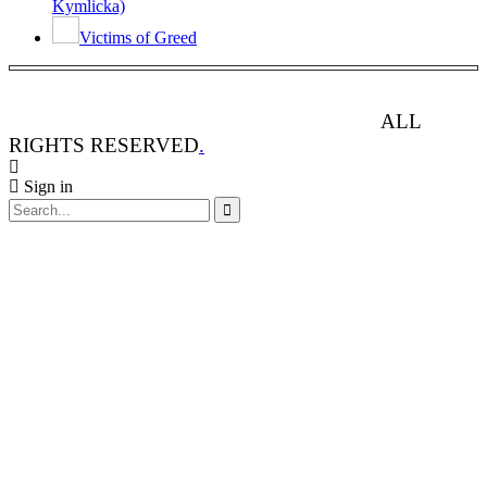
Kymlicka)
Victims of Greed
ANIMAL RIGHTS WATCH © 2013-2025.
ALL
RIGHTS RESERVED
.
Sign in