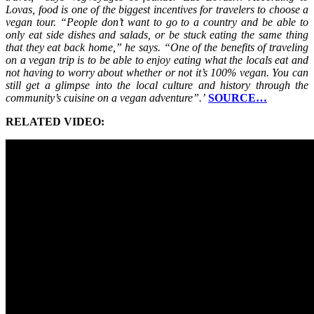
Lovas, food is one of the biggest incentives for travelers to choose a
vegan tour. “People don’t want to go to a country and be able to
only eat side dishes and salads, or be stuck eating the same thing
that they eat back home,” he says. “One of the benefits of traveling
on a vegan trip is to be able to enjoy eating what the locals eat and
not having to worry about whether or not it’s 100% vegan. You can
still get a glimpse into the local culture and history through the
community’s cuisine on a vegan adventure”.’
SOURCE…
RELATED VIDEO: