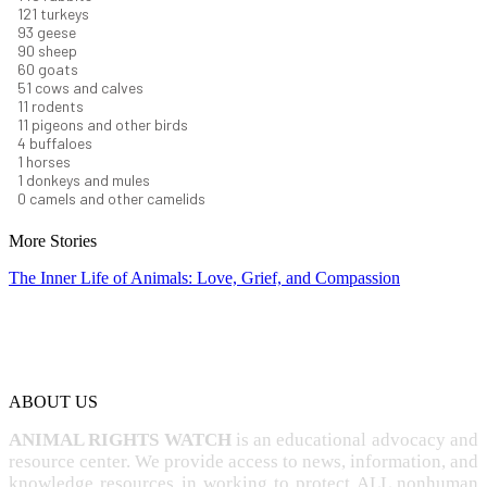
131
turkeys
101
geese
98
sheep
66
goats
56
cows and calves
12
rodents
12
pigeons and other birds
4
buffaloes
1
horses
1
donkeys and mules
0
camels and other camelids
More Stories
The Inner Life of Animals: Love, Grief, and Compassion
ABOUT US
ANIMAL RIGHTS WATCH
is an educational advocacy and
resource center. We provide access to news, information, and
knowledge resources in working to protect ALL nonhuman