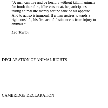
“A man can live and be healthy without killing animals
for food; therefore, if he eats meat, he participates in
taking animal life merely for the sake of his appetite.
And to act so is immoral. If a man aspires towards a
righteous life, his first act of abstinence is from injury to
animals.”
Leo Tolstoy
DECLARATION OF ANIMAL RIGHTS
CAMBRIDGE DECLARATION