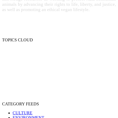
animals by advancing their rights to life, liberty, and justice,
as well as promoting an ethical vegan lifestyle.
TOPICS CLOUD
CRUELTY
COMPASSION
ENTERTAINMENT
EXPLOITATION
EXPERIMENTATION
FARMING
FREE-LIVING
INTELLIGENCE
PROTECTION
SENTIENCE
PERSONHOOD
SPECIESISM
VEGANISM
CATEGORY FEEDS
CULTURE
ENVIRONMENT