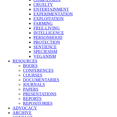
CRUELTY
ENTERTAINMENT
EXPERIMENTATION
EXPLOITATION
FARMING
FREE-LIVING
INTELLIGENCE
PERSONHOOD
PROTECTION
SENTIENCE
SPECIESISM
VEGANISM
RESOURCES
BOOKS
CONFERENCES
COURSES
DOCUMENTARIES
JOURNALS
PAPERS
PRESENTATIONS
REPORTS
REPOSITORIES
ADVOCACY
ARCHIVE