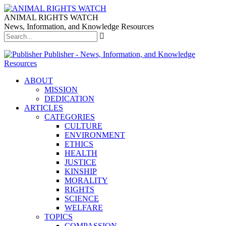
ANIMAL RIGHTS WATCH
News, Information, and Knowledge Resources
Publisher - News, Information, and Knowledge
Resources
ABOUT
MISSION
DEDICATION
ARTICLES
CATEGORIES
CULTURE
ENVIRONMENT
ETHICS
HEALTH
JUSTICE
KINSHIP
MORALITY
RIGHTS
SCIENCE
WELFARE
TOPICS
COMPASSION