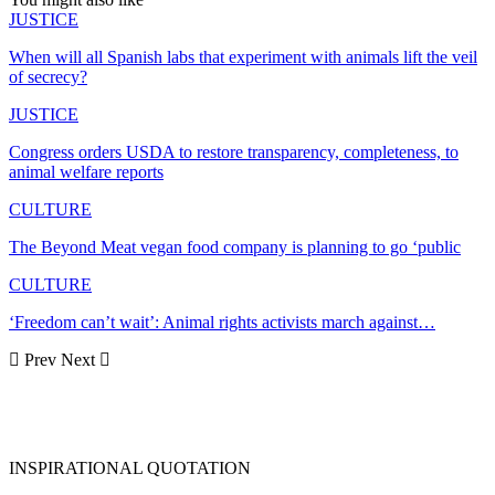
JUSTICE
When will all Spanish labs that experiment with animals lift the veil
of secrecy?
JUSTICE
Congress orders USDA to restore transparency, completeness, to
animal welfare reports
CULTURE
The Beyond Meat vegan food company is planning to go ‘public
CULTURE
‘Freedom can’t wait’: Animal rights activists march against…
Prev
Next
INSPIRATIONAL QUOTATION