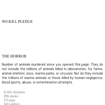
NO-KILL PLEDGE
THE HORROR
Number of animals murdered since you opened this page. They do
not include the millions of animals killed in laboratories, fur farms,
animal shelters, zoos, marine parks, or circuses. Nor do they include
the trillions of marine animals or those killed by human negligence,
blood sports, abuse, or extermination attempts.
8,732
chickens
430
ducks
237
pigs
163
rabbits