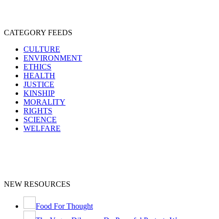
CATEGORY FEEDS
CULTURE
ENVIRONMENT
ETHICS
HEALTH
JUSTICE
KINSHIP
MORALITY
RIGHTS
SCIENCE
WELFARE
NEW RESOURCES
Food For Thought