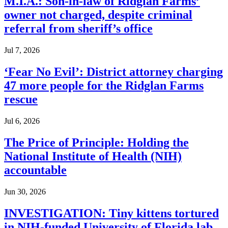
M.I.A.: Son-in-law of Ridglan Farms’
owner not charged, despite criminal
referral from sheriff’s office
Jul 7, 2026
‘Fear No Evil’: District attorney charging
47 more people for the Ridglan Farms
rescue
Jul 6, 2026
The Price of Principle: Holding the
National Institute of Health (NIH)
accountable
Jun 30, 2026
INVESTIGATION: Tiny kittens tortured
in NIH-funded University of Florida lab