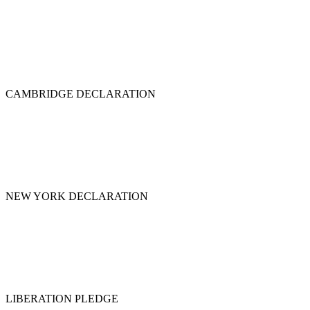
CAMBRIDGE DECLARATION
NEW YORK DECLARATION
LIBERATION PLEDGE