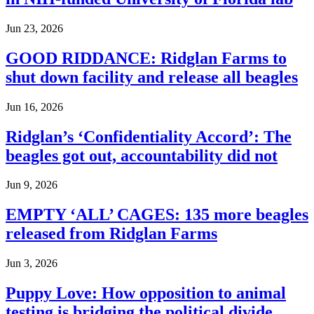
Jun 23, 2026
GOOD RIDDANCE: Ridglan Farms to
shut down facility and release all beagles
Jun 16, 2026
Ridglan’s ‘Confidentiality Accord’: The
beagles got out, accountability did not
Jun 9, 2026
EMPTY ‘ALL’ CAGES: 135 more beagles
released from Ridglan Farms
Jun 3, 2026
Puppy Love: How opposition to animal
testing is bridging the political divide