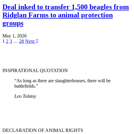
Deal inked to transfer 1,500 beagles from
Ridglan Farms to animal protection
groups
May 1, 2026
1
2
3
…
28
Next
INSPIRATIONAL QUOTATION
“As long as there are slaughterhouses, there will be
battlefields.”
Leo Tolstoy
DECLARATION OF ANIMAL RIGHTS