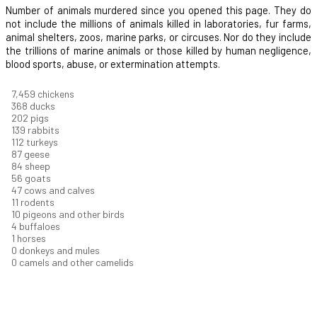
Number of animals murdered since you opened this page. They do
not include the millions of animals killed in laboratories, fur farms,
animal shelters, zoos, marine parks, or circuses. Nor do they include
the trillions of marine animals or those killed by human negligence,
blood sports, abuse, or extermination attempts.
8,004
chickens
395
ducks
217
pigs
149
rabbits
121
turkeys
93
geese
90
sheep
60
goats
51
cows and calves
11
rodents
11
pigeons and other birds
4
buffaloes
1
horses
1
donkeys and mules
0
camels and other camelids