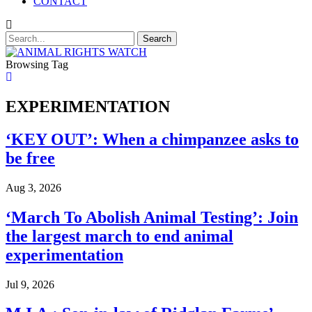
CONTACT
Browsing Tag
EXPERIMENTATION
‘KEY OUT’: When a chimpanzee asks to
be free
Aug 3, 2026
‘March To Abolish Animal Testing’: Join
the largest march to end animal
experimentation
Jul 9, 2026