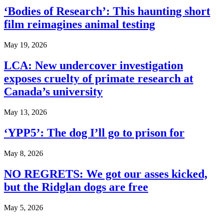
‘Bodies of Research’: This haunting short
film reimagines animal testing
May 19, 2026
LCA: New undercover investigation
exposes cruelty of primate research at
Canada’s university
May 13, 2026
‘YPP5’: The dog I’ll go to prison for
May 8, 2026
NO REGRETS: We got our asses kicked,
but the Ridglan dogs are free
May 5, 2026