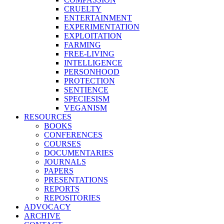
CRUELTY
ENTERTAINMENT
EXPERIMENTATION
EXPLOITATION
FARMING
FREE-LIVING
INTELLIGENCE
PERSONHOOD
PROTECTION
SENTIENCE
SPECIESISM
VEGANISM
RESOURCES
BOOKS
CONFERENCES
COURSES
DOCUMENTARIES
JOURNALS
PAPERS
PRESENTATIONS
REPORTS
REPOSITORIES
ADVOCACY
ARCHIVE