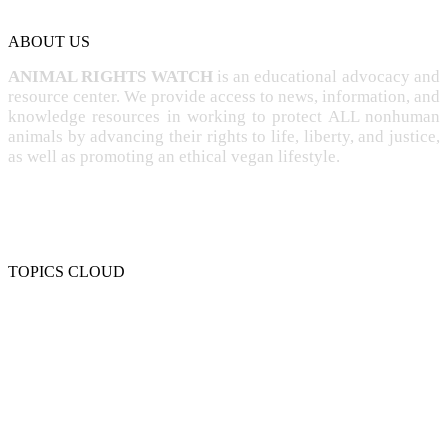
ABOUT US
ANIMAL RIGHTS WATCH
is an educational advocacy and
resource center. We provide access to news, information, and
knowledge resources in working to protect ALL nonhuman
animals by advancing their rights to life, liberty, and justice,
as well as promoting an ethical vegan lifestyle.
TOPICS CLOUD
CRUELTY
COMPASSION
ENTERTAINMENT
EXPLOITATION
EXPERIMENTATION
FARMING
FREE-LIVING
INTELLIGENCE
PROTECTION
SENTIENCE
PERSONHOOD
SPECIESISM
VEGANISM