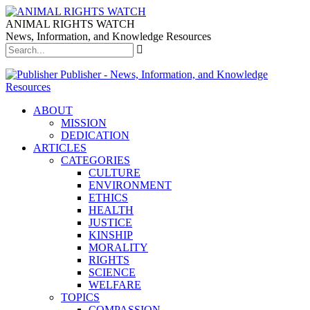
ANIMAL RIGHTS WATCH
News, Information, and Knowledge Resources
Publisher - News, Information, and Knowledge
Resources
ABOUT
MISSION
DEDICATION
ARTICLES
CATEGORIES
CULTURE
ENVIRONMENT
ETHICS
HEALTH
JUSTICE
KINSHIP
MORALITY
RIGHTS
SCIENCE
WELFARE
TOPICS
COMPASSION