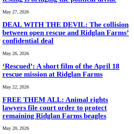
May 27, 2026
DEAL WITH THE DEVIL: The collision
between open rescue and Ridglan Farms’
confidential deal
May 26, 2026
‘Rescued’: A short film of the April 18
rescue mission at Ridglan Farms
May 22, 2026
FREE THEM ALL: Animal rights
lawyers file court order to protect
remaining Ridglan Farms beagles
May 20, 2026