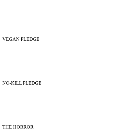
VEGAN PLEDGE
NO-KILL PLEDGE
THE HORROR