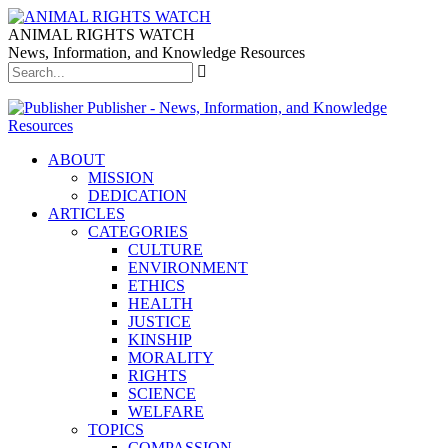
ANIMAL RIGHTS WATCH
News, Information, and Knowledge Resources
Publisher - News, Information, and Knowledge
Resources
ABOUT
MISSION
DEDICATION
ARTICLES
CATEGORIES
CULTURE
ENVIRONMENT
ETHICS
HEALTH
JUSTICE
KINSHIP
MORALITY
RIGHTS
SCIENCE
WELFARE
TOPICS
COMPASSION