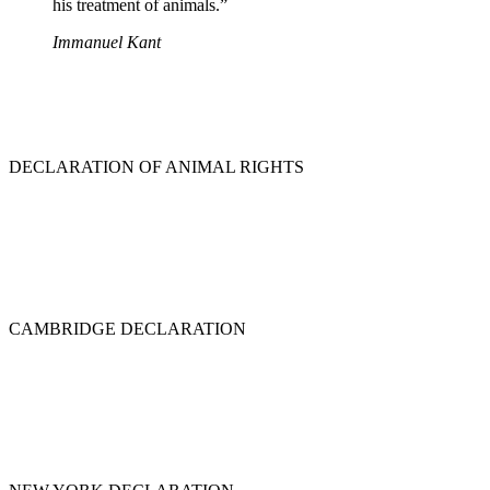
his treatment of animals.”
Immanuel Kant
DECLARATION OF ANIMAL RIGHTS
CAMBRIDGE DECLARATION