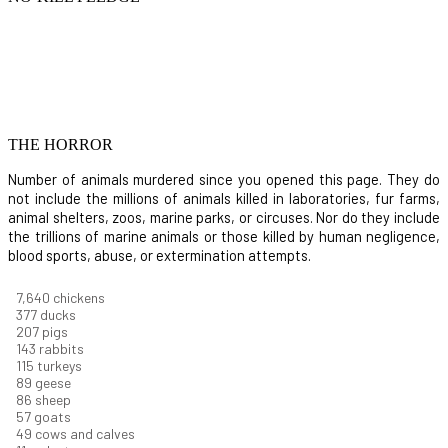
THE HORROR
Number of animals murdered since you opened this page. They do
not include the millions of animals killed in laboratories, fur farms,
animal shelters, zoos, marine parks, or circuses. Nor do they include
the trillions of marine animals or those killed by human negligence,
blood sports, abuse, or extermination attempts.
8,368
chickens
412
ducks
227
pigs
156
rabbits
126
turkeys
97
geese
94
sheep
63
goats
53
cows and calves