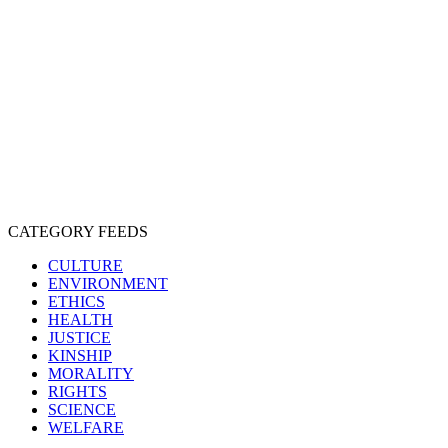
CRUELTY
COMPASSION
ENTERTAINMENT
EXPLOITATION
EXPERIMENTATION
FARMING
FREE-LIVING
INTELLIGENCE
PROTECTION
SENTIENCE
PERSONHOOD
SPECIESISM
VEGANISM
CATEGORY FEEDS
CULTURE
ENVIRONMENT
ETHICS
HEALTH
JUSTICE
KINSHIP
MORALITY
RIGHTS
SCIENCE
WELFARE