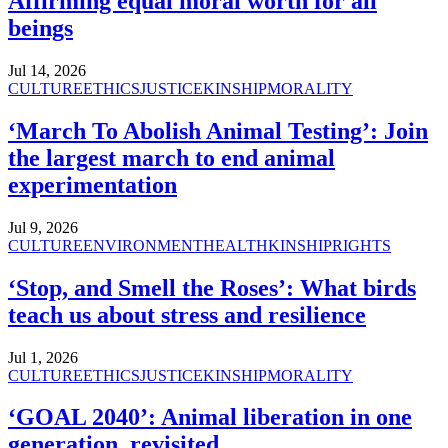
Affirming equal moral worth for all
beings
Jul 14, 2026
CULTURE
ETHICS
JUSTICE
KINSHIP
MORALITY
‘March To Abolish Animal Testing’: Join
the largest march to end animal
experimentation
Jul 9, 2026
CULTURE
ENVIRONMENT
HEALTH
KINSHIP
RIGHTS
‘Stop, and Smell the Roses’: What birds
teach us about stress and resilience
Jul 1, 2026
CULTURE
ETHICS
JUSTICE
KINSHIP
MORALITY
‘GOAL 2040’: Animal liberation in one
generation, revisited