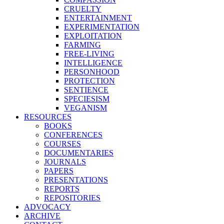
CRUELTY
ENTERTAINMENT
EXPERIMENTATION
EXPLOITATION
FARMING
FREE-LIVING
INTELLIGENCE
PERSONHOOD
PROTECTION
SENTIENCE
SPECIESISM
VEGANISM
RESOURCES
BOOKS
CONFERENCES
COURSES
DOCUMENTARIES
JOURNALS
PAPERS
PRESENTATIONS
REPORTS
REPOSITORIES
ADVOCACY
ARCHIVE