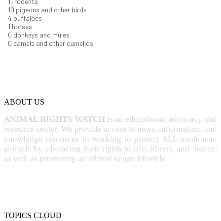
12
rodents
11
pigeons and other birds
4
buffaloes
1
horses
1
donkeys and mules
0
camels and other camelids
ABOUT US
ANIMAL RIGHTS WATCH
is an educational advocacy and
resource center. We provide access to news, information, and
knowledge resources in working to protect ALL nonhuman
animals by advancing their rights to life, liberty, and justice,
as well as promoting an ethical vegan lifestyle.
TOPICS CLOUD