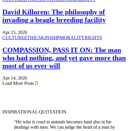
David Killoren: The philosophy of
invading a beagle breeding facility
Apr 15, 2026
CULTURE
ETHICS
KINSHIP
MORALITY
RIGHTS
COMPASSION, PASS IT ON: The man
who had nothing, and yet gave more than
most of us ever will
Apr 14, 2026
Load More Posts
INSPIRATIONAL QUOTATION
“He who is cruel to animals becomes hard also in his
dealings with men. We can judge the heart of a man by