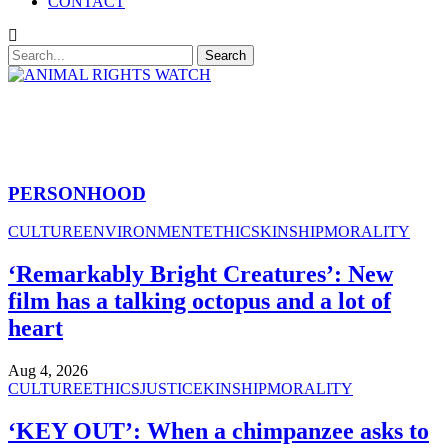
CONTACT
PERSONHOOD
CULTURE
ENVIRONMENT
ETHICS
KINSHIP
MORALITY
‘Remarkably Bright Creatures’: New
film has a talking octopus and a lot of
heart
Aug 4, 2026
CULTURE
ETHICS
JUSTICE
KINSHIP
MORALITY
‘KEY OUT’: When a chimpanzee asks to