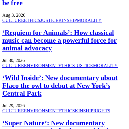
be free
Aug 3, 2026
CULTURE
ETHICS
JUSTICE
KINSHIP
MORALITY
‘Requiem for Animals’: How classical
music can become a powerful force for
animal advocacy
Jul 30, 2026
CULTURE
ENVIRONMENT
ETHICS
JUSTICE
MORALITY
‘Wild Inside’: New documentary about
Flaco the owl to debut at New York’s
Central Park
Jul 29, 2026
CULTURE
ENVIRONMENT
ETHICS
KINSHIP
RIGHTS
‘Super Nature’: New documentary