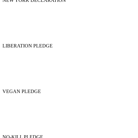
NEW YORK DECLARATION
LIBERATION PLEDGE
VEGAN PLEDGE
NO-KILL PLEDGE