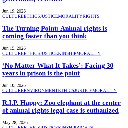
Jun 19, 2026
CULTURE
ETHICS
JUSTICE
MORALITY
RIGHTS
The Turning Point: Animal rights is
coming faster than you think
Jun 15, 2026
CULTURE
ETHICS
JUSTICE
KINSHIP
MORALITY
‘No Matter What It Takes’: Facing 30
years in prison is the point
Jun 10, 2026
CULTURE
ENVIRONMENT
ETHICS
JUSTICE
MORALITY
R.I.P. Happy: Zoo elephant at the center
of animal rights legal case is euthanized
May 28, 2026
CULTURE
ETHICS
JUSTICE
KINSHIP
RIGHTS