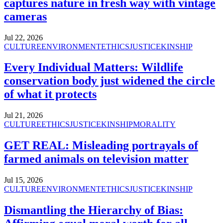
captures nature in fresh way with vintage
cameras
Jul 22, 2026
CULTURE
ENVIRONMENT
ETHICS
JUSTICE
KINSHIP
Every Individual Matters: Wildlife
conservation body just widened the circle
of what it protects
Jul 21, 2026
CULTURE
ETHICS
JUSTICE
KINSHIP
MORALITY
GET REAL: Misleading portrayals of
farmed animals on television matter
Jul 15, 2026
CULTURE
ENVIRONMENT
ETHICS
JUSTICE
KINSHIP
Dismantling the Hierarchy of Bias: