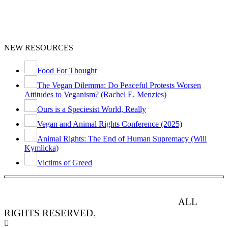
NEW RESOURCES
Food For Thought
The Vegan Dilemma: Do Peaceful Protests Worsen
Attitudes to Veganism? (Rachel E. Menzies)
Ours is a Speciesist World, Really
Vegan and Animal Rights Conference (2025)
Animal Rights: The End of Human Supremacy (Will
Kymlicka)
Victims of Greed
ANIMAL RIGHTS WATCH © 2013-2025.
ALL
RIGHTS RESERVED
.