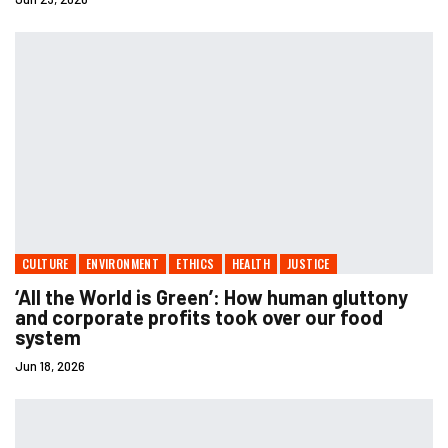
CULTURE
ENVIRONMENT
ETHICS
HEALTH
JUSTICE
‘All the World is Green’: How human gluttony
and corporate profits took over our food
system
Jun 18, 2026