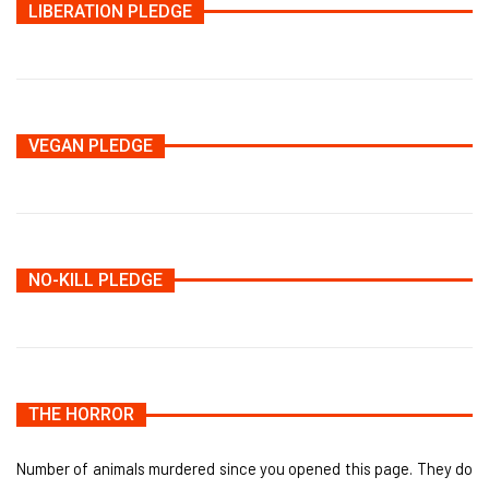
LIBERATION PLEDGE
VEGAN PLEDGE
NO-KILL PLEDGE
THE HORROR
Number of animals murdered since you opened this page. They do