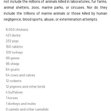
not include the millions of animals killed in laboratories, fur farms,
animal shelters, zoos, marine parks, or circuses. Nor do they
include the trillions of marine animals or those killed by human
negligence, blood sports, abuse, or extermination attempts.
9,642
chickens
475
ducks
261
pigs
180
rabbits
145
turkeys
112
geese
108
sheep
72
goats
61
cows and calves
14
rodents
13
pigeons and other birds
5
buffaloes
1
horses
1
donkeys and mules
0
camels and other camelids