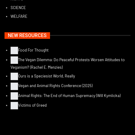
SCIENCE
WELFARE
NEW RESOURCES
Food For Thought
The Vegan Dilemma: Do Peaceful Protests Worsen Attitudes to
Veganism? (Rachel E. Menzies)
Ours is a Speciesist World, Really
Vegan and Animal Rights Conference (2025)
Animal Rights: The End of Human Supremacy (Will Kymlicka)
Victims of Greed