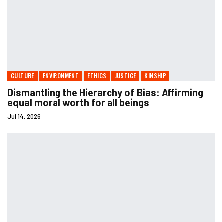
CULTURE
ENVIRONMENT
ETHICS
JUSTICE
KINSHIP
Dismantling the Hierarchy of Bias: Affirming
equal moral worth for all beings
Jul 14, 2026