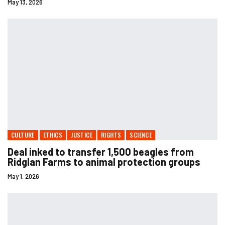
May 13, 2026
CULTURE
ETHICS
JUSTICE
RIGHTS
SCIENCE
Deal inked to transfer 1,500 beagles from
Ridglan Farms to animal protection groups
May 1, 2026