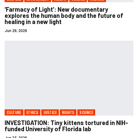
‘Farmacy of Light’: New documentary
explores the human body and the future of
healing in a new light
Jun 26, 2026
CULTURE
ETHICS
JUSTICE
RIGHTS
SCIENCE
INVESTIGATION: Tiny kittens tortured in NIH-
funded University of Florida lab
Jun 23, 2026