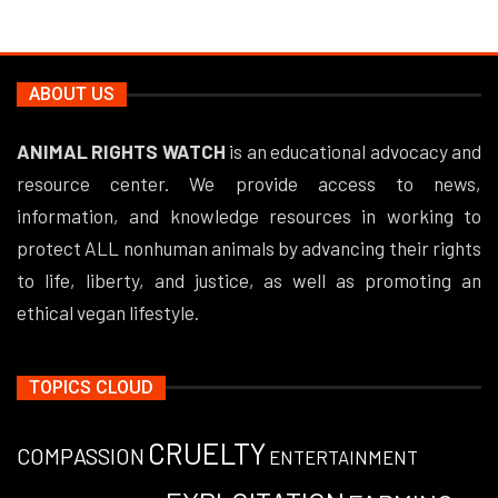
ABOUT US
ANIMAL RIGHTS WATCH
is an educational advocacy and
resource center. We provide access to news,
information, and knowledge resources in working to
protect ALL nonhuman animals by advancing their rights
to life, liberty, and justice, as well as promoting an
ethical vegan lifestyle.
TOPICS CLOUD
CRUELTY
COMPASSION
ENTERTAINMENT