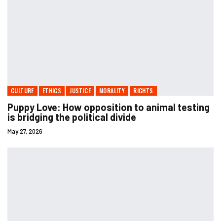
CULTURE
ETHICS
JUSTICE
MORALITY
RIGHTS
Puppy Love: How opposition to animal testing
is bridging the political divide
May 27, 2026