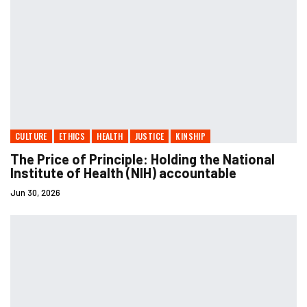
CULTURE
ETHICS
HEALTH
JUSTICE
KINSHIP
The Price of Principle: Holding the National
Institute of Health (NIH) accountable
Jun 30, 2026