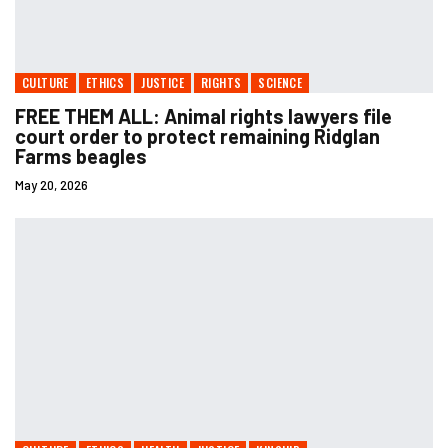
CULTURE
ETHICS
JUSTICE
RIGHTS
SCIENCE
FREE THEM ALL: Animal rights lawyers file
court order to protect remaining Ridglan
Farms beagles
May 20, 2026