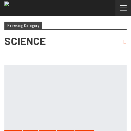
Browsing Category
SCIENCE