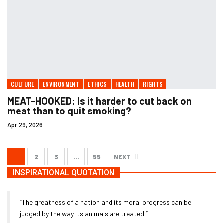
CULTURE
ENVIRONMENT
ETHICS
HEALTH
RIGHTS
MEAT-HOOKED: Is it harder to cut back on
meat than to quit smoking?
Apr 29, 2026
1
2
3
…
55
NEXT
INSPIRATIONAL QUOTATION
“The greatness of a nation and its moral progress can be
judged by the way its animals are treated.”