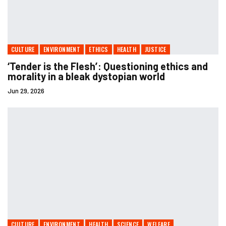
CULTURE
ENVIRONMENT
ETHICS
HEALTH
JUSTICE
‘Tender is the Flesh’ : Questioning ethics and
morality in a bleak dystopian world
Jun 29, 2026
CULTURE
ENVIRONMENT
HEALTH
SCIENCE
WELFARE