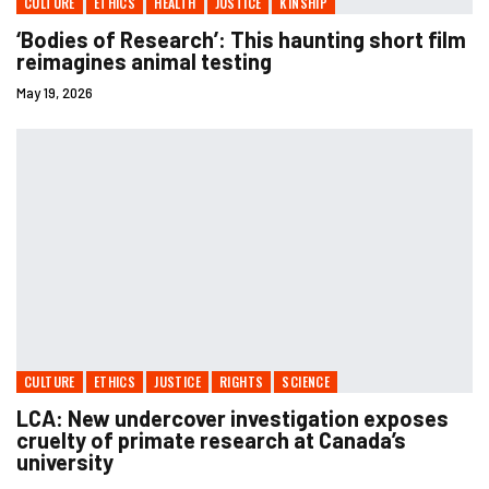
CULTURE
ETHICS
HEALTH
JUSTICE
KINSHIP
‘Bodies of Research’: This haunting short film
reimagines animal testing
May 19, 2026
CULTURE
ETHICS
JUSTICE
RIGHTS
SCIENCE
LCA: New undercover investigation exposes
cruelty of primate research at Canada’s
university