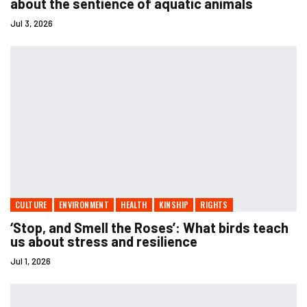
about the sentience of aquatic animals
Jul 3, 2026
CULTURE
ENVIRONMENT
HEALTH
KINSHIP
RIGHTS
‘Stop, and Smell the Roses’: What birds teach
us about stress and resilience
Jul 1, 2026