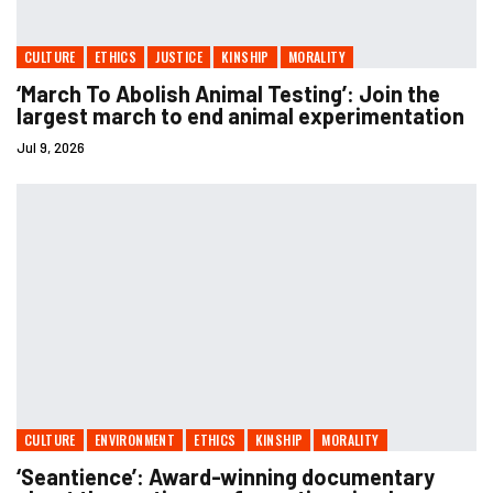
CULTURE
ETHICS
JUSTICE
KINSHIP
MORALITY
‘March To Abolish Animal Testing’: Join the
largest march to end animal experimentation
Jul 9, 2026
CULTURE
ENVIRONMENT
ETHICS
KINSHIP
MORALITY
‘Seantience’: Award-winning documentary