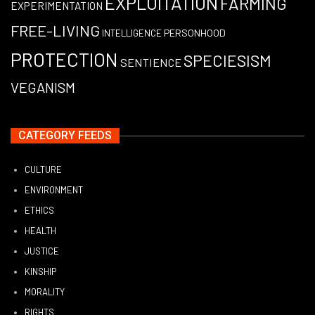
EXPLOITATION
FARMING
EXPERIMENTATION
FREE-LIVING
PERSONHOOD
INTELLIGENCE
PROTECTION
SPECIESISM
SENTIENCE
VEGANISM
CATEGORY FEEDS
CULTURE
ENVIRONMENT
ETHICS
HEALTH
JUSTICE
KINSHIP
MORALITY
RIGHTS