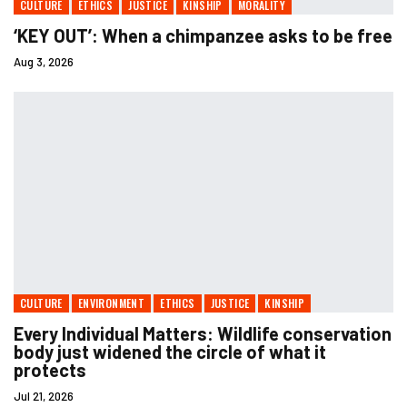
CULTURE
ETHICS
JUSTICE
KINSHIP
MORALITY
‘KEY OUT’: When a chimpanzee asks to be free
Aug 3, 2026
CULTURE
ENVIRONMENT
ETHICS
JUSTICE
KINSHIP
Every Individual Matters: Wildlife conservation
body just widened the circle of what it
protects
Jul 21, 2026