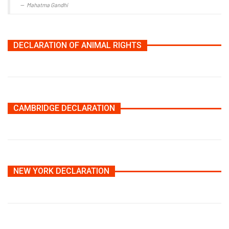
Mahatma Gandhi
DECLARATION OF ANIMAL RIGHTS
CAMBRIDGE DECLARATION
NEW YORK DECLARATION