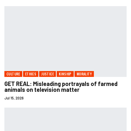
CULTURE
ETHICS
JUSTICE
KINSHIP
MORALITY
GET REAL: Misleading portrayals of farmed
animals on television matter
Jul 15, 2026