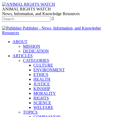
ANIMAL RIGHTS WATCH
News, Information, and Knowledge Resources
Publisher - News, Information, and Knowledge
Resources
ABOUT
MISSION
DEDICATION
ARTICLES
CATEGORIES
CULTURE
ENVIRONMENT
ETHICS
HEALTH
JUSTICE
KINSHIP
MORALITY
RIGHTS
SCIENCE
WELFARE
TOPICS
COMPASSION