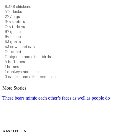
9,096
chickens
448
ducks
247
pigs
170
rabbits
137
turkeys
106
geese
102
sheep
68
goats
58
cows and calves
13
rodents
12
pigeons and other birds
5
buffaloes
1
horses
1
donkeys and mules
0
camels and other camelids
More Stories
These bears mimic each other’s faces as well as people do
ABOUT US