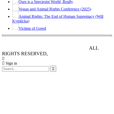
Ours is a Speciesist World, Really
Vegan and Animal Rights Conference (2025)
Animal Rights: The End of Human Supremacy (Will
Kymlicka)
Victims of Greed
ANIMAL RIGHTS WATCH © 2013-2025.
ALL
RIGHTS RESERVED
.
Sign in