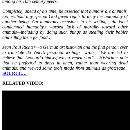
among his 16th century peers.
Completely ahead of his time, he asserted that humans are animals,
too, without any special God-given rights to deny the autonomy of
another being. On numerous occasions in his writings, da Vinci
condemned humanity’s warped lack of morality toward other
animals—including by doing such things as stealing their babies
and killing them for food…
Jean Paul Richter—a German art historian and the first person ever
to translate da Vinci’s personal writings—wrote, “We are led to
believe that Leonardo himself was a vegetarian”… Historians note
that he preferred to dress in linen, rather than wearing dead
animals, and viewed some tools made from animals as grotesque’.
SOURCE…
RELATED VIDEO: