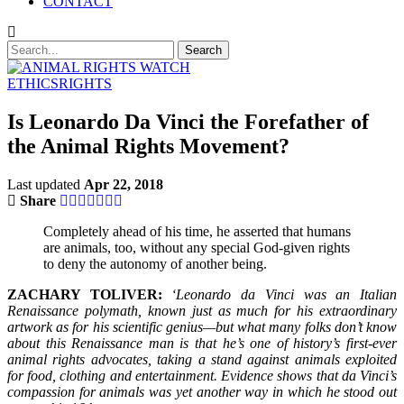
CONTACT
ETHICS
RIGHTS
Is Leonardo Da Vinci the Forefather of
the Animal Rights Movement?
Last updated
Apr 22, 2018
Share
Completely ahead of his time, he asserted that humans
are animals, too, without any special God-given rights
to deny the autonomy of another being.
ZACHARY TOLIVER:
‘Leonardo da Vinci was an Italian
Renaissance polymath, known just as much for his extraordinary
artwork as for his scientific genius—but what many folks don’t know
about this Renaissance man is that he’s one of history’s first-ever
animal rights advocates, taking a stand against animals exploited
for food, clothing and entertainment. Evidence shows that da Vinci’s
compassion for animals was yet another way in which he stood out