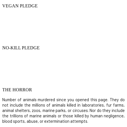
VEGAN PLEDGE
NO-KILL PLEDGE
THE HORROR
Number of animals murdered since you opened this page. They do
not include the millions of animals killed in laboratories, fur farms,
animal shelters, zoos, marine parks, or circuses. Nor do they include
the trillions of marine animals or those killed by human negligence,
blood sports, abuse, or extermination attempts.