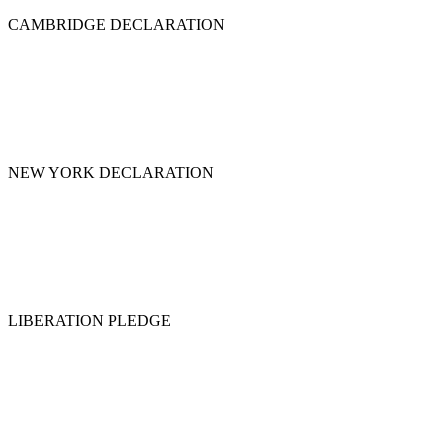
CAMBRIDGE DECLARATION
NEW YORK DECLARATION
LIBERATION PLEDGE