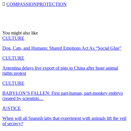
COMPASSION
PROTECTION
You might also like
CULTURE
Dog, Cats, and Humans: Shared Emotions Act As “Social Glue”
CULTURE
Argentina delays live export of pigs to China after huge animal
rights protest
CULTURE
BABYLON’S FALLEN: First part-human, part-monkey embryo
created by scientists…
JUSTICE
When will all Spanish labs that experiment with animals lift the veil
of secrecy?