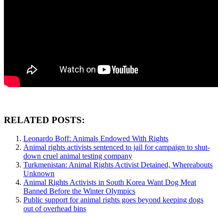
RELATED POSTS:
Leonardo Boff: Animals Endowed With Rights
Animal rights activists sentenced to jail for campaign to shut-
down cruel animal testing company
Turkmenistan: Animal Rights Activist Detained, Whereabouts
Unknown
Animal Rights Activists in South Korea Want Dog Meat
Banned Before the Winter Olympics
Public support for animal rights goes beyond keeping dogs
out of overhead bins