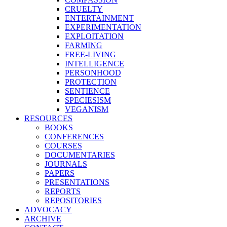
CRUELTY
ENTERTAINMENT
EXPERIMENTATION
EXPLOITATION
FARMING
FREE-LIVING
INTELLIGENCE
PERSONHOOD
PROTECTION
SENTIENCE
SPECIESISM
VEGANISM
RESOURCES
BOOKS
CONFERENCES
COURSES
DOCUMENTARIES
JOURNALS
PAPERS
PRESENTATIONS
REPORTS
REPOSITORIES
ADVOCACY
ARCHIVE