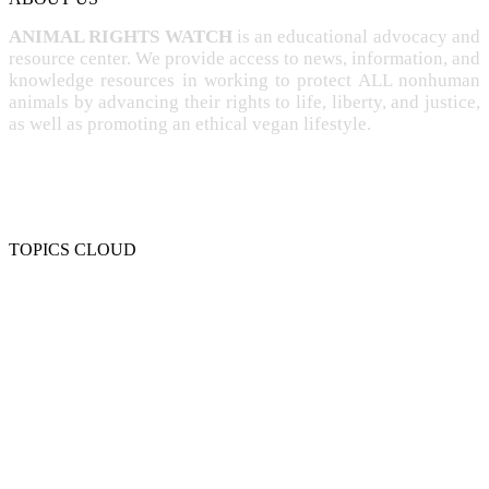
ANIMAL RIGHTS WATCH
is an educational advocacy and
resource center. We provide access to news, information, and
knowledge resources in working to protect ALL nonhuman
animals by advancing their rights to life, liberty, and justice,
as well as promoting an ethical vegan lifestyle.
TOPICS CLOUD
CRUELTY
COMPASSION
ENTERTAINMENT
EXPLOITATION
EXPERIMENTATION
FARMING
FREE-LIVING
INTELLIGENCE
PROTECTION
SENTIENCE
PERSONHOOD
SPECIESISM
VEGANISM