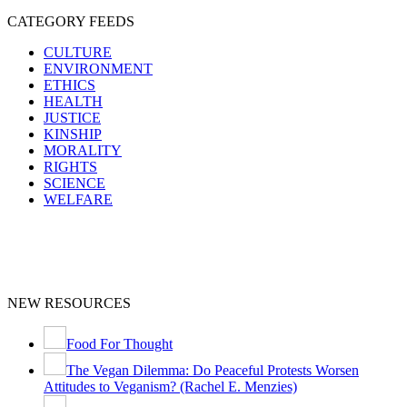
CATEGORY FEEDS
CULTURE
ENVIRONMENT
ETHICS
HEALTH
JUSTICE
KINSHIP
MORALITY
RIGHTS
SCIENCE
WELFARE
NEW RESOURCES
Food For Thought
The Vegan Dilemma: Do Peaceful Protests Worsen
Attitudes to Veganism? (Rachel E. Menzies)