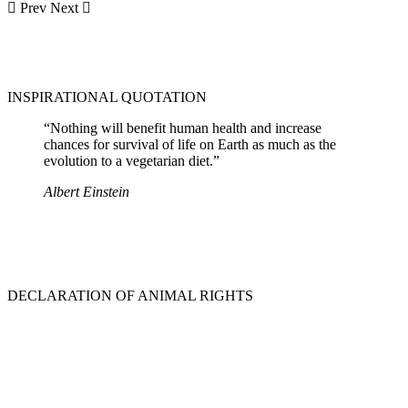
Prev
Next
INSPIRATIONAL QUOTATION
“Nothing will benefit human health and increase
chances for survival of life on Earth as much as the
evolution to a vegetarian diet.”
Albert Einstein
DECLARATION OF ANIMAL RIGHTS