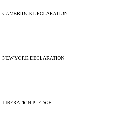
CAMBRIDGE DECLARATION
NEW YORK DECLARATION
LIBERATION PLEDGE