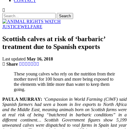
CONTACT
JUSTICE
WELFARE
Scottish calves at risk of ‘barbaric’
treatment due to Spanish exports
Last updated
May 16, 2018
Share
These young calves who rely on the nutrition from their
mother travel for 100 hours and more being exposed to
the elements with little more than water to keep them
going.
PAULA MURRAY:
‘Compassion in World Farming (CiWF) said
Spanish farmers had seen a boom in live exports to North Africa
and the Middle East, meaning animals born on Scottish farms were
at real risk of being “butchered in barbaric conditions” in a
different continent… Scottish Government figures show 5,199
unweaned calves were dispatched to veal farms in Spain last year