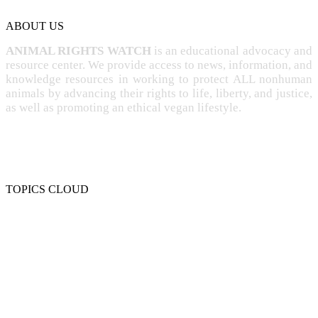
ABOUT US
ANIMAL RIGHTS WATCH
is an educational advocacy and
resource center. We provide access to news, information, and
knowledge resources in working to protect ALL nonhuman
animals by advancing their rights to life, liberty, and justice,
as well as promoting an ethical vegan lifestyle.
TOPICS CLOUD
CRUELTY
COMPASSION
ENTERTAINMENT
EXPLOITATION
EXPERIMENTATION
FARMING
FREE-LIVING
INTELLIGENCE
PROTECTION
SENTIENCE
PERSONHOOD
SPECIESISM
VEGANISM