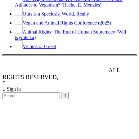
Attitudes to Veganism? (Rachel E. Menzies)
Ours is a Speciesist World, Really
Vegan and Animal Rights Conference (2025)
Animal Rights: The End of Human Supremacy (Will
Kymlicka)
Victims of Greed
ANIMAL RIGHTS WATCH © 2013-2025.
ALL
RIGHTS RESERVED
.
Sign in