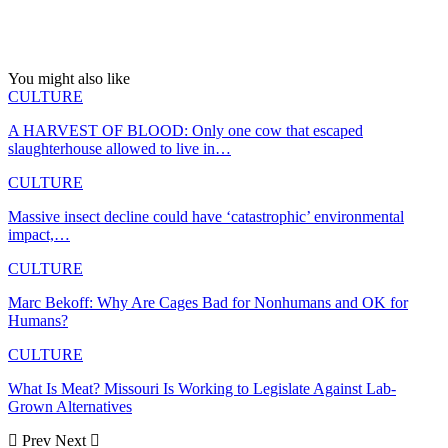
You might also like
CULTURE
A HARVEST OF BLOOD: Only one cow that escaped
slaughterhouse allowed to live in…
CULTURE
Massive insect decline could have ‘catastrophic’ environmental
impact,…
CULTURE
Marc Bekoff: Why Are Cages Bad for Nonhumans and OK for
Humans?
CULTURE
What Is Meat? Missouri Is Working to Legislate Against Lab-
Grown Alternatives
Prev
Next