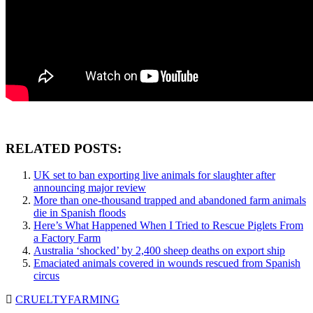
RELATED POSTS:
UK set to ban exporting live animals for slaughter after
announcing major review
More than one-thousand trapped and abandoned farm animals
die in Spanish floods
Here’s What Happened When I Tried to Rescue Piglets From
a Factory Farm
Australia ‘shocked’ by 2,400 sheep deaths on export ship
Emaciated animals covered in wounds rescued from Spanish
circus
CRUELTY
FARMING