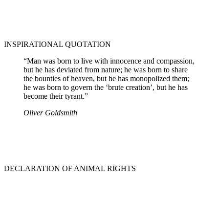
INSPIRATIONAL QUOTATION
“Man was born to live with innocence and compassion,
but he has deviated from nature; he was born to share
the bounties of heaven, but he has monopolized them;
he was born to govern the ‘brute creation’, but he has
become their tyrant.”
Oliver Goldsmith
DECLARATION OF ANIMAL RIGHTS