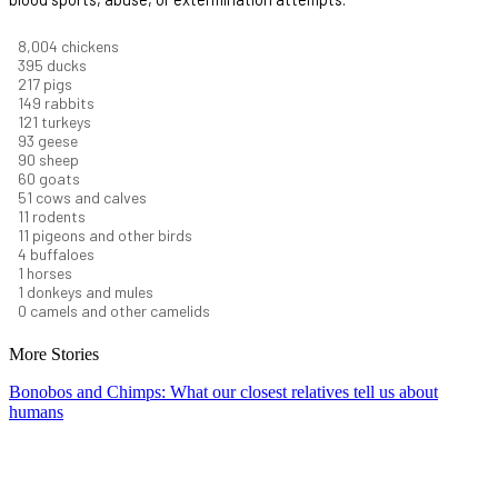
8,732
chickens
430
ducks
237
pigs
163
rabbits
131
turkeys
101
geese
98
sheep
66
goats
56
cows and calves
12
rodents
12
pigeons and other birds
4
buffaloes
1
horses
1
donkeys and mules
0
camels and other camelids
More Stories
Bonobos and Chimps: What our closest relatives tell us about
humans