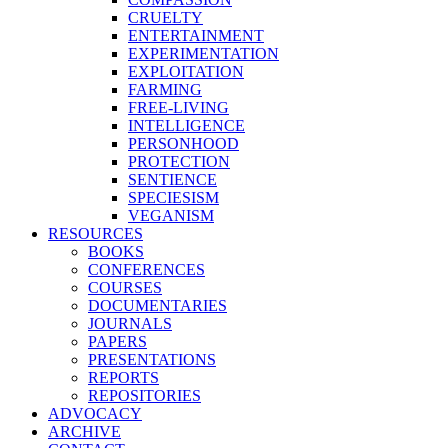
CRUELTY
ENTERTAINMENT
EXPERIMENTATION
EXPLOITATION
FARMING
FREE-LIVING
INTELLIGENCE
PERSONHOOD
PROTECTION
SENTIENCE
SPECIESISM
VEGANISM
RESOURCES
BOOKS
CONFERENCES
COURSES
DOCUMENTARIES
JOURNALS
PAPERS
PRESENTATIONS
REPORTS
REPOSITORIES
ADVOCACY
ARCHIVE