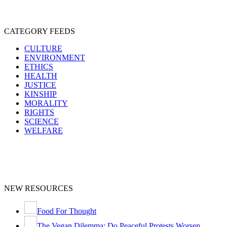
CATEGORY FEEDS
CULTURE
ENVIRONMENT
ETHICS
HEALTH
JUSTICE
KINSHIP
MORALITY
RIGHTS
SCIENCE
WELFARE
NEW RESOURCES
Food For Thought
The Vegan Dilemma: Do Peaceful Protests Worsen