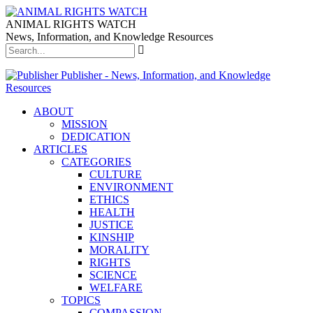
ANIMAL RIGHTS WATCH
News, Information, and Knowledge Resources
Publisher - News, Information, and Knowledge
Resources
ABOUT
MISSION
DEDICATION
ARTICLES
CATEGORIES
CULTURE
ENVIRONMENT
ETHICS
HEALTH
JUSTICE
KINSHIP
MORALITY
RIGHTS
SCIENCE
WELFARE
TOPICS
COMPASSION