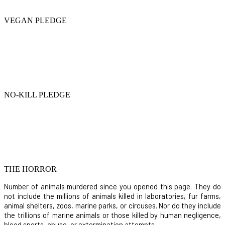
VEGAN PLEDGE
NO-KILL PLEDGE
THE HORROR
Number of animals murdered since you opened this page. They do
not include the millions of animals killed in laboratories, fur farms,
animal shelters, zoos, marine parks, or circuses. Nor do they include
the trillions of marine animals or those killed by human negligence,
blood sports, abuse, or extermination attempts.