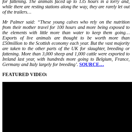
for fattening. The animals faced up to 135 hours in a lorry and,
while there are resting stations along the way, they are rarely let out
of the trailers…
Mr Palmer said: “These young calves who rely on the nutrition
from their mother travel for 100 hours and more being exposed to
the elements with little more than water to keep them going…
Exports of live animals are thought to be worth more than
£50million to the Scottish economy each year. But the vast majority
are taken to the other parts of the UK for slaughter, breeding or
fattening. More than 3,000 sheep and 1,000 cattle were exported to
Ireland last year, with hundreds more going to Belgium, France,
Germany and Italy largely for breeding’.
SOURCE…
FEATURED VIDEO: