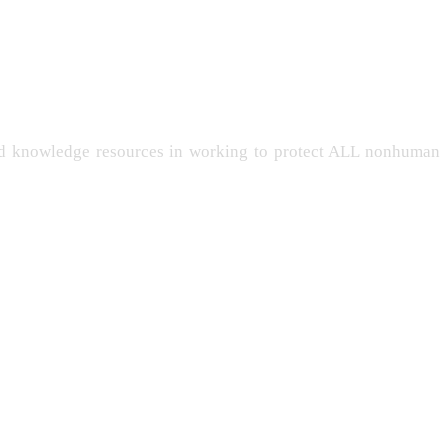
and knowledge resources in working to protect ALL nonhuman
-LIVING
PERSONHOOD
INTELLIGENCE