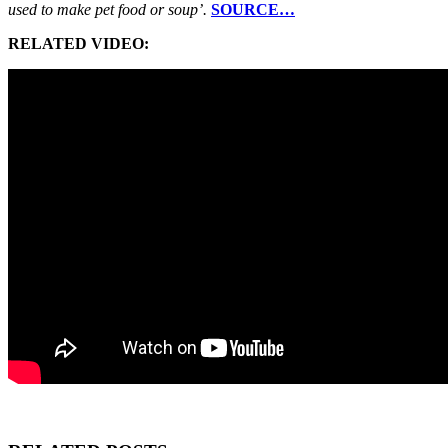
used to make pet food or soup’.
SOURCE…
RELATED VIDEO: