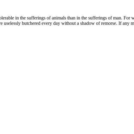
ble in the sufferings of animals than in the sufferings of man. For with t
re uselessly butchered every day without a shadow of remorse. If any ma