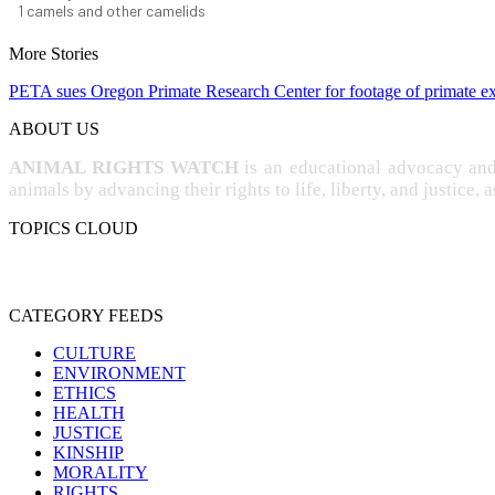
1
camels and other camelids
More Stories
PETA sues Oregon Primate Research Center for footage of primate e
ABOUT US
ANIMAL RIGHTS WATCH
is an educational advocacy an
animals by advancing their rights to life, liberty, and justice, 
TOPICS CLOUD
CRUELTY
COMPASSION
ENTERTAINMENT
EXPER
PROTECTION
SPECIESISM
VE
SENTIENCE
CATEGORY FEEDS
CULTURE
ENVIRONMENT
ETHICS
HEALTH
JUSTICE
KINSHIP
MORALITY
RIGHTS