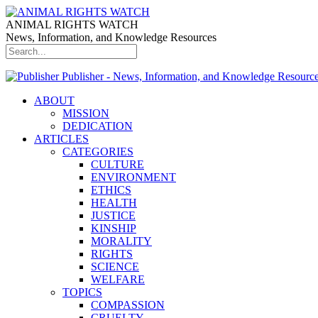
ANIMAL RIGHTS WATCH
News, Information, and Knowledge Resources
Publisher - News, Information, and Knowledge Resourc
ABOUT
MISSION
DEDICATION
ARTICLES
CATEGORIES
CULTURE
ENVIRONMENT
ETHICS
HEALTH
JUSTICE
KINSHIP
MORALITY
RIGHTS
SCIENCE
WELFARE
TOPICS
COMPASSION
CRUELTY