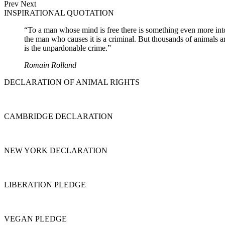
Prev
Next
INSPIRATIONAL QUOTATION
“To a man whose mind is free there is something even more intolera
the man who causes it is a criminal. But thousands of animals a
is the unpardonable crime.”
Romain Rolland
DECLARATION OF ANIMAL RIGHTS
CAMBRIDGE DECLARATION
NEW YORK DECLARATION
LIBERATION PLEDGE
VEGAN PLEDGE