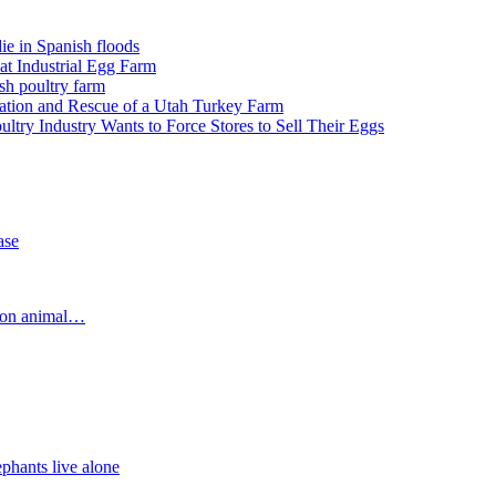
e in Spanish floods
 at Industrial Egg Farm
sh poultry farm
igation and Rescue of a Utah Turkey Farm
try Industry Wants to Force Stores to Sell Their Eggs
ase
d on animal…
nts live alone