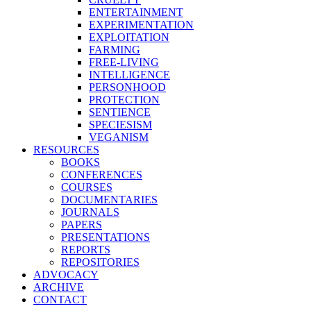
ENTERTAINMENT
EXPERIMENTATION
EXPLOITATION
FARMING
FREE-LIVING
INTELLIGENCE
PERSONHOOD
PROTECTION
SENTIENCE
SPECIESISM
VEGANISM
RESOURCES
BOOKS
CONFERENCES
COURSES
DOCUMENTARIES
JOURNALS
PAPERS
PRESENTATIONS
REPORTS
REPOSITORIES
ADVOCACY
ARCHIVE
CONTACT