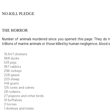
NO-KILL PLEDGE
THE HORROR
Number of animals murdered since you opened this page. They do not i
trillions of marine animals or those killed by human negligence, blood
20,738
chickens
1,022
ducks
562
pigs
387
rabbits
312
turkeys
241
geese
233
sheep
156
goats
132
cows and calves
29
rodents
28
pigeons and other birds
10
buffaloes
2
horses
1
donkeys and mules