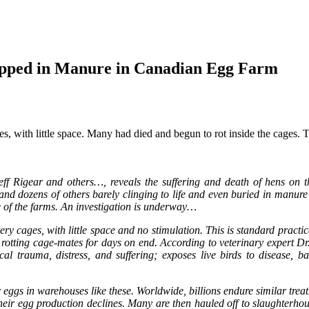
apped in Manure in Canadian Egg Farm
 with little space. Many had died and begun to rot inside the cages. Th
eff Rigear and others…, reveals the suffering and death of hens on t
d dozens of others barely clinging to life and even buried in manure pi
e of the farms. An investigation is underway…
ery cages, with little space and no stimulation. This is standard prac
ir rotting cage-mates for days on end. According to veterinary expert Dr
l trauma, distress, and suffering; exposes live birds to disease, b
r eggs in warehouses like these. Worldwide, billions endure similar tr
heir egg production declines. Many are then hauled off to slaughterhouse