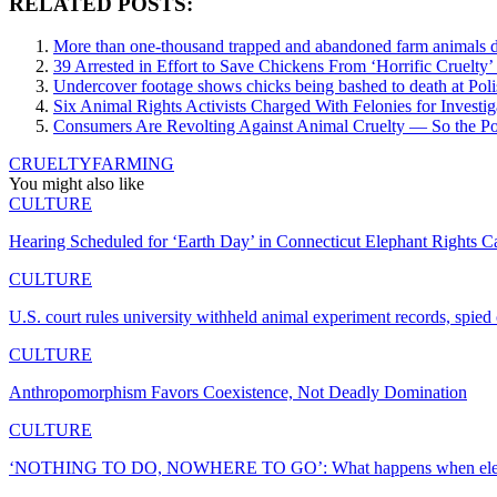
RELATED POSTS:
More than one-thousand trapped and abandoned farm animals di
39 Arrested in Effort to Save Chickens From ‘Horrific Cruelty’
Undercover footage shows chicks being bashed to death at Poli
Six Animal Rights Activists Charged With Felonies for Invest
Consumers Are Revolting Against Animal Cruelty — So the Poul
CRUELTY
FARMING
You might also like
CULTURE
Hearing Scheduled for ‘Earth Day’ in Connecticut Elephant Rights C
CULTURE
U.S. court rules university withheld animal experiment records, spie
CULTURE
Anthropomorphism Favors Coexistence, Not Deadly Domination
CULTURE
‘NOTHING TO DO, NOWHERE TO GO’: What happens when elepha