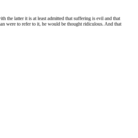
he latter it is at least admitted that suffering is evil and that
n were to refer to it, he would be thought ridiculous. And that