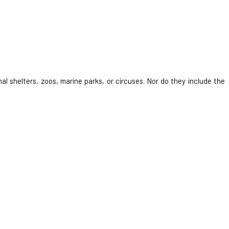
al shelters, zoos, marine parks, or circuses. Nor do they include the