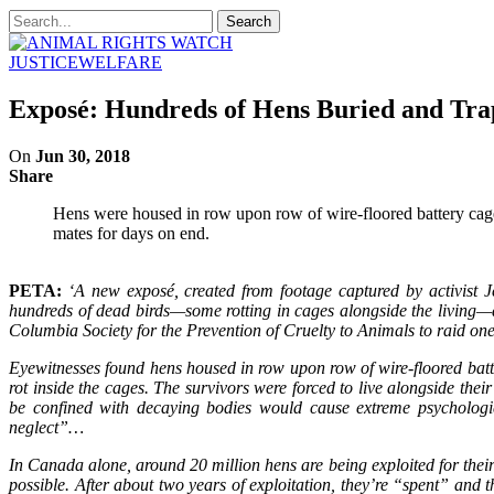
JUSTICE
WELFARE
Exposé: Hundreds of Hens Buried and Tr
On
Jun 30, 2018
Share
Hens were housed in row upon row of wire-floored battery cages,
mates for days on end.
PETA:
‘A new exposé, created from footage captured by activist J
hundreds of dead birds—some rotting in cages alongside the living—an
Columbia Society for the Prevention of Cruelty to Animals to raid on
Eyewitnesses found hens housed in row upon row of wire-floored batt
rot inside the cages. The survivors were forced to live alongside the
be confined with decaying bodies would cause extreme psychologica
neglect”…
In Canada alone, around 20 million hens are being exploited for thei
possible. After about two years of exploitation, they’re “spent” and t