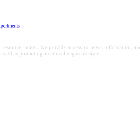
xperiments
d resource center. We provide access to news, information, 
as well as promoting an ethical vegan lifestyle.
EXPLOITATION
FARMING
FREE
IMENTATION
GANISM