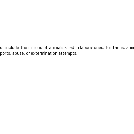
nclude the millions of animals killed in laboratories, fur farms, anim
 sports, abuse, or extermination attempts.