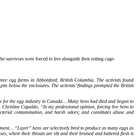
e survivors were forced to live alongside their rotting cage-
hree egg farms in Abbotsford, British Columbia. The activists found
ts below the enclosures. The activists’ findings prompted the British
tice for the egg industry in Canada… Many hens had died and begun to
. Christine Capaldo, “In my professional opinion, forcing live hens to
acterial contamination, and harsh odors; and constitutes abuse and
eatment… “Layer” hens are selectively bred to produce as many eggs as
s, where their throats are slit and their bruised and battered flesh is