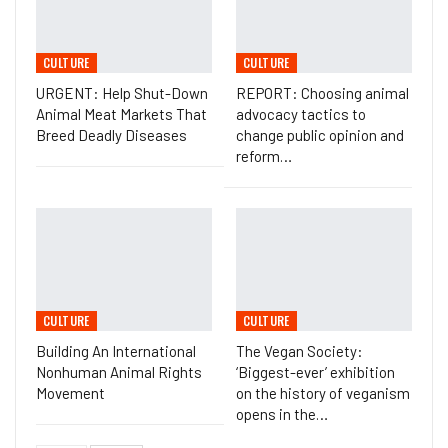
CULTURE
CULTURE
URGENT: Help Shut-Down
REPORT: Choosing animal
Animal Meat Markets That
advocacy tactics to
Breed Deadly Diseases
change public opinion and
reform…
CULTURE
CULTURE
Building An International
The Vegan Society:
Nonhuman Animal Rights
‘Biggest-ever’ exhibition
Movement
on the history of veganism
opens in the…