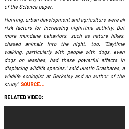
of the Science paper.
Hunting, urban development and agriculture were all
risk factors for increasing nighttime activity. But
more mundane behaviors, such as nature hikes,
chased animals into the night, too. “Daytime
walking, particularly with people with dogs, even
dogs on leashes, had these powerful effects in
displacing wildlife species,” said Justin Brashares, a
wildlife ecologist at Berkeley and an author of the
study’.
SOURCE…
RELATED VIDEO: