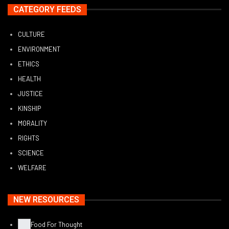
CATEGORY FEEDS
CULTURE
ENVIRONMENT
ETHICS
HEALTH
JUSTICE
KINSHIP
MORALITY
RIGHTS
SCIENCE
WELFARE
NEW RESOURCES
Food For Thought