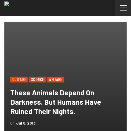
CULTURE
SCIENCE
WELFARE
These Animals Depend On
Darkness. But Humans Have
Ruined Their Nights.
On
Jul 8, 2018