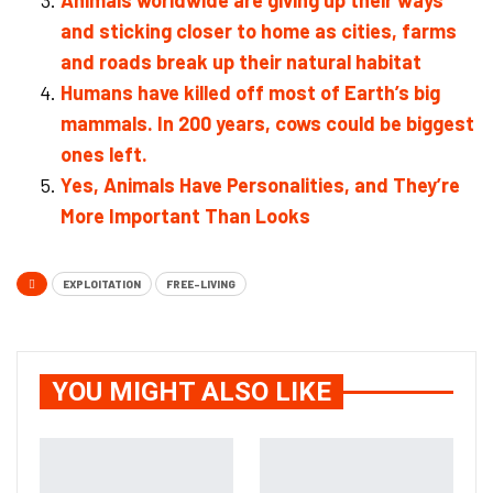
Animals worldwide are giving up their ways
and sticking closer to home as cities, farms
and roads break up their natural habitat
Humans have killed off most of Earth’s big
mammals. In 200 years, cows could be biggest
ones left.
Yes, Animals Have Personalities, and They’re
More Important Than Looks
EXPLOITATION
FREE-LIVING
YOU MIGHT ALSO LIKE