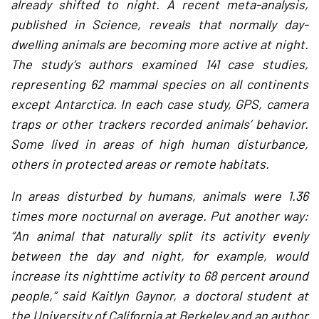
already shifted to night. A recent meta-analysis,
published in Science, reveals that normally day-
dwelling animals are becoming more active at night.
The study’s authors examined 141 case studies,
representing 62 mammal species on all continents
except Antarctica. In each case study, GPS, camera
traps or other trackers recorded animals’ behavior.
Some lived in areas of high human disturbance,
others in protected areas or remote habitats.
In areas disturbed by humans, animals were 1.36
times more nocturnal on average. Put another way:
“An animal that naturally split its activity evenly
between the day and night, for example, would
increase its nighttime activity to 68 percent around
people,” said Kaitlyn Gaynor, a doctoral student at
the University of California at Berkeley and an author