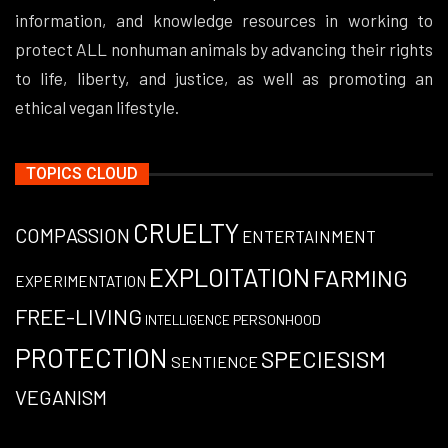
information, and knowledge resources in working to
protect ALL nonhuman animals by advancing their rights
to life, liberty, and justice, as well as promoting an
ethical vegan lifestyle.
TOPICS CLOUD
CRUELTY
COMPASSION
ENTERTAINMENT
EXPLOITATION
FARMING
EXPERIMENTATION
FREE-LIVING
PERSONHOOD
INTELLIGENCE
PROTECTION
SPECIESISM
SENTIENCE
VEGANISM