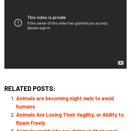
RELATED POSTS:
Animals are becoming night owls to avoid
humans
Animals Are Losing Their Vagility, or Ability to
Roam Freely