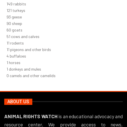
163
rabbits
131
turkeys
101
geese
98
sheep
66
goats
56
cows and calves
12
rodents
12
pigeons and other birds
4
buffaloes
1
horses
1
donkeys and mules
0
camels and other camelids
ABOUT US
ANIMAL RIGHTS WATCH
is an educational advocacy and
resource center. We provide access to news,