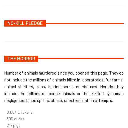
NO-KILL PLEDGE
THE HORROR
Number of animals murdered since you opened this page. They do
not include the millions of animals killed in laboratories, fur farms,
animal shelters, zoos, marine parks, or circuses. Nor do they
include the trillions of marine animals or those killed by human
negligence, blood sports, abuse, or extermination attempts.
8,732
chickens
430
ducks
237
pigs