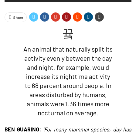
Share
An animal that naturally split its
activity evenly between the day
and night, for example, would
increase its nighttime activity
to 68 percent around people. In
areas disturbed by humans,
animals were 1.36 times more
nocturnal on average.
BEN GUARINO:
‘For many mammal species, day has