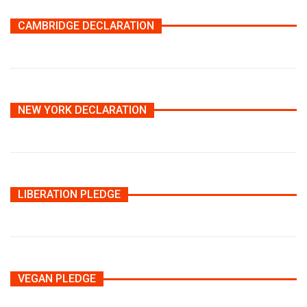
CAMBRIDGE DECLARATION
NEW YORK DECLARATION
LIBERATION PLEDGE
VEGAN PLEDGE