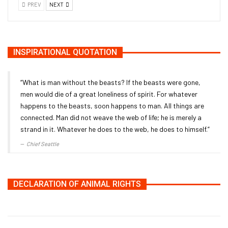
PREV
NEXT
INSPIRATIONAL QUOTATION
“What is man without the beasts? If the beasts were gone,
men would die of a great loneliness of spirit. For whatever
happens to the beasts, soon happens to man. All things are
connected. Man did not weave the web of life; he is merely a
strand in it. Whatever he does to the web, he does to himself.”
Chief Seattle
DECLARATION OF ANIMAL RIGHTS