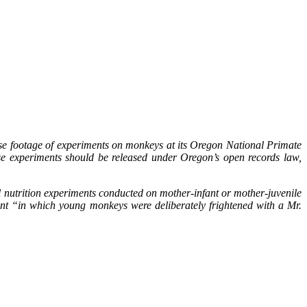
ase footage of experiments on monkeys at its Oregon National Primate
se experiments should be released under Oregon’s open records law,
nutrition experiments conducted on mother-infant or mother-juvenile
ent “in which young monkeys were deliberately frightened with a Mr.