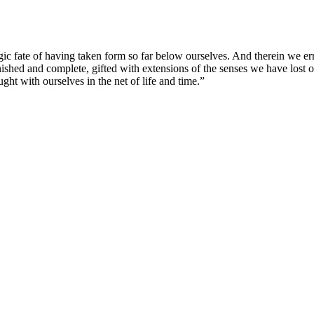
agic fate of having taken form so far below ourselves. And therein we er
ished and complete, gifted with extensions of the senses we have lost or
ught with ourselves in the net of life and time.”