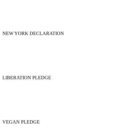
NEW YORK DECLARATION
LIBERATION PLEDGE
VEGAN PLEDGE