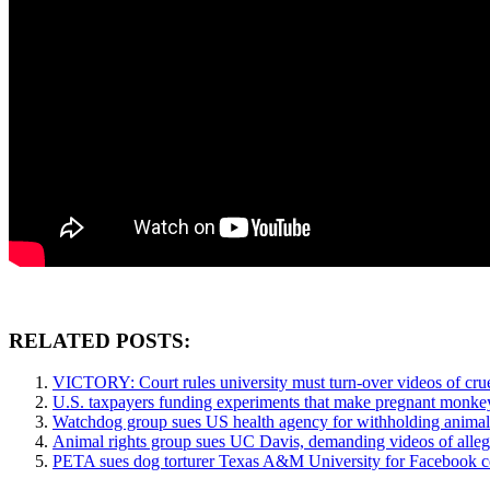
RELATED POSTS:
VICTORY: Court rules university must turn-over videos of crue
U.S. taxpayers funding experiments that make pregnant monkeys
Watchdog group sues US health agency for withholding animal 
Animal rights group sues UC Davis, demanding videos of alle
PETA sues dog torturer Texas A&M University for Facebook c