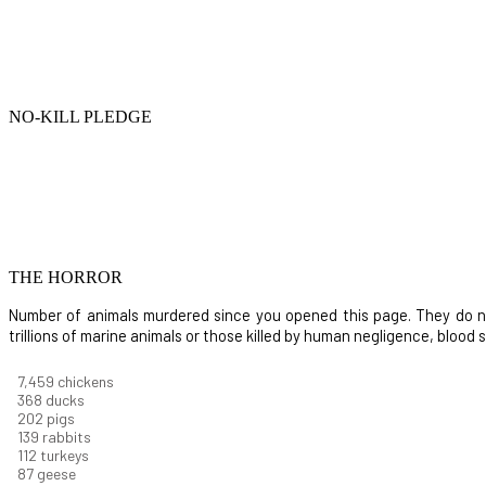
NO-KILL PLEDGE
THE HORROR
Number of animals murdered since you opened this page. They do not i
trillions of marine animals or those killed by human negligence, blood
8,732
chickens
430
ducks
237
pigs
163
rabbits
131
turkeys
101
geese