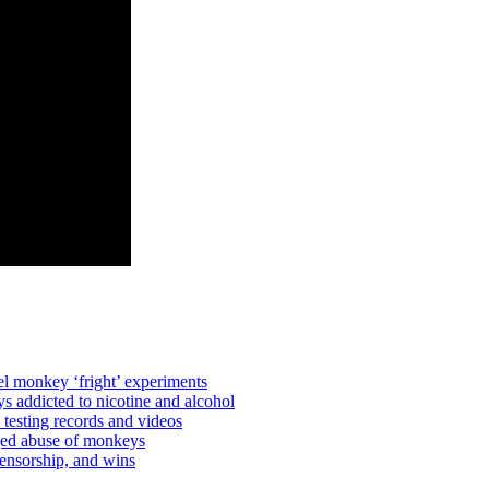
l monkey ‘fright’ experiments
 addicted to nicotine and alcohol
testing records and videos
ged abuse of monkeys
ensorship, and wins