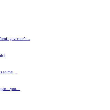
fornia governor’s…
ls?
lks animal…
vegan – you…