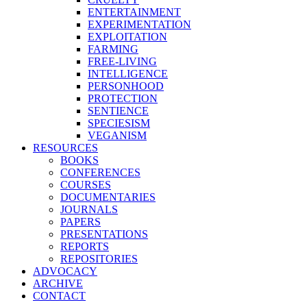
ENTERTAINMENT
EXPERIMENTATION
EXPLOITATION
FARMING
FREE-LIVING
INTELLIGENCE
PERSONHOOD
PROTECTION
SENTIENCE
SPECIESISM
VEGANISM
RESOURCES
BOOKS
CONFERENCES
COURSES
DOCUMENTARIES
JOURNALS
PAPERS
PRESENTATIONS
REPORTS
REPOSITORIES
ADVOCACY
ARCHIVE
CONTACT