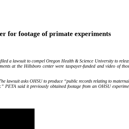
 for footage of primate experiments
filed a lawsuit to compel Oregon Health & Science University to rele
ments at the Hillsboro center were taxpayer-funded and video of tho
e lawsuit asks OHSU to produce “public records relating to maternal 
ior.” PETA said it previously obtained footage from an OHSU experim