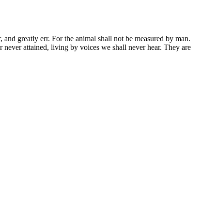
r, and greatly err. For the animal shall not be measured by man.
 never attained, living by voices we shall never hear. They are