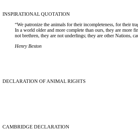
INSPIRATIONAL QUOTATION
“We patronize the animals for their incompleteness, for their tr
In a world older and more complete than ours, they are more fin
not brethren, they are not underlings; they are other Nations, ca
Henry Beston
DECLARATION OF ANIMAL RIGHTS
CAMBRIDGE DECLARATION