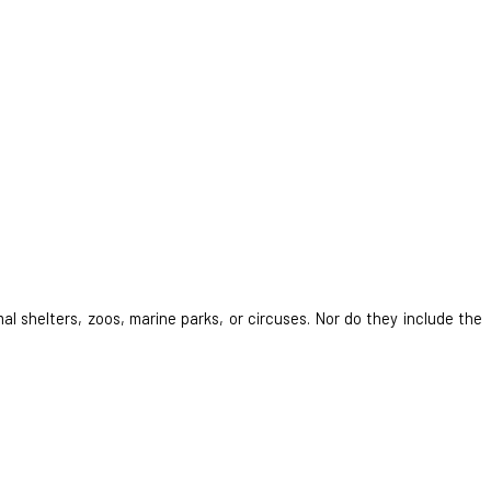
al shelters, zoos, marine parks, or circuses. Nor do they include the