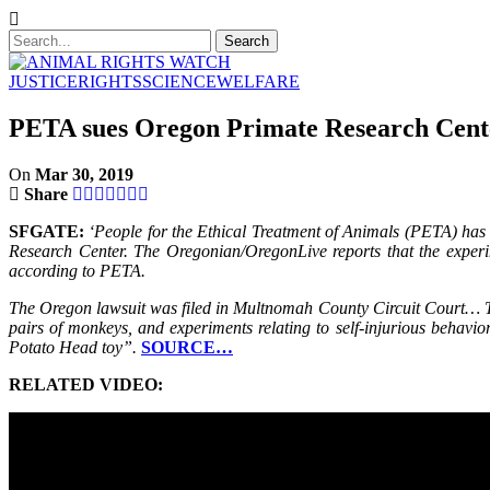
JUSTICE
RIGHTS
SCIENCE
WELFARE
PETA sues Oregon Primate Research Center
On
Mar 30, 2019
Share
SFGATE:
‘People for the Ethical Treatment of Animals (PETA) has 
Research Center. The Oregonian/OregonLive reports that the experi
according to PETA.
The Oregon lawsuit was filed in Multnomah County Circuit Court… Th
pairs of monkeys, and experiments relating to self-injurious behav
Potato Head toy”.
SOURCE…
RELATED VIDEO: