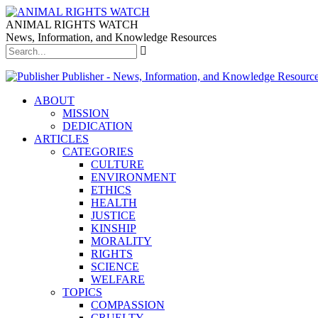
ANIMAL RIGHTS WATCH
News, Information, and Knowledge Resources
Publisher - News, Information, and Knowledge Resourc
ABOUT
MISSION
DEDICATION
ARTICLES
CATEGORIES
CULTURE
ENVIRONMENT
ETHICS
HEALTH
JUSTICE
KINSHIP
MORALITY
RIGHTS
SCIENCE
WELFARE
TOPICS
COMPASSION
CRUELTY