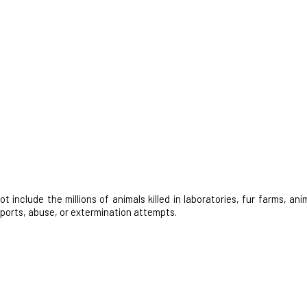
nclude the millions of animals killed in laboratories, fur farms, anim
 sports, abuse, or extermination attempts.