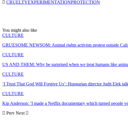
CRUELTY
EXPERIMENTATION
PROTECTION
You might also like
CULTURE
GRUESOME NEWSOM: Animal rights activists protest outside Cali
CULTURE
US AND THEM: Why be surprised when we treat humans like anima
CULTURE
‘I Trust That God Will Forgive Us’: Hungarian director Judit Elek ta
CULTURE
Kip Anderson: ‘I made a Netflix documentary which turned people 
Prev
Next