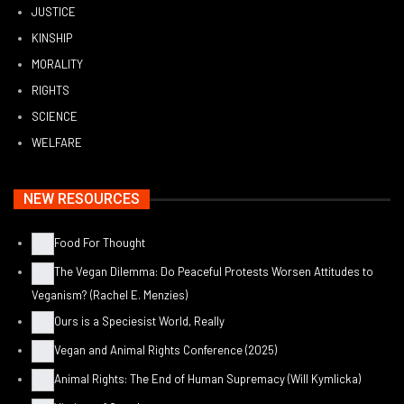
JUSTICE
KINSHIP
MORALITY
RIGHTS
SCIENCE
WELFARE
NEW RESOURCES
Food For Thought
The Vegan Dilemma: Do Peaceful Protests Worsen Attitudes to
Veganism? (Rachel E. Menzies)
Ours is a Speciesist World, Really
Vegan and Animal Rights Conference (2025)
Animal Rights: The End of Human Supremacy (Will Kymlicka)