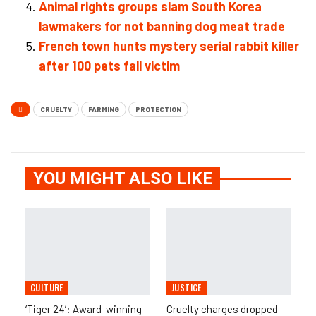
Animal rights groups slam South Korea
lawmakers for not banning dog meat trade
French town hunts mystery serial rabbit killer
after 100 pets fall victim
CRUELTY
FARMING
PROTECTION
YOU MIGHT ALSO LIKE
CULTURE
JUSTICE
‘Tiger 24’: Award-winning
Cruelty charges dropped