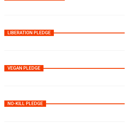
LIBERATION PLEDGE
VEGAN PLEDGE
NO-KILL PLEDGE