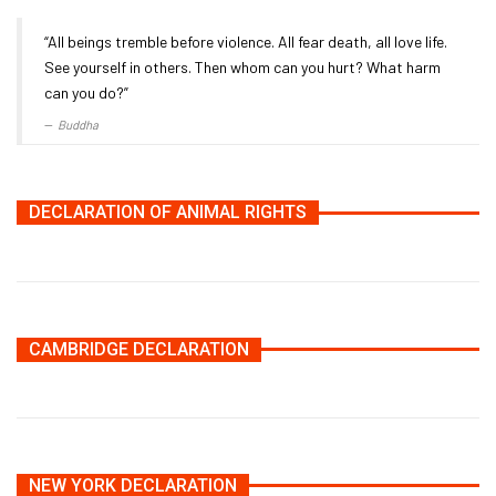
“All beings tremble before violence. All fear death, all love life.
See yourself in others. Then whom can you hurt? What harm
can you do?”
Buddha
DECLARATION OF ANIMAL RIGHTS
CAMBRIDGE DECLARATION
NEW YORK DECLARATION