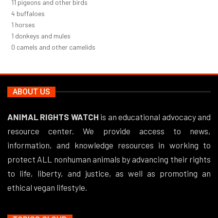
12
pigeons and other birds
4
buffaloes
1
horses
1
donkeys and mules
0
camels and other camelids
ABOUT US
ANIMAL RIGHTS WATCH
is an educational advocacy and
resource center. We provide access to news,
information, and knowledge resources in working to
protect ALL nonhuman animals by advancing their rights
to life, liberty, and justice, as well as promoting an
ethical vegan lifestyle.