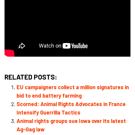
RELATED POSTS:
EU campaigners collect a million signatures in
bid to end battery farming
Scorned: Animal Rights Advocates in France
Intensify Guerrilla Tactics
Animal rights groups sue Iowa over its latest
Ag-Gag law