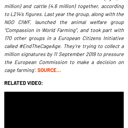
million) and cattle (4.6 million) together, according
to L214’s figures. Last year the group, along with the
NGO CIWF, launched the animal welfare group
“Compassion in World Farming”, and took part with
170 other groups in a European Citizens Initiative
called #EndTheCageAge. They’re trying to collect a
million signatures by 11 September 2019 to pressure
the European Commission to make a decision on
cage farming’.
SOURCE…
RELATED VIDEO: