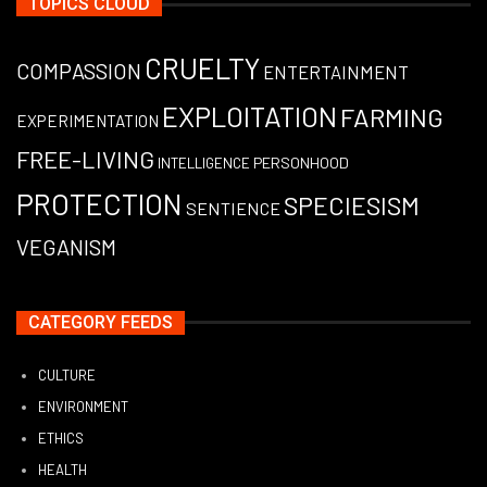
TOPICS CLOUD
CRUELTY
COMPASSION
ENTERTAINMENT
EXPLOITATION
FARMING
EXPERIMENTATION
FREE-LIVING
PERSONHOOD
INTELLIGENCE
PROTECTION
SPECIESISM
SENTIENCE
VEGANISM
CATEGORY FEEDS
CULTURE
ENVIRONMENT
ETHICS
HEALTH