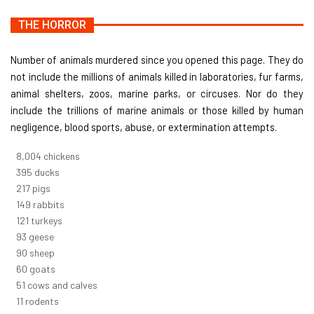
THE HORROR
Number of animals murdered since you opened this page. They do
not include the millions of animals killed in laboratories, fur farms,
animal shelters, zoos, marine parks, or circuses. Nor do they
include the trillions of marine animals or those killed by human
negligence, blood sports, abuse, or extermination attempts.
8,732
chickens
430
ducks
237
pigs
163
rabbits
131
turkeys
101
geese
98
sheep
66
goats
56
cows and calves
12
rodents