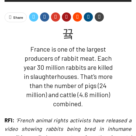
Share
France is one of the largest
producers of rabbit meat. Each
year 30 million rabbits are killed
in slaughterhouses. That's more
than the number of pigs (24
million) and cattle (4.6 million)
combined.
RFI:
‘French animal rights activists have released a
video showing rabbits being bred in inhumane