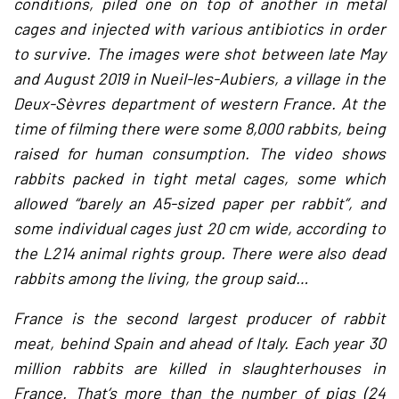
conditions, piled one on top of another in metal
cages and injected with various antibiotics in order
to survive. The images were shot between late May
and August 2019 in Nueil-les-Aubiers, a village in the
Deux-Sèvres department of western France. At the
time of filming there were some 8,000 rabbits, being
raised for human consumption. The video shows
rabbits packed in tight metal cages, some which
allowed “barely an A5-sized paper per rabbit”, and
some individual cages just 20 cm wide, according to
the L214 animal rights group. There were also dead
rabbits among the living, the group said…
France is the second largest producer of rabbit
meat, behind Spain and ahead of Italy. Each year 30
million rabbits are killed in slaughterhouses in
France. That’s more than the number of pigs (24