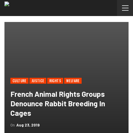
CULTURE
JUSTICE
RIGHTS
WELFARE
French Animal Rights Groups
Denounce Rabbit Breeding In
Cages
On
Aug 23, 2019