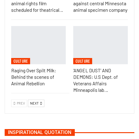
animal rights film
against central Minnesota
scheduled for theatrical…
animal specimen company
CULTURE
CULTURE
Raging Over Spilt Milk:
‘ANGEL DUST’ AND
Behind the scenes of
DEMONS: U.S Dept. of
Animal Rebellion
Veterans Affairs
Minneapolis lab…
PREV
NEXT
INSPIRATIONAL QUOTATION