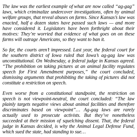
The law was the earliest example of what are now called “ag-gag”
laws, which criminalize undercover investigations, often by animal
welfare groups, that reveal abuses on farms. Since Kansas’s law was
enacted, half a dozen states have passed such laws — and more
have considered it. Legislators have been forthright about their
motives: They’re worried that evidence of what goes on on these
farms will outrage Americans, so they want to ban it.
So far, the courts aren’t impressed. Last year, the federal court for
the southern district of Iowa ruled that Iowa’s ag-gag law was
unconstitutional. On Wednesday, a federal judge in Kansas agreed.
“The prohibition on taking pictures at an animal facility regulates
speech for First Amendment purposes,” the court concluded,
dismissing arguments that prohibiting the taking of pictures did not
constitute a restriction on speech.
Even worse from a constitutional standpoint, the restriction on
speech is not viewpoint-neutral, the court concluded: “The law
plainly targets negative views about animal facilities and therefore
discriminates based on viewpoint”… Ag-gag laws are rarely
actually used to prosecute activists. But they’ve nonetheless
succeeded at their mission of squelching dissent. That, the federal
judge in Kansas decided, is why the Animal Legal Defense Fund,
which sued the state, had standing to sue…