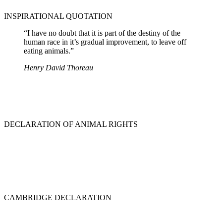
INSPIRATIONAL QUOTATION
“I have no doubt that it is part of the destiny of the
human race in it’s gradual improvement, to leave off
eating animals.”
Henry David Thoreau
DECLARATION OF ANIMAL RIGHTS
CAMBRIDGE DECLARATION