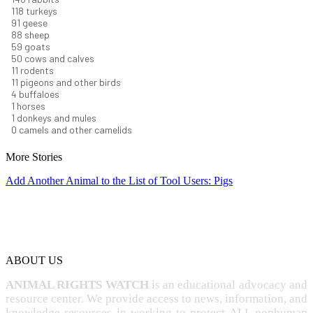
129
turkeys
99
geese
96
sheep
64
goats
54
cows and calves
12
rodents
12
pigeons and other birds
4
buffaloes
1
horses
1
donkeys and mules
0
camels and other camelids
More Stories
Add Another Animal to the List of Tool Users: Pigs
ABOUT US
ANIMAL RIGHTS WATCH
is an educational advocacy and
resource center. We provide access to news, information, and
knowledge resources in working to protect ALL nonhuman