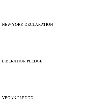
NEW YORK DECLARATION
LIBERATION PLEDGE
VEGAN PLEDGE