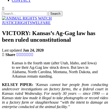
CONTACT
JUSTICE
RIGHTS
WELFARE
VICTORY: Kansas’s Ag-Gag law has
been ruled unconstitutional
Last updated
Jan 24, 2020
Share
Kansas is the fourth state (after Utah, Idaho, and Iowa)
to see their Ag-Gag law struck down. But laws in
Alabama, North Carolina, Montana, North Dakota, and
Arkansas remain standing.
KELSEY PIPER:
‘Kansas cannot bar people from conducting
undercover investigations on factory farms, the a federal court in
Kansas ruled Wednesday. For nearly 30 years — since 1990 — a
Kansas state law made it illegal to take photographs or record video
in a factory farm or slaughterhouse “with the intent to damage an
enterprise conducted at the animal facility.”