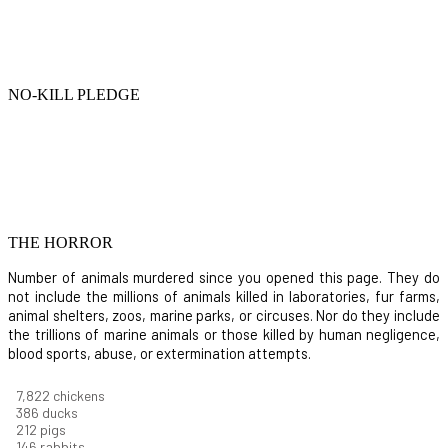
NO-KILL PLEDGE
THE HORROR
Number of animals murdered since you opened this page. They do
not include the millions of animals killed in laboratories, fur farms,
animal shelters, zoos, marine parks, or circuses. Nor do they include
the trillions of marine animals or those killed by human negligence,
blood sports, abuse, or extermination attempts.
8,550
chickens
421
ducks
232
pigs
160
rabbits