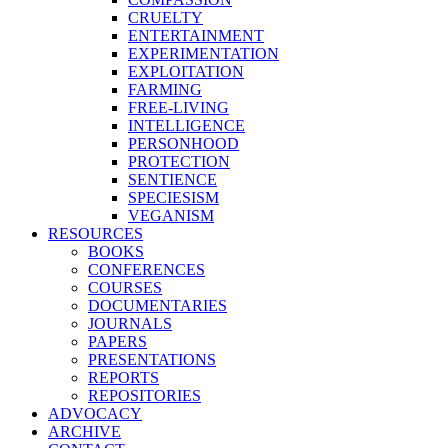
CRUELTY
ENTERTAINMENT
EXPERIMENTATION
EXPLOITATION
FARMING
FREE-LIVING
INTELLIGENCE
PERSONHOOD
PROTECTION
SENTIENCE
SPECIESISM
VEGANISM
RESOURCES
BOOKS
CONFERENCES
COURSES
DOCUMENTARIES
JOURNALS
PAPERS
PRESENTATIONS
REPORTS
REPOSITORIES
ADVOCACY
ARCHIVE