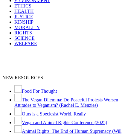
ENVIRONMENT
ETHICS
HEALTH
JUSTICE
KINSHIP
MORALITY
RIGHTS
SCIENCE
WELFARE
NEW RESOURCES
Food For Thought
The Vegan Dilemma: Do Peaceful Protests Worsen
Attitudes to Veganism? (Rachel E. Menzies)
Ours is a Speciesist World, Really
Vegan and Animal Rights Conference (2025)
Animal Rights: The End of Human Supremacy (Will