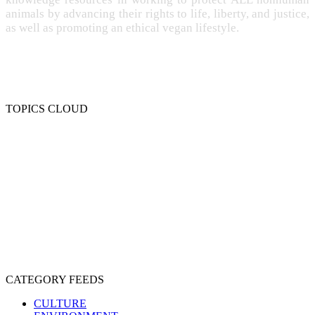
animals by advancing their rights to life, liberty, and justice,
as well as promoting an ethical vegan lifestyle.
TOPICS CLOUD
CRUELTY
COMPASSION
ENTERTAINMENT
EXPLOITATION
EXPERIMENTATION
FARMING
FREE-LIVING
INTELLIGENCE
PROTECTION
SENTIENCE
PERSONHOOD
SPECIESISM
VEGANISM
CATEGORY FEEDS
CULTURE