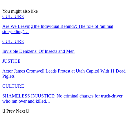
You might also like
CULTURE
Are We Leaving the Individual Behind?: The role of ‘animal
storytelling’…
CULTURE
Invisible Denizens: Of Insects and Men
JUSTICE
Actor James Cromwell Leads Protest at Utah Capitol With 11 Dead
Piglets
CULTURE
SHAMELESS INJUSTICE: No criminal charges for truck-driver
who ran over and killed…
Prev
Next