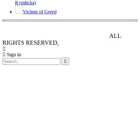
Kymlicka)
Victims of Greed
ANIMAL RIGHTS WATCH © 2013-2025.
ALL
RIGHTS RESERVED
.
Sign in