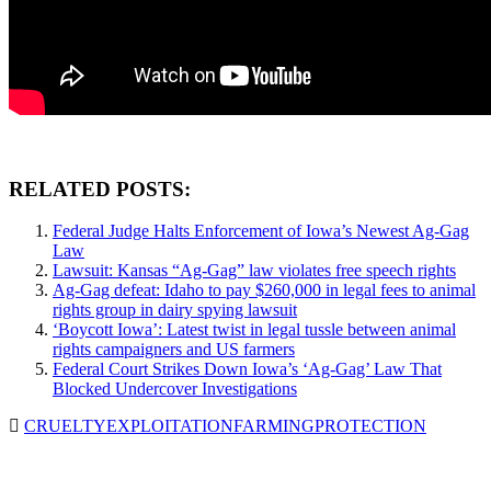
RELATED POSTS:
Federal Judge Halts Enforcement of Iowa’s Newest Ag-Gag
Law
Lawsuit: Kansas “Ag-Gag” law violates free speech rights
Ag-Gag defeat: Idaho to pay $260,000 in legal fees to animal
rights group in dairy spying lawsuit
‘Boycott Iowa’: Latest twist in legal tussle between animal
rights campaigners and US farmers
Federal Court Strikes Down Iowa’s ‘Ag-Gag’ Law That
Blocked Undercover Investigations
CRUELTY
EXPLOITATION
FARMING
PROTECTION