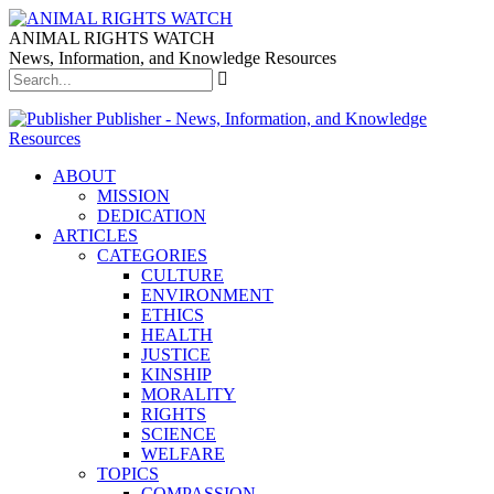
ANIMAL RIGHTS WATCH
News, Information, and Knowledge Resources
Publisher - News, Information, and Knowledge
Resources
ABOUT
MISSION
DEDICATION
ARTICLES
CATEGORIES
CULTURE
ENVIRONMENT
ETHICS
HEALTH
JUSTICE
KINSHIP
MORALITY
RIGHTS
SCIENCE
WELFARE
TOPICS
COMPASSION