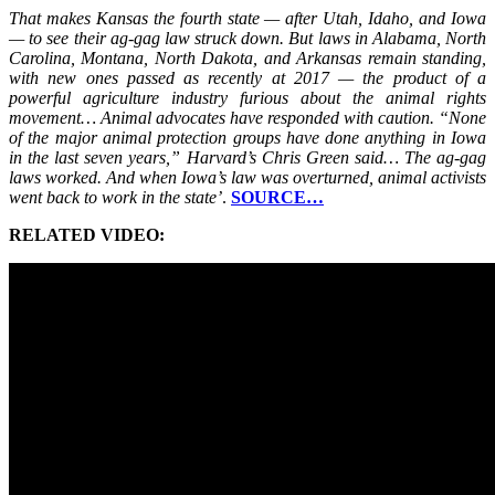
That makes Kansas the fourth state — after Utah, Idaho, and Iowa
— to see their ag-gag law struck down. But laws in Alabama, North
Carolina, Montana, North Dakota, and Arkansas remain standing,
with new ones passed as recently at 2017 — the product of a
powerful agriculture industry furious about the animal rights
movement… Animal advocates have responded with caution. “None
of the major animal protection groups have done anything in Iowa
in the last seven years,” Harvard’s Chris Green said… The ag-gag
laws worked. And when Iowa’s law was overturned, animal activists
went back to work in the state’
.
SOURCE…
RELATED VIDEO: