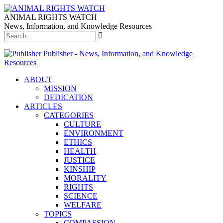
ANIMAL RIGHTS WATCH
News, Information, and Knowledge Resources
Publisher - News, Information, and Knowledge
Resources
ABOUT
MISSION
DEDICATION
ARTICLES
CATEGORIES
CULTURE
ENVIRONMENT
ETHICS
HEALTH
JUSTICE
KINSHIP
MORALITY
RIGHTS
SCIENCE
WELFARE
TOPICS
COMPASSION