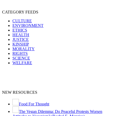
CATEGORY FEEDS
CULTURE
ENVIRONMENT
ETHICS
HEALTH
JUSTICE
KINSHIP
MORALITY
RIGHTS
SCIENCE
WELFARE
NEW RESOURCES
Food For Thought
The Vegan Dilemma: Do Peaceful Protests Worsen