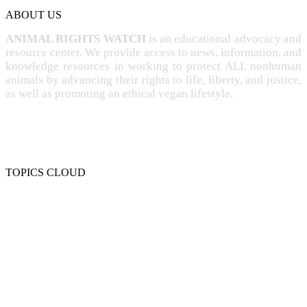
ABOUT US
ANIMAL RIGHTS WATCH
is an educational advocacy and
resource center. We provide access to news, information, and
knowledge resources in working to protect ALL nonhuman
animals by advancing their rights to life, liberty, and justice,
as well as promoting an ethical vegan lifestyle.
TOPICS CLOUD
CRUELTY
COMPASSION
ENTERTAINMENT
EXPLOITATION
EXPERIMENTATION
FARMING
FREE-LIVING
INTELLIGENCE
PROTECTION
SENTIENCE
PERSONHOOD
SPECIESISM
VEGANISM