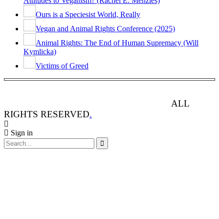
Attitudes to Veganism? (Rachel E. Menzies)
Ours is a Speciesist World, Really
Vegan and Animal Rights Conference (2025)
Animal Rights: The End of Human Supremacy (Will
Kymlicka)
Victims of Greed
ANIMAL RIGHTS WATCH © 2013-2025.
ALL
RIGHTS RESERVED
.
Sign in