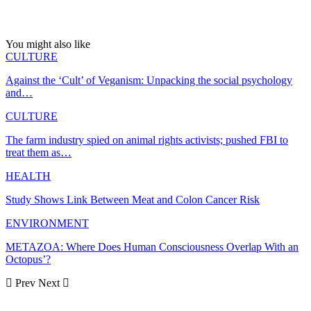
You might also like
CULTURE
Against the ‘Cult’ of Veganism: Unpacking the social psychology
and…
CULTURE
The farm industry spied on animal rights activists; pushed FBI to
treat them as…
HEALTH
Study Shows Link Between Meat and Colon Cancer Risk
ENVIRONMENT
METAZOA: Where Does Human Consciousness Overlap With an
Octopus’?
Prev
Next