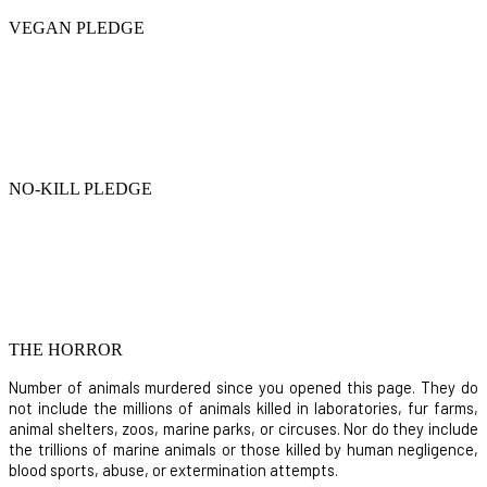
VEGAN PLEDGE
NO-KILL PLEDGE
THE HORROR
Number of animals murdered since you opened this page. They do
not include the millions of animals killed in laboratories, fur farms,
animal shelters, zoos, marine parks, or circuses. Nor do they include
the trillions of marine animals or those killed by human negligence,
blood sports, abuse, or extermination attempts.