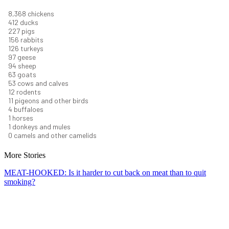
9,096
chickens
448
ducks
247
pigs
170
rabbits
137
turkeys
106
geese
102
sheep
68
goats
58
cows and calves
13
rodents
12
pigeons and other birds
5
buffaloes
1
horses
1
donkeys and mules
0
camels and other camelids
More Stories
MEAT-HOOKED: Is it harder to cut back on meat than to quit
smoking?