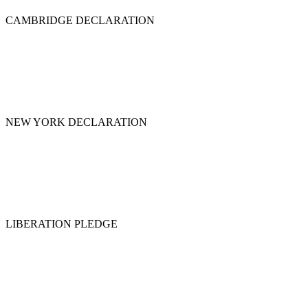
CAMBRIDGE DECLARATION
NEW YORK DECLARATION
LIBERATION PLEDGE