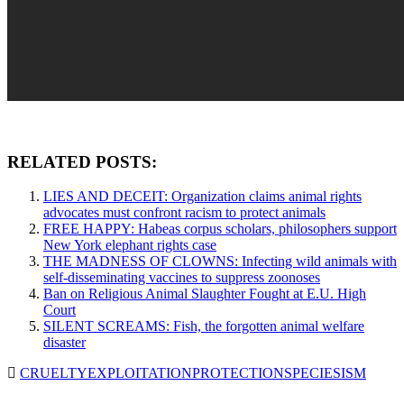
RELATED POSTS:
LIES AND DECEIT: Organization claims animal rights
advocates must confront racism to protect animals
FREE HAPPY: Habeas corpus scholars, philosophers support
New York elephant rights case
THE MADNESS OF CLOWNS: Infecting wild animals with
self-disseminating vaccines to suppress zoonoses
Ban on Religious Animal Slaughter Fought at E.U. High
Court
SILENT SCREAMS: Fish, the forgotten animal welfare
disaster
CRUELTY
EXPLOITATION
PROTECTION
SPECIESISM