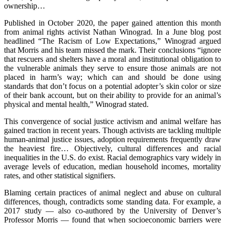
ownership…
Published in October 2020, the paper gained attention this month
from animal rights activist Nathan Winograd. In a June blog post
headlined “The Racism of Low Expectations,” Winograd argued
that Morris and his team missed the mark. Their conclusions “ignore
that rescuers and shelters have a moral and institutional obligation to
the vulnerable animals they serve to ensure those animals are not
placed in harm’s way; which can and should be done using
standards that don’t focus on a potential adopter’s skin color or size
of their bank account, but on their ability to provide for an animal’s
physical and mental health,” Winograd stated.
This convergence of social justice activism and animal welfare has
gained traction in recent years. Though activists are tackling multiple
human-animal justice issues, adoption requirements frequently draw
the heaviest fire… Objectively, cultural differences and racial
inequalities in the U.S. do exist. Racial demographics vary widely in
average levels of education, median household incomes, mortality
rates, and other statistical signifiers.
Blaming certain practices of animal neglect and abuse on cultural
differences, though, contradicts some standing data. For example, a
2017 study — also co-authored by the University of Denver’s
Professor Morris — found that when socioeconomic barriers were