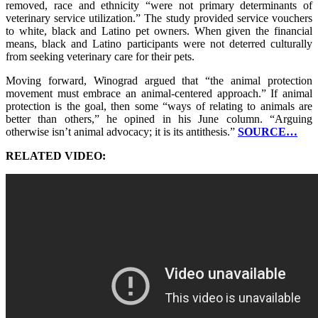
removed, race and ethnicity “were not primary determinants of
veterinary service utilization.” The study provided service vouchers
to white, black and Latino pet owners. When given the financial
means, black and Latino participants were not deterred culturally
from seeking veterinary care for their pets.
Moving forward, Winograd argued that “the animal protection
movement must embrace an animal-centered approach.” If animal
protection is the goal, then some “ways of relating to animals are
better than others,” he opined in his June column. “Arguing
otherwise isn’t animal advocacy; it is its antithesis.”
SOURCE…
RELATED VIDEO: