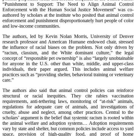
“Punishment to Support: The Need to Align Animal Control
Enforcement with the Human Social Justice Movement” was co-
authored by scholars at the institute who posited that animal control
enforcement and punishment disproportionately hurt people of color
and low-income communities.
The authors, led by Kevin Nolan Morris, University of Denver
research professor and American Humane endowed chair, stressed
the influence of racial biases on the problem. Not only driven by
“racism, classism, and the White dominant culture,” the legal
concept of “responsible pet ownership” is also “largely unobtainable
for anyone in the U.S. other than white, middle, and upper-class
individuals, their paper argued. This includes animal welfare
practices such as “providing shelter, behavioral training or veterinary
care.”
The authors also said that animal control policies can reinforce
structural or racial inequities. They cite rabies vaccination
requirements, anti-tethering laws, monitoring of “at-risk” animals,
regulations for adequate care of animals, and investigations of
cruelty, abuse and neglect, among other practices. Central to the
scholars’ argument is the belief that systemic racism is rooted within
the animal welfare and adoption systems… Adoption requirements
vary by state and shelter, but common policies include access to yard
space, provision of high-quality food, and proof of home