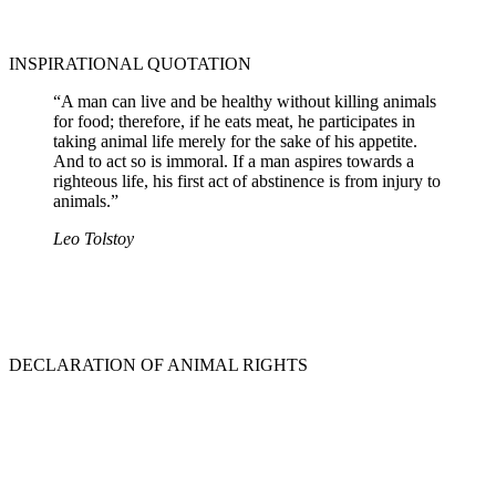
INSPIRATIONAL QUOTATION
“A man can live and be healthy without killing animals
for food; therefore, if he eats meat, he participates in
taking animal life merely for the sake of his appetite.
And to act so is immoral. If a man aspires towards a
righteous life, his first act of abstinence is from injury to
animals.”
Leo Tolstoy
DECLARATION OF ANIMAL RIGHTS