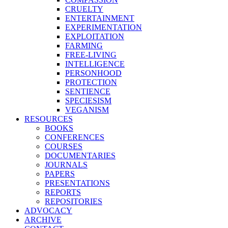
CRUELTY
ENTERTAINMENT
EXPERIMENTATION
EXPLOITATION
FARMING
FREE-LIVING
INTELLIGENCE
PERSONHOOD
PROTECTION
SENTIENCE
SPECIESISM
VEGANISM
RESOURCES
BOOKS
CONFERENCES
COURSES
DOCUMENTARIES
JOURNALS
PAPERS
PRESENTATIONS
REPORTS
REPOSITORIES
ADVOCACY
ARCHIVE