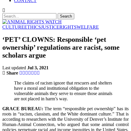
CONTACT
CULTURE
ETHICS
JUSTICE
RIGHTS
WELFARE
‘PET’ CLOWNS: Responsible ‘pet
ownership’ regulations are racist, some
scholars argue
Last updated
Jul 3, 2021
Share
The claims of racism ignore that rescuers and shelters
have a moral and institutional obligation to the
vulnerable animals they serve to ensure those animals
are not placed in harm’s way.
GRACE BUREAU:
The term “responsible pet ownership” has its
roots in “racism, classism, and the White dominant culture.” That is
according to researchers with the University of Denver’s Institute for
Human-Animal Connection, who argued that some animal control
policies perpetuate racial and income inequities in the United States.