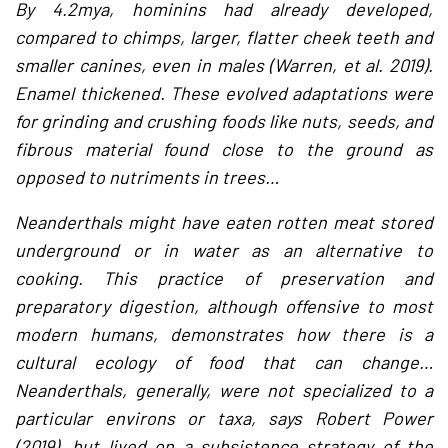
By 4.2mya, hominins had already developed,
compared to chimps, larger, flatter cheek teeth and
smaller canines, even in males (Warren, et al. 2019).
Enamel thickened. These evolved adaptations were
for grinding and crushing foods like nuts, seeds, and
fibrous material found close to the ground as
opposed to nutriments in trees…
Neanderthals might have eaten rotten meat stored
underground or in water as an alternative to
cooking. This practice of preservation and
preparatory digestion, although offensive to most
modern humans, demonstrates how there is a
cultural ecology of food that can change…
Neanderthals, generally, were not specialized to a
particular environs or taxa, says Robert Power
(2019), but lived on a subsistence strategy of the