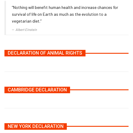
“Nothing will benefit human health and increase chances for
survival of life on Earth as much as the evolution to a
vegetarian diet.”
Albert Einstein
DECLARATION OF ANIMAL RIGHTS
CAMBRIDGE DECLARATION
NEW YORK DECLARATION