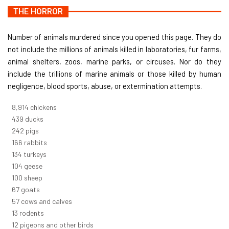
THE HORROR
Number of animals murdered since you opened this page. They do
not include the millions of animals killed in laboratories, fur farms,
animal shelters, zoos, marine parks, or circuses. Nor do they
include the trillions of marine animals or those killed by human
negligence, blood sports, abuse, or extermination attempts.
9,823
chickens
484
ducks
266
pigs
183
rabbits
148
turkeys
114
geese
110
sheep
74
goats
62
cows and calves
14
rodents
13
pigeons and other birds