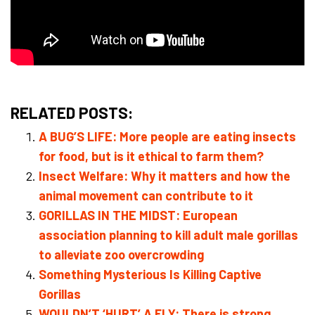
RELATED POSTS:
A BUG’S LIFE: More people are eating insects
for food, but is it ethical to farm them?
Insect Welfare: Why it matters and how the
animal movement can contribute to it
GORILLAS IN THE MIDST: European
association planning to kill adult male gorillas
to alleviate zoo overcrowding
Something Mysterious Is Killing Captive
Gorillas
WOULDN’T ‘HURT’ A FLY: There is strong