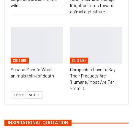
wild
litigation turns toward
animal agriculture
CULTURE
CULTURE
Susana Monsó: What
Companies Love to Say
animals think of death
Their Products Are
‘Humane.’ Most Are Far
From It.
PREV
NEXT
INSPIRATIONAL QUOTATION