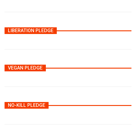
LIBERATION PLEDGE
VEGAN PLEDGE
NO-KILL PLEDGE