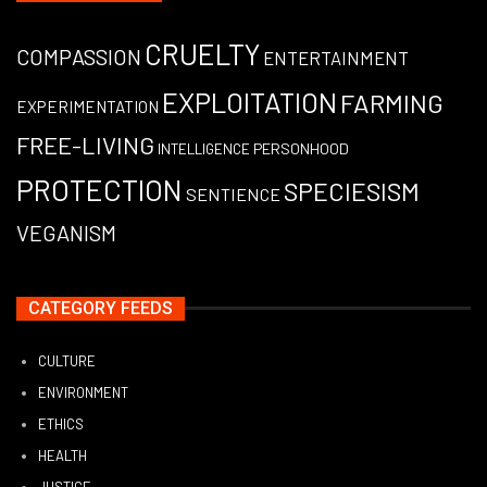
CRUELTY
COMPASSION
ENTERTAINMENT
EXPLOITATION
FARMING
EXPERIMENTATION
FREE-LIVING
PERSONHOOD
INTELLIGENCE
PROTECTION
SPECIESISM
SENTIENCE
VEGANISM
CATEGORY FEEDS
CULTURE
ENVIRONMENT
ETHICS
HEALTH
JUSTICE