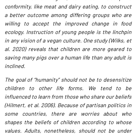
conformity, like meat and dairy eating, to construct
a better outcome among differing groups who are
willing to accept the improved change in food
ecology. Instruction of young people is the linchpin
in any vision of a vegan culture. One study (Wilks, et
al. 2020) reveals that children are more geared to
saving many pigs over a human life than any adult is
inclined.
The goal of “humanity” should not be to desensitize
children to other life forms. We tend to be
influenced to learn from those who share our beliefs
(Hilmert, et al. 2006). Because of partisan politics in
some countries, there are worries about who
shapes the beliefs of children according to whose
values. Adults, nonetheless, should not be under