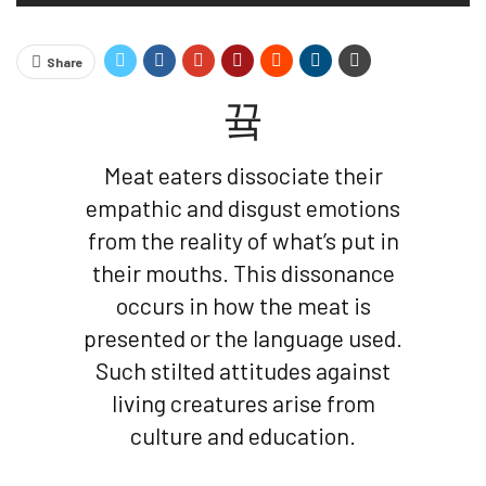
Share
Meat eaters dissociate their
empathic and disgust emotions
from the reality of what’s put in
their mouths. This dissonance
occurs in how the meat is
presented or the language used.
Such stilted attitudes against
living creatures arise from
culture and education.