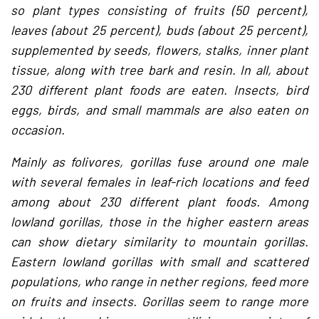
so plant types consisting of fruits (50 percent),
leaves (about 25 percent), buds (about 25 percent),
supplemented by seeds, flowers, stalks, inner plant
tissue, along with tree bark and resin. In all, about
230 different plant foods are eaten. Insects, bird
eggs, birds, and small mammals are also eaten on
occasion.
Mainly as folivores, gorillas fuse around one male
with several females in leaf-rich locations and feed
among about 230 different plant foods. Among
lowland gorillas, those in the higher eastern areas
can show dietary similarity to mountain gorillas.
Eastern lowland gorillas with small and scattered
populations, who range in nether regions, feed more
on fruits and insects. Gorillas seem to range more