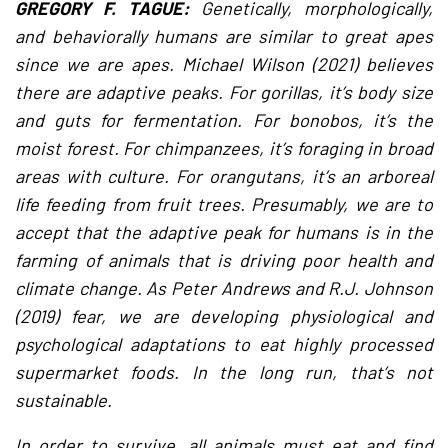
GREGORY F. TAGUE:
Genetically, morphologically,
and behaviorally humans are similar to great apes
since we are apes. Michael Wilson (2021) believes
there are adaptive peaks. For gorillas, it’s body size
and guts for fermentation. For bonobos, it’s the
moist forest. For chimpanzees, it’s foraging in broad
areas with culture. For orangutans, it’s an arboreal
life feeding from fruit trees. Presumably, we are to
accept that the adaptive peak for humans is in the
farming of animals that is driving poor health and
climate change. As Peter Andrews and R.J. Johnson
(2019) fear, we are developing physiological and
psychological adaptations to eat highly processed
supermarket foods. In the long run, that’s not
sustainable.
In order to survive, all animals must eat and find