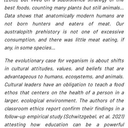
best foods, counting many plants but still animals…
Data shows that anatomically modern humans are
not born hunters and eaters of meat. Our
australopith prehistory is not one of excessive
consumption, and there was little meat eating, if
any, in some species…
The evolutionary case for veganism is about shifts
in cultural attitudes, values, and beliefs that are
advantageous to humans, ecosystems, and animals.
Cultural leaders have an obligation to teach a food
ethos that centers on the health of a person in a
larger, ecological environment. The authors of the
classroom ethics report confirm their findings in a
follow-up empirical study (Schwitzgebel, et al. 2021)
attesting how education can be a powerful