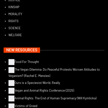
KINSHIP
MORALITY
RIGHTS
SCIENCE
WELFARE
NEW RESOURCES
Food For Thought
The Vegan Dilemma: Do Peaceful Protests Worsen Attitudes to
Veganism? (Rachel E. Menzies)
Ours is a Speciesist World, Really
Vegan and Animal Rights Conference (2025)
Animal Rights: The End of Human Supremacy (Will Kymlicka)
Victims of Greed