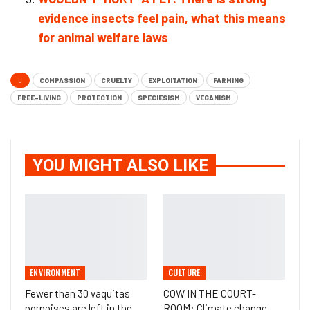
evidence insects feel pain, what this means
for animal welfare laws
COMPASSION
CRUELTY
EXPLOITATION
FARMING
FREE-LIVING
PROTECTION
SPECIESISM
VEGANISM
YOU MIGHT ALSO LIKE
ENVIRONMENT
CULTURE
Fewer than 30 vaquitas
COW IN THE COURT-
porpoises are left in the
ROOM: Climate change