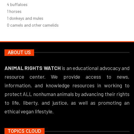
5
buffaloes
1
horses
1
donkeys and mules
0
camels and other camelids
ABOUT US
ANIMAL RIGHTS WATCH
is an educational advocacy and
resource center. We provide access to news,
information, and knowledge resources in working to
protect ALL nonhuman animals by advancing their rights
to life, liberty, and justice, as well as promoting an
ethical vegan lifestyle.
TOPICS CLOUD