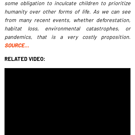
some obligation to inculcate children to prioritize
humanity over other forms of life. As we can see
from many recent events, whether deforestation,
habitat loss, environmental catastrophes, or
pandemics, that is a very costly proposition.
SOURCE…
RELATED VIDEO: