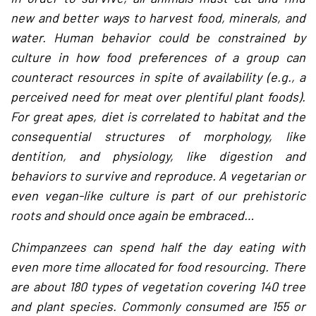
new and better ways to harvest food, minerals, and
water. Human behavior could be constrained by
culture in how food preferences of a group can
counteract resources in spite of availability (e.g., a
perceived need for meat over plentiful plant foods).
For great apes, diet is correlated to habitat and the
consequential structures of morphology, like
dentition, and physiology, like digestion and
behaviors to survive and reproduce. A vegetarian or
even vegan-like culture is part of our prehistoric
roots and should once again be embraced…
Chimpanzees can spend half the day eating with
even more time allocated for food resourcing. There
are about 180 types of vegetation covering 140 tree
and plant species. Commonly consumed are 155 or