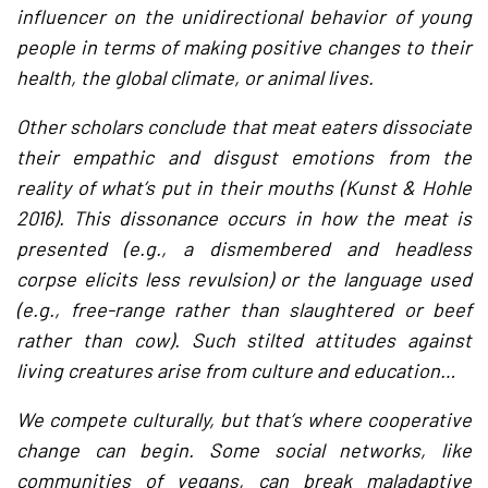
influencer on the unidirectional behavior of young
people in terms of making positive changes to their
health, the global climate, or animal lives.
Other scholars conclude that meat eaters dissociate
their empathic and disgust emotions from the
reality of what’s put in their mouths (Kunst & Hohle
2016). This dissonance occurs in how the meat is
presented (e.g., a dismembered and headless
corpse elicits less revulsion) or the language used
(e.g., free-range rather than slaughtered or beef
rather than cow). Such stilted attitudes against
living creatures arise from culture and education…
We compete culturally, but that’s where cooperative
change can begin. Some social networks, like
communities of vegans, can break maladaptive