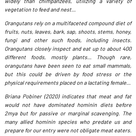
widely than chimpanzees, utilizing a variety of
vegetation to feed and nest…
Orangutans rely on a multifaceted compound diet of
fruits, nuts, leaves, bark, sap, shoots, stems, honey,
fungi and other such foods, including insects.
Orangutans closely inspect and eat up to about 400
different foods, mostly plants… Though rare,
orangutans have been seen to eat small mammals,
but this could be driven by food stress or the
physical requirements placed on a lactating female…
Briana Pobiner (2020) indicates that meat and fat
would not have dominated hominin diets before
2mya but for passive or marginal scavenging. The
many allied hominin species who predate us and
prepare for our entry were not obligate meat eaters.