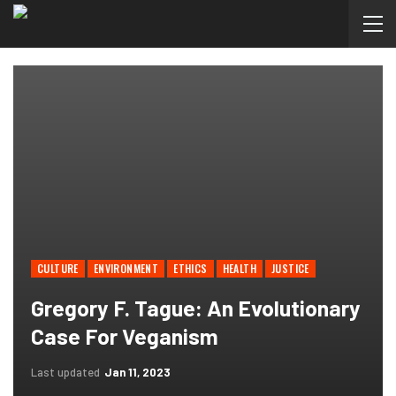
CULTURE
ENVIRONMENT
ETHICS
HEALTH
JUSTICE
Gregory F. Tague: An Evolutionary
Case For Veganism
Last updated
Jan 11, 2023