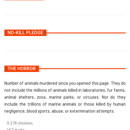
NO-KILL PLEDGE
THE HORROR
Number of animals murdered since you opened this page. They do
not include the millions of animals killed in laboratories, fur farms,
animal shelters, zoos, marine parks, or circuses. Nor do they
include the trillions of marine animals or those killed by human
negligence, blood sports, abuse, or extermination attempts.
10,005
chickens
493
ducks