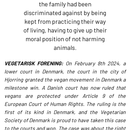
the family had been
discriminated against by being
kept from practicing their way
of living, having to give up their
moral position of not harming
animals.
VEGETARISK FORENING:
On February 8th 2024, a
lower court in Denmark, the court in the city of
Hjorring granted the vegan movement in Denmark a
milestone win. A Danish court has now ruled that
vegans are protected under Article 9 of the
European Court of Human Rights. The ruling is the
first of its kind in Denmark, and the Vegetarian
Society of Denmark is proud to have taken this case
to the courts and won. The case was about the right