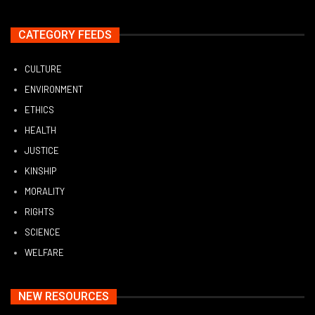
CATEGORY FEEDS
CULTURE
ENVIRONMENT
ETHICS
HEALTH
JUSTICE
KINSHIP
MORALITY
RIGHTS
SCIENCE
WELFARE
NEW RESOURCES