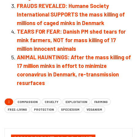
FRAUDS REVEALED: Humane Society
International SUPPORTS the mass killing of
millions of caged minks in Denmark
TEARS FOR FEAR: Danish PM shed tears for
mink farmers, NOT for mass killing of 17
million innocent animals
ANIMAL HAUNTINGS: After the mass killing of
17 million minks in effort to minimize
coronavirus in Denmark, re-transmission
resurfaces
COMPASSION
CRUELTY
EXPLOITATION
FARMING
FREE-LIVING
PROTECTION
SPECIESISM
VEGANISM