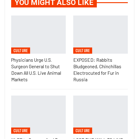
YOU MIGHT ALSO LIKE
CULTURE
CULTURE
Physicians Urge U.S.
EXPOSED: Rabbits
Surgeon General to Shut
Bludgeoned, Chinchillas
Down All U.S. Live Animal
Electrocuted for Fur in
Markets
Russia
CULTURE
CULTURE