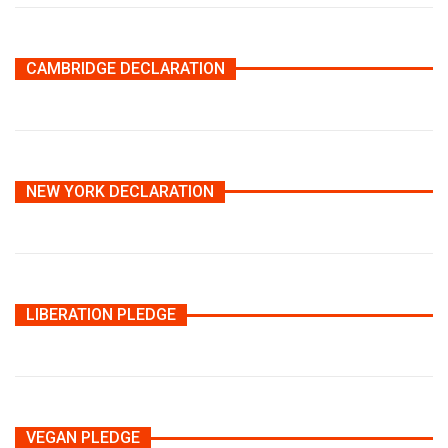
CAMBRIDGE DECLARATION
NEW YORK DECLARATION
LIBERATION PLEDGE
VEGAN PLEDGE