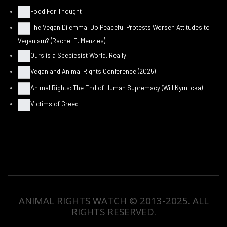
Food For Thought
The Vegan Dilemma: Do Peaceful Protests Worsen Attitudes to
Veganism? (Rachel E. Menzies)
Ours is a Speciesist World, Really
Vegan and Animal Rights Conference (2025)
Animal Rights: The End of Human Supremacy (Will Kymlicka)
Victims of Greed
ANIMAL RIGHTS WATCH © 2013-2025.
ALL
RIGHTS RESERVED
.