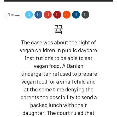
Share
The case was about the right of
vegan children in public daycare
institutions to be able to eat
vegan food. A Danish
kindergarten refused to prepare
vegan food for a small child and
at the same time denying the
parents the possibility to send a
packed lunch with their
daughter. The court ruled that