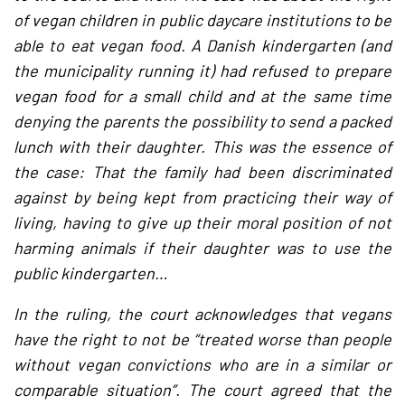
of vegan children in public daycare institutions to be
able to eat vegan food. A Danish kindergarten (and
the municipality running it) had refused to prepare
vegan food for a small child and at the same time
denying the parents the possibility to send a packed
lunch with their daughter. This was the essence of
the case: That the family had been discriminated
against by being kept from practicing their way of
living, having to give up their moral position of not
harming animals if their daughter was to use the
public kindergarten…
In the ruling, the court acknowledges that vegans
have the right to not be “treated worse than people
without vegan convictions who are in a similar or
comparable situation”. The court agreed that the