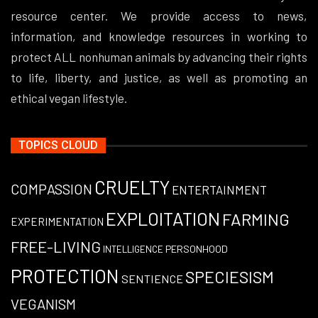
resource center. We provide access to news,
information, and knowledge resources in working to
protect ALL nonhuman animals by advancing their rights
to life, liberty, and justice, as well as promoting an
ethical vegan lifestyle.
TOPICS CLOUD
CRUELTY
COMPASSION
ENTERTAINMENT
EXPLOITATION
FARMING
EXPERIMENTATION
FREE-LIVING
PERSONHOOD
INTELLIGENCE
PROTECTION
SPECIESISM
SENTIENCE
VEGANISM