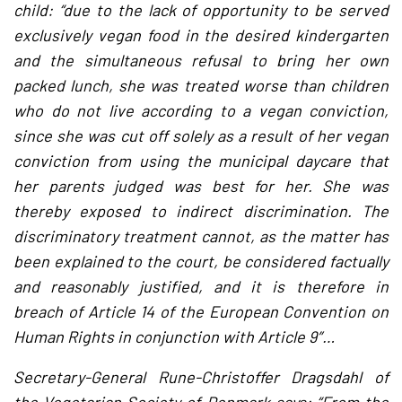
child: “due to the lack of opportunity to be served
exclusively vegan food in the desired kindergarten
and the simultaneous refusal to bring her own
packed lunch, she was treated worse than children
who do not live according to a vegan conviction,
since she was cut off solely as a result of her vegan
conviction from using the municipal daycare that
her parents judged was best for her. She was
thereby exposed to indirect discrimination. The
discriminatory treatment cannot, as the matter has
been explained to the court, be considered factually
and reasonably justified, and it is therefore in
breach of Article 14 of the European Convention on
Human Rights in conjunction with Article 9″…
Secretary-General Rune-Christoffer Dragsdahl of