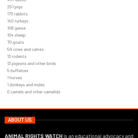
271
pigs
187
rabbits
151
turkeys
116
geese
112
sheep
75
goats
64
cows and calves
14
rodents
14
pigeons and other birds
5
buffaloes
1
horses
1
donkeys and mules
0
camels and other camelids
ABOUT US
ANIMAL RIGHTS WATCH
is an educational advocacy and