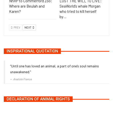
NhRP to Commerford Zoo:
LOST THE WILL TO LIVE:
Where are Beulah and
SeaWorld’s whale Morgan
Karen?
who tried to kill herself
by…
PREV
NEXT
INSPIRATIONAL QUOTATION
“Until one has loved an animal, a part of one’s soul remains
unawakened.”
Anatole France
DECLARATION OF ANIMAL RIGHTS