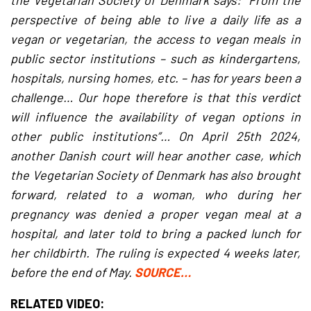
the Vegetarian Society of Denmark says: “From the
perspective of being able to live a daily life as a
vegan or vegetarian, the access to vegan meals in
public sector institutions – such as kindergartens,
hospitals, nursing homes, etc. – has for years been a
challenge… Our hope therefore is that this verdict
will influence the availability of vegan options in
other public institutions”… On April 25th 2024,
another Danish court will hear another case, which
the Vegetarian Society of Denmark has also brought
forward, related to a woman, who during her
pregnancy was denied a proper vegan meal at a
hospital, and later told to bring a packed lunch for
her childbirth. The ruling is expected 4 weeks later,
before the end of May.
SOURCE…
RELATED VIDEO: