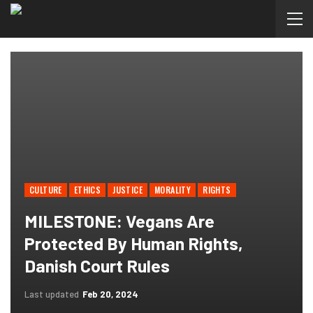
CULTURE
ETHICS
JUSTICE
MORALITY
RIGHTS
MILESTONE: Vegans Are
Protected By Human Rights,
Danish Court Rules
Last updated
Feb 20, 2024