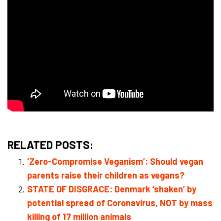
RELATED POSTS:
‘Zero-Compromise Veganism’: Should vegan
parents raise their children as vegans?
STATE OF DISGRACE: Denmark ‘shaken’ by
potential spread of Coronavirus, NOT by mass
killing of 17 million animals