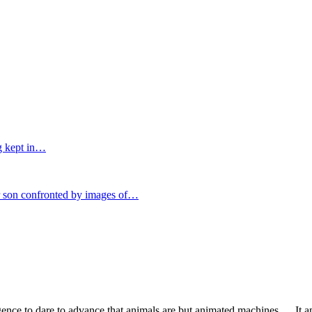
g kept in…
on confronted by images of…
igence to dare to advance that animals are but animated machines…. It a