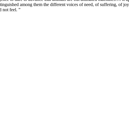
inguished among them the different voices of need, of suffering, of joy, o
 not feel. ”