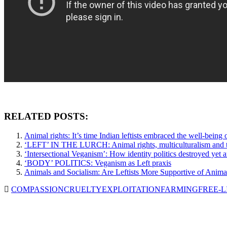
RELATED POSTS:
Animal rights: It’s time Indian leftists embraced the well-being
‘LEFT’ IN THE LURCH: Animal rights, multiculturalism and t
‘Intersectional Veganism’: How identity politics destroyed yet
‘BODY’ POLITICS: Veganism as Left praxis
Animals and Socialism: Are Leftists More Supportive of Anima
COMPASSION
CRUELTY
EXPLOITATION
FARMING
FREE-L