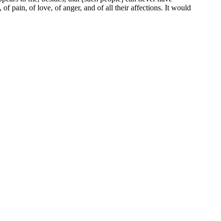
f pain, of love, of anger, and of all their affections. It would