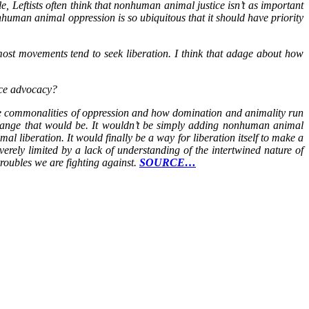
 Leftists often think that nonhuman animal justice isn’t as important
human animal oppression is so ubiquitous that it should have priority
 most movements tend to seek liberation. I think that adage about how
tice advocacy?
the commonalities of oppression and how domination and animality run
change that would be. It wouldn’t be simply adding nonhuman animal
 liberation. It would finally be a way for liberation itself to make a
verely limited by a lack of understanding of the intertwined nature of
troubles we are fighting against.
SOURCE…