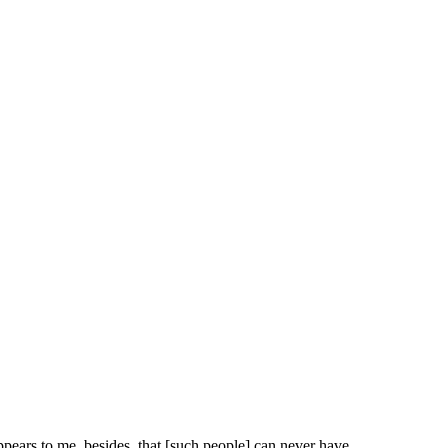
ppears to me, besides, that [such people] can never have