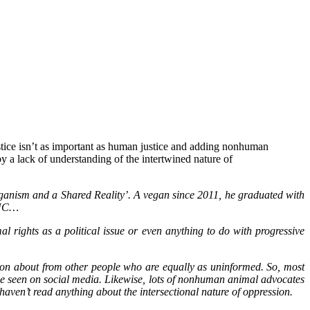
justice isn’t as important as human justice and adding nonhuman
by a lack of understanding of the intertwined nature of
eganism and a Shared Reality’. A vegan since 2011, he graduated with
, NC…
l rights as a political issue or even anything to do with progressive
tion about from other people who are equally as uninformed. So, most
y’ve seen on social media. Likewise, lots of nonhuman animal advocates
haven’t read anything about the intersectional nature of oppression.