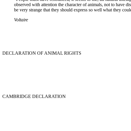
observed with attention the character of animals, not to have dist
be very strange that they should express so well what they could
Voltaire
DECLARATION OF ANIMAL RIGHTS
CAMBRIDGE DECLARATION