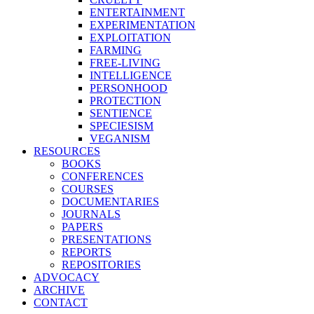
ENTERTAINMENT
EXPERIMENTATION
EXPLOITATION
FARMING
FREE-LIVING
INTELLIGENCE
PERSONHOOD
PROTECTION
SENTIENCE
SPECIESISM
VEGANISM
RESOURCES
BOOKS
CONFERENCES
COURSES
DOCUMENTARIES
JOURNALS
PAPERS
PRESENTATIONS
REPORTS
REPOSITORIES
ADVOCACY
ARCHIVE
CONTACT