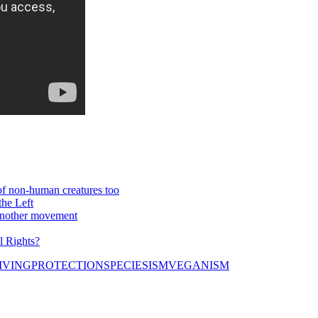
 of non-human creatures too
he Left
 another movement
l Rights?
IVING
PROTECTION
SPECIESISM
VEGANISM