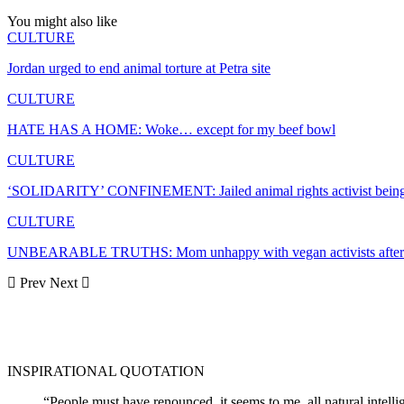
You might also like
CULTURE
Jordan urged to end animal torture at Petra site
CULTURE
HATE HAS A HOME: Woke… except for my beef bowl
CULTURE
‘SOLIDARITY’ CONFINEMENT: Jailed animal rights activist bein
CULTURE
UNBEARABLE TRUTHS: Mom unhappy with vegan activists after s
Prev
Next
INSPIRATIONAL QUOTATION
“People must have renounced, it seems to me, all natural intell