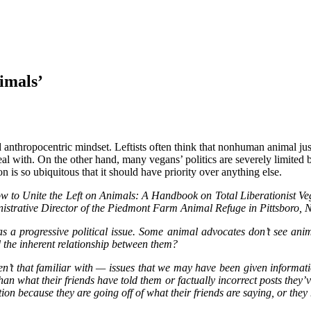
imals’
 and anthropocentric mindset. Leftists often think that nonhuman animal 
deal with. On the other hand, many vegans’ politics are severely limited 
s so ubiquitous that it should have priority over anything else.
ow to Unite the Left on Animals: A Handbook on Total Liberationist V
inistrative Director of the Piedmont Farm Animal Refuge in Pittsboro
s a progressive political issue. Some animal advocates don’t see anima
d the inherent relationship between them?
ren’t that familiar with — issues that we may have been given informa
han what their friends have told them or factually incorrect posts the
on because they are going off of what their friends are saying, or they 