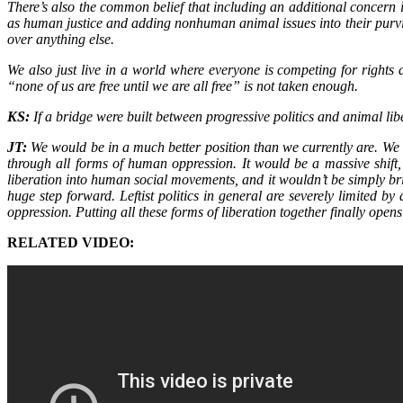
There’s also the common belief that including an additional concern 
as human justice and adding nonhuman animal issues into their purvie
over anything else.
We also just live in a world where everyone is competing for rights 
“none of us are free until we are all free” is not taken enough.
KS:
If a bridge were built between progressive politics and animal li
JT:
We would be in a much better position than we currently are. We 
through all forms of human oppression. It would be a massive shif
liberation into human social movements, and it wouldn’t be simply bri
huge step forward. Leftist politics in general are severely limited b
oppression. Putting all these forms of liberation together finally ope
RELATED VIDEO: