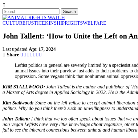
CULTURE
JUSTICE
KINSHIP
RIGHTS
WELFARE
John Tallent: ‘How to Unite the Left on An
Last updated
Apr 17, 2024
Share
Leftist politics in general are severely limited by a speciesist
animal issues into their purview just adds to their problems to 
oppression. Some vegans think that nonhuman animal oppression i
KIM STALLWOOD:
John Tallent is the author and publisher of ‘H
a Master of Arts degree in Applied Sociology in 2022. He is the Adm
Kim Stallwood:
Some on the left refuse to accept animal liberation a
politics. Why do you think there’s such an unwillingness to understan
John Tallent:
I think that we too often speak about issues that we a
non-vegan Leftists have very little knowledge about veganism, other t
fail to see the inherent connections between animal and human liberati