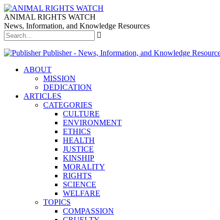
ANIMAL RIGHTS WATCH
News, Information, and Knowledge Resources
Publisher - News, Information, and Knowledge Resourc
ABOUT
MISSION
DEDICATION
ARTICLES
CATEGORIES
CULTURE
ENVIRONMENT
ETHICS
HEALTH
JUSTICE
KINSHIP
MORALITY
RIGHTS
SCIENCE
WELFARE
TOPICS
COMPASSION
CRUELTY