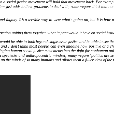
in a social justice movement will hold that movement back. For example,
w just adds to their problems to deal with; some vegans think that non
and dignity. It’s a terrible way to view what’s going on, but it is how
beration uniting them together, what impact would it have on social jus
would be able to look beyond single-issue justice and be able to see 
t, and I don’t think most people can even imagine how positive of a 
nging human social justice movements into the fight for nonhuman animal
y a speciesist and anthropocentric mindset; many vegans’ politics are se
ns up the minds of so many humans and allows them a fuller view of the 