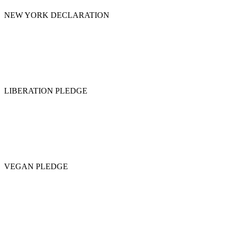
NEW YORK DECLARATION
LIBERATION PLEDGE
VEGAN PLEDGE