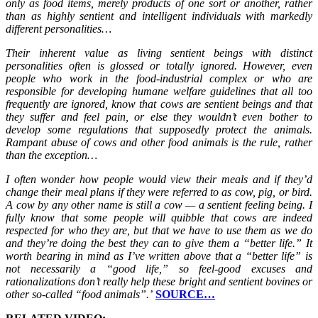
only as food items, merely products of one sort or another, rather
than as highly sentient and intelligent individuals with markedly
different personalities…
Their inherent value as living sentient beings with distinct
personalities often is glossed or totally ignored. However, even
people who work in the food-industrial complex or who are
responsible for developing humane welfare guidelines that all too
frequently are ignored, know that cows are sentient beings and that
they suffer and feel pain, or else they wouldn’t even bother to
develop some regulations that supposedly protect the animals.
Rampant abuse of cows and other food animals is the rule, rather
than the exception…
I often wonder how people would view their meals and if they’d
change their meal plans if they were referred to as cow, pig, or bird.
A cow by any other name is still a cow — a sentient feeling being. I
fully know that some people will quibble that cows are indeed
respected for who they are, but that we have to use them as we do
and they’re doing the best they can to give them a “better life.” It
worth bearing in mind as I’ve written above that a “better life” is
not necessarily a “good life,” so feel-good excuses and
rationalizations don’t really help these bright and sentient bovines or
other so-called “food animals”.’
SOURCE…