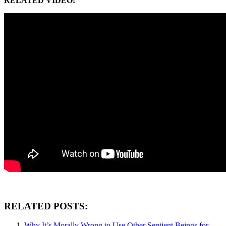
RELATED VIDEO:
RELATED POSTS:
Why It’s Morally Wrong to Use Other Sentient Beings for