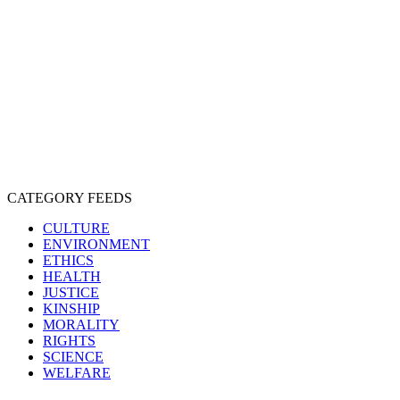
CRUELTY
COMPASSION
ENTERTAINMENT
EXPLOITATION
EXPERIMENTATION
FARMING
FREE-LIVING
INTELLIGENCE
PROTECTION
SENTIENCE
PERSONHOOD
SPECIESISM
VEGANISM
CATEGORY FEEDS
CULTURE
ENVIRONMENT
ETHICS
HEALTH
JUSTICE
KINSHIP
MORALITY
RIGHTS
SCIENCE
WELFARE