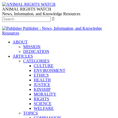
ANIMAL RIGHTS WATCH
News, Information, and Knowledge Resources
Publisher - News, Information, and Knowledge
Resources
ABOUT
MISSION
DEDICATION
ARTICLES
CATEGORIES
CULTURE
ENVIRONMENT
ETHICS
HEALTH
JUSTICE
KINSHIP
MORALITY
RIGHTS
SCIENCE
WELFARE
TOPICS
COMPASSION