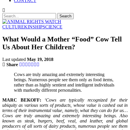
CONTACT
CULTURE
KINSHIP
SCIENCE
What Would a Mother “Food” Cow Tell
Us About Her Children?
Last updated
May 19, 2018
Share
Cows are truly amazing and extremely interesting
beings. Numerous people see them only as food items,
rather than as highly sentient and intelligent individuals
with markedly different personalities.
MARC BEKOFF:
‘Cows are typically recognized for their
ubiquity as various sorts of products, whose value is cashed out in
terms of their instrumental value, namely, what they can do for us…
Cows are truly amazing and extremely interesting beings. Also
known as steak, burgers, beef, veal, and leather, and global
producers of all sorts of dairy products, numerous people see them