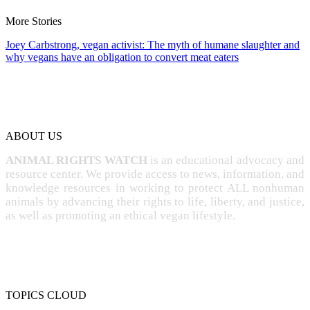
More Stories
Joey Carbstrong, vegan activist: The myth of humane slaughter and
why vegans have an obligation to convert meat eaters
ABOUT US
ANIMAL RIGHTS WATCH
is an educational advocacy and
resource center. We provide access to news, information, and
knowledge resources in working to protect ALL nonhuman
animals by advancing their rights to life, liberty, and justice,
as well as promoting an ethical vegan lifestyle.
TOPICS CLOUD