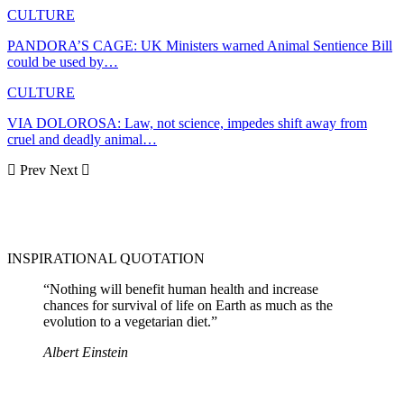
CULTURE
PANDORA’S CAGE: UK Ministers warned Animal Sentience Bill
could be used by…
CULTURE
VIA DOLOROSA: Law, not science, impedes shift away from
cruel and deadly animal…
Prev
Next
INSPIRATIONAL QUOTATION
“Nothing will benefit human health and increase
chances for survival of life on Earth as much as the
evolution to a vegetarian diet.”
Albert Einstein