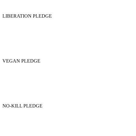
LIBERATION PLEDGE
VEGAN PLEDGE
NO-KILL PLEDGE