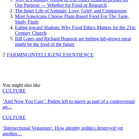
Our Purpose — Whether for Food or Research
The Inner Life of Animals: Love, Grief, and Compassion
Most Americans Choose Plant-Based Food For The Taste,
Study Finds
Eating toward Shalom: Why Food Ethics Matters for the 21st-
Century Church
Bill Gates and Richard Branson are betting lab-grown meat
might be the food of the future
FARMING
INTELLIGENCE
SENTIENCE
You might also like
CULTURE
‘And Now You Care’: Piglets left to starve as part of a controversial
art…
CULTURE
‘Intersectional Veganism’: How identity politics destroyed yet
another…