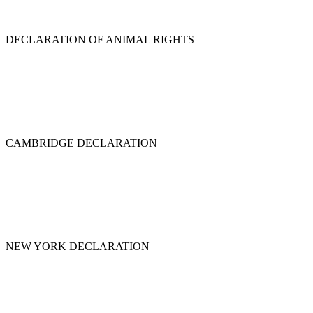
DECLARATION OF ANIMAL RIGHTS
CAMBRIDGE DECLARATION
NEW YORK DECLARATION