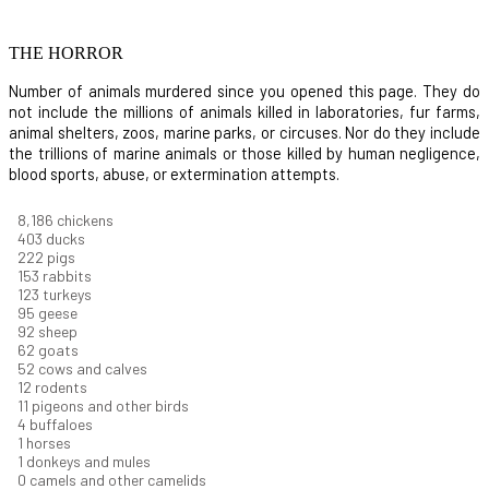
THE HORROR
Number of animals murdered since you opened this page. They do
not include the millions of animals killed in laboratories, fur farms,
animal shelters, zoos, marine parks, or circuses. Nor do they include
the trillions of marine animals or those killed by human negligence,
blood sports, abuse, or extermination attempts.
8,732
chickens
430
ducks
237
pigs
163
rabbits
131
turkeys
101
geese
98
sheep
66
goats
56
cows and calves
12
rodents
12
pigeons and other birds
4
buffaloes
1
horses
1
donkeys and mules
0
camels and other camelids