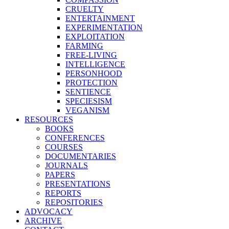
CRUELTY
ENTERTAINMENT
EXPERIMENTATION
EXPLOITATION
FARMING
FREE-LIVING
INTELLIGENCE
PERSONHOOD
PROTECTION
SENTIENCE
SPECIESISM
VEGANISM
RESOURCES
BOOKS
CONFERENCES
COURSES
DOCUMENTARIES
JOURNALS
PAPERS
PRESENTATIONS
REPORTS
REPOSITORIES
ADVOCACY
ARCHIVE