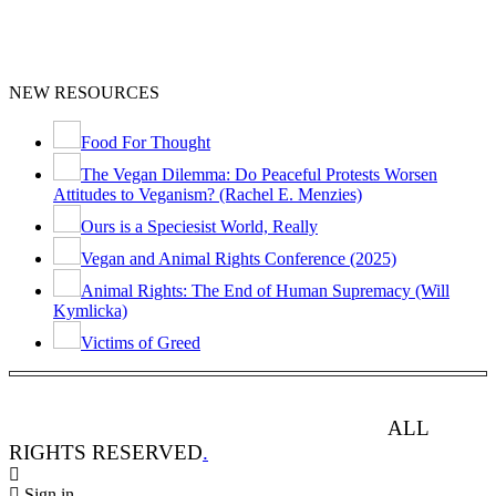
NEW RESOURCES
Food For Thought
The Vegan Dilemma: Do Peaceful Protests Worsen
Attitudes to Veganism? (Rachel E. Menzies)
Ours is a Speciesist World, Really
Vegan and Animal Rights Conference (2025)
Animal Rights: The End of Human Supremacy (Will
Kymlicka)
Victims of Greed
ANIMAL RIGHTS WATCH © 2013-2025.
ALL
RIGHTS RESERVED
.
Sign in