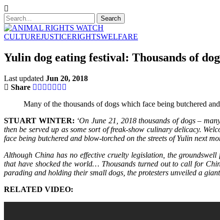
CULTURE
JUSTICE
RIGHTS
WELFARE
Yulin dog eating festival: Thousands of do
Last updated
Jun 20, 2018
Share
Many of the thousands of dogs which face being butchered and bl
STUART WINTER:
‘On June 21, 2018 thousands of dogs – many st
then be served up as some sort of freak-show culinary delicacy. Welc
face being butchered and blow-torched on the streets of Yulin next mon
Although China has no effective cruelty legislation, the groundswel
that have shocked the world… Thousands turned out to call for China
parading and holding their small dogs, the protesters unveiled a gia
RELATED VIDEO: