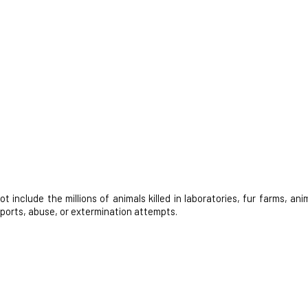
nclude the millions of animals killed in laboratories, fur farms, anim
 sports, abuse, or extermination attempts.