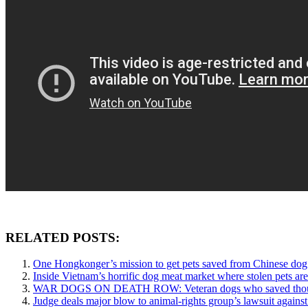
RELATED POSTS:
One Hongkonger’s mission to get pets saved from Chinese dog
Inside Vietnam’s horrific dog meat market where stolen pets are 
WAR DOGS ON DEATH ROW: Veteran dogs who saved thousands 
Judge deals major blow to animal-rights group’s lawsuit agains