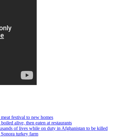
 meat festival to new homes
boiled alive, then eaten at restaurants
of lives while on duty in Afghanistan to be killed
t Sonora turkey farm