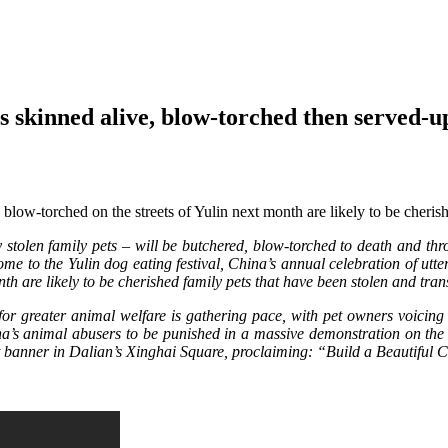
gs skinned alive, blow-torched then served-u
ow-torched on the streets of Yulin next month are likely to be cherish
olen family pets – will be butchered, blow-torched to death and throw
ome to the Yulin dog eating festival, China’s annual celebration of u
th are likely to be cherished family pets that have been stolen and tra
l for greater animal welfare is gathering pace, with pet owners voici
’s animal abusers to be punished in a massive demonstration on the st
nt banner in Dalian’s Xinghai Square, proclaiming: “Build a Beautiful