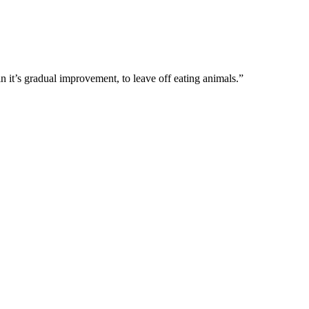
 in it’s gradual improvement, to leave off eating animals.”