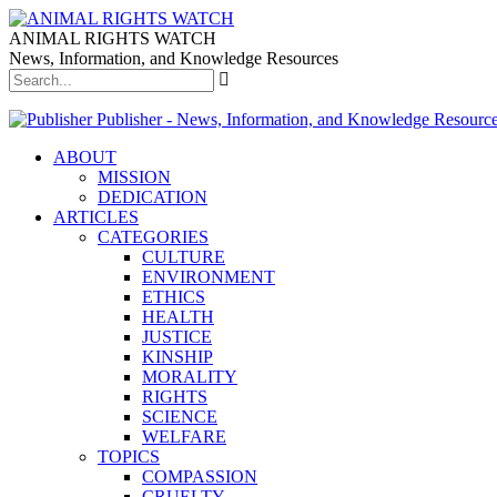
ANIMAL RIGHTS WATCH
News, Information, and Knowledge Resources
Publisher - News, Information, and Knowledge Resourc
ABOUT
MISSION
DEDICATION
ARTICLES
CATEGORIES
CULTURE
ENVIRONMENT
ETHICS
HEALTH
JUSTICE
KINSHIP
MORALITY
RIGHTS
SCIENCE
WELFARE
TOPICS
COMPASSION
CRUELTY