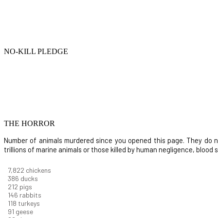
NO-KILL PLEDGE
THE HORROR
Number of animals murdered since you opened this page. They do not i
trillions of marine animals or those killed by human negligence, blood
8,914
chickens
439
ducks
242
pigs
166
rabbits
134
turkeys
104
geese