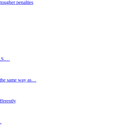
tougher penalties
U.S.…
n the same way as…
ferently
…