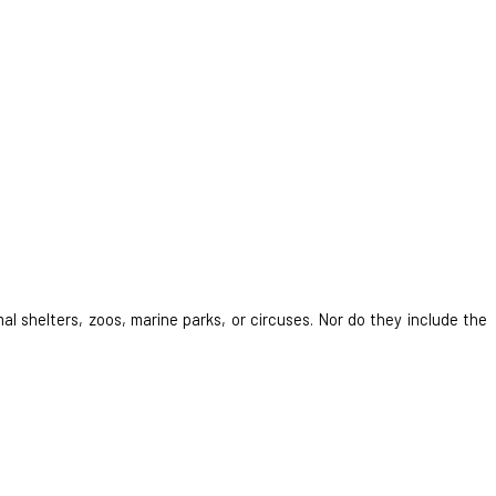
al shelters, zoos, marine parks, or circuses. Nor do they include the