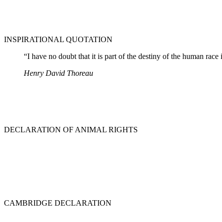
INSPIRATIONAL QUOTATION
“I have no doubt that it is part of the destiny of the human race
Henry David Thoreau
DECLARATION OF ANIMAL RIGHTS
CAMBRIDGE DECLARATION