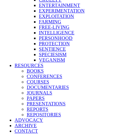
ENTERTAINMENT
EXPERIMENTATION
EXPLOITATION
FARMING
FREE-LIVING
INTELLIGENCE
PERSONHOOD
PROTECTION
SENTIENCE
SPECIESISM
VEGANISM
RESOURCES
BOOKS
CONFERENCES
COURSES
DOCUMENTARIES
JOURNALS
PAPERS
PRESENTATIONS
REPORTS
REPOSITORIES
ADVOCACY
ARCHIVE
CONTACT