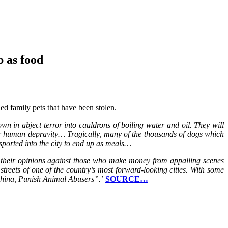
p as food
ed family pets that have been stolen.
n in abject terror into cauldrons of boiling water and oil. They will
tter human depravity… Tragically, many of the thousands of dogs which
nsported into the city to end up as meals…
ng their opinions against those who make money from appalling scenes
reets of one of the country’s most forward-looking cities. With some
 China, Punish Animal Abusers”.’
SOURCE…