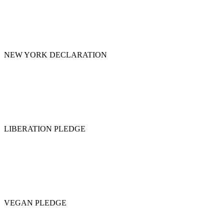
NEW YORK DECLARATION
LIBERATION PLEDGE
VEGAN PLEDGE