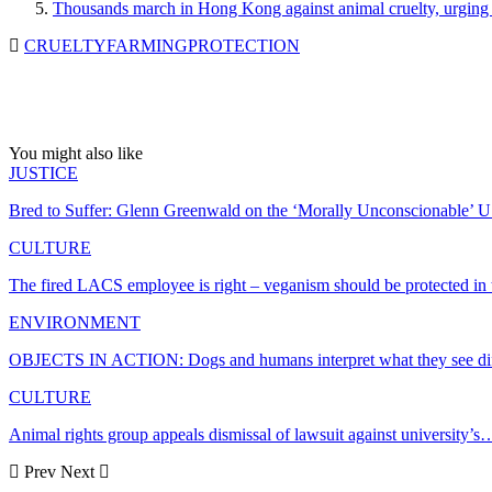
Thousands march in Hong Kong against animal cruelty, urging 
CRUELTY
FARMING
PROTECTION
You might also like
JUSTICE
Bred to Suffer: Glenn Greenwald on the ‘Morally Unconscionable’ 
CULTURE
The fired LACS employee is right – veganism should be protected i
ENVIRONMENT
OBJECTS IN ACTION: Dogs and humans interpret what they see dif
CULTURE
Animal rights group appeals dismissal of lawsuit against university’s
Prev
Next