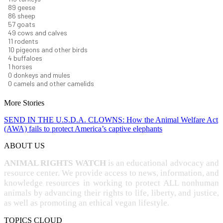
95
geese
92
sheep
62
goats
52
cows and calves
12
rodents
11
pigeons and other birds
4
buffaloes
1
horses
1
donkeys and mules
0
camels and other camelids
More Stories
SEND IN THE U.S.D.A. CLOWNS: How the Animal Welfare Act
(AWA) fails to protect America’s captive elephants
ABOUT US
ANIMAL RIGHTS WATCH
is an educational advocacy and
resource center. We provide access to news, information, and
knowledge resources in working to protect ALL nonhuman
animals by advancing their rights to life, liberty, and justice,
as well as promoting an ethical vegan lifestyle.
TOPICS CLOUD