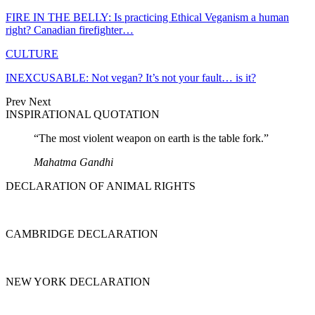
FIRE IN THE BELLY: Is practicing Ethical Veganism a human
right? Canadian firefighter…
CULTURE
INEXCUSABLE: Not vegan? It’s not your fault… is it?
Prev
Next
INSPIRATIONAL QUOTATION
“The most violent weapon on earth is the table fork.”
Mahatma Gandhi
DECLARATION OF ANIMAL RIGHTS
CAMBRIDGE DECLARATION
NEW YORK DECLARATION