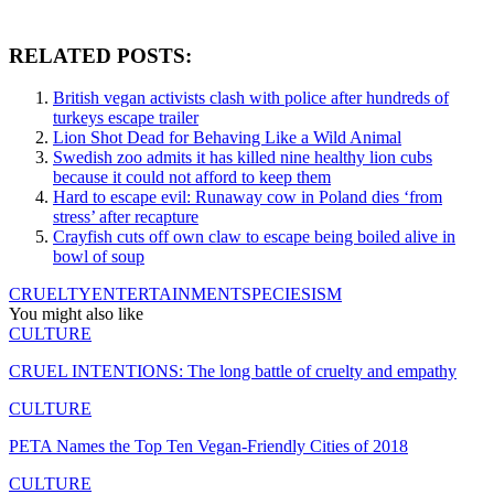
RELATED POSTS:
British vegan activists clash with police after hundreds of
turkeys escape trailer
Lion Shot Dead for Behaving Like a Wild Animal
Swedish zoo admits it has killed nine healthy lion cubs
because it could not afford to keep them
Hard to escape evil: Runaway cow in Poland dies ‘from
stress’ after recapture
Crayfish cuts off own claw to escape being boiled alive in
bowl of soup
CRUELTY
ENTERTAINMENT
SPECIESISM
You might also like
CULTURE
CRUEL INTENTIONS: The long battle of cruelty and empathy
CULTURE
PETA Names the Top Ten Vegan-Friendly Cities of 2018
CULTURE