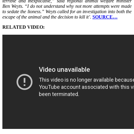
terrible and inexplicable,” said regional animal welfare minister
Ben Weyts. “I do not understand why not more attempts were made
to sedate the lioness.” Weyts called for an investigation into both the
escape of the animal and the decision to kill it’.
SOURCE…
RELATED VIDEO: