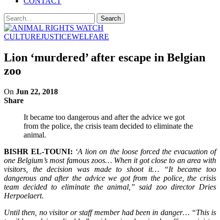
CONTACT
CULTURE
JUSTICE
WELFARE
Lion ‘murdered’ after escape in Belgian
zoo
On
Jun 22, 2018
Share
It became too dangerous and after the advice we got
from the police, the crisis team decided to eliminate the
animal.
BISHR EL-TOUNI:
‘A lion on the loose forced the evacuation of
one Belgium’s most famous zoos… When it got close to an area with
visitors, the decision was made to shoot it… “It became too
dangerous and after the advice we got from the police, the crisis
team decided to eliminate the animal,” said zoo director Dries
Herpoelaert.
Until then, no visitor or staff member had been in danger… “This is