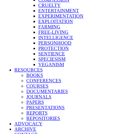
CRUELTY
ENTERTAINMENT
EXPERIMENTATION
EXPLOITATION
FARMING
FREE-LIVING
INTELLIGENCE
PERSONHOOD
PROTECTION
SENTIENCE
SPECIESISM
VEGANISM
RESOURCES
BOOKS
CONFERENCES
COURSES
DOCUMENTARIES
JOURNALS
PAPERS
PRESENTATIONS
REPORTS
REPOSITORIES
ADVOCACY
ARCHIVE