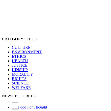
CRUELTY
COMPASSION
ENTERTAINMENT
EXPLOITATION
EXPERIMENTATION
FARMING
FREE-LIVING
INTELLIGENCE
PROTECTION
SENTIENCE
PERSONHOOD
SPECIESISM
VEGANISM
CATEGORY FEEDS
CULTURE
ENVIRONMENT
ETHICS
HEALTH
JUSTICE
KINSHIP
MORALITY
RIGHTS
SCIENCE
WELFARE
NEW RESOURCES
Food For Thought