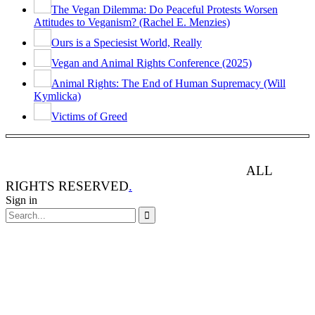
The Vegan Dilemma: Do Peaceful Protests Worsen
Attitudes to Veganism? (Rachel E. Menzies)
Ours is a Speciesist World, Really
Vegan and Animal Rights Conference (2025)
Animal Rights: The End of Human Supremacy (Will
Kymlicka)
Victims of Greed
ANIMAL RIGHTS WATCH © 2013-2025.
ALL
RIGHTS RESERVED
.
Sign in