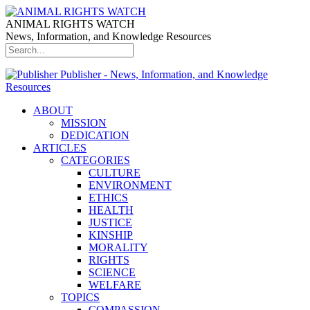
ANIMAL RIGHTS WATCH
News, Information, and Knowledge Resources
Publisher - News, Information, and Knowledge
Resources
ABOUT
MISSION
DEDICATION
ARTICLES
CATEGORIES
CULTURE
ENVIRONMENT
ETHICS
HEALTH
JUSTICE
KINSHIP
MORALITY
RIGHTS
SCIENCE
WELFARE
TOPICS
COMPASSION