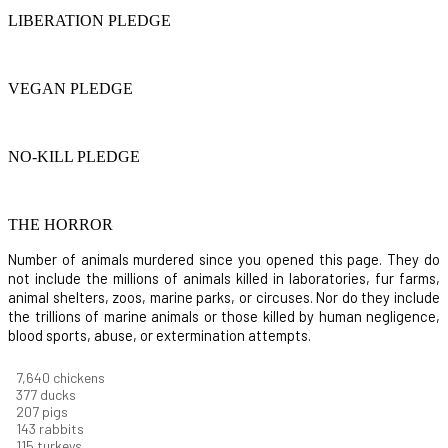
LIBERATION PLEDGE
VEGAN PLEDGE
NO-KILL PLEDGE
THE HORROR
Number of animals murdered since you opened this page. They do
not include the millions of animals killed in laboratories, fur farms,
animal shelters, zoos, marine parks, or circuses. Nor do they include
the trillions of marine animals or those killed by human negligence,
blood sports, abuse, or extermination attempts.
8,186
chickens
403
ducks
222
pigs
153
rabbits
123
turkeys