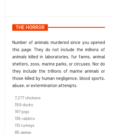
THE HORROR
Number of animals murdered since you opened
this page. They do not include the millions of
animals killed in laboratories, fur farms, animal
shelters, zoos, marine parks, or circuses. Nor do
they include the trillions of marine animals or
those killed by human negligence, blood sports,
abuse, or extermination attempts.
8,186
chickens
403
ducks
222
pigs
153
rabbits
123
turkeys
95
geese