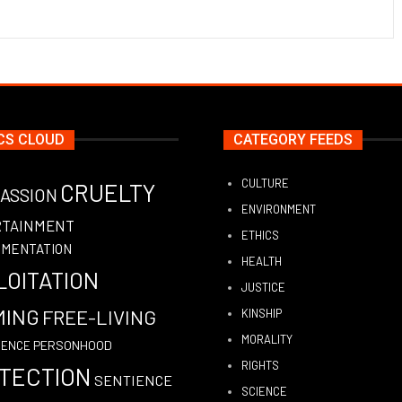
CS CLOUD
CATEGORY FEEDS
CULTURE
CRUELTY
ASSION
ENVIRONMENT
RTAINMENT
ETHICS
IMENTATION
HEALTH
LOITATION
JUSTICE
MING
FREE-LIVING
KINSHIP
MORALITY
PERSONHOOD
GENCE
RIGHTS
TECTION
SENTIENCE
SCIENCE