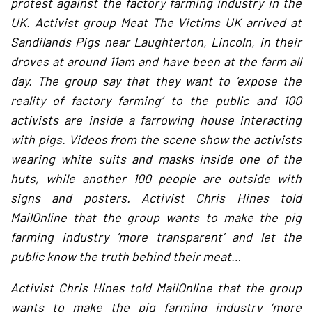
protest against the factory farming industry in the
UK. Activist group Meat The Victims UK arrived at
Sandilands Pigs near Laughterton, Lincoln, in their
droves at around 11am and have been at the farm all
day. The group say that they want to ‘expose the
reality of factory farming’ to the public and 100
activists are inside a farrowing house interacting
with pigs. Videos from the scene show the activists
wearing white suits and masks inside one of the
huts, while another 100 people are outside with
signs and posters. Activist Chris Hines told
MailOnline that the group wants to make the pig
farming industry ‘more transparent’ and let the
public know the truth behind their meat…
Activist Chris Hines told MailOnline that the group
wants to make the pig farming industry ‘more