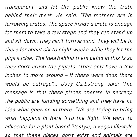
transparent’ and let the public know the truth
behind their meat. He said: “The mothers are in
farrowing crates. The space inside a crate is enough
for them to take a few steps and they can stand up
and sit down, they can’t turn around. They will be in
there for about six to eight weeks while they let the
pigs suckle. The idea behind them being in this is so
they don’t crush the piglets. ‘They only have a few
inches to move around – if these were dogs there
would be outrage”… Joey Carbstrong said: ‘The
message is that these places operate in secrecy,
the public are funding something and they have no
idea what goes on in there. “We are trying to bring
what happens in here into the light. We want to
advocate for a plant based lifestyle, a vegan lifestyle
so that these places don’t exist and animals are