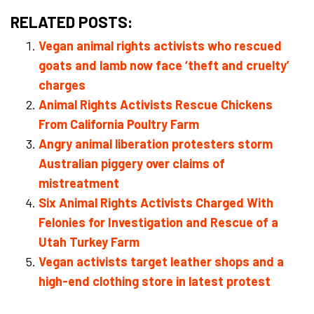
RELATED POSTS:
Vegan animal rights activists who rescued
goats and lamb now face ‘theft and cruelty’
charges
Animal Rights Activists Rescue Chickens
From California Poultry Farm
Angry animal liberation protesters storm
Australian piggery over claims of
mistreatment
Six Animal Rights Activists Charged With
Felonies for Investigation and Rescue of a
Utah Turkey Farm
Vegan activists target leather shops and a
high-end clothing store in latest protest