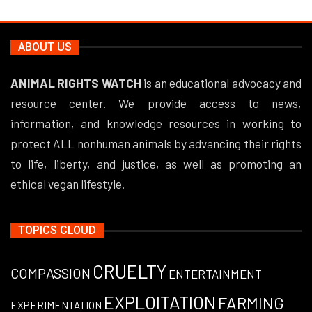
ABOUT US
ANIMAL RIGHTS WATCH
is an educational advocacy and
resource center. We provide access to news,
information, and knowledge resources in working to
protect ALL nonhuman animals by advancing their rights
to life, liberty, and justice, as well as promoting an
ethical vegan lifestyle.
TOPICS CLOUD
CRUELTY
COMPASSION
ENTERTAINMENT
EXPLOITATION
FARMING
EXPERIMENTATION