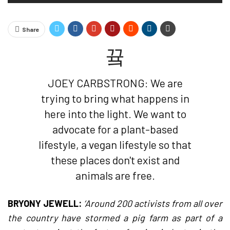
Share
JOEY CARBSTRONG: We are
trying to bring what happens in
here into the light. We want to
advocate for a plant-based
lifestyle, a vegan lifestyle so that
these places don't exist and
animals are free.
BRYONY JEWELL:
‘Around 200 activists from all over
the country have stormed a pig farm as part of a