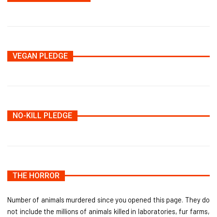
VEGAN PLEDGE
NO-KILL PLEDGE
THE HORROR
Number of animals murdered since you opened this page. They do
not include the millions of animals killed in laboratories, fur farms,