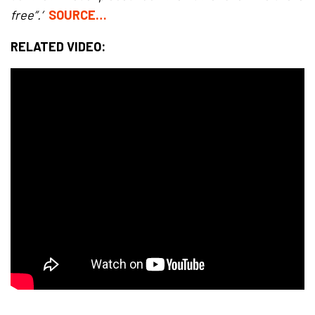
free”.’
SOURCE…
RELATED VIDEO: