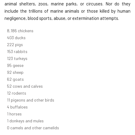
animal shelters, zoos, marine parks, or circuses. Nor do they
include the trillions of marine animals or those killed by human
negligence, blood sports, abuse, or extermination attempts.
8,914
chickens
439
ducks
242
pigs
166
rabbits
134
turkeys
104
geese
100
sheep
67
goats
57
cows and calves
13
rodents
12
pigeons and other birds
4
buffaloes
1
horses
1
donkeys and mules
0
camels and other camelids