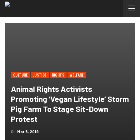
CULTURE
JUSTICE
RIGHTS
WELFARE
Animal Rights Activists
Promoting ‘vegan Lifestyle’ Storm
Pig Farm To Stage Sit-Down
Protest
On
Mar 6, 2019