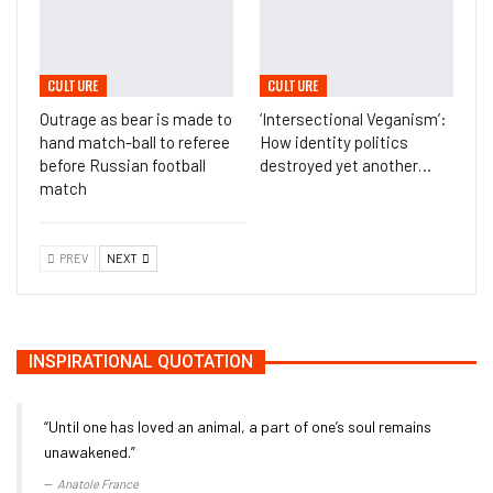
CULTURE
CULTURE
Outrage as bear is made to
‘Intersectional Veganism’:
hand match-ball to referee
How identity politics
before Russian football
destroyed yet another…
match
PREV
NEXT
INSPIRATIONAL QUOTATION
“Until one has loved an animal, a part of one’s soul remains
unawakened.”
Anatole France