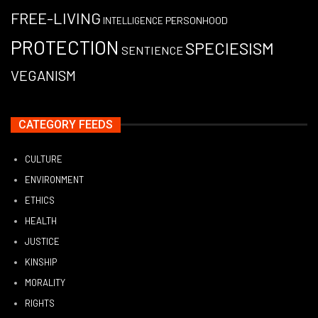
FREE-LIVING
PERSONHOOD
INTELLIGENCE
PROTECTION
SPECIESISM
SENTIENCE
VEGANISM
CATEGORY FEEDS
CULTURE
ENVIRONMENT
ETHICS
HEALTH
JUSTICE
KINSHIP
MORALITY
RIGHTS