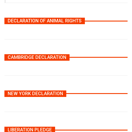
DECLARATION OF ANIMAL RIGHTS
CAMBRIDGE DECLARATION
NEW YORK DECLARATION
LIBERATION PLEDGE