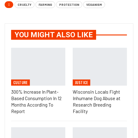
CRUELTY
FARMING
PROTECTION
VEGANISM
YOU MIGHT ALSO LIKE
CULTURE
JUSTICE
300% Increase In Plant-
Wisconsin Locals Fight
Based Consumption In 12
Inhumane Dog Abuse at
Months According To
Research Breeding
Report
Facility