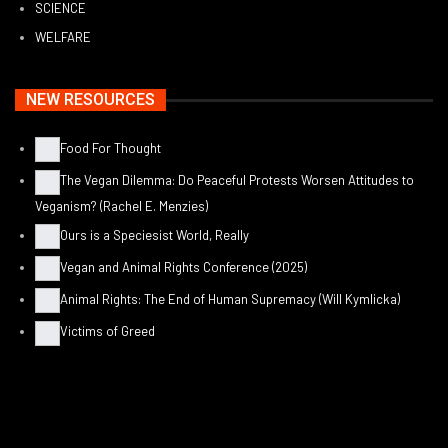
SCIENCE
WELFARE
NEW RESOURCES
Food For Thought
The Vegan Dilemma: Do Peaceful Protests Worsen Attitudes to
Veganism? (Rachel E. Menzies)
Ours is a Speciesist World, Really
Vegan and Animal Rights Conference (2025)
Animal Rights: The End of Human Supremacy (Will Kymlicka)
Victims of Greed