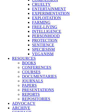
CRUELTY
ENTERTAINMENT
EXPERIMENTATION
EXPLOITATION
FARMING
FREE-LIVING
INTELLIGENCE
PERSONHOOD
PROTECTION
SENTIENCE
SPECIESISM
VEGANISM
RESOURCES
BOOKS
CONFERENCES
COURSES
DOCUMENTARIES
JOURNALS
PAPERS
PRESENTATIONS
REPORTS
REPOSITORIES
ADVOCACY
ARCHIVE