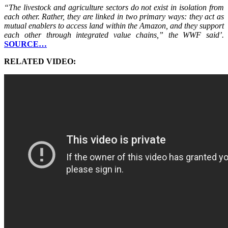
“The livestock and agriculture sectors do not exist in isolation from
each other. Rather, they are linked in two primary ways: they act as
mutual enablers to access land within the Amazon, and they support
each other through integrated value chains,” the WWF said’.
SOURCE…
RELATED VIDEO: