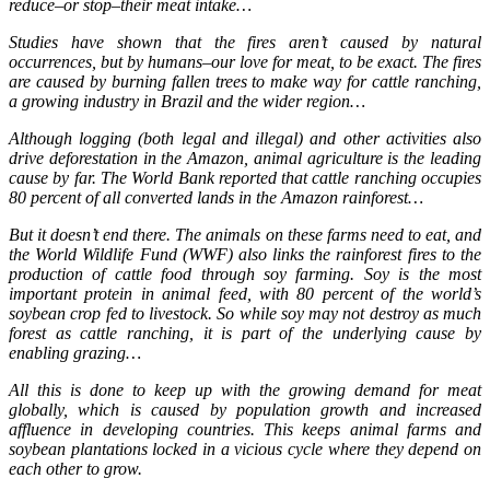
reduce–or stop–their meat intake…
Studies have shown that the fires aren’t caused by natural
occurrences, but by humans–our love for meat, to be exact. The fires
are caused by burning fallen trees to make way for cattle ranching,
a growing industry in Brazil and the wider region…
Although logging (both legal and illegal) and other activities also
drive deforestation in the Amazon, animal agriculture is the leading
cause by far. The World Bank reported that cattle ranching occupies
80 percent of all converted lands in the Amazon rainforest…
But it doesn’t end there. The animals on these farms need to eat, and
the World Wildlife Fund (WWF) also links the rainforest fires to the
production of cattle food through soy farming. Soy is the most
important protein in animal feed, with 80 percent of the world’s
soybean crop fed to livestock. So while soy may not destroy as much
forest as cattle ranching, it is part of the underlying cause by
enabling grazing…
All this is done to keep up with the growing demand for meat
globally, which is caused by population growth and increased
affluence in developing countries. This keeps animal farms and
soybean plantations locked in a vicious cycle where they depend on
each other to grow.