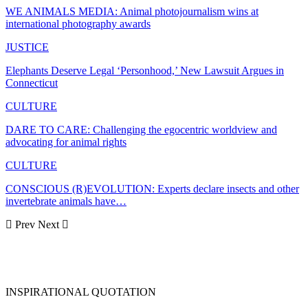
WE ANIMALS MEDIA: Animal photojournalism wins at
international photography awards
JUSTICE
Elephants Deserve Legal ‘Personhood,’ New Lawsuit Argues in
Connecticut
CULTURE
DARE TO CARE: Challenging the egocentric worldview and
advocating for animal rights
CULTURE
CONSCIOUS (R)EVOLUTION: Experts declare insects and other
invertebrate animals have…
Prev
Next
INSPIRATIONAL QUOTATION