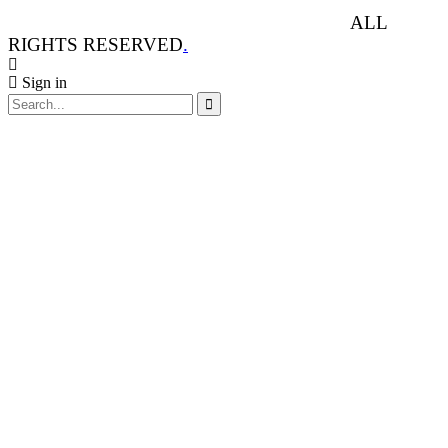
ANIMAL RIGHTS WATCH © 2013-2025.
ALL
RIGHTS RESERVED
.
Sign in