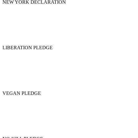
NEW YORK DECLARATION
LIBERATION PLEDGE
VEGAN PLEDGE