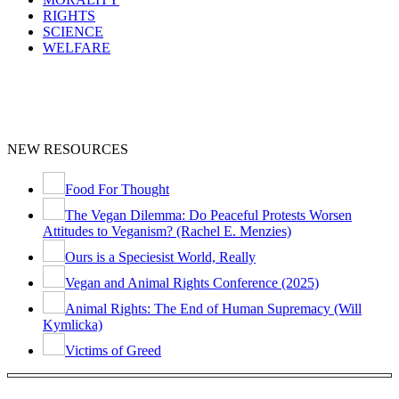
RIGHTS
SCIENCE
WELFARE
NEW RESOURCES
Food For Thought
The Vegan Dilemma: Do Peaceful Protests Worsen
Attitudes to Veganism? (Rachel E. Menzies)
Ours is a Speciesist World, Really
Vegan and Animal Rights Conference (2025)
Animal Rights: The End of Human Supremacy (Will
Kymlicka)
Victims of Greed