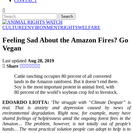
CONTACT
CULTURE
ENVIRONMENT
RIGHTS
WELFARE
Feeling Sad About the Amazon Fires? Go
Vegan
Last updated
Aug 28, 2019
Share
Cattle ranching occupies 80 percent of all converted
lands in the Amazon rainforest. But it doesn’t end there.
Soy is the most important protein in animal feed, with
80 percent of the world’s soybean crop fed to livestock.
EDOARDO LIOTTA:
‘The struggle with “Climate Despair” is
real. That is anxiety and depression caused by news of
environmental degradation. Right now, for example, many have
shared feelings of helplessness amid the ongoing forest fires in the
Amazon… The problem, however, is not totally out of people’s
hands… The most practical solution people can adopt to help is to