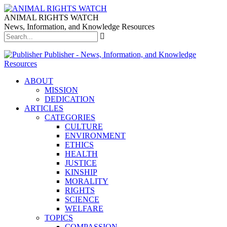
ANIMAL RIGHTS WATCH
News, Information, and Knowledge Resources
Publisher - News, Information, and Knowledge
Resources
ABOUT
MISSION
DEDICATION
ARTICLES
CATEGORIES
CULTURE
ENVIRONMENT
ETHICS
HEALTH
JUSTICE
KINSHIP
MORALITY
RIGHTS
SCIENCE
WELFARE
TOPICS
COMPASSION