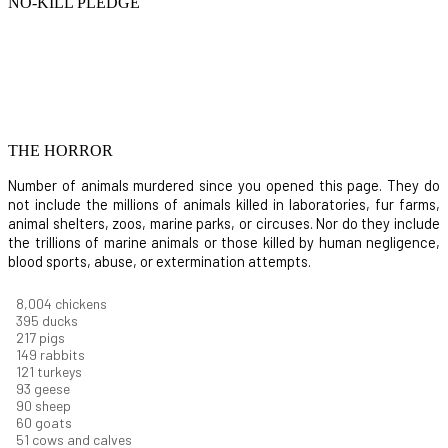
NO-KILL PLEDGE
THE HORROR
Number of animals murdered since you opened this page. They do
not include the millions of animals killed in laboratories, fur farms,
animal shelters, zoos, marine parks, or circuses. Nor do they include
the trillions of marine animals or those killed by human negligence,
blood sports, abuse, or extermination attempts.
8,732
chickens
430
ducks
237
pigs
163
rabbits
131
turkeys
101
geese
98
sheep
66
goats
56
cows and calves