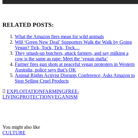
RELATED POSTS:
What the Amazon fires mean for wild animals
Will ‘Green New Deal’ Supporters Walk the Walk by Going
Vegan? Tick, Tock, Tick, Tock…
They smash-up butchers, attack farmers, and say milking a
cow is the same as rape: Meet the ‘vegan mafia’
Farmer fires gun shots at peaceful vegan protesters in Western
Australia, police says that’s OK
Animal Rights Activist Disrupts Conference, Asks Amazon to
Stop Selling Cruel Products
EXPLOITATION
FARMING
FREE-
LIVING
PROTECTION
VEGANISM
You might also like
CULTURE