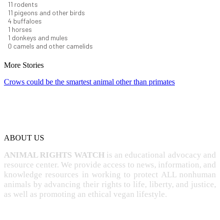
12
rodents
12
pigeons and other birds
4
buffaloes
1
horses
1
donkeys and mules
0
camels and other camelids
More Stories
Crows could be the smartest animal other than primates
ABOUT US
ANIMAL RIGHTS WATCH
is an educational advocacy and
resource center. We provide access to news, information, and
knowledge resources in working to protect ALL nonhuman
animals by advancing their rights to life, liberty, and justice,
as well as promoting an ethical vegan lifestyle.