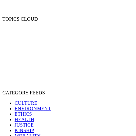
TOPICS CLOUD
CRUELTY
COMPASSION
ENTERTAINMENT
EXPLOITATION
EXPERIMENTATION
FARMING
FREE-LIVING
INTELLIGENCE
PROTECTION
SENTIENCE
PERSONHOOD
SPECIESISM
VEGANISM
CATEGORY FEEDS
CULTURE
ENVIRONMENT
ETHICS
HEALTH
JUSTICE
KINSHIP
MORALITY