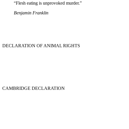
“Flesh eating is unprovoked murder.”
Benjamin Franklin
DECLARATION OF ANIMAL RIGHTS
CAMBRIDGE DECLARATION