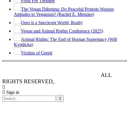
Food For Thought
The Vegan Dilemma: Do Peaceful Protests Worsen
Attitudes to Veganism? (Rachel E. Menzies)
Ours is a Speciesist World, Really
Vegan and Animal Rights Conference (2025)
Animal Rights: The End of Human Supremacy (Will
Kymlicka)
Victims of Greed
ANIMAL RIGHTS WATCH © 2013-2025.
ALL
RIGHTS RESERVED
.
Sign in