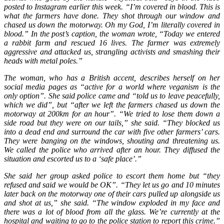
posted to Instagram earlier this week. “I’m covered in blood. This is
what the farmers have done. They shot through our window and
chased us down the motorway. Oh my God, I’m literally covered in
blood.” In the post’s caption, the woman wrote, “Today we entered
a rabbit farm and rescued 16 lives. The farmer was extremely
aggressive and attacked us, strangling activists and smashing their
heads with metal poles.”
The woman, who has a British accent, describes herself on her
social media pages as “active for a world where veganism is the
only option”. She said police came and “told us to leave peacefully,
which we did”, but “after we left the farmers chased us down the
motorway at 200km for an hour”. “We tried to lose them down a
side road but they were on our tails,” she said. “They blocked us
into a dead end and surround the car with five other farmers’ cars.
They were banging on the windows, shouting and threatening us.
We called the police who arrived after an hour. They diffused the
situation and escorted us to a ‘safe place’.”
She said her group asked police to escort them home but “they
refused and said we would be OK”. “They let us go and 10 minutes
later back on the motorway one of their cars pulled up alongside us
and shot at us,” she said. “The window exploded in my face and
there was a lot of blood from all the glass. We’re currently at the
hospital and waiting to go to the police station to report this crime.”