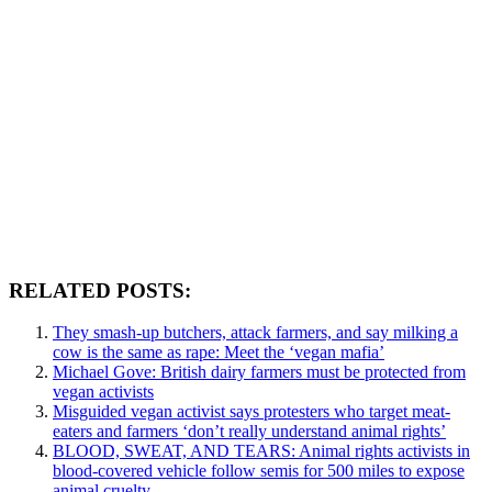
RELATED POSTS:
They smash-up butchers, attack farmers, and say milking a
cow is the same as rape: Meet the ‘vegan mafia’
Michael Gove: British dairy farmers must be protected from
vegan activists
Misguided vegan activist says protesters who target meat-
eaters and farmers ‘don’t really understand animal rights’
BLOOD, SWEAT, AND TEARS: Animal rights activists in
blood-covered vehicle follow semis for 500 miles to expose
animal cruelty