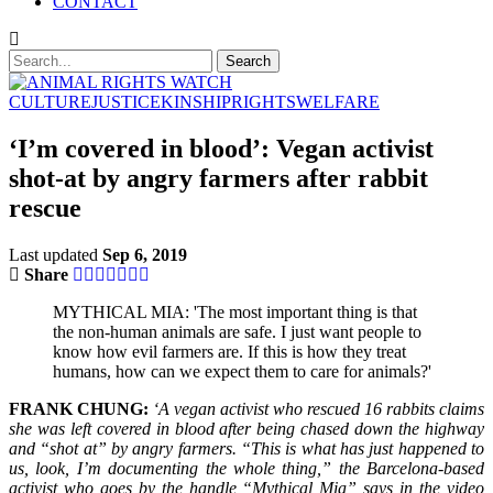
CONTACT
CULTURE
JUSTICE
KINSHIP
RIGHTS
WELFARE
‘I’m covered in blood’: Vegan activist
shot-at by angry farmers after rabbit
rescue
Last updated
Sep 6, 2019
Share
MYTHICAL MIA: 'The most important thing is that
the non-human animals are safe. I just want people to
know how evil farmers are. If this is how they treat
humans, how can we expect them to care for animals?'
FRANK CHUNG:
‘A vegan activist who rescued 16 rabbits claims
she was left covered in blood after being chased down the highway
and “shot at” by angry farmers. “This is what has just happened to
us, look, I’m documenting the whole thing,” the Barcelona-based
activist who goes by the handle “Mythical Mia” says in the video