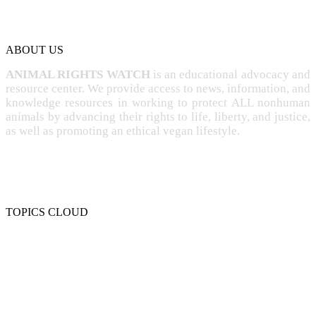
ABOUT US
ANIMAL RIGHTS WATCH
is an educational advocacy and
resource center. We provide access to news, information, and
knowledge resources in working to protect ALL nonhuman
animals by advancing their rights to life, liberty, and justice,
as well as promoting an ethical vegan lifestyle.
TOPICS CLOUD
CRUELTY
COMPASSION
ENTERTAINMENT
EXPLOITATION
EXPERIMENTATION
FARMING
FREE-LIVING
INTELLIGENCE
PROTECTION
SENTIENCE
PERSONHOOD
SPECIESISM
VEGANISM