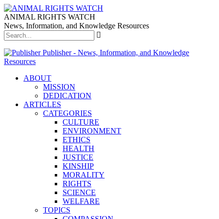
ANIMAL RIGHTS WATCH
News, Information, and Knowledge Resources
Publisher - News, Information, and Knowledge
Resources
ABOUT
MISSION
DEDICATION
ARTICLES
CATEGORIES
CULTURE
ENVIRONMENT
ETHICS
HEALTH
JUSTICE
KINSHIP
MORALITY
RIGHTS
SCIENCE
WELFARE
TOPICS
COMPASSION