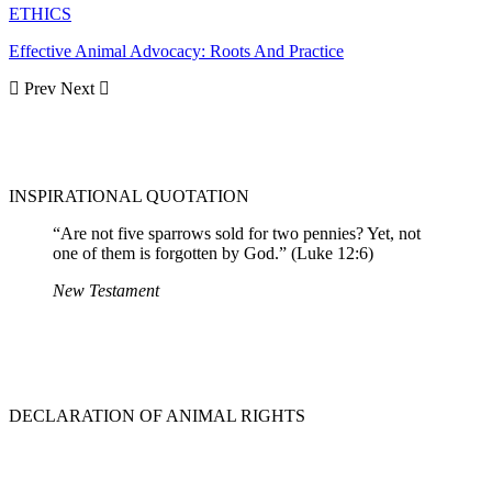
ETHICS
Effective Animal Advocacy: Roots And Practice
Prev
Next
INSPIRATIONAL QUOTATION
“Are not five sparrows sold for two pennies? Yet, not
one of them is forgotten by God.” (Luke 12:6)
New Testament
DECLARATION OF ANIMAL RIGHTS