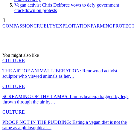
Vegan activist Chris Delforce vows to defy government
crackdown on protests
COMPASSION
CRUELTY
EXPLOITATION
FARMING
PROTEC
You might also like
CULTURE
THE ART OF ANIMAL LIBERATION: Renowned activist
sculptor who viewed animals as her…
CULTURE
SCREAMING OF THE LAMBS: Lambs beaten, dragged by legs,
thrown through the air by…
CULTURE
PROOF NOT IN THE PUDDING: Eating a vegan diet is not the
same as a philosophical…