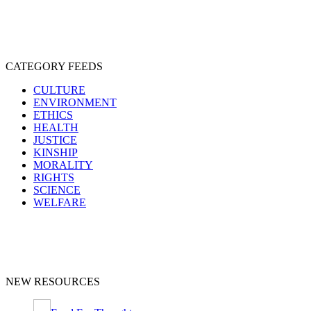
CATEGORY FEEDS
CULTURE
ENVIRONMENT
ETHICS
HEALTH
JUSTICE
KINSHIP
MORALITY
RIGHTS
SCIENCE
WELFARE
NEW RESOURCES