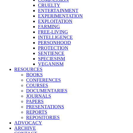
CRUELTY
ENTERTAINMENT
EXPERIMENTATION
EXPLOITATION
FARMING
FREE-LIVING
INTELLIGENCE
PERSONHOOD
PROTECTION
SENTIENCE
SPECIESISM
VEGANISM
RESOURCES
BOOKS
CONFERENCES
COURSES
DOCUMENTARIES
JOURNALS
PAPERS
PRESENTATIONS
REPORTS
REPOSITORIES
ADVOCACY
ARCHIVE