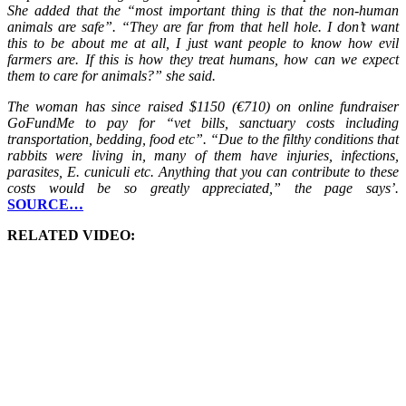
She added that the “most important thing is that the non-human
animals are safe”. “They are far from that hell hole. I don’t want
this to be about me at all, I just want people to know how evil
farmers are. If this is how they treat humans, how can we expect
them to care for animals?” she said.
The woman has since raised $1150 (€710) on online fundraiser
GoFundMe to pay for “vet bills, sanctuary costs including
transportation, bedding, food etc”. “Due to the filthy conditions that
rabbits were living in, many of them have injuries, infections,
parasites, E. cuniculi etc. Anything that you can contribute to these
costs would be so greatly appreciated,” the page says’.
SOURCE…
RELATED VIDEO: