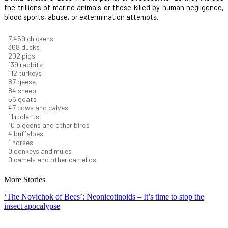
the trillions of marine animals or those killed by human negligence,
blood sports, abuse, or extermination attempts.
8,368
chickens
412
ducks
227
pigs
156
rabbits
126
turkeys
97
geese
94
sheep
63
goats
53
cows and calves
12
rodents
11
pigeons and other birds
4
buffaloes
1
horses
1
donkeys and mules
0
camels and other camelids
More Stories
‘The Novichok of Bees’: Neonicotinoids – It’s time to stop the
insect apocalypse