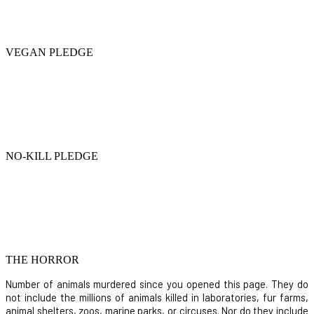
VEGAN PLEDGE
NO-KILL PLEDGE
THE HORROR
Number of animals murdered since you opened this page. They do
not include the millions of animals killed in laboratories, fur farms,
animal shelters, zoos, marine parks, or circuses. Nor do they include