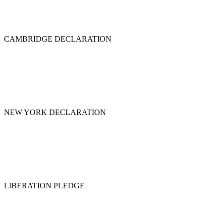
CAMBRIDGE DECLARATION
NEW YORK DECLARATION
LIBERATION PLEDGE