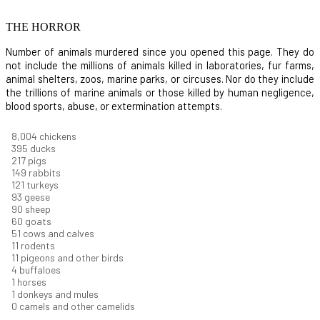
THE HORROR
Number of animals murdered since you opened this page. They do
not include the millions of animals killed in laboratories, fur farms,
animal shelters, zoos, marine parks, or circuses. Nor do they include
the trillions of marine animals or those killed by human negligence,
blood sports, abuse, or extermination attempts.
8,550
chickens
421
ducks
232
pigs
160
rabbits
129
turkeys
99
geese
96
sheep
64
goats
54
cows and calves
12
rodents
12
pigeons and other birds
4
buffaloes
1
horses
1
donkeys and mules
0
camels and other camelids