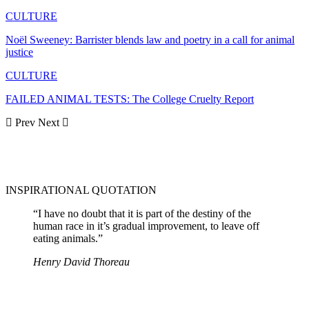
CULTURE
Noël Sweeney: Barrister blends law and poetry in a call for animal
justice
CULTURE
FAILED ANIMAL TESTS: The College Cruelty Report
Prev
Next
INSPIRATIONAL QUOTATION
“I have no doubt that it is part of the destiny of the
human race in it’s gradual improvement, to leave off
eating animals.”
Henry David Thoreau