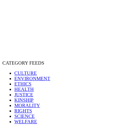
EXPLOITATION
EXPERIMENTATION
FARMING
FREE-LIVING
INTELLIGENCE
PROTECTION
SENTIENCE
PERSONHOOD
SPECIESISM
VEGANISM
CATEGORY FEEDS
CULTURE
ENVIRONMENT
ETHICS
HEALTH
JUSTICE
KINSHIP
MORALITY
RIGHTS
SCIENCE
WELFARE