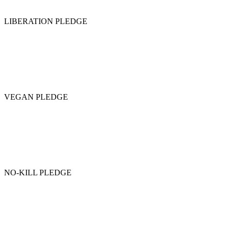
LIBERATION PLEDGE
VEGAN PLEDGE
NO-KILL PLEDGE