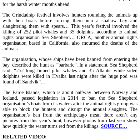
for the harsh winter months ahead.
The Grindadràp festival involves hunters rounding the animals up
with their boats before forcing them into a shallow bay and
slaughtering them with spears… This year’s festival involved the
killing of 252 pilot whales and 35 dolphins, according to animal
rights organisation Sea Shepherd… ORCA, another animal rights
organisation based in California, also mourned the deaths of the
animals…
The organisation, whose ships have been banned from entering the
bay, described the hunt as “barbaric”. In a statement, Sea Shepherd
said: “252 long finned pilot whales and 35 Atlantic white sided
dolphins were killed in Hvalba last night after the huge pod was
found off Sandvik”…
The Faroe Islands, which is about halfway between Norway and
Iceland, passed legislation in 2014 to ban the Sea Shepherd
organisation’s boats from its waters after the animal rights group was
able to block the hunters and disrupt the annual slaughter. The
organisation’s ban from the archipelago mean there aren’t any
pictures from this year’s hunt, however photos from last year show
how quickly the water turns red from the killings.
SOURCE…
RELATED VIDEO: