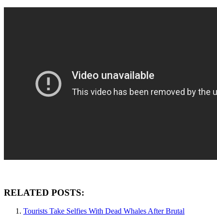
RELATED POSTS:
Tourists Take Selfies With Dead Whales After Brutal