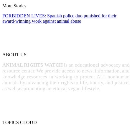
More Stories
FORBIDDEN LIVES: Spanish police duo punished for their
award-winning work against animal abuse
ABOUT US
ANIMAL RIGHTS WATCH
is an educational advocacy and
resource center. We provide access to news, information, and
knowledge resources in working to protect ALL nonhuman
animals by advancing their rights to life, liberty, and justice,
as well as promoting an ethical vegan lifestyle.
TOPICS CLOUD
CRUELTY
COMPASSION
ENTERTAINMENT