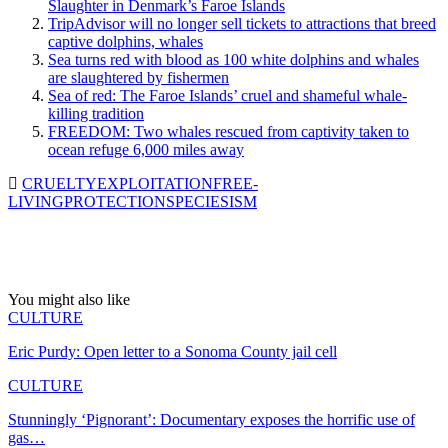
Slaughter in Denmark’s Faroe Islands
TripAdvisor will no longer sell tickets to attractions that breed
captive dolphins, whales
Sea turns red with blood as 100 white dolphins and whales
are slaughtered by fishermen
Sea of red: The Faroe Islands’ cruel and shameful whale-
killing tradition
FREEDOM: Two whales rescued from captivity taken to
ocean refuge 6,000 miles away
CRUELTY
EXPLOITATION
FREE-
LIVING
PROTECTION
SPECIESISM
You might also like
CULTURE
Eric Purdy: Open letter to a Sonoma County jail cell
CULTURE
Stunningly ‘Pignorant’: Documentary exposes the horrific use of
gas…