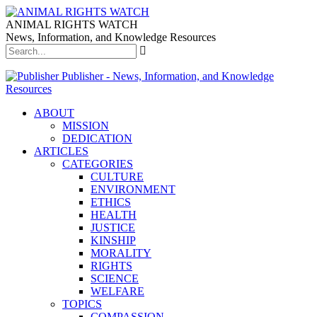
ANIMAL RIGHTS WATCH
News, Information, and Knowledge Resources
Publisher - News, Information, and Knowledge
Resources
ABOUT
MISSION
DEDICATION
ARTICLES
CATEGORIES
CULTURE
ENVIRONMENT
ETHICS
HEALTH
JUSTICE
KINSHIP
MORALITY
RIGHTS
SCIENCE
WELFARE
TOPICS
COMPASSION