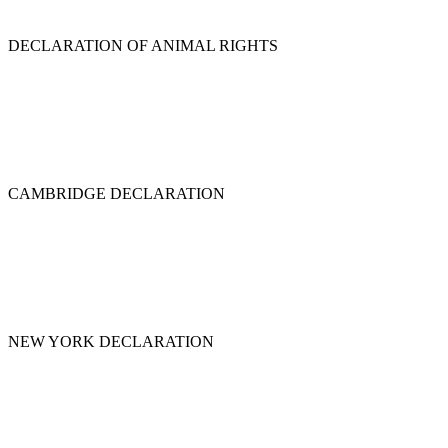
DECLARATION OF ANIMAL RIGHTS
CAMBRIDGE DECLARATION
NEW YORK DECLARATION