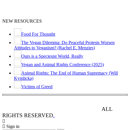
NEW RESOURCES
Food For Thought
The Vegan Dilemma: Do Peaceful Protests Worsen
Attitudes to Veganism? (Rachel E. Menzies)
Ours is a Speciesist World, Really
Vegan and Animal Rights Conference (2025)
Animal Rights: The End of Human Supremacy (Will
Kymlicka)
Victims of Greed
ANIMAL RIGHTS WATCH © 2013-2025.
ALL
RIGHTS RESERVED
.
Sign in