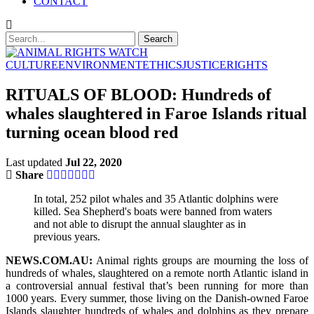
CONTACT
CULTURE
ENVIRONMENT
ETHICS
JUSTICE
RIGHTS
RITUALS OF BLOOD: Hundreds of
whales slaughtered in Faroe Islands ritual
turning ocean blood red
Last updated
Jul 22, 2020
Share
In total, 252 pilot whales and 35 Atlantic dolphins were
killed. Sea Shepherd's boats were banned from waters
and not able to disrupt the annual slaughter as in
previous years.
NEWS.COM.AU:
Animal rights groups are mourning the loss of
hundreds of whales, slaughtered on a remote north Atlantic island in
a controversial annual festival that’s been running for more than
1000 years. Every summer, those living on the Danish-owned Faroe
Islands slaughter hundreds of whales and dolphins as they prepare