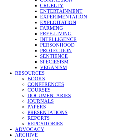
CRUELTY
ENTERTAINMENT
EXPERIMENTATION
EXPLOITATION
FARMING
FREE-LIVING
INTELLIGENCE
PERSONHOOD
PROTECTION
SENTIENCE
SPECIESISM
VEGANISM
RESOURCES
BOOKS
CONFERENCES
COURSES
DOCUMENTARIES
JOURNALS
PAPERS
PRESENTATIONS
REPORTS
REPOSITORIES
ADVOCACY
ARCHIVE