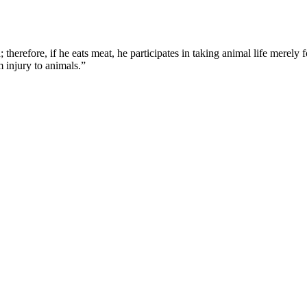
therefore, if he eats meat, he participates in taking animal life merely f
om injury to animals.”