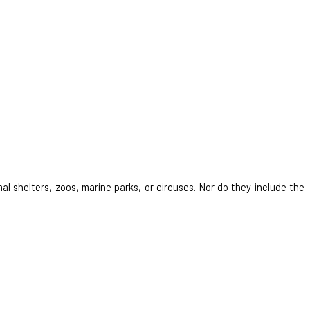
al shelters, zoos, marine parks, or circuses. Nor do they include the