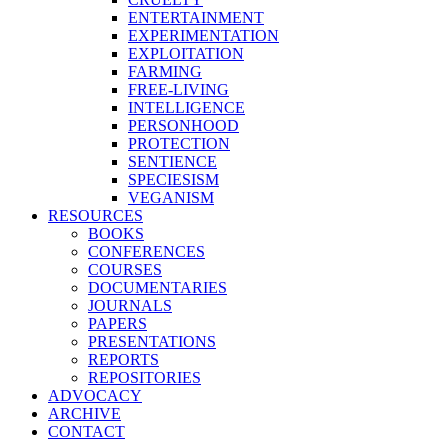
ENTERTAINMENT
EXPERIMENTATION
EXPLOITATION
FARMING
FREE-LIVING
INTELLIGENCE
PERSONHOOD
PROTECTION
SENTIENCE
SPECIESISM
VEGANISM
RESOURCES
BOOKS
CONFERENCES
COURSES
DOCUMENTARIES
JOURNALS
PAPERS
PRESENTATIONS
REPORTS
REPOSITORIES
ADVOCACY
ARCHIVE
CONTACT