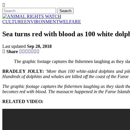
CULTURE
ENVIRONMENT
WELFARE
Sea turns red with blood as 100 white dolp
Last updated
Sep 20, 2018
Share
The graphic footage captures the fishermen laughing as they slas
BRADLEY JOLLY:
‘More than 100 white-sided dolphins and pilo
Hundreds of dolphins and whales are killed off the coast of the Fa
The graphic footage captures the fishermen laughing as they slash the
becomes red with blood. The massacre happened in the Faroe Islands,
RELATED VIDEO: