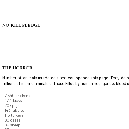
NO-KILL PLEDGE
THE HORROR
Number of animals murdered since you opened this page. They do not i
trillions of marine animals or those killed by human negligence, blood
8,732
chickens
430
ducks
237
pigs
163
rabbits
131
turkeys
101
geese
98
sheep