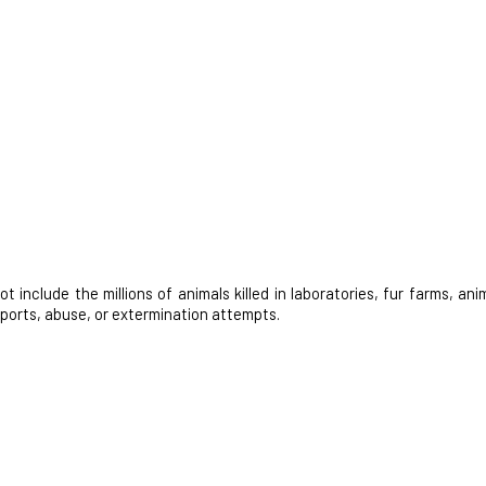
nclude the millions of animals killed in laboratories, fur farms, anim
 sports, abuse, or extermination attempts.