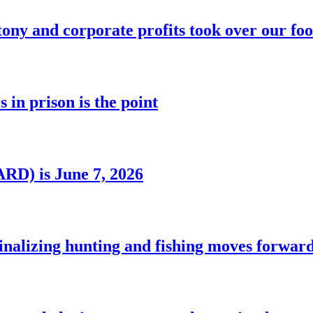
ony and corporate profits took over our fo
 in prison is the point
RD) is June 7, 2026
nalizing hunting and fishing moves forwar