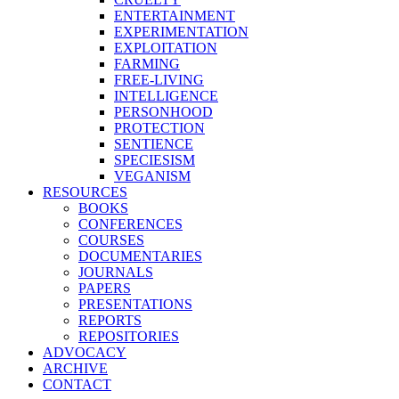
ENTERTAINMENT
EXPERIMENTATION
EXPLOITATION
FARMING
FREE-LIVING
INTELLIGENCE
PERSONHOOD
PROTECTION
SENTIENCE
SPECIESISM
VEGANISM
RESOURCES
BOOKS
CONFERENCES
COURSES
DOCUMENTARIES
JOURNALS
PAPERS
PRESENTATIONS
REPORTS
REPOSITORIES
ADVOCACY
ARCHIVE
CONTACT