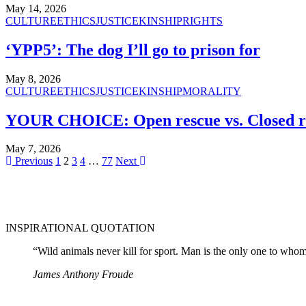
May 14, 2026
CULTURE
ETHICS
JUSTICE
KINSHIP
RIGHTS
‘YPP5’: The dog I’ll go to prison for
May 8, 2026
CULTURE
ETHICS
JUSTICE
KINSHIP
MORALITY
YOUR CHOICE: Open rescue vs. Closed r
May 7, 2026
Previous
1
2
3
4
…
77
Next
INSPIRATIONAL QUOTATION
“Wild animals never kill for sport. Man is the only one to whom t
James Anthony Froude