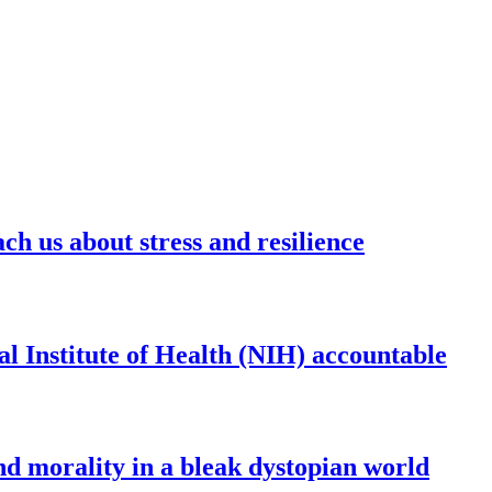
ch us about stress and resilience
al Institute of Health (NIH) accountable
and morality in a bleak dystopian world