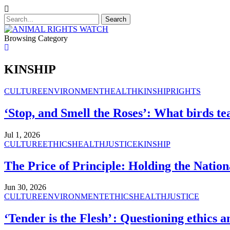
Browsing Category
KINSHIP
CULTURE
ENVIRONMENT
HEALTH
KINSHIP
RIGHTS
‘Stop, and Smell the Roses’: What birds tea
Jul 1, 2026
CULTURE
ETHICS
HEALTH
JUSTICE
KINSHIP
The Price of Principle: Holding the Nation
Jun 30, 2026
CULTURE
ENVIRONMENT
ETHICS
HEALTH
JUSTICE
‘Tender is the Flesh’ : Questioning ethics 