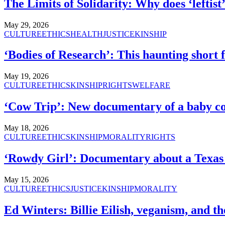
The Limits of Solidarity: Why does ‘leftis
May 29, 2026
CULTURE
ETHICS
HEALTH
JUSTICE
KINSHIP
‘Bodies of Research’: This haunting short 
May 19, 2026
CULTURE
ETHICS
KINSHIP
RIGHTS
WELFARE
‘Cow Trip’: New documentary of a baby co
May 18, 2026
CULTURE
ETHICS
KINSHIP
MORALITY
RIGHTS
‘Rowdy Girl’: Documentary about a Texas c
May 15, 2026
CULTURE
ETHICS
JUSTICE
KINSHIP
MORALITY
Ed Winters: Billie Eilish, veganism, and the