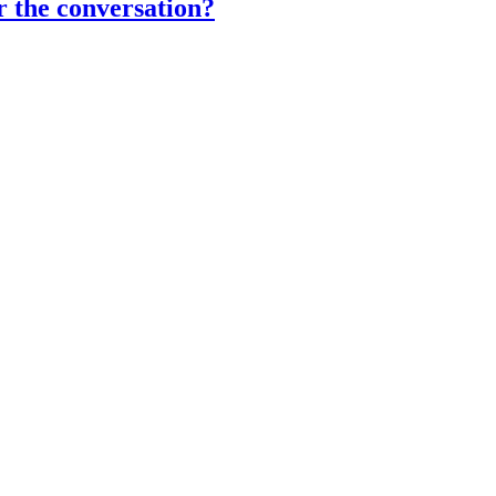
r the conversation?