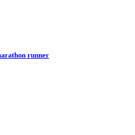
marathon runner