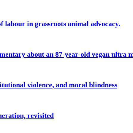
f labour in grassroots animal advocacy.
mentary about an 87-year-old vegan ultra 
itutional violence, and moral blindness
eration, revisited