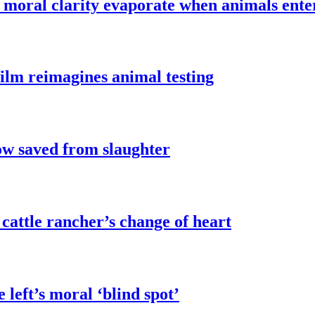
t’ moral clarity evaporate when animals ente
film reimagines animal testing
w saved from slaughter
attle rancher’s change of heart
 left’s moral ‘blind spot’