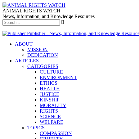
ANIMAL RIGHTS WATCH
News, Information, and Knowledge Resources
Publisher - News, Information, and Knowledge Resourc
ABOUT
MISSION
DEDICATION
ARTICLES
CATEGORIES
CULTURE
ENVIRONMENT
ETHICS
HEALTH
JUSTICE
KINSHIP
MORALITY
RIGHTS
SCIENCE
WELFARE
TOPICS
COMPASSION
CRUELTY