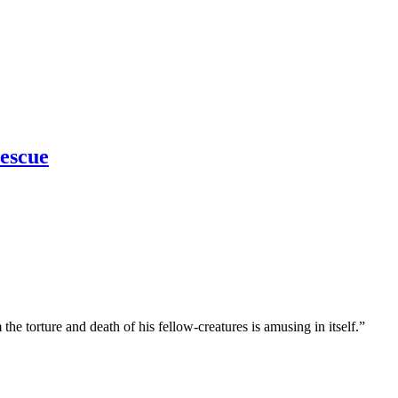
escue
he torture and death of his fellow-creatures is amusing in itself.”