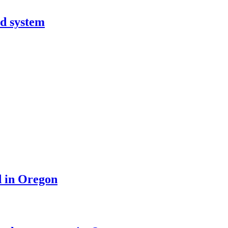
od system
d in Oregon