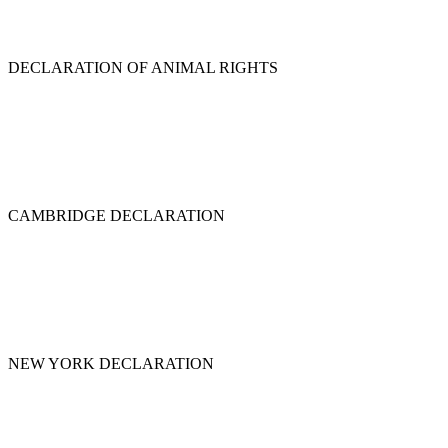
DECLARATION OF ANIMAL RIGHTS
CAMBRIDGE DECLARATION
NEW YORK DECLARATION