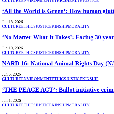
CULTURE
ENVIRONMENT
ETHICS
HEALTH
JUSTICE
‘All the World is Green’: How human glutt
Jun 18, 2026
CULTURE
ETHICS
JUSTICE
KINSHIP
MORALITY
‘No Matter What It Takes’: Facing 30 years
Jun 10, 2026
CULTURE
ETHICS
JUSTICE
KINSHIP
MORALITY
NARD 16: National Animal Rights Day (NA
Jun 5, 2026
CULTURE
ENVIRONMENT
ETHICS
JUSTICE
KINSHIP
‘THE PEACE ACT’: Ballot initiative crimi
Jun 1, 2026
CULTURE
ETHICS
JUSTICE
KINSHIP
MORALITY