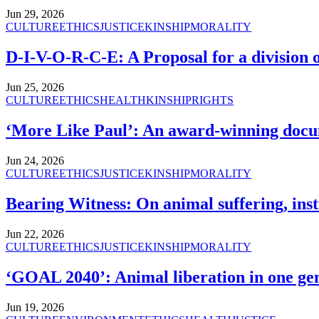
Jun 29, 2026
CULTURE
ETHICS
JUSTICE
KINSHIP
MORALITY
D-I-V-O-R-C-E: A Proposal for a division o
Jun 25, 2026
CULTURE
ETHICS
HEALTH
KINSHIP
RIGHTS
‘More Like Paul’: An award-winning docu
Jun 24, 2026
CULTURE
ETHICS
JUSTICE
KINSHIP
MORALITY
Bearing Witness: On animal suffering, inst
Jun 22, 2026
CULTURE
ETHICS
JUSTICE
KINSHIP
MORALITY
‘GOAL 2040’: Animal liberation in one gen
Jun 19, 2026