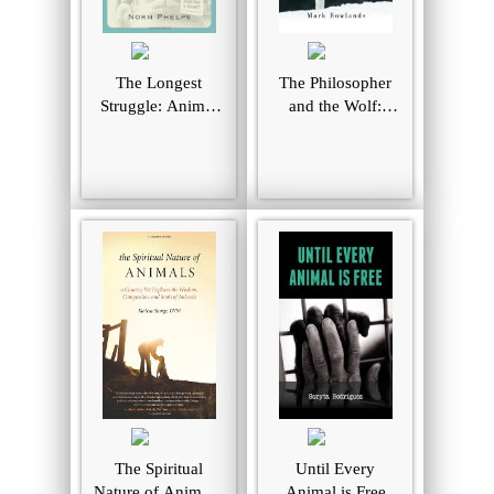
The Longest
The Philosopher
Struggle: Animal
and the Wolf:
Advocacy from
Lessons from the
Pythagoras to
Wild on Love,
PETA
Death, and
Happiness
The Spiritual
Until Every
Nature of Animals:
Animal is Free