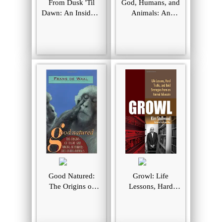
From Dusk 'Til
God, Humans, and
Dawn: An Insider's
Animals: An
View of the
Invitation to
Growth of the
Enlarge Our Moral
Animal Liberation
Universe
Movement
Good Natured:
Growl: Life
The Origins of
Lessons, Hard
Right and Wrong
Truths, and Bold
in Humans and
Strategies from an
Other Animals
Animal Advocate