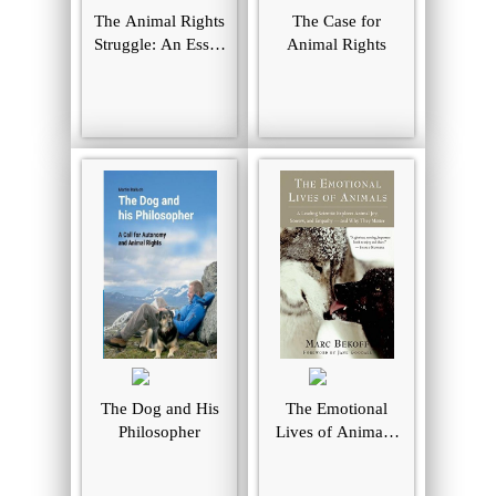
The Animal Rights
The Case for
Struggle: An Essay
Animal Rights
in Historical
Sociology
The Dog and His
The Emotional
Philosopher
Lives of Animals:
A Leading
Scientist Explores