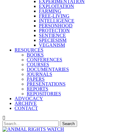
EXPERIMENTATION
EXPLOITATION
FARMING
FREE-LIVING
INTELLIGENCE
PERSONHOOD
PROTECTION
SENTIENCE
SPECIESISM
VEGANISM
RESOURCES
BOOKS
CONFERENCES
COURSES
DOCUMENTARIES
JOURNALS
PAPERS
PRESENTATIONS
REPORTS
REPOSITORIES
ADVOCACY
ARCHIVE
CONTACT