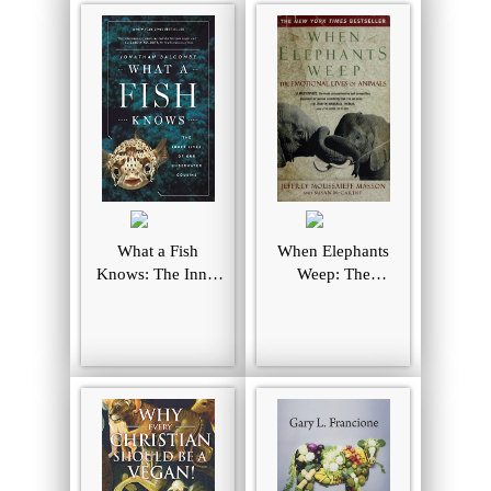
What a Fish
When Elephants
Knows: The Inner
Weep: The
Lives of Our
Emotional Lives of
Underwater
Animals
Cousins