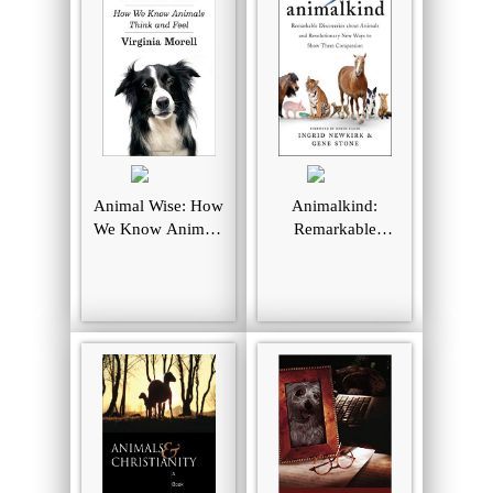
Animal Wise: How
Animalkind:
We Know Animals
Remarkable
Think and Feel
Discoveries About
Animals and
Revolutionary
New Ways to
Show Them
Compassion