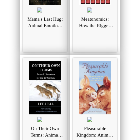
Mama's Last Hug:
Meatonomics:
Animal Emotions
How the Rigged
and What They
Economics of
Tell Us about
Meat and Dairy
Ourselves
Make You
Consume Too
Much–and How to
Eat Better, Live
Longer, and Spend
Smarter
On Their Own
Pleasurable
Terms: Animal
Kingdom: Animals