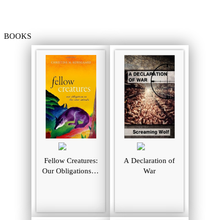
BOOKS
Fellow Creatures:
A Declaration of
Our Obligations to
War
the Other Animals