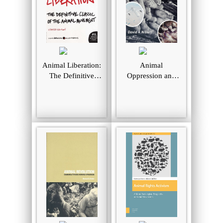
Animal Liberation:
Animal
The Definitive
Oppression and
Classic of the
Human Violence:
Animal Movement
Domesecration,
Capitalism, and
Global Conflict