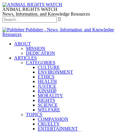
ANIMAL RIGHTS WATCH
News, Information, and Knowledge Resources
Publisher - News, Information, and Knowledge
Resources
ABOUT
MISSION
DEDICATION
ARTICLES
CATEGORIES
CULTURE
ENVIRONMENT
ETHICS
HEALTH
JUSTICE
KINSHIP
MORALITY
RIGHTS
SCIENCE
WELFARE
TOPICS
COMPASSION
CRUELTY
ENTERTAINMENT