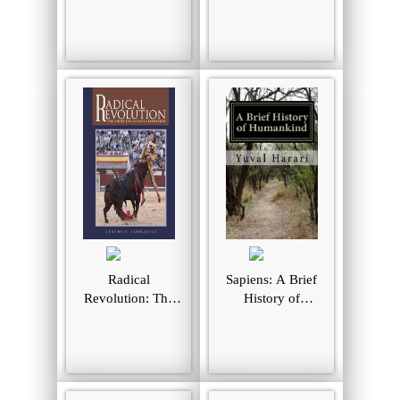
Liberation for the
and the Nature of
21st Century
Feeling Good
(MacSci)
Radical
Sapiens: A Brief
Revolution: The
History of
Fight For Animal
Humankind
Liberation