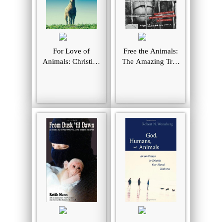
For Love of
Free the Animals:
Animals: Christian
The Amazing True
Ethics, Consistent
Story of the
Action
Animal Liberation
Front in North
America