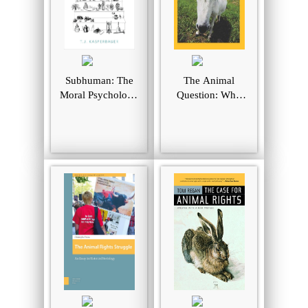
Subhuman: The
The Animal
Moral Psychology
Question: Why
of Human
Nonhuman
Attitudes to
Animals Deserve
Animals
Human Rights