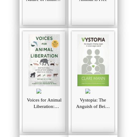
A Country Vet
Explores the
Wisdom,
Compassion, and
Souls of Animals
Voices for Animal
Vystopia: The
Liberation:
Anguish of Being
Inspirational
Vegan In a Non-
Accounts by
Vegan World
Animal Rights
Activists