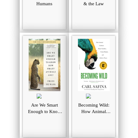
Humans
& the Law
Are We Smart
Becoming Wild:
Enough to Know
How Animal
How Smart
Culture Raise
Animals Are?
Families, Create
Beauty, and
Achieve Peace