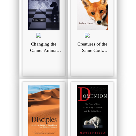
Changing the
Creatures of the
Game: Animal
Same God:
Liberation in the
Explorations in
Twenty-First
Animal Theology
Century