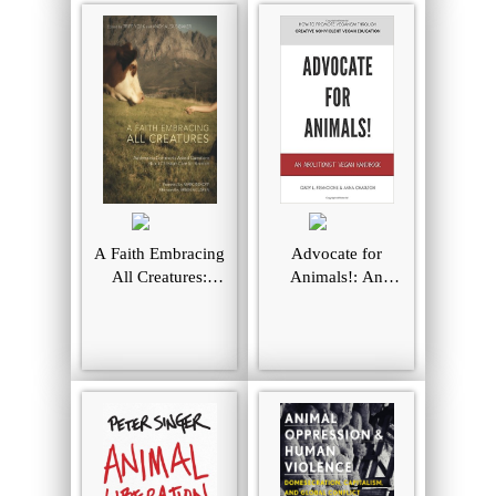
A Faith Embracing
Advocate for
All Creatures:
Animals!: An
Addressing
Abolitionist Vegan
Commonly Asked
Handbook
Questions about
Christian Care for
Animals
(Peaceable
Kingdom)