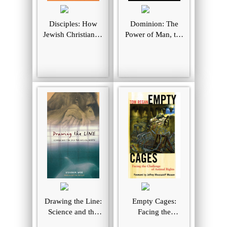
Disciples: How
Dominion: The
Jewish Christianity
Power of Man, the
Shaped Jesus and
Suffering of
Shattered the
Animals, and the
Church
Call to Mercy
Drawing the Line:
Empty Cages:
Science and the
Facing the
Case for Animal
Challenge of