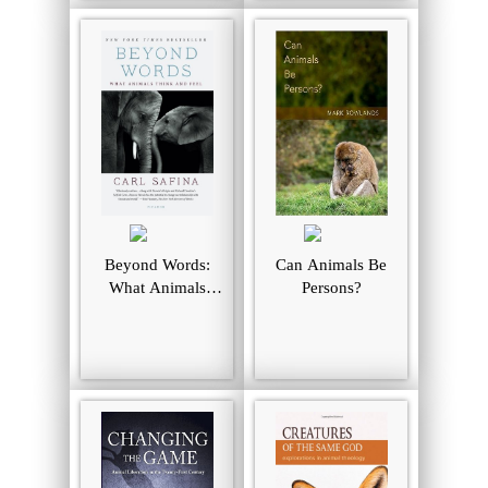
Beyond Words:
Can Animals Be
What Animals
Persons?
Think and Feel