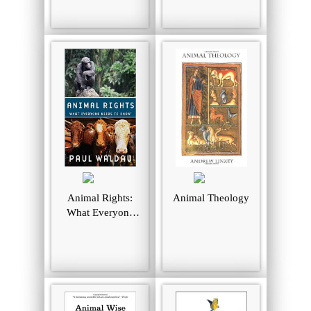
Books. 2006
Animal Rights:
Animal Theology
What Everyone
Needs to Know