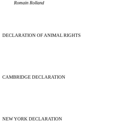
Romain Rolland
DECLARATION OF ANIMAL RIGHTS
CAMBRIDGE DECLARATION
NEW YORK DECLARATION