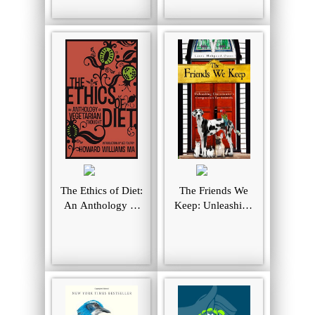
Animal Joy,
Sorrow, and
Empathy ― and
Why They Matter
The Ethics of Diet:
The Friends We
An Anthology of
Keep: Unleashing
Vegetarian
Christianity's
Thought
Compassion for
Animals