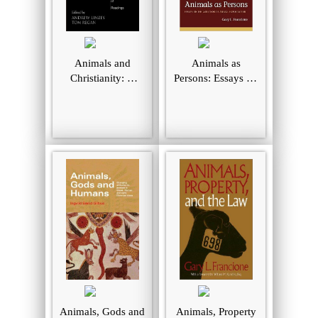
Animals and
Animals as
Christianity: A
Persons: Essays on
Book of Readings
the Abolition of
Animal
Exploitation
Animals, Gods and
Animals, Property