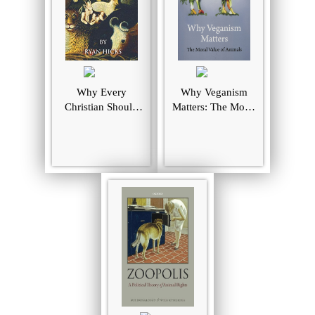
Why Every
Why Veganism
Christian Should
Matters: The Moral
Be A Vegan: And
Value of Animals
Every Vegan
Should Be A
Christian