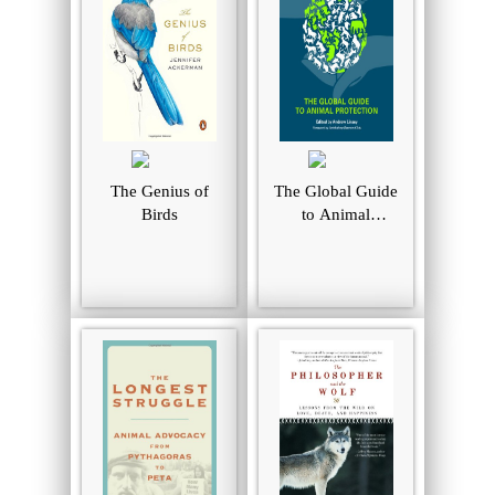
The Genius of
The Global Guide
Birds
to Animal
Protection