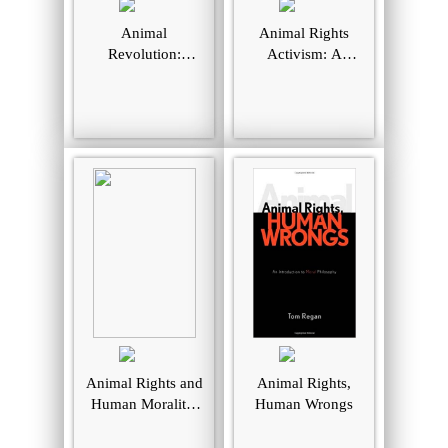
Animal
Animal Rights
Revolution:
Activism: A
Changing
Moral-Sociological
Attitudes Towards
Perspective on
Speciesism
Social Movements
Animal Rights and
Animal Rights,
Human Morality.
Human Wrongs
[Third Edition].
Prometheus