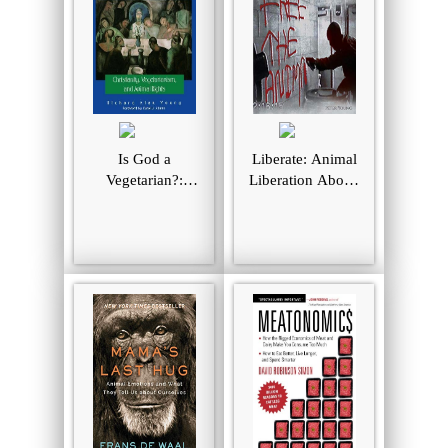
Is God a
Liberate: Animal
Vegetarian?:
Liberation Above
Christianity,
The Law
Vegetarianism, and
Animal Rights