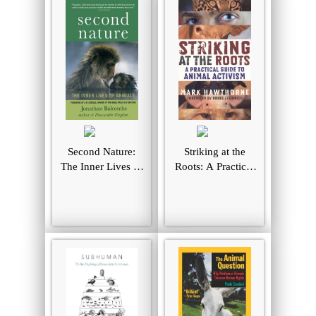
Second Nature:
Striking at the
The Inner Lives of
Roots: A Practical
Animals (MacSci)
Guide to Animal
Activism