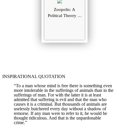
Zoopolis: A
Political Theory of
Animal Rights
INSPIRATIONAL QUOTATION
“To a man whose mind is free there is something even
more intolerable in the sufferings of animals than in the
sufferings of man. For with the latter it is at least
admitted that suffering is evil and that the man who
causes it is a criminal. But thousands of animals are
uselessly butchered every day without a shadow of
remorse. If any man were to refer to it, he would be
thought ridiculous. And that is the unpardonable
crime.”