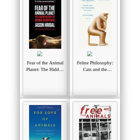
Fear of the Animal
Feline Philosophy:
Planet: The Hidden
Cats and the
History of Animal
Meaning of Life
Resistance