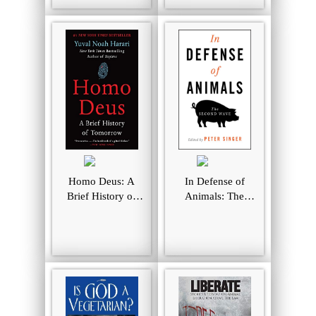
Homo Deus: A
In Defense of
Brief History of
Animals: The
Tomorrow
Second Wave