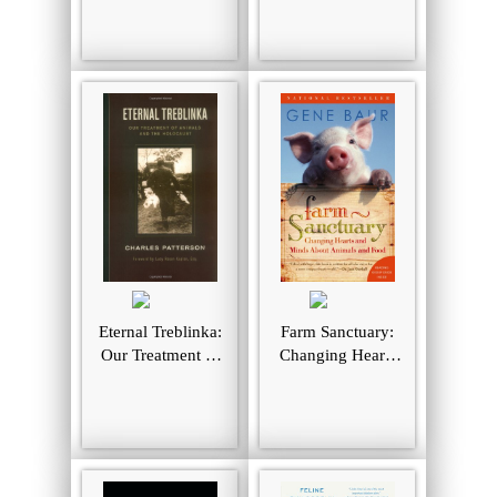
Rights
Animal Rights
Eternal Treblinka:
Farm Sanctuary:
Our Treatment of
Changing Hearts
Animals and the
and Minds About
Holocaust
Animals and Food