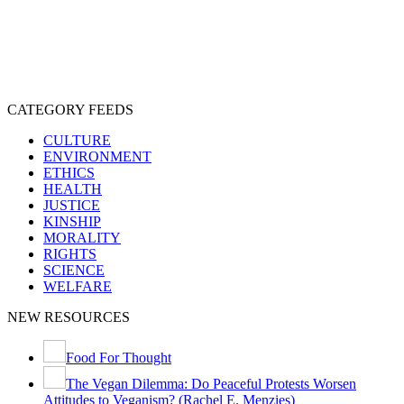
EXPLOITATION
EXPERIMENTATION
FARMING
FREE-LIVING
INTELLIGENCE
PROTECTION
SENTIENCE
PERSONHOOD
SPECIESISM
VEGANISM
CATEGORY FEEDS
CULTURE
ENVIRONMENT
ETHICS
HEALTH
JUSTICE
KINSHIP
MORALITY
RIGHTS
SCIENCE
WELFARE
NEW RESOURCES
Food For Thought
The Vegan Dilemma: Do Peaceful Protests Worsen
Attitudes to Veganism? (Rachel E. Menzies)