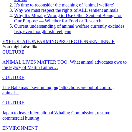
It’s time to reconsider the meaning of ‘animal welfare’
Why we must respect the rights of ALL sentient animals
Why It’s Morally Wrong to Use Other Sentient Beings for
Our Purpose — Whether for Food or Research
Current understanding of animal welfare currently excludes
fish, even though fish feel pain
EXPLOITATION
FARMING
PROTECTION
SENTIENCE
You might also like
CULTURE
ANIMAL LIVES MATTER TOO: What animal advocates owe to
the legacy of Martin Luther…
CULTURE
The Bahamas’ ‘swimming pig’ attractions are out of control,
animal…
CULTURE
Japan to leave International Whaling Commission, resume
commercial hunting
ENVIRONMENT