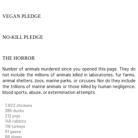
VEGAN PLEDGE
NO-KILL PLEDGE
THE HORROR
Number of animals murdered since you opened this page. They do
not include the millions of animals killed in laboratories, fur farms,
animal shelters, zoos, marine parks, or circuses. Nor do they include
the trillions of marine animals or those killed by human negligence,
blood sports, abuse, or extermination attempts.
8,368
chickens
412
ducks
227
pigs
156
rabbits
126
turkeys
97
geese
94
sheep