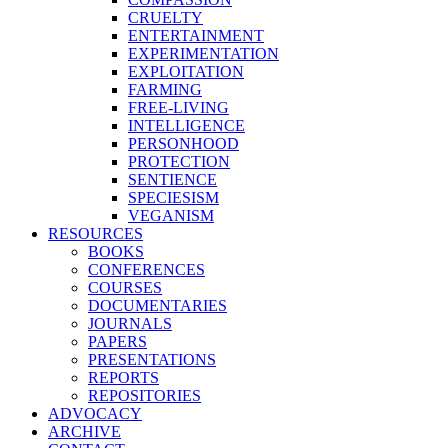
CRUELTY
ENTERTAINMENT
EXPERIMENTATION
EXPLOITATION
FARMING
FREE-LIVING
INTELLIGENCE
PERSONHOOD
PROTECTION
SENTIENCE
SPECIESISM
VEGANISM
RESOURCES
BOOKS
CONFERENCES
COURSES
DOCUMENTARIES
JOURNALS
PAPERS
PRESENTATIONS
REPORTS
REPOSITORIES
ADVOCACY
ARCHIVE