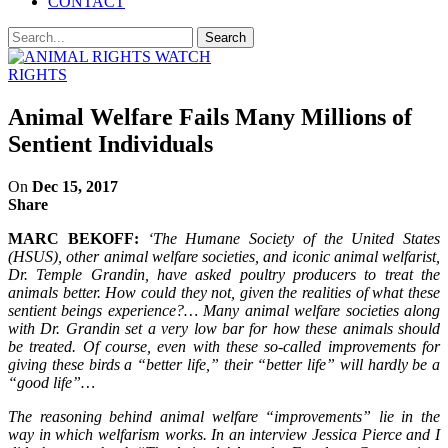
CONTACT
RIGHTS
Animal Welfare Fails Many Millions of
Sentient Individuals
On
Dec 15, 2017
Share
MARC BEKOFF:
‘The Humane Society of the United States
(HSUS), other animal welfare societies, and iconic animal welfarist,
Dr. Temple Grandin, have asked poultry producers to treat the
animals better. How could they not, given the realities of what these
sentient beings experience?… Many animal welfare societies along
with Dr. Grandin set a very low bar for how these animals should
be treated. Of course, even with these so-called improvements for
giving these birds a “better life,” their “better life” will hardly be a
“good life”…
The reasoning behind animal welfare “improvements” lie in the
way in which welfarism works. In an interview Jessica Pierce and I