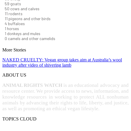
63
goats
53
cows and calves
12
rodents
11
pigeons and other birds
4
buffaloes
1
horses
1
donkeys and mules
0
camels and other camelids
More Stories
NAKED CRUELTY: Vegan group takes aim at Australia’s wool
industry after video of shivering lamb
ABOUT US
ANIMAL RIGHTS WATCH
is an educational advocacy and
resource center. We provide access to news, information, and
knowledge resources in working to protect ALL nonhuman
animals by advancing their rights to life, liberty, and justice,
as well as promoting an ethical vegan lifestyle.
TOPICS CLOUD
CRUELTY
COMPASSION
ENTERTAINMENT