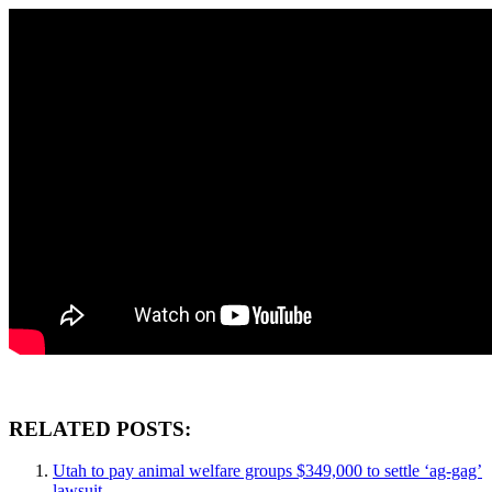
RELATED POSTS:
Utah to pay animal welfare groups $349,000 to settle ‘ag-gag’
lawsuit