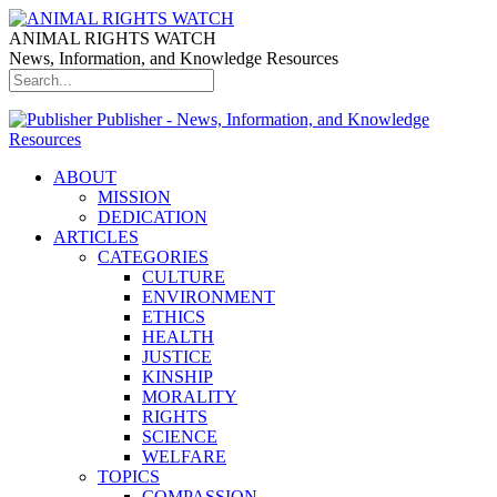
ANIMAL RIGHTS WATCH
News, Information, and Knowledge Resources
Publisher - News, Information, and Knowledge
Resources
ABOUT
MISSION
DEDICATION
ARTICLES
CATEGORIES
CULTURE
ENVIRONMENT
ETHICS
HEALTH
JUSTICE
KINSHIP
MORALITY
RIGHTS
SCIENCE
WELFARE
TOPICS
COMPASSION