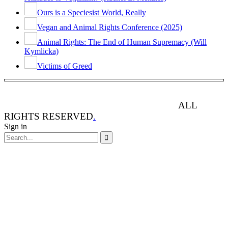
Ours is a Speciesist World, Really
Vegan and Animal Rights Conference (2025)
Animal Rights: The End of Human Supremacy (Will
Kymlicka)
Victims of Greed
ANIMAL RIGHTS WATCH © 2013-2025.
ALL
RIGHTS RESERVED
.
Sign in