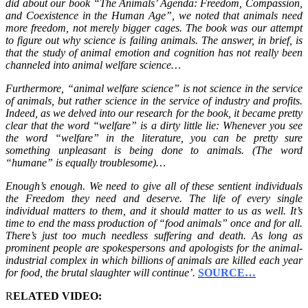
did about our book “The Animals’ Agenda: Freedom, Compassion,
and Coexistence in the Human Age”, we noted that animals need
more freedom, not merely bigger cages. The book was our attempt
to figure out why science is failing animals. The answer, in brief, is
that the study of animal emotion and cognition has not really been
channeled into animal welfare science…
Furthermore, “animal welfare science” is not science in the service
of animals, but rather science in the service of industry and profits.
Indeed, as we delved into our research for the book, it became pretty
clear that the word “welfare” is a dirty little lie: Whenever you see
the word “welfare” in the literature, you can be pretty sure
something unpleasant is being done to animals. (The word
“humane” is equally troublesome)…
Enough’s enough. We need to give all of these sentient individuals
the Freedom they need and deserve. The life of every single
individual matters to them, and it should matter to us as well. It’s
time to end the mass production of “food animals” once and for all.
There’s just too much needless suffering and death. As long as
prominent people are spokespersons and apologists for the animal-
industrial complex in which billions of animals are killed each year
for food, the brutal slaughter will continue’.
SOURCE…
R
ELATED VIDEO: