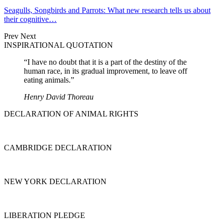
Seagulls, Songbirds and Parrots: What new research tells us about
their cognitive…
Prev
Next
INSPIRATIONAL QUOTATION
“I have no doubt that it is a part of the destiny of the
human race, in its gradual improvement, to leave off
eating animals.”
Henry David Thoreau
DECLARATION OF ANIMAL RIGHTS
CAMBRIDGE DECLARATION
NEW YORK DECLARATION
LIBERATION PLEDGE