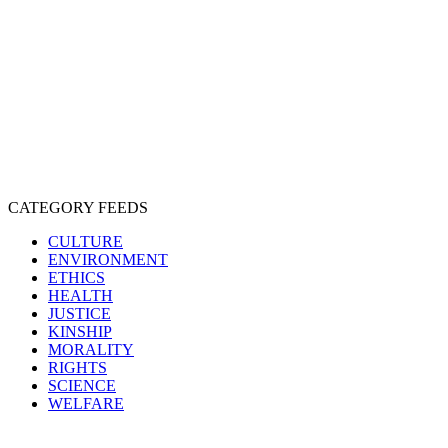
EXPLOITATION
EXPERIMENTATION
FARMING
FREE-LIVING
INTELLIGENCE
PROTECTION
SENTIENCE
PERSONHOOD
SPECIESISM
VEGANISM
CATEGORY FEEDS
CULTURE
ENVIRONMENT
ETHICS
HEALTH
JUSTICE
KINSHIP
MORALITY
RIGHTS
SCIENCE
WELFARE