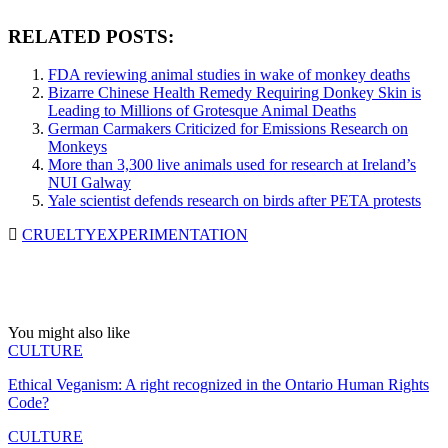
RELATED POSTS:
FDA reviewing animal studies in wake of monkey deaths
Bizarre Chinese Health Remedy Requiring Donkey Skin is
Leading to Millions of Grotesque Animal Deaths
German Carmakers Criticized for Emissions Research on
Monkeys
More than 3,300 live animals used for research at Ireland’s
NUI Galway
Yale scientist defends research on birds after PETA protests
CRUELTY
EXPERIMENTATION
You might also like
CULTURE
Ethical Veganism: A right recognized in the Ontario Human Rights
Code?
CULTURE