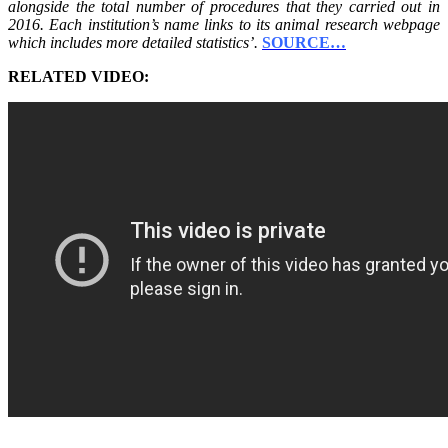
alongside the total number of procedures that they carried out in
2016. Each institution’s name links to its animal research webpage
which includes more detailed statistics’.
SOURCE…
RELATED VIDEO: