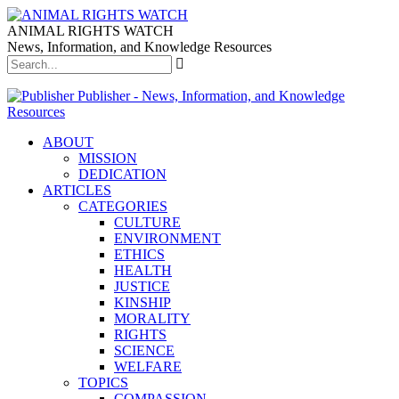
ANIMAL RIGHTS WATCH
News, Information, and Knowledge Resources
Publisher - News, Information, and Knowledge
Resources
ABOUT
MISSION
DEDICATION
ARTICLES
CATEGORIES
CULTURE
ENVIRONMENT
ETHICS
HEALTH
JUSTICE
KINSHIP
MORALITY
RIGHTS
SCIENCE
WELFARE
TOPICS
COMPASSION