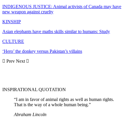
INDIGENOUS JUSTICE: Animal activists of Canada may have
new weapon against cruelty
KINSHIP
Asian elephants have maths skills similar to humans: Study
CULTURE
‘Hero’ the donkey versus Pakistan’s villains
Prev
Next
INSPIRATIONAL QUOTATION
“I am in favor of animal rights as well as human rights.
That is the way of a whole human being.”
Abraham Lincoln