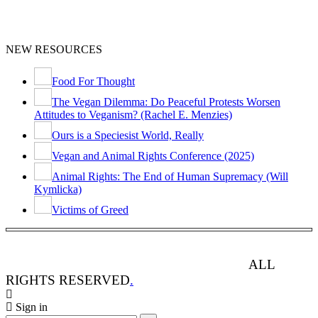
NEW RESOURCES
Food For Thought
The Vegan Dilemma: Do Peaceful Protests Worsen
Attitudes to Veganism? (Rachel E. Menzies)
Ours is a Speciesist World, Really
Vegan and Animal Rights Conference (2025)
Animal Rights: The End of Human Supremacy (Will
Kymlicka)
Victims of Greed
ANIMAL RIGHTS WATCH © 2013-2025.
ALL
RIGHTS RESERVED
.
Sign in