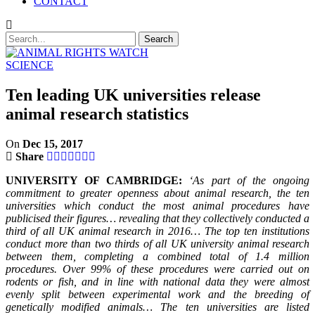
CONTACT
SCIENCE
Ten leading UK universities release
animal research statistics
On
Dec 15, 2017
Share
UNIVERSITY OF CAMBRIDGE:
‘As part of the ongoing
commitment to greater openness about animal research, the ten
universities which conduct the most animal procedures have
publicised their figures… revealing that they collectively conducted a
third of all UK animal research in 2016… The top ten institutions
conduct more than two thirds of all UK university animal research
between them, completing a combined total of 1.4 million
procedures. Over 99% of these procedures were carried out on
rodents or fish, and in line with national data they were almost
evenly split between experimental work and the breeding of
genetically modified animals… The ten universities are listed