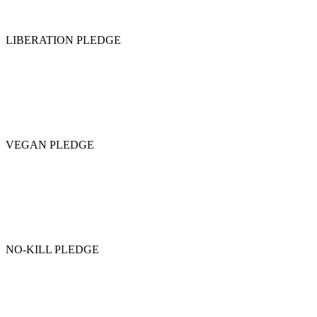
LIBERATION PLEDGE
VEGAN PLEDGE
NO-KILL PLEDGE