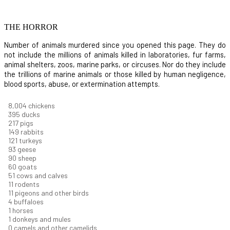
THE HORROR
Number of animals murdered since you opened this page. They do
not include the millions of animals killed in laboratories, fur farms,
animal shelters, zoos, marine parks, or circuses. Nor do they include
the trillions of marine animals or those killed by human negligence,
blood sports, abuse, or extermination attempts.
8,550
chickens
421
ducks
232
pigs
160
rabbits
129
turkeys
99
geese
96
sheep
64
goats
54
cows and calves
12
rodents
12
pigeons and other birds
4
buffaloes
1
horses
1
donkeys and mules
0
camels and other camelids