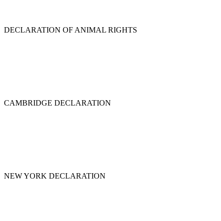
DECLARATION OF ANIMAL RIGHTS
CAMBRIDGE DECLARATION
NEW YORK DECLARATION