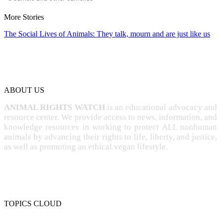
More Stories
The Social Lives of Animals: They talk, mourn and are just like us
ABOUT US
ANIMAL RIGHTS WATCH
is an educational advocacy and
resource center. We provide access to news, information, and
knowledge resources in working to protect ALL nonhuman
animals by advancing their rights to life, liberty, and justice,
as well as promoting an ethical vegan lifestyle.
TOPICS CLOUD
CRUELTY
COMPASSION
ENTERTAINMENT