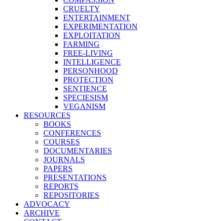
CRUELTY
ENTERTAINMENT
EXPERIMENTATION
EXPLOITATION
FARMING
FREE-LIVING
INTELLIGENCE
PERSONHOOD
PROTECTION
SENTIENCE
SPECIESISM
VEGANISM
RESOURCES
BOOKS
CONFERENCES
COURSES
DOCUMENTARIES
JOURNALS
PAPERS
PRESENTATIONS
REPORTS
REPOSITORIES
ADVOCACY
ARCHIVE