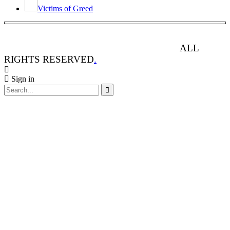
Victims of Greed
ANIMAL RIGHTS WATCH © 2013-2025.
ALL
RIGHTS RESERVED
.
Sign in