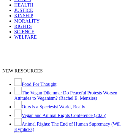
HEALTH
JUSTICE
KINSHIP
MORALITY
RIGHTS
SCIENCE
WELFARE
NEW RESOURCES
Food For Thought
The Vegan Dilemma: Do Peaceful Protests Worsen
Attitudes to Veganism? (Rachel E. Menzies)
Ours is a Speciesist World, Really
Vegan and Animal Rights Conference (2025)
Animal Rights: The End of Human Supremacy (Will
Kymlicka)