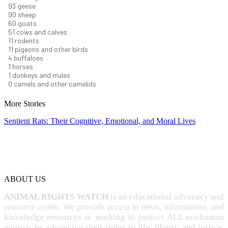
99
geese
96
sheep
64
goats
54
cows and calves
12
rodents
12
pigeons and other birds
4
buffaloes
1
horses
1
donkeys and mules
0
camels and other camelids
More Stories
Sentient Rats: Their Cognitive, Emotional, and Moral Lives
ABOUT US
ANIMAL RIGHTS WATCH
is an educational advocacy and
resource center. We provide access to news, information, and
knowledge resources in working to protect ALL nonhuman
animals by advancing their rights to life, liberty, and justice,