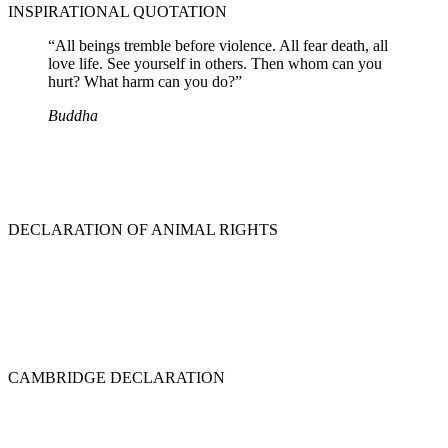
INSPIRATIONAL QUOTATION
“All beings tremble before violence. All fear death, all
love life. See yourself in others. Then whom can you
hurt? What harm can you do?”
Buddha
DECLARATION OF ANIMAL RIGHTS
CAMBRIDGE DECLARATION