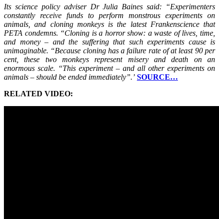
Its science policy adviser Dr Julia Baines said: “Experimenters
constantly receive funds to perform monstrous experiments on
animals, and cloning monkeys is the latest Frankenscience that
PETA condemns. “Cloning is a horror show: a waste of lives, time,
and money – and the suffering that such experiments cause is
unimaginable. “Because cloning has a failure rate of at least 90 per
cent, these two monkeys represent misery and death on an
enormous scale. “This experiment – and all other experiments on
animals – should be ended immediately”.’
SOURCE…
RELATED VIDEO: