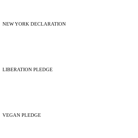
NEW YORK DECLARATION
LIBERATION PLEDGE
VEGAN PLEDGE