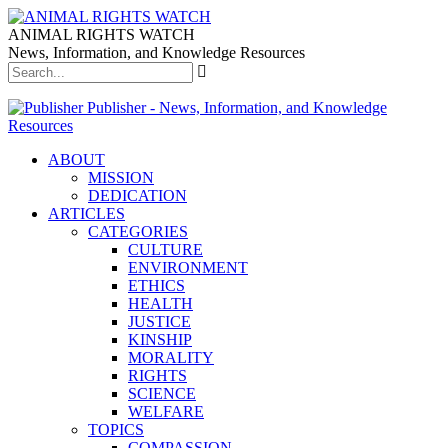
ANIMAL RIGHTS WATCH
News, Information, and Knowledge Resources
Publisher - News, Information, and Knowledge
Resources
ABOUT
MISSION
DEDICATION
ARTICLES
CATEGORIES
CULTURE
ENVIRONMENT
ETHICS
HEALTH
JUSTICE
KINSHIP
MORALITY
RIGHTS
SCIENCE
WELFARE
TOPICS
COMPASSION