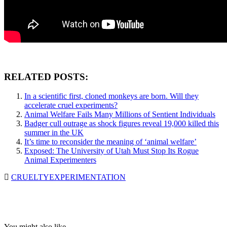
RELATED POSTS:
In a scientific first, cloned monkeys are born. Will they
accelerate cruel experiments?
Animal Welfare Fails Many Millions of Sentient Individuals
Badger cull outrage as shock figures reveal 19,000 killed this
summer in the UK
It’s time to reconsider the meaning of ‘animal welfare’
Exposed: The University of Utah Must Stop Its Rogue
Animal Experimenters
CRUELTY
EXPERIMENTATION
You might also like