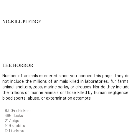
NO-KILL PLEDGE
THE HORROR
Number of animals murdered since you opened this page. They do
not include the millions of animals killed in laboratories, fur farms,
animal shelters, zoos, marine parks, or circuses. Nor do they include
the trillions of marine animals or those killed by human negligence,
blood sports, abuse, or extermination attempts.
8,550
chickens
421
ducks
232
pigs
160
rabbits
129
turkeys