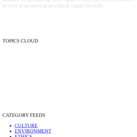
as well as promoting an ethical vegan lifestyle.
TOPICS CLOUD
CRUELTY
COMPASSION
ENTERTAINMENT
EXPLOITATION
EXPERIMENTATION
FARMING
FREE-LIVING
INTELLIGENCE
PROTECTION
SENTIENCE
PERSONHOOD
SPECIESISM
VEGANISM
CATEGORY FEEDS
CULTURE
ENVIRONMENT
ETHICS