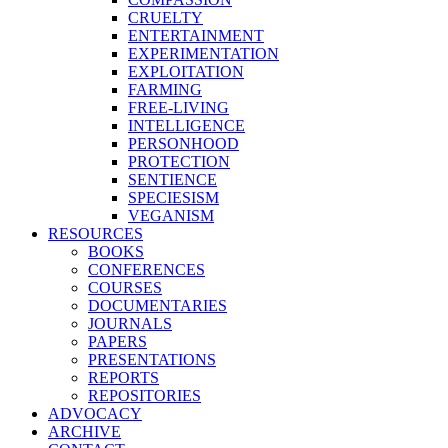
CRUELTY
ENTERTAINMENT
EXPERIMENTATION
EXPLOITATION
FARMING
FREE-LIVING
INTELLIGENCE
PERSONHOOD
PROTECTION
SENTIENCE
SPECIESISM
VEGANISM
RESOURCES
BOOKS
CONFERENCES
COURSES
DOCUMENTARIES
JOURNALS
PAPERS
PRESENTATIONS
REPORTS
REPOSITORIES
ADVOCACY
ARCHIVE