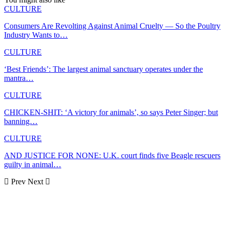
CULTURE
Consumers Are Revolting Against Animal Cruelty — So the Poultry
Industry Wants to…
CULTURE
‘Best Friends’: The largest animal sanctuary operates under the
mantra…
CULTURE
CHICKEN-SHIT: ‘A victory for animals’, so says Peter Singer; but
banning…
CULTURE
AND JUSTICE FOR NONE: U.K. court finds five Beagle rescuers
guilty in animal…
Prev
Next