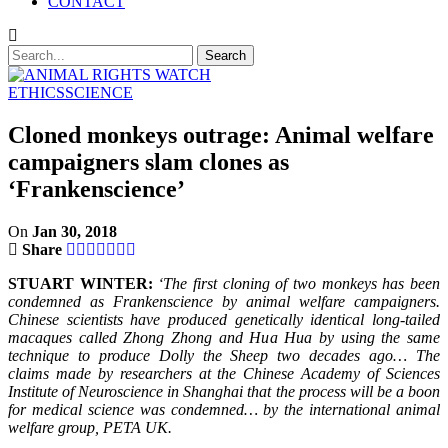
CONTACT
ETHICS
SCIENCE
Cloned monkeys outrage: Animal welfare
campaigners slam clones as
‘Frankenscience’
On
Jan 30, 2018
Share
STUART WINTER:
‘The first cloning of two monkeys has been
condemned as Frankenscience by animal welfare campaigners.
Chinese scientists have produced genetically identical long-tailed
macaques called Zhong Zhong and Hua Hua by using the same
technique to produce Dolly the Sheep two decades ago… The
claims made by researchers at the Chinese Academy of Sciences
Institute of Neuroscience in Shanghai that the process will be a boon
for medical science was condemned… by the international animal
welfare group, PETA UK.