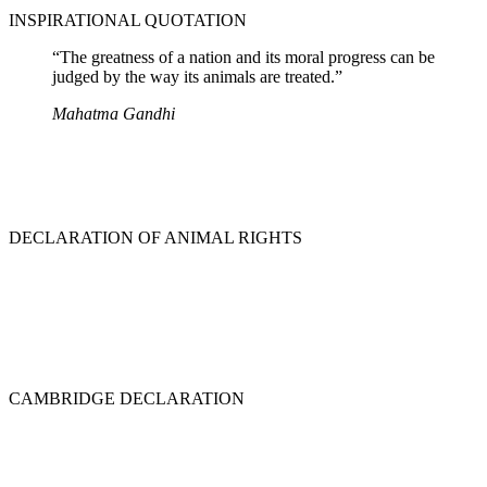
INSPIRATIONAL QUOTATION
“The greatness of a nation and its moral progress can be
judged by the way its animals are treated.”
Mahatma Gandhi
DECLARATION OF ANIMAL RIGHTS
CAMBRIDGE DECLARATION