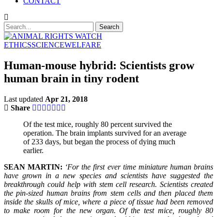
CONTACT
ETHICS
SCIENCE
WELFARE
Human-mouse hybrid: Scientists grow
human brain in tiny rodent
Last updated
Apr 21, 2018
Share
Of the test mice, roughly 80 percent survived the
operation. The brain implants survived for an average
of 233 days, but began the process of dying much
earlier.
SEAN MARTIN:
‘For the first ever time miniature human brains
have grown in a new species and scientists have suggested the
breakthrough could help with stem cell research. Scientists created
the pin-sized human brains from stem cells and then placed them
inside the skulls of mice, where a piece of tissue had been removed
to make room for the new organ. Of the test mice, roughly 80