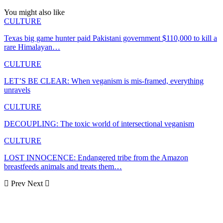
You might also like
CULTURE
Texas big game hunter paid Pakistani government $110,000 to kill a
rare Himalayan…
CULTURE
LET’S BE CLEAR: When veganism is mis-framed, everything
unravels
CULTURE
DECOUPLING: The toxic world of intersectional veganism
CULTURE
LOST INNOCENCE: Endangered tribe from the Amazon
breastfeeds animals and treats them…
Prev
Next