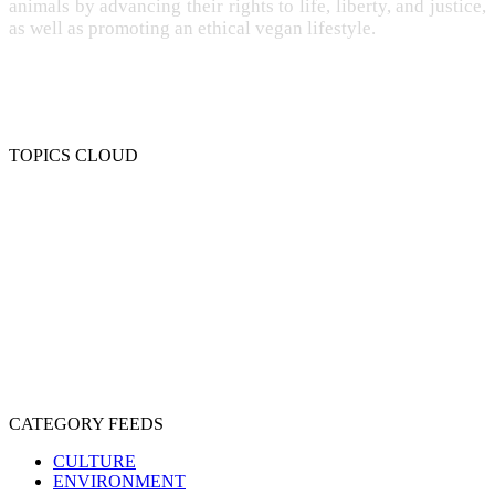
animals by advancing their rights to life, liberty, and justice,
as well as promoting an ethical vegan lifestyle.
TOPICS CLOUD
CRUELTY
COMPASSION
ENTERTAINMENT
EXPLOITATION
EXPERIMENTATION
FARMING
FREE-LIVING
INTELLIGENCE
PROTECTION
SENTIENCE
PERSONHOOD
SPECIESISM
VEGANISM
CATEGORY FEEDS
CULTURE
ENVIRONMENT