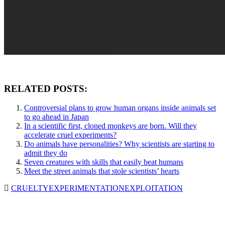
RELATED POSTS:
Controversial plans to grow human organs inside animals set
to go ahead in Japan
In a scientific first, cloned monkeys are born. Will they
accelerate cruel experiments?
Do animals have personalities? Why scientists are starting to
admit they do
Seven creatures with skills that easily beat humans
Meet the street animals that stole scientists’ hearts
CRUELTY
EXPERIMENTATION
EXPLOITATION