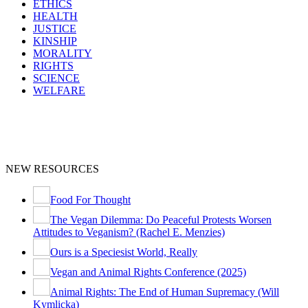
ETHICS
HEALTH
JUSTICE
KINSHIP
MORALITY
RIGHTS
SCIENCE
WELFARE
NEW RESOURCES
Food For Thought
The Vegan Dilemma: Do Peaceful Protests Worsen
Attitudes to Veganism? (Rachel E. Menzies)
Ours is a Speciesist World, Really
Vegan and Animal Rights Conference (2025)
Animal Rights: The End of Human Supremacy (Will
Kymlicka)