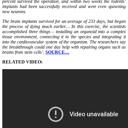
percent survived the operation, and within two weeks the rodents’
implants had been successfully received and were even spawning
new neurons.
The brain implants survived for an average of 233 days, but began
the process of dying much earlier… In this exercise, the scientists
accomplished three things – installing an organoid into a complex
tissue environment, connecting it to the species and integrating it
into the cardiovascular system of the organism. The researchers say
the breakthrough could one day help with repairing organs such as
brains from stem cells’.
SOURCE…
RELATED VIDEO: