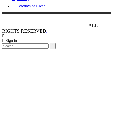
Victims of Greed
ANIMAL RIGHTS WATCH © 2013-2025.
ALL
RIGHTS RESERVED
.
Sign in