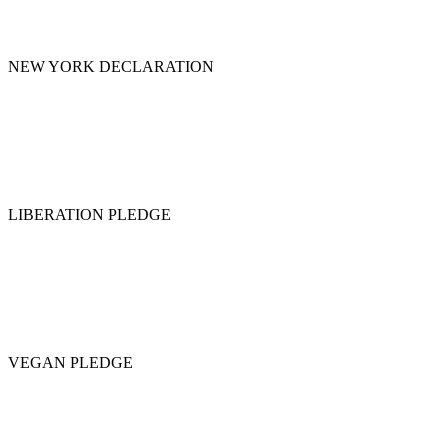
NEW YORK DECLARATION
LIBERATION PLEDGE
VEGAN PLEDGE