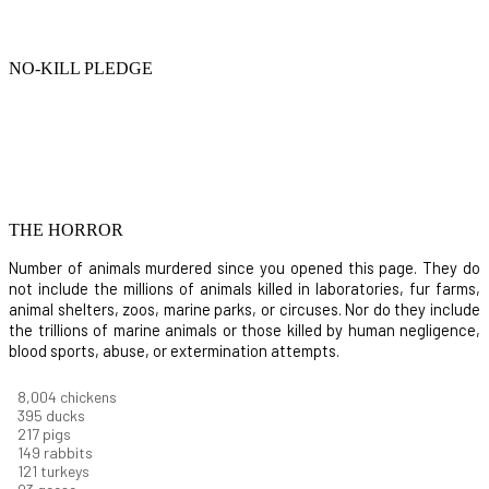
NO-KILL PLEDGE
THE HORROR
Number of animals murdered since you opened this page. They do
not include the millions of animals killed in laboratories, fur farms,
animal shelters, zoos, marine parks, or circuses. Nor do they include
the trillions of marine animals or those killed by human negligence,
blood sports, abuse, or extermination attempts.
8,732
chickens
430
ducks
237
pigs
163
rabbits
131
turkeys