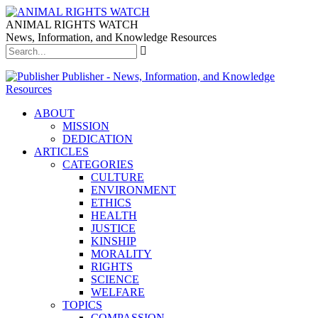
ANIMAL RIGHTS WATCH
News, Information, and Knowledge Resources
Publisher - News, Information, and Knowledge
Resources
ABOUT
MISSION
DEDICATION
ARTICLES
CATEGORIES
CULTURE
ENVIRONMENT
ETHICS
HEALTH
JUSTICE
KINSHIP
MORALITY
RIGHTS
SCIENCE
WELFARE
TOPICS
COMPASSION