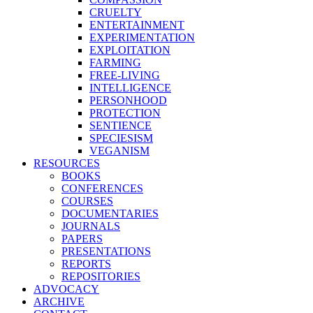
CRUELTY
ENTERTAINMENT
EXPERIMENTATION
EXPLOITATION
FARMING
FREE-LIVING
INTELLIGENCE
PERSONHOOD
PROTECTION
SENTIENCE
SPECIESISM
VEGANISM
RESOURCES
BOOKS
CONFERENCES
COURSES
DOCUMENTARIES
JOURNALS
PAPERS
PRESENTATIONS
REPORTS
REPOSITORIES
ADVOCACY
ARCHIVE