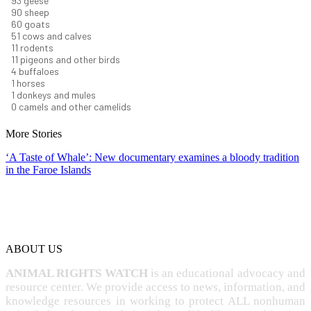
101
geese
98
sheep
66
goats
56
cows and calves
12
rodents
12
pigeons and other birds
4
buffaloes
1
horses
1
donkeys and mules
0
camels and other camelids
More Stories
‘A Taste of Whale’: New documentary examines a bloody tradition
in the Faroe Islands
ABOUT US
ANIMAL RIGHTS WATCH
is an educational advocacy and
resource center. We provide access to news, information, and
knowledge resources in working to protect ALL nonhuman