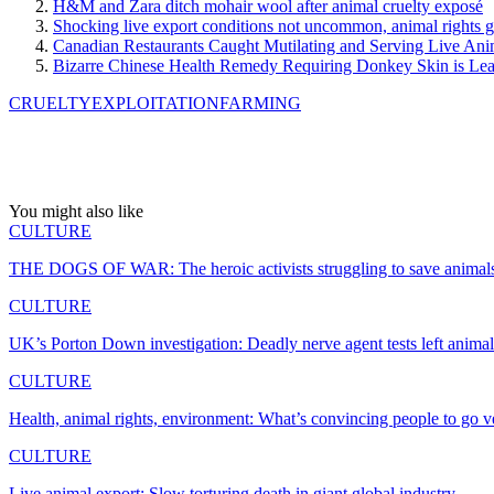
H&M and Zara ditch mohair wool after animal cruelty exposé
Shocking live export conditions not uncommon, animal rights 
Canadian Restaurants Caught Mutilating and Serving Live Ani
Bizarre Chinese Health Remedy Requiring Donkey Skin is Lea
CRUELTY
EXPLOITATION
FARMING
You might also like
CULTURE
THE DOGS OF WAR: The heroic activists struggling to save animal
CULTURE
UK’s Porton Down investigation: Deadly nerve agent tests left anim
CULTURE
Health, animal rights, environment: What’s convincing people to go 
CULTURE
Live animal export: Slow torturing death in giant global industry