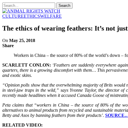
CULTURE
ETHICS
WELFARE
The ethics of wearing feathers: It’s not jus
On
May 25, 2018
Share
Workers in China – the source of 80% of the world’s down – forc
SCARLETT CONLON:
‘Feathers are suddenly everywhere again n
quarters, there is a growing discomfort with them… This pervasivene
and exotic skins.
“Opinion polls show that the overwhelming majority of Brits would 
in steel-jaw traps in the wild,” says Yvonne Taylor, the director o
recently made headlines when it accused Canada Goose of mistreating
Peta claims that “workers in China – the source of 80% of the wor
alternatives to animal products from recycled and sustainable materials
Betty and Asos by banning feathers from their products’.
SOURCE
RELATED VIDEO: