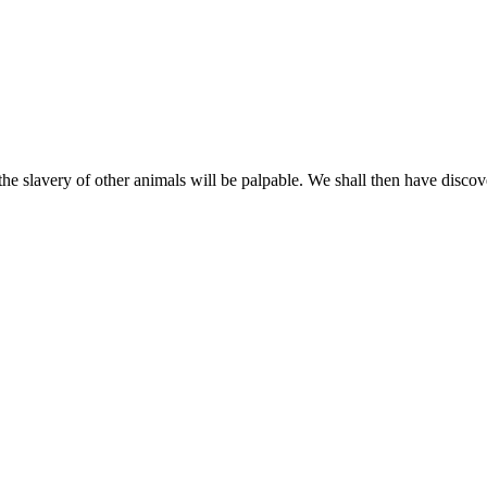
the slavery of other animals will be palpable. We shall then have disco