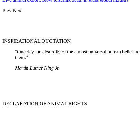
Prev
Next
INSPIRATIONAL QUOTATION
“One day the absurdity of the almost universal human belief in 
them.”
Martin Luther King Jr.
DECLARATION OF ANIMAL RIGHTS