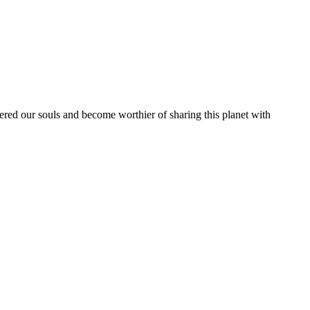
vered our souls and become worthier of sharing this planet with