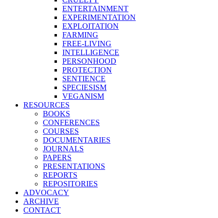
ENTERTAINMENT
EXPERIMENTATION
EXPLOITATION
FARMING
FREE-LIVING
INTELLIGENCE
PERSONHOOD
PROTECTION
SENTIENCE
SPECIESISM
VEGANISM
RESOURCES
BOOKS
CONFERENCES
COURSES
DOCUMENTARIES
JOURNALS
PAPERS
PRESENTATIONS
REPORTS
REPOSITORIES
ADVOCACY
ARCHIVE
CONTACT