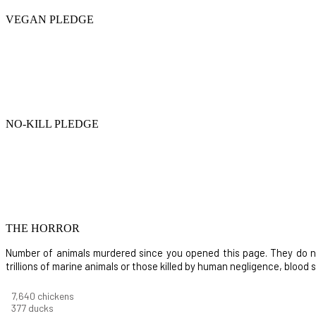
VEGAN PLEDGE
NO-KILL PLEDGE
THE HORROR
Number of animals murdered since you opened this page. They do not i
trillions of marine animals or those killed by human negligence, blood
8,732
chickens
430
ducks