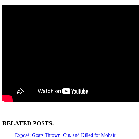
RELATED POSTS:
Exposé: Goats Thrown, Cut, and Killed for Mohair