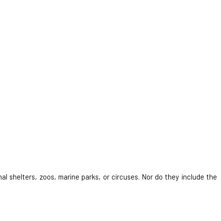
al shelters, zoos, marine parks, or circuses. Nor do they include the