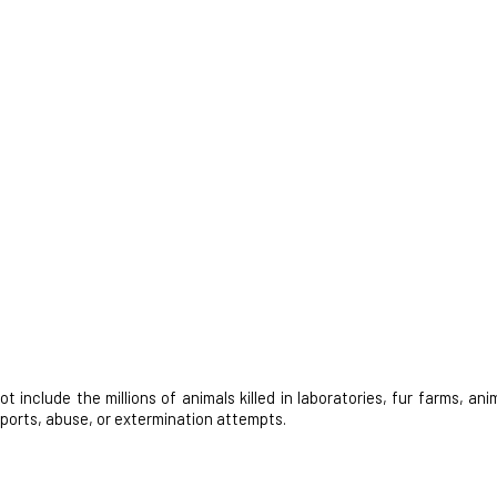
nclude the millions of animals killed in laboratories, fur farms, anim
 sports, abuse, or extermination attempts.