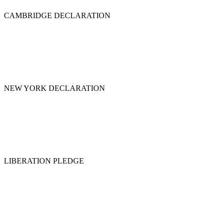
CAMBRIDGE DECLARATION
NEW YORK DECLARATION
LIBERATION PLEDGE