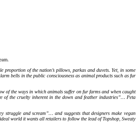
ream.
e proportion of the nation’s pillows, parkas and duvets. Yet, in some
arm bells in the public consciousness as animal products such as fur
ow of the ways in which animals suffer on fur farms and when caught
re of the cruelty inherent in the down and feather industries”… Peta
 they struggle and scream”… and suggests that designers make vegan
ideal world it wants all retailers to follow the lead of Topshop, Sweaty