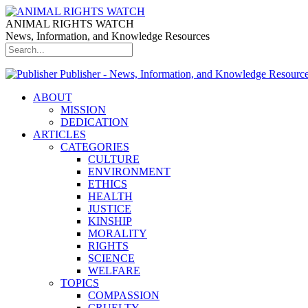
ANIMAL RIGHTS WATCH
News, Information, and Knowledge Resources
Publisher - News, Information, and Knowledge Resourc
ABOUT
MISSION
DEDICATION
ARTICLES
CATEGORIES
CULTURE
ENVIRONMENT
ETHICS
HEALTH
JUSTICE
KINSHIP
MORALITY
RIGHTS
SCIENCE
WELFARE
TOPICS
COMPASSION
CRUELTY