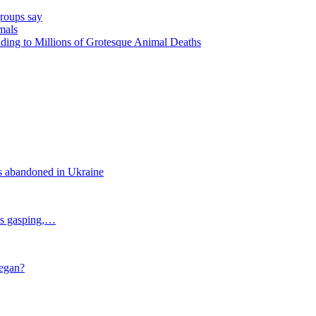
groups say
mals
ding to Millions of Grotesque Animal Deaths
s abandoned in Ukraine
als gasping,…
vegan?