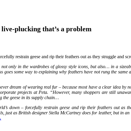
t live-plucking that’s a problem
efully restrain geese and rip their feathers out as they struggle and sc
ot only in the wardrobes of glossy style icons, but also… in a sizeabl
ss goes some way to explaining why feathers have not rung the same al
never dream of wearing real fur – because most have a clear idea by n
f corporate projects at Peta. “However, many shoppers are still unawa
 the geese in its supply chain…
ld’s down – forcefully restrain geese and rip their feathers out as
, just as British designer Stella McCartney does for leather, but in an 
…