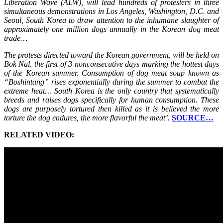
Liberation Wave (ALW), will lead hundreds of protesters in three
simultaneous demonstrations in Los Angeles, Washington, D.C. and
Seoul, South Korea to draw attention to the inhumane slaughter of
approximately one million dogs annually in the Korean dog meat
trade…
The protests directed toward the Korean government, will be held on
Bok Nal, the first of 3 nonconsecutive days marking the hottest days
of the Korean summer. Consumption of dog meat soup known as
“Boshintang” rises exponentially during the summer to combat the
extreme heat… South Korea is the only country that systematically
breeds and raises dogs specifically for human consumption. These
dogs are purposely tortured then killed as it is believed the more
torture the dog endures, the more flavorful the meat’.
SOURCE…
RELATED VIDEO: