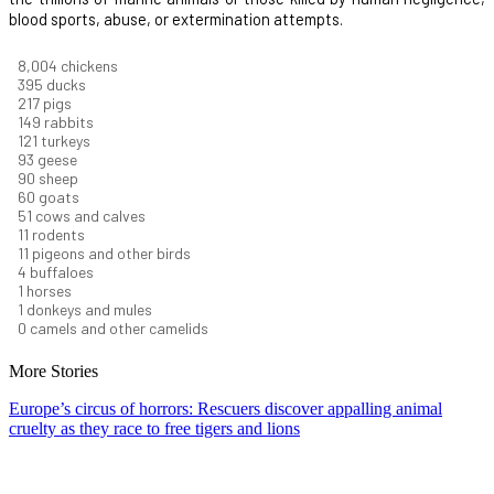
blood sports, abuse, or extermination attempts.
8,550
chickens
421
ducks
232
pigs
160
rabbits
129
turkeys
99
geese
96
sheep
64
goats
54
cows and calves
12
rodents
12
pigeons and other birds
4
buffaloes
1
horses
1
donkeys and mules
0
camels and other camelids
More Stories
Europe’s circus of horrors: Rescuers discover appalling animal
cruelty as they race to free tigers and lions