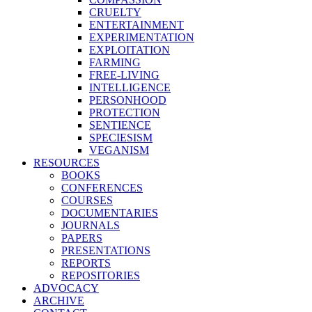
CRUELTY
ENTERTAINMENT
EXPERIMENTATION
EXPLOITATION
FARMING
FREE-LIVING
INTELLIGENCE
PERSONHOOD
PROTECTION
SENTIENCE
SPECIESISM
VEGANISM
RESOURCES
BOOKS
CONFERENCES
COURSES
DOCUMENTARIES
JOURNALS
PAPERS
PRESENTATIONS
REPORTS
REPOSITORIES
ADVOCACY
ARCHIVE