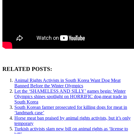
RELATED POSTS:
Animal Rights Activists in South Korea Want Dog Meat
Banned Before the Winter Olympics
Let the ‘SHAMELESS AND SILLY’ games begin: Winter
Olympics shines spotlight on HORRIFIC dog-meat trade in
South Korea
South Korean farmer prosecuted for killing dogs for meat in
‘landmark case’
Horse meat ban praised by animal rights activists, but it’s only
temporary
Turkish activists slam new bill on animal rights as ‘license to