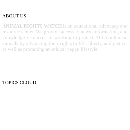
ABOUT US
ANIMAL RIGHTS WATCH
is an educational advocacy and
resource center. We provide access to news, information, and
knowledge resources in working to protect ALL nonhuman
animals by advancing their rights to life, liberty, and justice,
as well as promoting an ethical vegan lifestyle.
TOPICS CLOUD
CRUELTY
COMPASSION
ENTERTAINMENT
EXPLOITATION
EXPERIMENTATION
FARMING
FREE-LIVING
INTELLIGENCE
PROTECTION
SENTIENCE
PERSONHOOD
SPECIESISM
VEGANISM