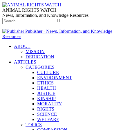
ANIMAL RIGHTS WATCH
News, Information, and Knowledge Resources
Publisher - News, Information, and Knowledge
Resources
ABOUT
MISSION
DEDICATION
ARTICLES
CATEGORIES
CULTURE
ENVIRONMENT
ETHICS
HEALTH
JUSTICE
KINSHIP
MORALITY
RIGHTS
SCIENCE
WELFARE
TOPICS
COMPASSION