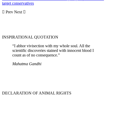
target conservatives
Prev
Next
INSPIRATIONAL QUOTATION
“I abhor vivisection with my whole soul. All the
scientific discoveries stained with innocent blood I
count as of no consequence.”
Mahatma Gandhi
DECLARATION OF ANIMAL RIGHTS