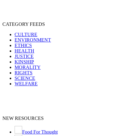
CATEGORY FEEDS
CULTURE
ENVIRONMENT
ETHICS
HEALTH
JUSTICE
KINSHIP
MORALITY
RIGHTS
SCIENCE
WELFARE
NEW RESOURCES
Food For Thought