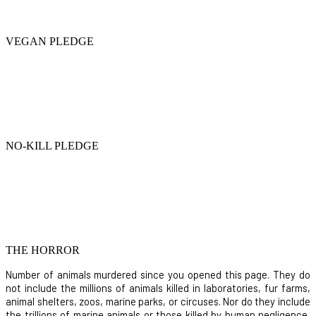
VEGAN PLEDGE
NO-KILL PLEDGE
THE HORROR
Number of animals murdered since you opened this page. They do
not include the millions of animals killed in laboratories, fur farms,
animal shelters, zoos, marine parks, or circuses. Nor do they include
the trillions of marine animals or those killed by human negligence,