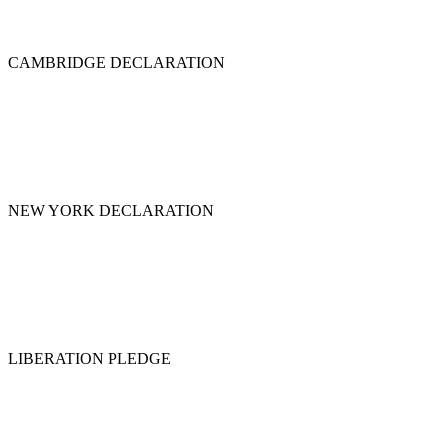
CAMBRIDGE DECLARATION
NEW YORK DECLARATION
LIBERATION PLEDGE