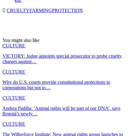
kill’
CRUELTY
FARMING
PROTECTION
You might also like
CULTURE
VICTORY: Judge appoints special prosecutor to probe cruelty
charges against…
CULTURE
Why do U.S. courts provide constitutional protections to
corporations but not to…
CULTURE
Andrea Padilla: ‘Animal rights will be part of our DNA’, says
Bogotá’s newly…
CULTURE
The Wilberforce Institute: New animal rights group launches to