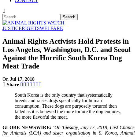
CONTACT
JUSTICE
RIGHTS
WELFARE
Animal Rights Activists Hold Protests in
Los Angeles, Washington, D.C. and Seoul
Against the Horrific South Korea Dog
Meat Trade
On
Jul 17, 2018
Share
South Korea is the only country that systematically
breeds and raises dogs specifically for human
consumption. These dogs are purposely tortured then
killed as it is believed the more torture the dog endures,
the more flavorful the meat.
GLOBE NEWSWIRE:
‘On Tuesday, July 17, 2018, Last Chance
for Animals (LCA) and sister organization in S. Korea, Animal