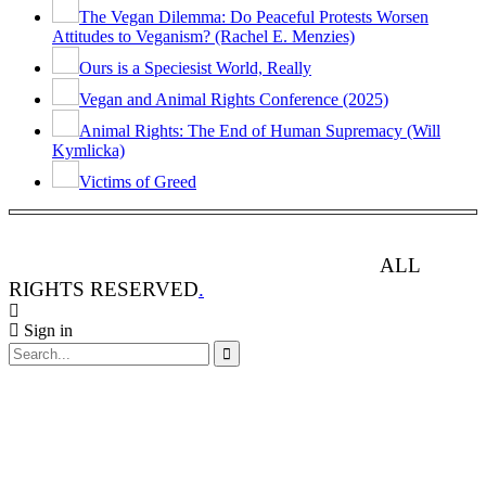
The Vegan Dilemma: Do Peaceful Protests Worsen
Attitudes to Veganism? (Rachel E. Menzies)
Ours is a Speciesist World, Really
Vegan and Animal Rights Conference (2025)
Animal Rights: The End of Human Supremacy (Will
Kymlicka)
Victims of Greed
ANIMAL RIGHTS WATCH © 2013-2025.
ALL
RIGHTS RESERVED
.
Sign in