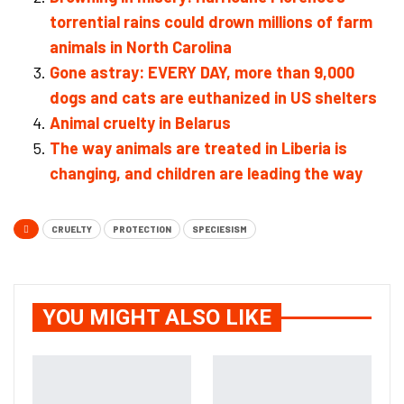
torrential rains could drown millions of farm
animals in North Carolina
Gone astray: EVERY DAY, more than 9,000
dogs and cats are euthanized in US shelters
Animal cruelty in Belarus
The way animals are treated in Liberia is
changing, and children are leading the way
CRUELTY
PROTECTION
SPECIESISM
YOU MIGHT ALSO LIKE