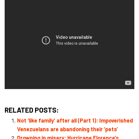
RELATED POSTS:
Not ‘like family’ after all (Part 1): Impoverished
Venezuelans are abandoning their ‘pets’
Drowning in misery: Hurricane Florence’s