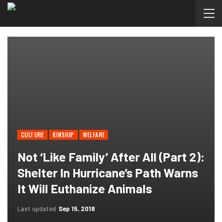
CULTURE
KINSHIP
WELFARE
Not ‘like Family’ After All (Part 2):
Shelter In Hurricane’s Path Warns
It Will Euthanize Animals
Last updated
Sep 15, 2018