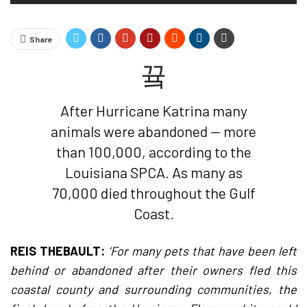
Share
After Hurricane Katrina many
animals were abandoned — more
than 100,000, according to the
Louisiana SPCA. As many as
70,000 died throughout the Gulf
Coast.
REIS THEBAULT:
‘For many pets that have been left
behind or abandoned after their owners fled this
coastal county and surrounding communities, the