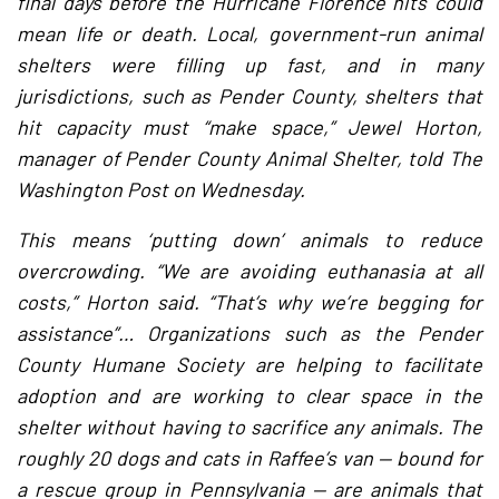
final days before the Hurricane Florence hits could
mean life or death. Local, government-run animal
shelters were filling up fast, and in many
jurisdictions, such as Pender County, shelters that
hit capacity must “make space,” Jewel Horton,
manager of Pender County Animal Shelter, told The
Washington Post on Wednesday.
This means ‘putting down’ animals to reduce
overcrowding. “We are avoiding euthanasia at all
costs,” Horton said. “That’s why we’re begging for
assistance”… Organizations such as the Pender
County Humane Society are helping to facilitate
adoption and are working to clear space in the
shelter without having to sacrifice any animals. The
roughly 20 dogs and cats in Raffee’s van — bound for
a rescue group in Pennsylvania — are animals that