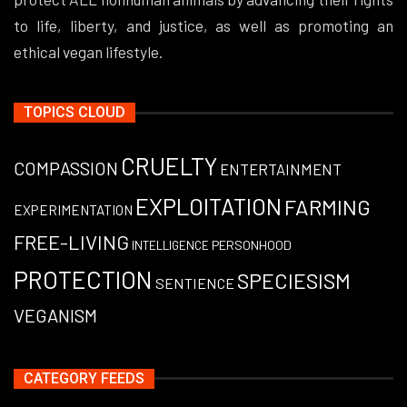
to life, liberty, and justice, as well as promoting an
ethical vegan lifestyle.
TOPICS CLOUD
CRUELTY
COMPASSION
ENTERTAINMENT
EXPLOITATION
FARMING
EXPERIMENTATION
FREE-LIVING
PERSONHOOD
INTELLIGENCE
PROTECTION
SPECIESISM
SENTIENCE
VEGANISM
CATEGORY FEEDS