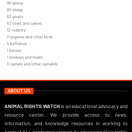
101
geese
98
sheep
66
goats
56
cows and calves
12
rodents
12
pigeons and other birds
4
buffaloes
1
horses
1
donkeys and mules
0
camels and other camelids
ABOUT US
ANIMAL RIGHTS WATCH
is an educational advocacy and
resource center. We provide access to news,
information, and knowledge resources in working to
protect ALL nonhuman animals by advancing their rights