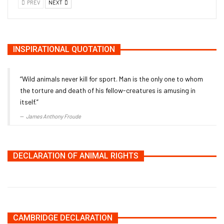
PREV
NEXT
INSPIRATIONAL QUOTATION
“Wild animals never kill for sport. Man is the only one to whom
the torture and death of his fellow-creatures is amusing in
itself.”
James Anthony Froude
DECLARATION OF ANIMAL RIGHTS
CAMBRIDGE DECLARATION