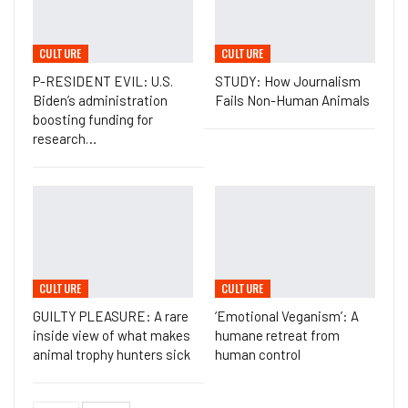
CULTURE
CULTURE
P-RESIDENT EVIL: U.S.
STUDY: How Journalism
Biden’s administration
Fails Non-Human Animals
boosting funding for
research…
CULTURE
CULTURE
GUILTY PLEASURE: A rare
‘Emotional Veganism’: A
inside view of what makes
humane retreat from
animal trophy hunters sick
human control