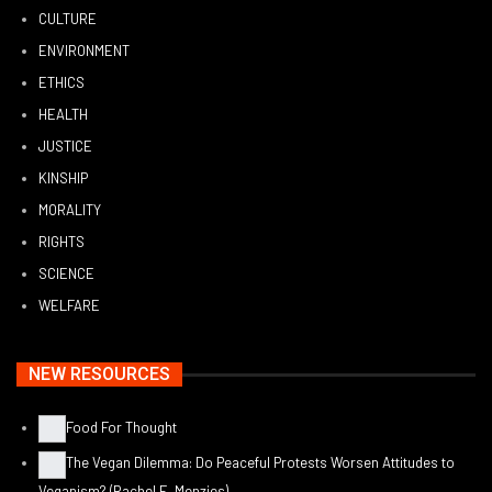
CULTURE
ENVIRONMENT
ETHICS
HEALTH
JUSTICE
KINSHIP
MORALITY
RIGHTS
SCIENCE
WELFARE
NEW RESOURCES
Food For Thought
The Vegan Dilemma: Do Peaceful Protests Worsen Attitudes to
Veganism? (Rachel E. Menzies)