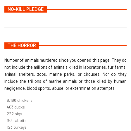
NO-KILL PLEDGE
THE HORROR
Number of animals murdered since you opened this page. They do
not include the millions of animals killed in laboratories, fur farms,
animal shelters, zoos, marine parks, or circuses. Nor do they
include the trillions of marine animals or those killed by human
negligence, blood sports, abuse, or extermination attempts.
8,732
chickens
430
ducks
237
pigs
163
rabbits
131
turkeys