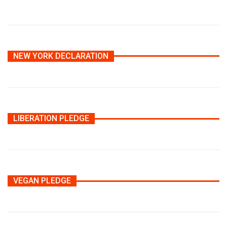
NEW YORK DECLARATION
LIBERATION PLEDGE
VEGAN PLEDGE