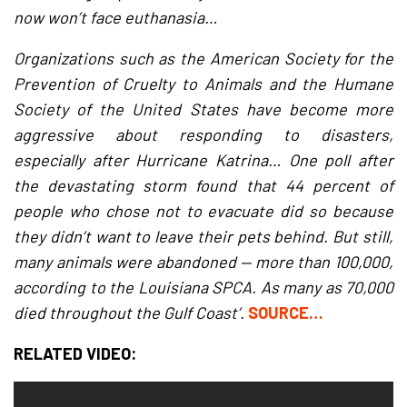
now won’t face euthanasia…
Organizations such as the American Society for the
Prevention of Cruelty to Animals and the Humane
Society of the United States have become more
aggressive about responding to disasters,
especially after Hurricane Katrina… One poll after
the devastating storm found that 44 percent of
people who chose not to evacuate did so because
they didn’t want to leave their pets behind. But still,
many animals were abandoned — more than 100,000,
according to the Louisiana SPCA. As many as 70,000
died throughout the Gulf Coast’.
SOURCE…
RELATED VIDEO: