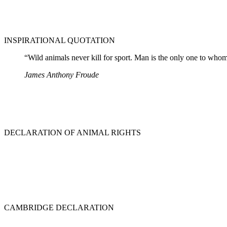
INSPIRATIONAL QUOTATION
“Wild animals never kill for sport. Man is the only one to whom t
James Anthony Froude
DECLARATION OF ANIMAL RIGHTS
CAMBRIDGE DECLARATION