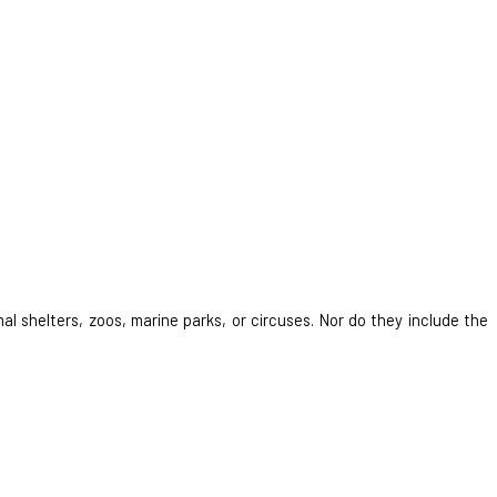
al shelters, zoos, marine parks, or circuses. Nor do they include the