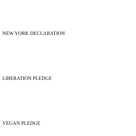
NEW YORK DECLARATION
LIBERATION PLEDGE
VEGAN PLEDGE