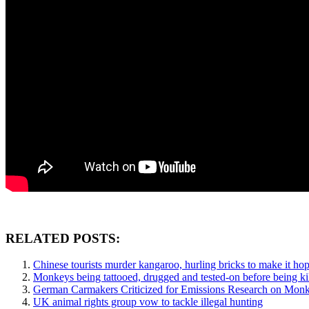
RELATED POSTS:
Chinese tourists murder kangaroo, hurling bricks to make it ho
Monkeys being tattooed, drugged and tested-on before being kil
German Carmakers Criticized for Emissions Research on Mon
UK animal rights group vow to tackle illegal hunting