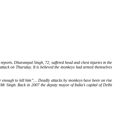
reports. Dharampal Singh, 72, suffered head and chest injuries in the
attack on Thursday. It is believed the monkeys had armed themselves
re enough to kill him”… Deadly attacks by monkeys have been on rise
 Mr Singh. Back in 2007 the deputy mayor of India’s capital of Delhi