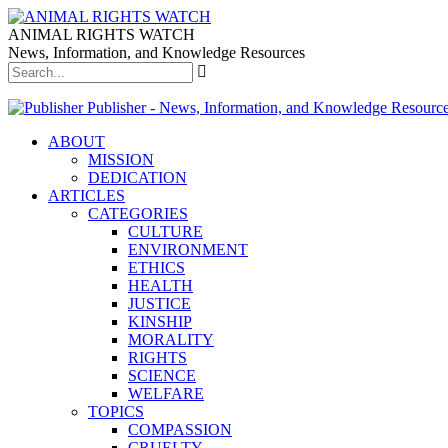
ANIMAL RIGHTS WATCH
News, Information, and Knowledge Resources
Publisher - News, Information, and Knowledge Resourc
ABOUT
MISSION
DEDICATION
ARTICLES
CATEGORIES
CULTURE
ENVIRONMENT
ETHICS
HEALTH
JUSTICE
KINSHIP
MORALITY
RIGHTS
SCIENCE
WELFARE
TOPICS
COMPASSION
CRUELTY