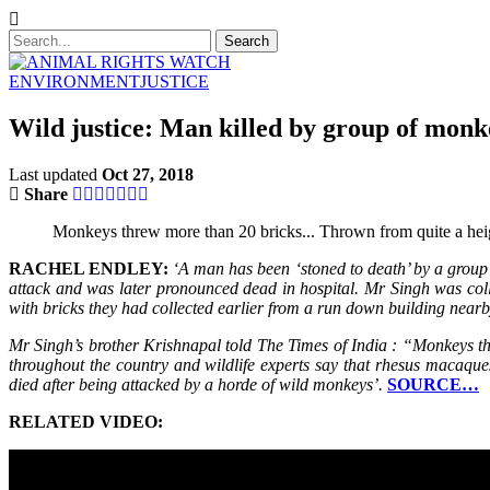
ENVIRONMENT
JUSTICE
Wild justice: Man killed by group of monk
Last updated
Oct 27, 2018
Share
Monkeys threw more than 20 bricks... Thrown from quite a heigh
RACHEL ENDLEY:
‘A man has been ‘stoned to death’ by a group 
attack and was later pronounced dead in hospital. Mr Singh was col
with bricks they had collected earlier from a run down building near
Mr Singh’s brother Krishnapal told The Times of India : “Monkeys t
throughout the country and wildlife experts say that rhesus macaque
died after being attacked by a horde of wild monkeys’.
SOURCE…
RELATED VIDEO: