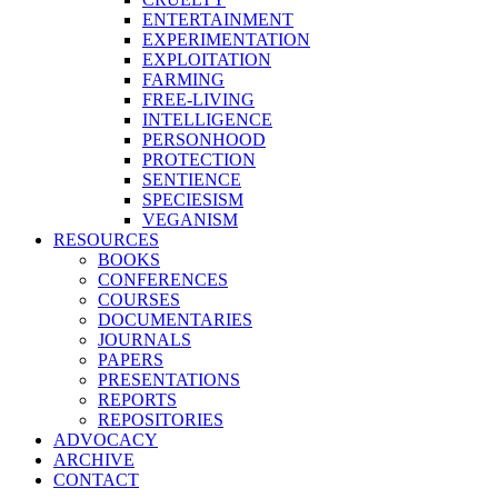
ENTERTAINMENT
EXPERIMENTATION
EXPLOITATION
FARMING
FREE-LIVING
INTELLIGENCE
PERSONHOOD
PROTECTION
SENTIENCE
SPECIESISM
VEGANISM
RESOURCES
BOOKS
CONFERENCES
COURSES
DOCUMENTARIES
JOURNALS
PAPERS
PRESENTATIONS
REPORTS
REPOSITORIES
ADVOCACY
ARCHIVE
CONTACT