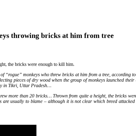
eys throwing bricks at him from tree
t, the bricks were enough to kill him.
of “rogue” monkeys who threw bricks at him from a tree, according to 
lecting pieces of dry wood when the group of monkeys launched their 
by in Tikri, Uttar Pradesh…
hrew more than 20 bricks… Thrown from quite a height, the bricks we
s are usually to blame – although it is not clear which breed attacked