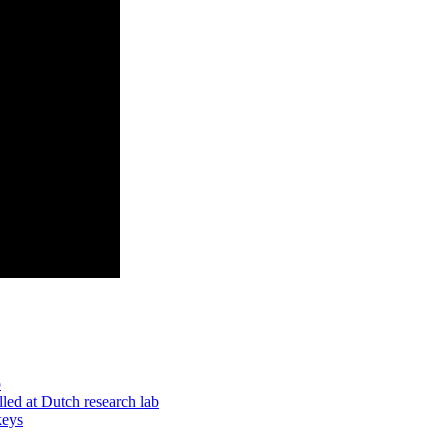
p
led at Dutch research lab
keys