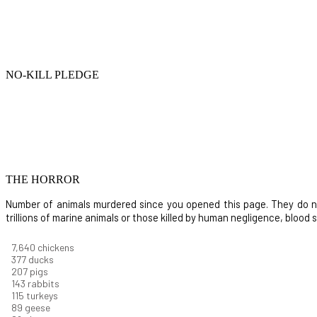
NO-KILL PLEDGE
THE HORROR
Number of animals murdered since you opened this page. They do not i
trillions of marine animals or those killed by human negligence, blood
8,914
chickens
439
ducks
242
pigs
166
rabbits
134
turkeys
104
geese