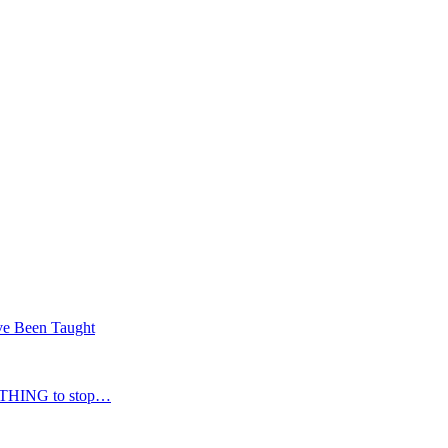
’ve Been Taught
NOTHING to stop…