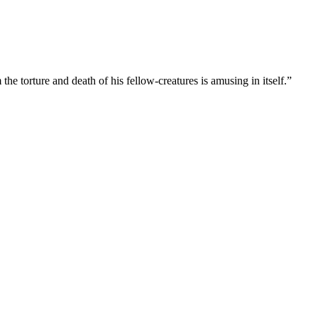
he torture and death of his fellow-creatures is amusing in itself.”