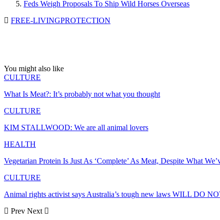
Feds Weigh Proposals To Ship Wild Horses Overseas
FREE-LIVING
PROTECTION
You might also like
CULTURE
What Is Meat?: It’s probably not what you thought
CULTURE
KIM STALLWOOD: We are all animal lovers
HEALTH
Vegetarian Protein Is Just As ‘Complete’ As Meat, Despite What We
CULTURE
Animal rights activist says Australia’s tough new laws WILL DO 
Prev
Next