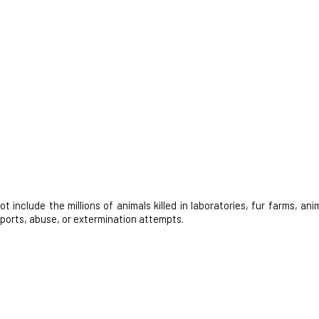
nclude the millions of animals killed in laboratories, fur farms, anim
 sports, abuse, or extermination attempts.