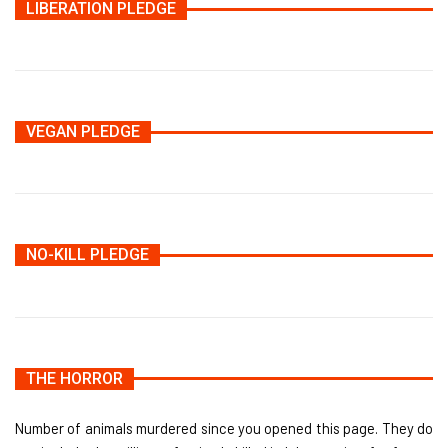
LIBERATION PLEDGE
VEGAN PLEDGE
NO-KILL PLEDGE
THE HORROR
Number of animals murdered since you opened this page. They do