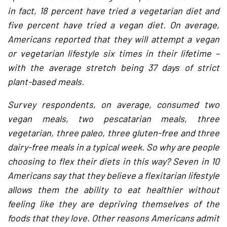
in fact, 18 percent have tried a vegetarian diet and
five percent have tried a vegan diet. On average,
Americans reported that they will attempt a vegan
or vegetarian lifestyle six times in their lifetime –
with the average stretch being 37 days of strict
plant-based meals.
Survey respondents, on average, consumed two
vegan meals, two pescatarian meals, three
vegetarian, three paleo, three gluten-free and three
dairy-free meals in a typical week. So why are people
choosing to flex their diets in this way? Seven in 10
Americans say that they believe a flexitarian lifestyle
allows them the ability to eat healthier without
feeling like they are depriving themselves of the
foods that they love. Other reasons Americans admit