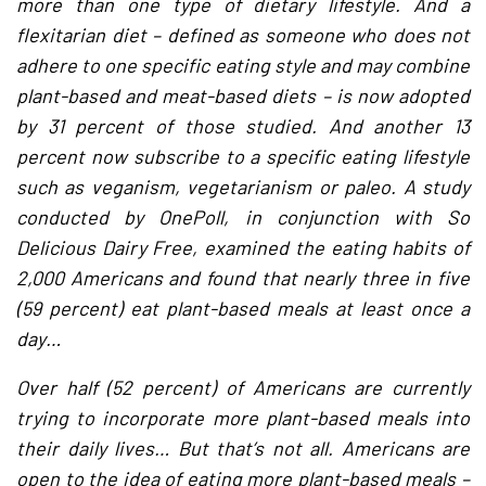
more than one type of dietary lifestyle. And a
flexitarian diet – defined as someone who does not
adhere to one specific eating style and may combine
plant-based and meat-based diets – is now adopted
by 31 percent of those studied. And another 13
percent now subscribe to a specific eating lifestyle
such as veganism, vegetarianism or paleo. A study
conducted by OnePoll, in conjunction with So
Delicious Dairy Free, examined the eating habits of
2,000 Americans and found that nearly three in five
(59 percent) eat plant-based meals at least once a
day…
Over half (52 percent) of Americans are currently
trying to incorporate more plant-based meals into
their daily lives… But that’s not all. Americans are
open to the idea of eating more plant-based meals –