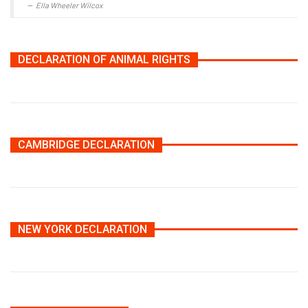
Ella Wheeler Wilcox
DECLARATION OF ANIMAL RIGHTS
CAMBRIDGE DECLARATION
NEW YORK DECLARATION