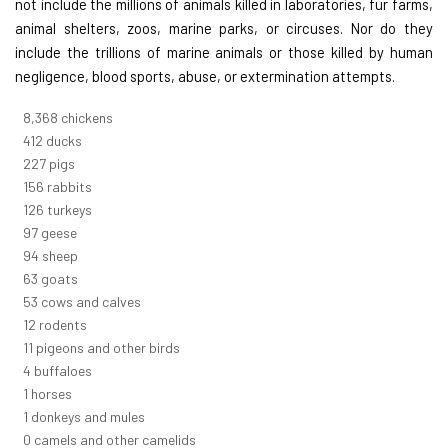
not include the millions of animals killed in laboratories, fur farms,
animal shelters, zoos, marine parks, or circuses. Nor do they
include the trillions of marine animals or those killed by human
negligence, blood sports, abuse, or extermination attempts.
8,914
chickens
439
ducks
242
pigs
166
rabbits
134
turkeys
104
geese
100
sheep
67
goats
57
cows and calves
13
rodents
12
pigeons and other birds
4
buffaloes
1
horses
1
donkeys and mules
0
camels and other camelids