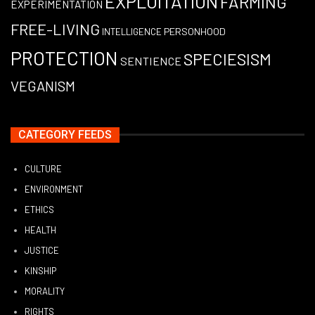
EXPLOITATION
FARMING
EXPERIMENTATION
FREE-LIVING
PERSONHOOD
INTELLIGENCE
PROTECTION
SPECIESISM
SENTIENCE
VEGANISM
CATEGORY FEEDS
CULTURE
ENVIRONMENT
ETHICS
HEALTH
JUSTICE
KINSHIP
MORALITY
RIGHTS