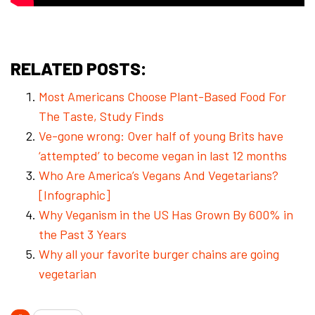
RELATED POSTS:
Most Americans Choose Plant-Based Food For
The Taste, Study Finds
Ve-gone wrong: Over half of young Brits have
‘attempted’ to become vegan in last 12 months
Who Are America’s Vegans And Vegetarians?
[Infographic]
Why Veganism in the US Has Grown By 600% in
the Past 3 Years
Why all your favorite burger chains are going
vegetarian