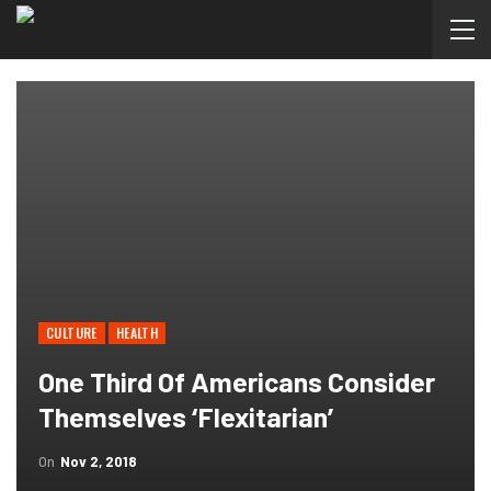
CULTURE
HEALTH
One Third Of Americans Consider
Themselves ‘flexitarian’
On
Nov 2, 2018