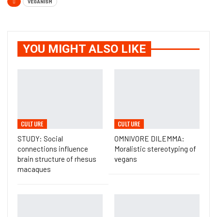
VEGANISM
YOU MIGHT ALSO LIKE
CULTURE
CULTURE
STUDY: Social
OMNIVORE DILEMMA:
connections influence
Moralistic stereotyping of
brain structure of rhesus
vegans
macaques