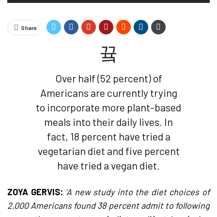
Share
Over half (52 percent) of
Americans are currently trying
to incorporate more plant-based
meals into their daily lives. In
fact, 18 percent have tried a
vegetarian diet and five percent
have tried a vegan diet.
ZOYA GERVIS:
‘A new study into the diet choices of
2,000 Americans found 38 percent admit to following