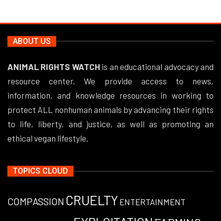
ABOUT US
ANIMAL RIGHTS WATCH
is an educational advocacy and
resource center. We provide access to news,
information, and knowledge resources in working to
protect ALL nonhuman animals by advancing their rights
to life, liberty, and justice, as well as promoting an
ethical vegan lifestyle.
TOPICS CLOUD
CRUELTY
COMPASSION
ENTERTAINMENT