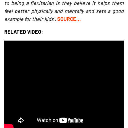
to being a flexitarian is they believe it helps them
feel better physically and mentally and sets a good
example for their kids’.
SOURCE…
RELATED VIDEO: