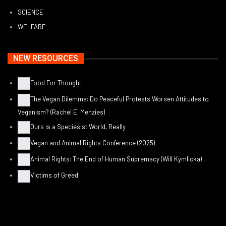
SCIENCE
WELFARE
NEW RESOURCES
Food For Thought
The Vegan Dilemma: Do Peaceful Protests Worsen Attitudes to
Veganism? (Rachel E. Menzies)
Ours is a Speciesist World, Really
Vegan and Animal Rights Conference (2025)
Animal Rights: The End of Human Supremacy (Will Kymlicka)
Victims of Greed