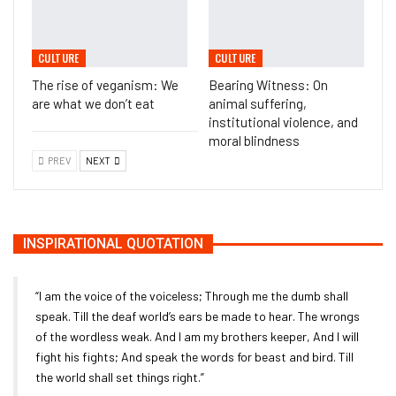
CULTURE
CULTURE
The rise of veganism: We
Bearing Witness: On
are what we don’t eat
animal suffering,
institutional violence, and
moral blindness
PREV
NEXT
INSPIRATIONAL QUOTATION
“I am the voice of the voiceless; Through me the dumb shall
speak. Till the deaf world’s ears be made to hear. The wrongs
of the wordless weak. And I am my brothers keeper, And I will
fight his fights; And speak the words for beast and bird. Till
the world shall set things right.”