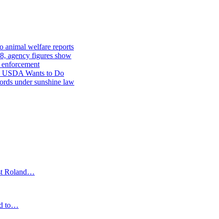
o animal welfare reports
8, agency figures show
re enforcement
he USDA Wants to Do
ords under sunshine law
st Roland…
ced to…