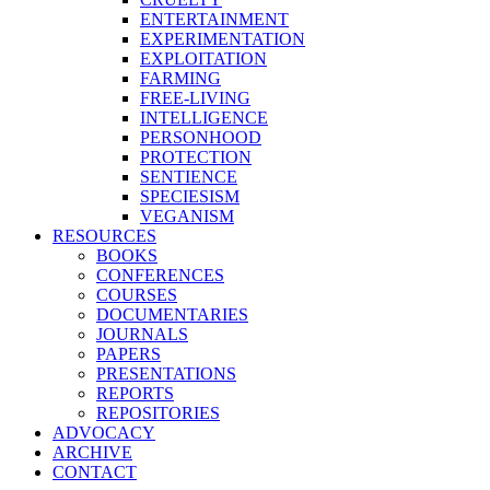
ENTERTAINMENT
EXPERIMENTATION
EXPLOITATION
FARMING
FREE-LIVING
INTELLIGENCE
PERSONHOOD
PROTECTION
SENTIENCE
SPECIESISM
VEGANISM
RESOURCES
BOOKS
CONFERENCES
COURSES
DOCUMENTARIES
JOURNALS
PAPERS
PRESENTATIONS
REPORTS
REPOSITORIES
ADVOCACY
ARCHIVE
CONTACT