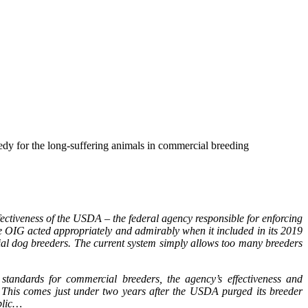
dy for the long-suffering animals in commercial breeding
effectiveness of the USDA – the federal agency responsible for enforcing
e OIG acted appropriately and admirably when it included in its 2019
 dog breeders. The current system simply allows too many breeders
tandards for commercial breeders, the agency’s effectiveness and
. This comes just under two years after the USDA purged its breeder
ublic…