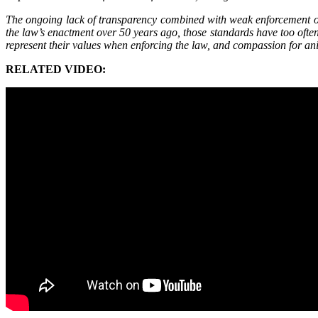
The ongoing lack of transparency combined with weak enforcement of 
the law’s enactment over 50 years ago, those standards have too often
represent their values when enforcing the law, and compassion for an
RELATED VIDEO: