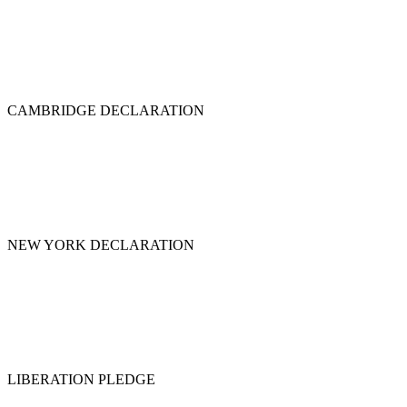
CAMBRIDGE DECLARATION
NEW YORK DECLARATION
LIBERATION PLEDGE