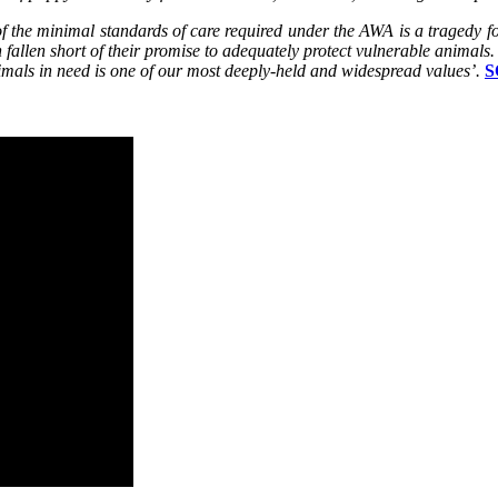
the minimal standards of care required under the AWA is a tragedy for
 fallen short of their promise to adequately protect vulnerable animals.
imals in need is one of our most deeply-held and widespread values’.
S