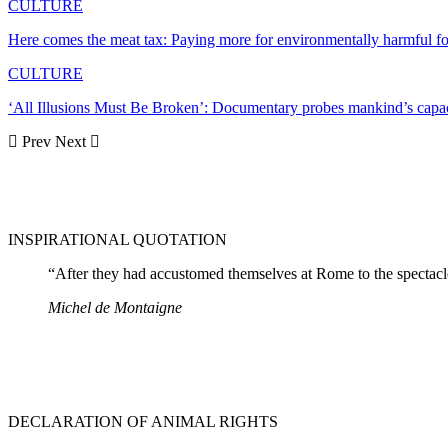
CULTURE
Here comes the meat tax: Paying more for environmentally harmful
CULTURE
‘All Illusions Must Be Broken’: Documentary probes mankind’s capac
Prev
Next
INSPIRATIONAL QUOTATION
“After they had accustomed themselves at Rome to the spectacles
Michel de Montaigne
DECLARATION OF ANIMAL RIGHTS