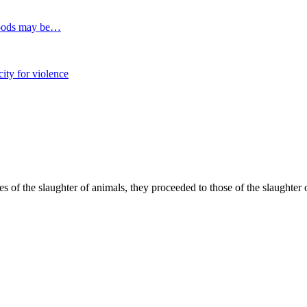
 foods may be…
ity for violence
 of the slaughter of animals, they proceeded to those of the slaughter o