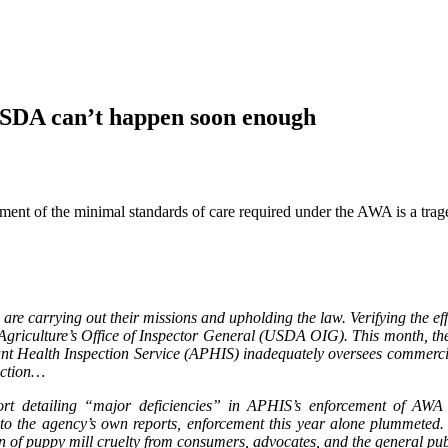
 USDA can’t happen soon enough
nt of the minimal standards of care required under the AWA is a trage
ies are carrying out their missions and upholding the law. Verifying the 
 Agriculture’s Office of Inspector General (USDA OIG). This month, th
 Health Inspection Service (APHIS) inadequately oversees commercial
action…
t detailing “major deficiencies” in APHIS’s enforcement of AWA s
ng to the agency’s own reports, enforcement this year alone plummeted
ion of puppy mill cruelty from consumers, advocates, and the general p