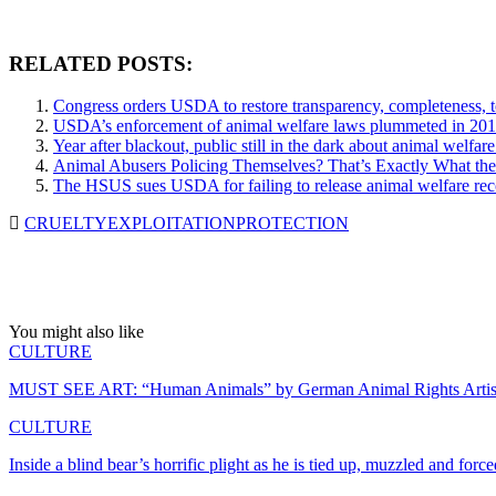
RELATED POSTS:
Congress orders USDA to restore transparency, completeness, t
USDA’s enforcement of animal welfare laws plummeted in 201
Year after blackout, public still in the dark about animal welfa
Animal Abusers Policing Themselves? That’s Exactly What t
The HSUS sues USDA for failing to release animal welfare rec
CRUELTY
EXPLOITATION
PROTECTION
You might also like
CULTURE
MUST SEE ART: “Human Animals” by German Animal Rights Arti
CULTURE
Inside a blind bear’s horrific plight as he is tied up, muzzled and for