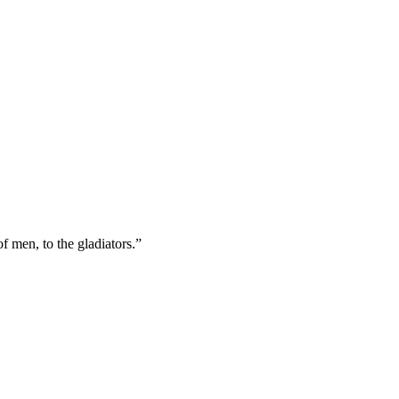
f men, to the gladiators.”