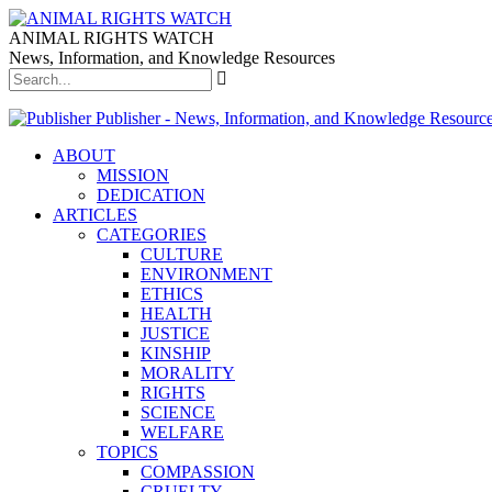
ANIMAL RIGHTS WATCH
News, Information, and Knowledge Resources
Publisher - News, Information, and Knowledge Resourc
ABOUT
MISSION
DEDICATION
ARTICLES
CATEGORIES
CULTURE
ENVIRONMENT
ETHICS
HEALTH
JUSTICE
KINSHIP
MORALITY
RIGHTS
SCIENCE
WELFARE
TOPICS
COMPASSION
CRUELTY