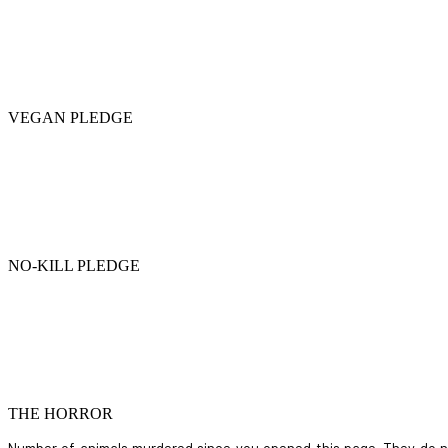
VEGAN PLEDGE
NO-KILL PLEDGE
THE HORROR