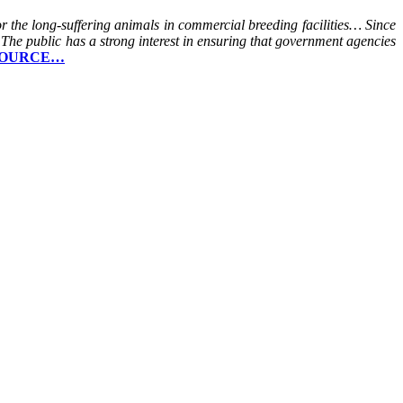
 the long-suffering animals in commercial breeding facilities… Since
 The public has a strong interest in ensuring that government agencies
OURCE…