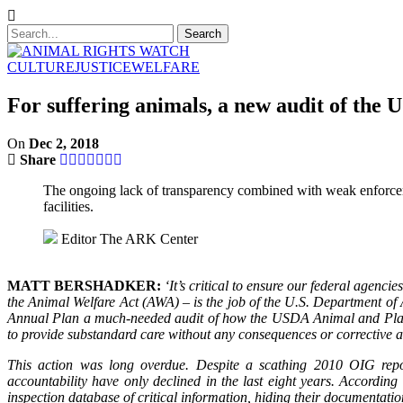
CULTURE
JUSTICE
WELFARE
For suffering animals, a new audit of the
On
Dec 2, 2018
Share
The ongoing lack of transparency combined with weak enforceme
facilities.
Editor
The ARK Center
MATT BERSHADKER:
‘It’s critical to ensure our federal agenc
the Animal Welfare Act (AWA) – is the job of the U.S. Department of
Annual Plan a much-needed audit of how the USDA Animal and Plant
to provide substandard care without any consequences or corrective 
This action was long overdue. Despite a scathing 2010 OIG repor
accountability have only declined in the last eight years. Accordi
inspection database of critical information, hiding their documentat