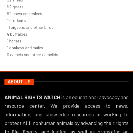
66
goats
56
cows and calves
12
rodents
12
pigeons and other birds
4
buffaloes
1
horses
1
donkeys and mules
0
camels and other camelids
ABOUT US
ANIMAL RIGHTS WATCH
is an educational advocacy and
resource center. We provide access to news,
information, and knowledge resources in working to
protect ALL nonhuman animals by advancing their rights
to life, liberty, and justice, as well as promoting an