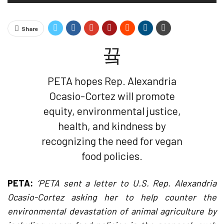
Share
PETA hopes Rep. Alexandria
Ocasio-Cortez will promote
equity, environmental justice,
health, and kindness by
recognizing the need for vegan
food policies.
PETA:
‘PETA sent a letter to U.S. Rep. Alexandria
Ocasio-Cortez asking her to help counter the
environmental devastation of animal agriculture by