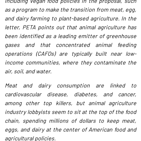
including vegan food policies in the proposal, such
as a program to make the transition from meat, egg,
and dairy farming to plant-based agriculture. In the
letter, PETA points out that animal agriculture has
been identified as a leading emitter of greenhouse
gases and that concentrated animal feeding
operations (CAFOs) are typically built near low-
income communities, where they contaminate the
air, soil, and water.
Meat and dairy consumption are linked to
cardiovascular disease, diabetes, and cancer,
among other top killers, but animal agriculture
industry lobbyists seem to sit at the top of the food
chain, spending millions of dollars to keep meat,
eggs, and dairy at the center of American food and
agricultural policies.