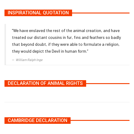
INSPIRATIONAL QUOTATION
“We have enslaved the rest of the animal creation, and have
treated our distant cousins in fur, fins and feathers so badly
that beyond doubt, if they were able to formulate a religion,
they would depict the Devil in human form.”
William Ralph Inge
DECLARATION OF ANIMAL RIGHTS
CAMBRIDGE DECLARATION