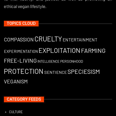
ethical vegan lifestyle.
TOPICS CLOUD
CRUELTY
COMPASSION
ENTERTAINMENT
EXPLOITATION
FARMING
EXPERIMENTATION
FREE-LIVING
PERSONHOOD
INTELLIGENCE
PROTECTION
SPECIESISM
SENTIENCE
VEGANISM
CATEGORY FEEDS
CULTURE