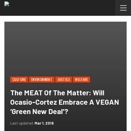
CULTURE
ENVIRONMENT
JUSTICE
WELFARE
The MEAT Of The Matter: Will
Ocasio-Cortez Embrace A VEGAN
‘Green New Deal’?
Last updated
Mar 1, 2019