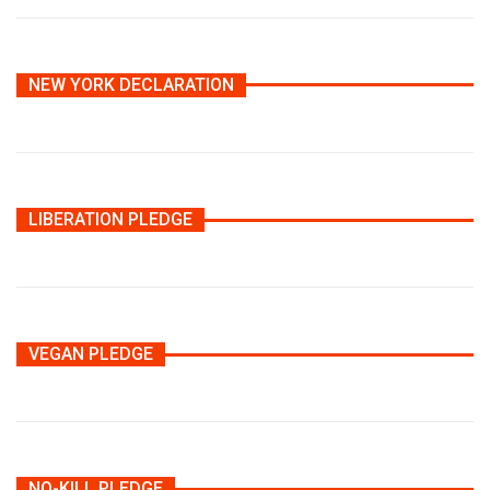
NEW YORK DECLARATION
LIBERATION PLEDGE
VEGAN PLEDGE
NO-KILL PLEDGE