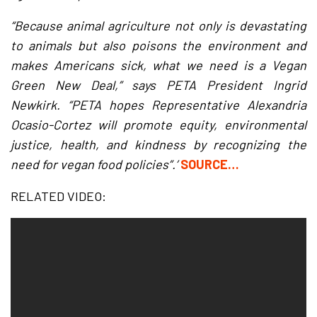
“Because animal agriculture not only is devastating
to animals but also poisons the environment and
makes Americans sick, what we need is a Vegan
Green New Deal,” says PETA President Ingrid
Newkirk. “PETA hopes Representative Alexandria
Ocasio-Cortez will promote equity, environmental
justice, health, and kindness by recognizing the
need for vegan food policies”.’
SOURCE…
RELATED VIDEO: