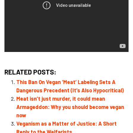
RELATED POSTS:
This Ban On Vegan ‘Meat’ Labeling Sets A
Dangerous Precedent (It’s Also Hypocritical)
Meat isn’t just murder, it could mean
Armageddon: Why you should become vegan
now
Veganism as a Matter of Justice: A Short
Reply to the Welfarists