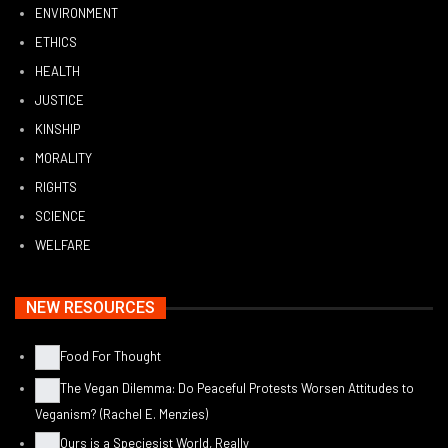
ENVIRONMENT
ETHICS
HEALTH
JUSTICE
KINSHIP
MORALITY
RIGHTS
SCIENCE
WELFARE
NEW RESOURCES
Food For Thought
The Vegan Dilemma: Do Peaceful Protests Worsen Attitudes to
Veganism? (Rachel E. Menzies)
Ours is a Speciesist World, Really