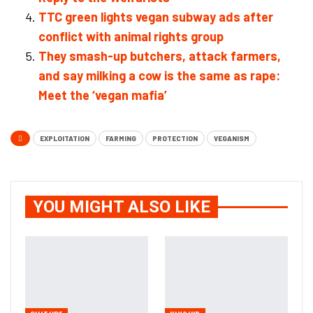
TTC green lights vegan subway ads after
conflict with animal rights group
They smash-up butchers, attack farmers,
and say milking a cow is the same as rape:
Meet the ‘vegan mafia’
EXPLOITATION
FARMING
PROTECTION
VEGANISM
YOU MIGHT ALSO LIKE