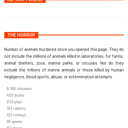
THE HORROR
Number of animals murdered since you opened this page. They do
not include the millions of animals killed in laboratories, fur farms,
animal shelters, zoos, marine parks, or circuses. Nor do they
include the trillions of marine animals or those killed by human
negligence, blood sports, abuse, or extermination attempts.
8,732
chickens
430
ducks
237
pigs
163
rabbits
131
turkeys
101
geese
98
sheep