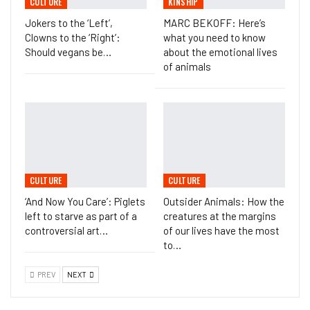
CULTURE
KINSHIP
Jokers to the ‘Left’,
MARC BEKOFF: Here’s
Clowns to the ‘Right’:
what you need to know
Should vegans be…
about the emotional lives
of animals
CULTURE
CULTURE
‘And Now You Care’: Piglets
Outsider Animals: How the
left to starve as part of a
creatures at the margins
controversial art…
of our lives have the most
to…
PREV
NEXT