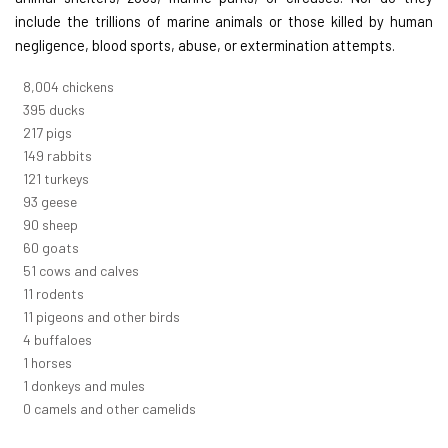
include the trillions of marine animals or those killed by human
negligence, blood sports, abuse, or extermination attempts.
8,732
chickens
430
ducks
237
pigs
163
rabbits
131
turkeys
101
geese
98
sheep
66
goats
56
cows and calves
12
rodents
12
pigeons and other birds
4
buffaloes
1
horses
1
donkeys and mules
0
camels and other camelids