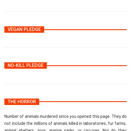
VEGAN PLEDGE
NO-KILL PLEDGE
THE HORROR
Number of animals murdered since you opened this page. They do
not include the millions of animals killed in laboratories, fur farms,
animal shelters, zoos, marine parks, or circuses. Nor do they