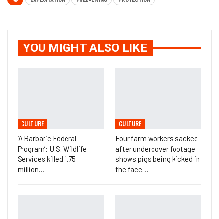
EXPLOITATION
FREE-LIVING
PROTECTION
YOU MIGHT ALSO LIKE
CULTURE
CULTURE
‘A Barbaric Federal
Four farm workers sacked
Program’: U.S. Wildlife
after undercover footage
Services killed 1.75
shows pigs being kicked in
million…
the face…