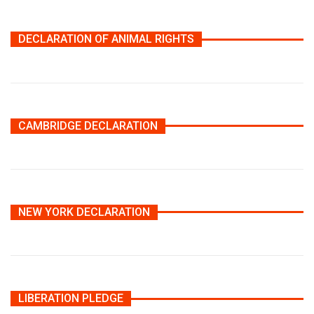
DECLARATION OF ANIMAL RIGHTS
CAMBRIDGE DECLARATION
NEW YORK DECLARATION
LIBERATION PLEDGE