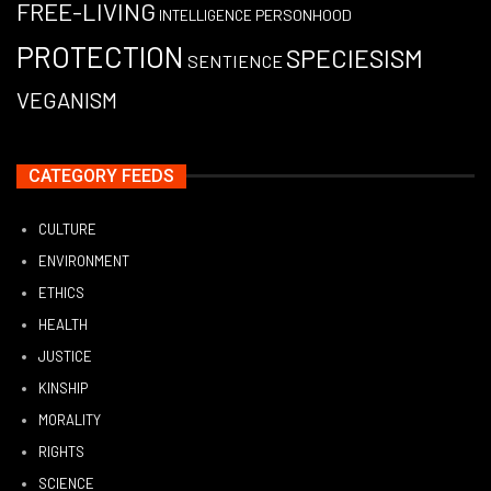
FREE-LIVING
PERSONHOOD
INTELLIGENCE
PROTECTION
SPECIESISM
SENTIENCE
VEGANISM
CATEGORY FEEDS
CULTURE
ENVIRONMENT
ETHICS
HEALTH
JUSTICE
KINSHIP
MORALITY
RIGHTS
SCIENCE