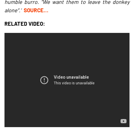
humble burro. “We want them to leave the donkey
alone”.’
SOURCE…
RELATED VIDEO: