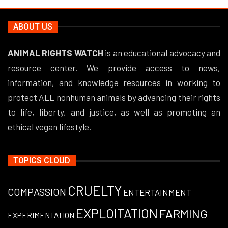
ABOUT US
ANIMAL RIGHTS WATCH
is an educational advocacy and
resource center. We provide access to news,
information, and knowledge resources in working to
protect ALL nonhuman animals by advancing their rights
to life, liberty, and justice, as well as promoting an
ethical vegan lifestyle.
TOPICS CLOUD
CRUELTY
COMPASSION
ENTERTAINMENT
EXPLOITATION
FARMING
EXPERIMENTATION