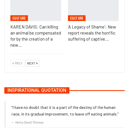
CULTURE
CULTURE
KAREN DAVIS: Can killing
‘A Legacy of Shame’: New
an animal be compensated
report reveals the horrific
for by the creation of a
suffering of captive…
new…
PREV
NEXT
INSPIRATIONAL QUOTATION
“I have no doubt that it is a part of the destiny of the human
race, in its gradual improvement, to leave off eating animals.”
Henry David Thoreau