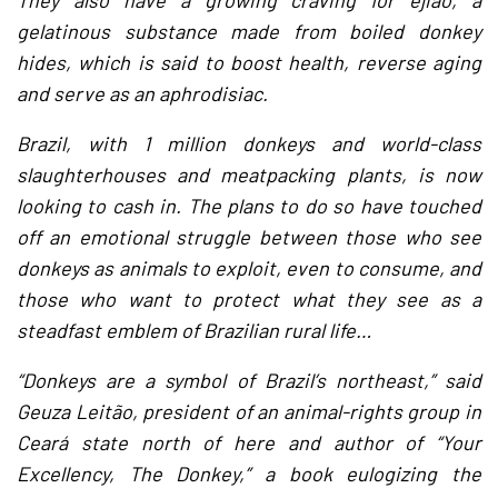
They also have a growing craving for ejiao, a
gelatinous substance made from boiled donkey
hides, which is said to boost health, reverse aging
and serve as an aphrodisiac.
Brazil, with 1 million donkeys and world-class
slaughterhouses and meatpacking plants, is now
looking to cash in. The plans to do so have touched
off an emotional struggle between those who see
donkeys as animals to exploit, even to consume, and
those who want to protect what they see as a
steadfast emblem of Brazilian rural life…
“Donkeys are a symbol of Brazil’s northeast,” said
Geuza Leitão, president of an animal-rights group in
Ceará state north of here and author of “Your
Excellency, The Donkey,” a book eulogizing the