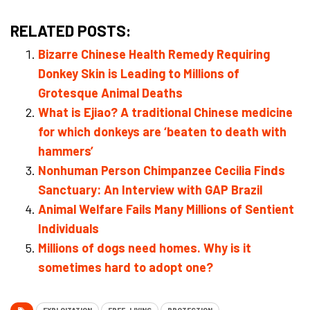
RELATED POSTS:
Bizarre Chinese Health Remedy Requiring
Donkey Skin is Leading to Millions of
Grotesque Animal Deaths
What is Ejiao? A traditional Chinese medicine
for which donkeys are ‘beaten to death with
hammers’
Nonhuman Person Chimpanzee Cecilia Finds
Sanctuary: An Interview with GAP Brazil
Animal Welfare Fails Many Millions of Sentient
Individuals
Millions of dogs need homes. Why is it
sometimes hard to adopt one?