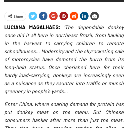
Share
LUCIANA MAGALHAES:
‘The dependable donkey
once did it all here in northeast Brazil, from hauling
in the harvest to carrying children to remote
schoolhouses… Modernity and the skyrocketing sale
of motorcycles have demoted the burro from its
long-held status. Once cherished here for their
hardy load-carrying, donkeys are increasingly seen
as a nuisance as they saunter into traffic or munch
greenery in people’s yards…
Enter China, where soaring demand for protein has
put donkey meat on the menu. But Chinese
consumers hanker after more than just the meat.