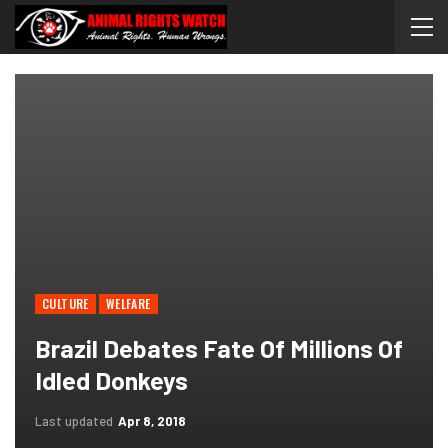
CULTURE
WELFARE
Brazil Debates Fate Of Millions Of
Idled Donkeys
Last updated
Apr 8, 2018