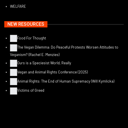
WELFARE
NEW RESOURCES
Food For Thought
The Vegan Dilemma: Do Peaceful Protests Worsen Attitudes to
Veganism? (Rachel E. Menzies)
Ours is a Speciesist World, Really
Vegan and Animal Rights Conference (2025)
Animal Rights: The End of Human Supremacy (Will Kymlicka)
Victims of Greed