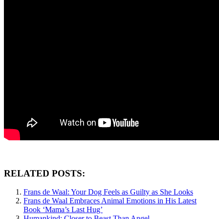
RELATED POSTS:
Frans de Waal: Your Dog Feels as Guilty as She Looks
Frans de Waal Embraces Animal Emotions in His Latest
Book ‘Mama’s Last Hug’
Humankind: Closer to Beast Than Angel