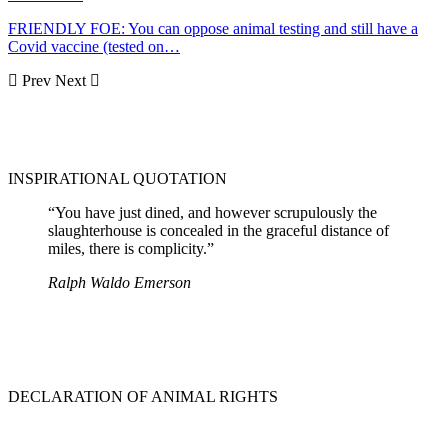
FRIENDLY FOE: You can oppose animal testing and still have a
Covid vaccine (tested on…
Prev
Next
INSPIRATIONAL QUOTATION
“You have just dined, and however scrupulously the
slaughterhouse is concealed in the graceful distance of
miles, there is complicity.”
Ralph Waldo Emerson
DECLARATION OF ANIMAL RIGHTS