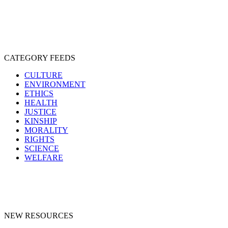
SPECIESISM
VEGANISM
CATEGORY FEEDS
CULTURE
ENVIRONMENT
ETHICS
HEALTH
JUSTICE
KINSHIP
MORALITY
RIGHTS
SCIENCE
WELFARE
NEW RESOURCES