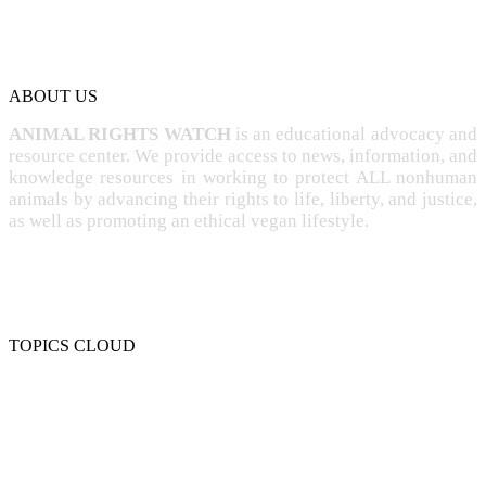
ABOUT US
ANIMAL RIGHTS WATCH
is an educational advocacy and
resource center. We provide access to news, information, and
knowledge resources in working to protect ALL nonhuman
animals by advancing their rights to life, liberty, and justice,
as well as promoting an ethical vegan lifestyle.
TOPICS CLOUD
CRUELTY
COMPASSION
ENTERTAINMENT
EXPLOITATION
EXPERIMENTATION
FARMING
FREE-LIVING
INTELLIGENCE
PROTECTION
SENTIENCE
PERSONHOOD