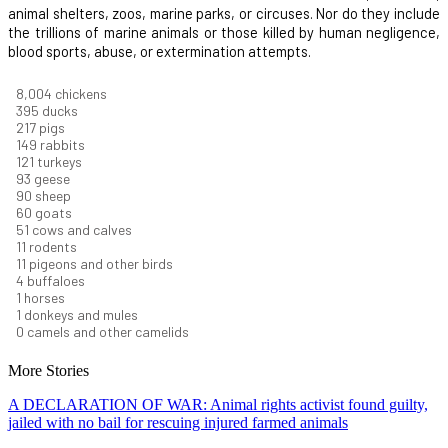
animal shelters, zoos, marine parks, or circuses. Nor do they include
the trillions of marine animals or those killed by human negligence,
blood sports, abuse, or extermination attempts.
8,732
chickens
430
ducks
237
pigs
163
rabbits
131
turkeys
101
geese
98
sheep
66
goats
56
cows and calves
12
rodents
12
pigeons and other birds
4
buffaloes
1
horses
1
donkeys and mules
0
camels and other camelids
More Stories
A DECLARATION OF WAR: Animal rights activist found guilty,
jailed with no bail for rescuing injured farmed animals