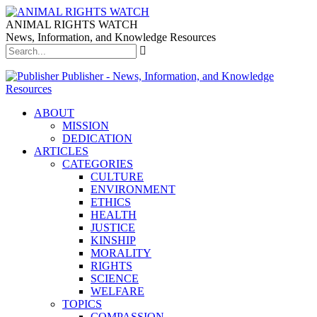
ANIMAL RIGHTS WATCH
News, Information, and Knowledge Resources
Publisher - News, Information, and Knowledge
Resources
ABOUT
MISSION
DEDICATION
ARTICLES
CATEGORIES
CULTURE
ENVIRONMENT
ETHICS
HEALTH
JUSTICE
KINSHIP
MORALITY
RIGHTS
SCIENCE
WELFARE
TOPICS
COMPASSION