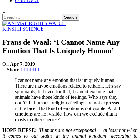
CONTACT
KINSHIP
SCIENCE
Frans de Waal: ‘I Cannot Name Any
Emotion That Is Uniquely Human’
On
Apr 7, 2019
Share
I cannot name any emotion that is uniquely human.
There are maybe emotions related to religion, let’s say
spirituality, but even for that, I cannot exclude that
animals have those kinds of feelings. Who says they
don’t? In humans, religious feelings are not expressed
in the face. That kind of emotion is not visible. And if
emotions are not visible, how can we exclude that it
exists in other species?
HOPE REESE:
‘Humans are not exceptional — at least not when
it comes to our status in the animal kingdom, according to