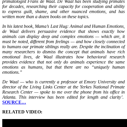
primatologist Frans de Waal. De Waal has been studying primates
for decades, researching their capacity for cooperation and ability
to express guilt, shame, and other nuanced emotions, and has
written more than a dozen books on these topics.
In his latest book, Mama’s Last Hug: Animal and Human Emotions,
de Waal delivers persuasive evidence that shows exactly how
animals can display deep and complex emotions — which are, it
must be noted, different from feelings — and how closely connected
to humans our primate siblings really are. Despite the inclination of
many researchers to dismiss the concept that animals have rich
emotional lives, de Waal illustrates how behavioral research
provides evidence that not only do animals experience the same
emotions as humans, but that there are no “uniquely human
emotions.”
De Waal — who is currently a professor at Emory University and
director of the Living Links Center at the Yerkes National Primate
Research Center — spoke to me over the phone from his office in
Atlanta. This interview has been edited for length and clarity’.
SOURCE…
RELATED VIDEO: