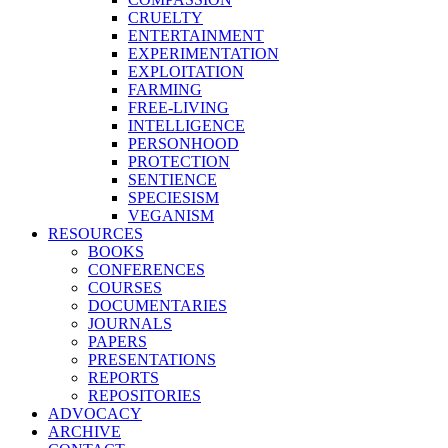
CRUELTY
ENTERTAINMENT
EXPERIMENTATION
EXPLOITATION
FARMING
FREE-LIVING
INTELLIGENCE
PERSONHOOD
PROTECTION
SENTIENCE
SPECIESISM
VEGANISM
RESOURCES
BOOKS
CONFERENCES
COURSES
DOCUMENTARIES
JOURNALS
PAPERS
PRESENTATIONS
REPORTS
REPOSITORIES
ADVOCACY
ARCHIVE