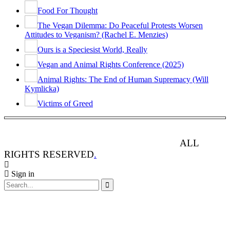
Food For Thought
The Vegan Dilemma: Do Peaceful Protests Worsen
Attitudes to Veganism? (Rachel E. Menzies)
Ours is a Speciesist World, Really
Vegan and Animal Rights Conference (2025)
Animal Rights: The End of Human Supremacy (Will
Kymlicka)
Victims of Greed
ANIMAL RIGHTS WATCH © 2013-2025.
ALL
RIGHTS RESERVED
.
Sign in