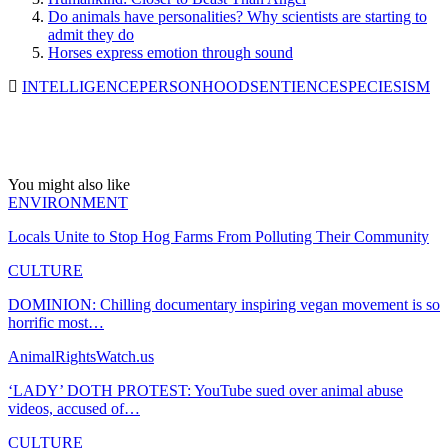
Do animals have personalities? Why scientists are starting to
admit they do
Horses express emotion through sound
INTELLIGENCE
PERSONHOOD
SENTIENCE
SPECIESISM
You might also like
ENVIRONMENT
Locals Unite to Stop Hog Farms From Polluting Their Community
CULTURE
DOMINION: Chilling documentary inspiring vegan movement is so
horrific most…
AnimalRightsWatch.us
‘LADY’ DOTH PROTEST: YouTube sued over animal abuse
videos, accused of…
CULTURE