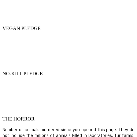
VEGAN PLEDGE
NO-KILL PLEDGE
THE HORROR
Number of animals murdered since you opened this page. They do
not include the millions of animals killed in laboratories, fur farms,