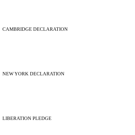
CAMBRIDGE DECLARATION
NEW YORK DECLARATION
LIBERATION PLEDGE