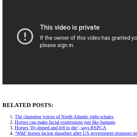
RELATED POSTS:
The changing voices of North Atlantic right whales
Horses can make facial expressions just like humans
Horses ‘fly-tipped and left to die’, says RSPCA
‘Wild’ horses facing slaughter after US government proposes n