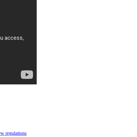
ew regulations