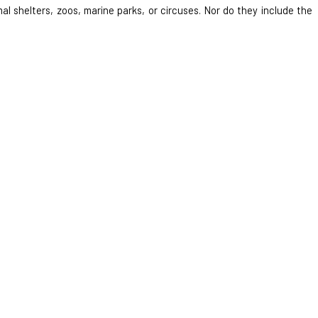
al shelters, zoos, marine parks, or circuses. Nor do they include the