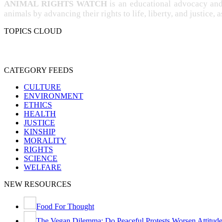
ANIMAL RIGHTS WATCH
is an educational advocacy an
animals by advancing their rights to life, liberty, and justice, 
TOPICS CLOUD
CRUELTY
COMPASSION
ENTERTAINMENT
EXPER
PROTECTION
SPECIESISM
VE
SENTIENCE
CATEGORY FEEDS
CULTURE
ENVIRONMENT
ETHICS
HEALTH
JUSTICE
KINSHIP
MORALITY
RIGHTS
SCIENCE
WELFARE
NEW RESOURCES
Food For Thought
The Vegan Dilemma: Do Peaceful Protests Worsen Attitude