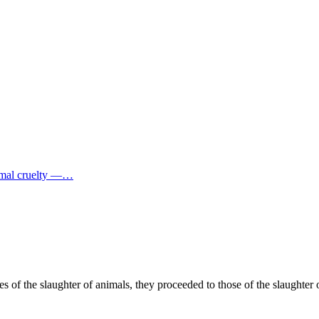
imal cruelty —…
 of the slaughter of animals, they proceeded to those of the slaughter o