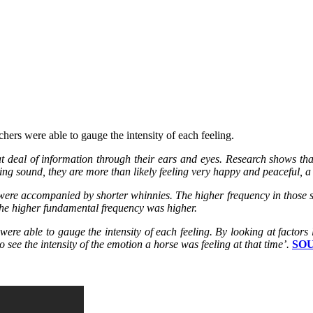
ers were able to gauge the intensity of each feeling.
 deal of information through their ears and eyes. Research shows tha
ing sound, they are more than likely feeling very happy and peaceful,
s were accompanied by shorter whinnies. The higher frequency in those
he higher fundamental frequency was higher.
re able to gauge the intensity of each feeling. By looking at factors 
 see the intensity of the emotion a horse was feeling at that time’.
SO