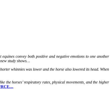
t equines convey both positive and negative emotions to one another
 a new study shows…
 shorter whinnies was lower and the horse also lowered its head. When
like the horses’ respiratory rates, physical movements, and the higher
URCE…