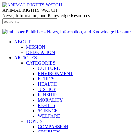
ANIMAL RIGHTS WATCH
News, Information, and Knowledge Resources
Publisher - News, Information, and Knowledge Resourc
ABOUT
MISSION
DEDICATION
ARTICLES
CATEGORIES
CULTURE
ENVIRONMENT
ETHICS
HEALTH
JUSTICE
KINSHIP
MORALITY
RIGHTS
SCIENCE
WELFARE
TOPICS
COMPASSION
CRUELTY