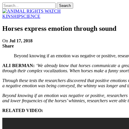
KINSHIP
SCIENCE
Horses express emotion through sound
On
Jul 17, 2018
Share
Beyond knowing if an emotion was negative or positive, research
ALI BERMAN:
‘We already know that horses communicate a great
through their complex vocalizations. When horses make a funny snort
Through these tests the researchers discovered that positive emotion
a negative emotion was being conveyed, the whinny was longer and t
Beyond knowing if an emotion was negative or positive, researchers we
and lower frequencies of the horses’ whinnies, researchers were able to
RELATED VIDEO: