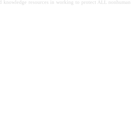
and knowledge resources in working to protect ALL nonhuman
-LIVING
PERSONHOOD
INTELLIGENCE