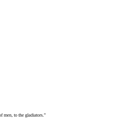
f men, to the gladiators.”