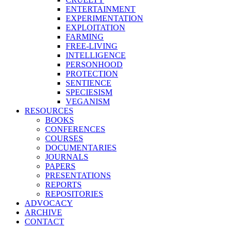
ENTERTAINMENT
EXPERIMENTATION
EXPLOITATION
FARMING
FREE-LIVING
INTELLIGENCE
PERSONHOOD
PROTECTION
SENTIENCE
SPECIESISM
VEGANISM
RESOURCES
BOOKS
CONFERENCES
COURSES
DOCUMENTARIES
JOURNALS
PAPERS
PRESENTATIONS
REPORTS
REPOSITORIES
ADVOCACY
ARCHIVE
CONTACT