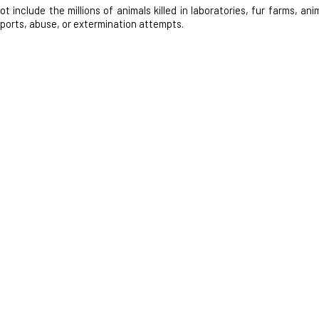
nclude the millions of animals killed in laboratories, fur farms, anim
 sports, abuse, or extermination attempts.