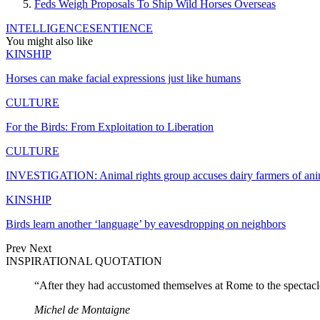
Feds Weigh Proposals To Ship Wild Horses Overseas
INTELLIGENCE
SENTIENCE
You might also like
KINSHIP
Horses can make facial expressions just like humans
CULTURE
For the Birds: From Exploitation to Liberation
CULTURE
INVESTIGATION: Animal rights group accuses dairy farmers of an
KINSHIP
Birds learn another ‘language’ by eavesdropping on neighbors
Prev
Next
INSPIRATIONAL QUOTATION
“After they had accustomed themselves at Rome to the spectacles
Michel de Montaigne