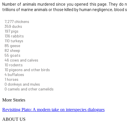
Number of animals murdered since you opened this page. They do not i
trillions of marine animals or those killed by human negligence, blood
8,186
chickens
403
ducks
222
pigs
153
rabbits
123
turkeys
95
geese
92
sheep
62
goats
52
cows and calves
12
rodents
11
pigeons and other birds
4
buffaloes
1
horses
1
donkeys and mules
0
camels and other camelids
More Stories
Revisiting Plato: A modern take on interspecies dialogues
ABOUT US