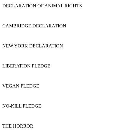
DECLARATION OF ANIMAL RIGHTS
CAMBRIDGE DECLARATION
NEW YORK DECLARATION
LIBERATION PLEDGE
VEGAN PLEDGE
NO-KILL PLEDGE
THE HORROR