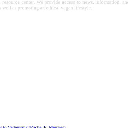
d resource center. We provide access to news, information, 
as well as promoting an ethical vegan lifestyle.
EXPLOITATION
FARMING
FREE
IMENTATION
GANISM
s to Veganism? (Rachel E. Menzies)