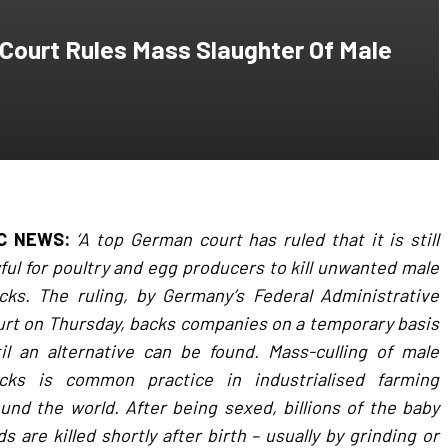
urt Rules Mass Slaughter Of Male
C NEWS:
‘A top German court has ruled that it is still
ful for poultry and egg producers to kill unwanted male
cks. The ruling, by Germany’s Federal Administrative
rt on Thursday, backs companies on a temporary basis
il an alternative can be found. Mass-culling of male
icks is common practice in industrialised farming
und the world. After being sexed, billions of the baby
ds are killed shortly after birth – usually by grinding or