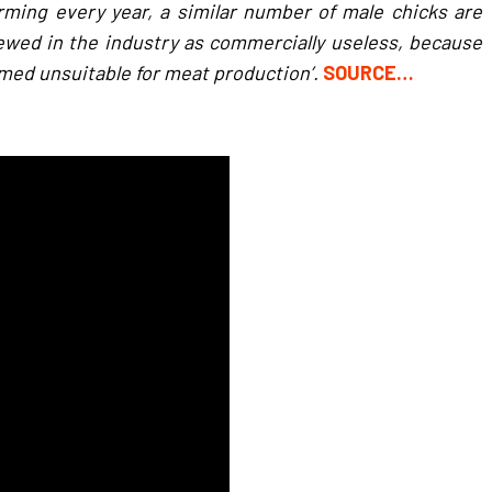
arming every year, a similar number of male chicks are
 viewed in the industry as commercially useless, because
med unsuitable for meat production’.
SOURCE…