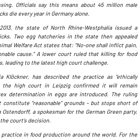
sing. Officials say this means about 45 million male
cks die every year in Germany alone.
 2013, the state of North Rhine-Westphalia issued a
hicks. Two egg hatcheries in the state then appealed
mal Welfare Act states that: “No-one shall inflict pain,
able cause.” A lower court ruled that killing for food
 leading to the latest high court challenge.
a Klöckner, has described the practice as “ethically
t the high court in Leipzig confirmed it will remain
sex determination in eggs are introduced. The ruling
constitute “reasonable” grounds – but stops short of
h Ostendorff, a spokesman for the German Green party,
the court’s decision.
practice in food production around the world. For the