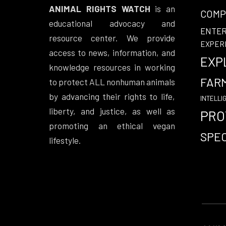
ANIMAL RIGHTS WATCH
is an
COMP
educational advocacy and
ENTE
resource center. We provide
EXPER
access to news, information, and
EXP
knowledge resources in working
FAR
to protect ALL nonhuman animals
by advancing their rights to life,
INTELLI
liberty, and justice, as well as
PRO
promoting an ethical vegan
SPEC
lifestyle.