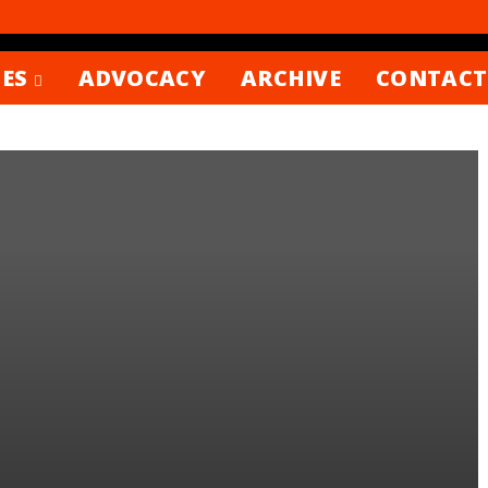
ES
ADVOCACY
ARCHIVE
CONTACT