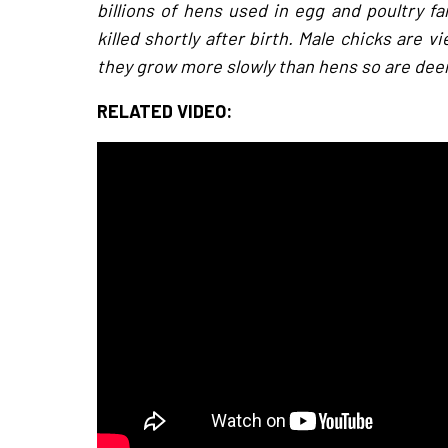
billions of hens used in egg and poultry f
killed shortly after birth. Male chicks are
they grow more slowly than hens so are dee
RELATED VIDEO: