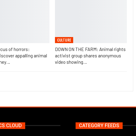
CULTURE
rcus of horrors:
DOWN ON THE FARM: Animal rights
scover appalling animal
activist group shares anonymous
they…
video showing…
CS CLOUD
CATEGORY FEEDS