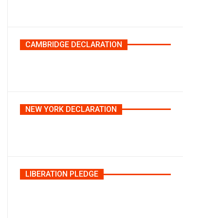
CAMBRIDGE DECLARATION
NEW YORK DECLARATION
LIBERATION PLEDGE