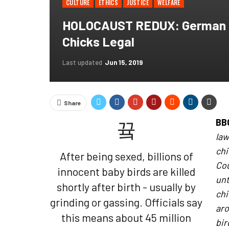
CULTURE
ETHICS
JUSTICE
WELFARE
HOLOCAUST REDUX: German Co
Chicks Legal
Last updated
Jun 15, 2019
Share
BB
law
chi
After being sexed, billions of
Cou
innocent baby birds are killed
unt
shortly after birth - usually by
ch
grinding or gassing. Officials say
aro
this means about 45 million
bir