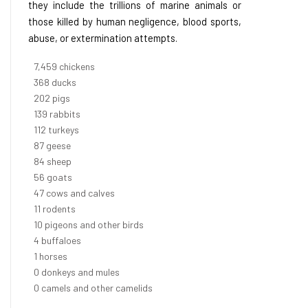
they include the trillions of marine animals or
those killed by human negligence, blood sports,
abuse, or extermination attempts.
8,368
chickens
412
ducks
227
pigs
156
rabbits
126
turkeys
97
geese
94
sheep
63
goats
53
cows and calves
12
rodents
11
pigeons and other birds
4
buffaloes
1
horses
1
donkeys and mules
0
camels and other camelids