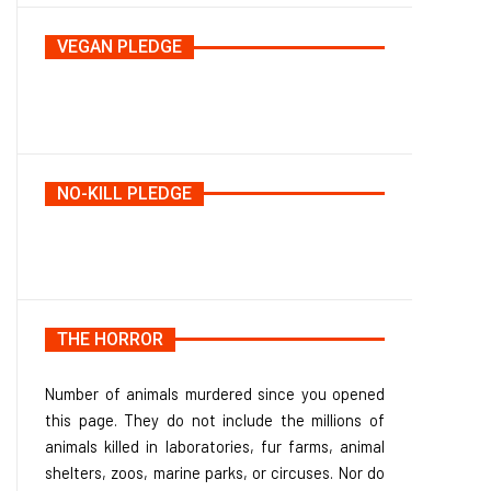
VEGAN PLEDGE
NO-KILL PLEDGE
THE HORROR
Number of animals murdered since you opened
this page. They do not include the millions of
animals killed in laboratories, fur farms, animal
shelters, zoos, marine parks, or circuses. Nor do