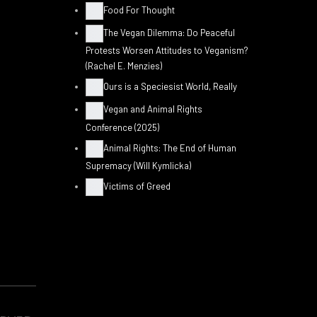
Food For Thought
The Vegan Dilemma: Do Peaceful
Protests Worsen Attitudes to Veganism?
(Rachel E. Menzies)
Ours is a Speciesist World, Really
Vegan and Animal Rights
Conference (2025)
Animal Rights: The End of Human
Supremacy (Will Kymlicka)
Victims of Greed