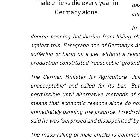
male chicks die every year in
gas
Germany alone.
chi
In
decree banning hatcheries from killing c
against this. Paragraph one of Germany’s Ani
suffering or harm on a pet without a reason
production constituted “reasonable” grounds,
The German Minister for Agriculture, Juli
unacceptable” and called for its ban. Bu
permissible until alternative methods of 
means that economic reasons alone do not 
immediately banning the practice. Friedric
said he was “surprised and disappointed” by 
The mass-killing of male chicks is common 