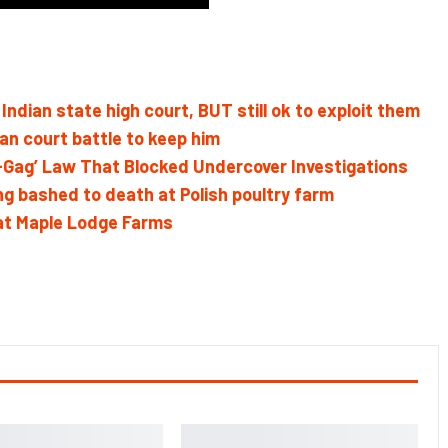
Indian state high court, BUT still ok to exploit them
n court battle to keep him
g-Gag’ Law That Blocked Undercover Investigations
g bashed to death at Polish poultry farm
 at Maple Lodge Farms