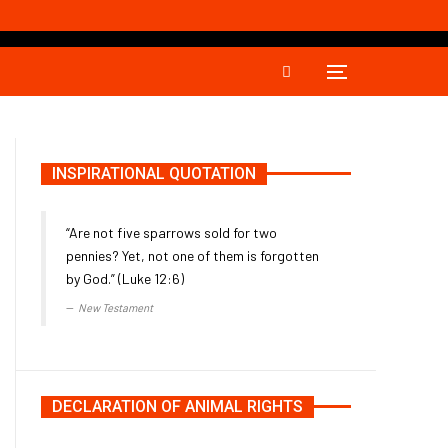
INSPIRATIONAL QUOTATION
“Are not five sparrows sold for two
pennies? Yet, not one of them is forgotten
by God.” (Luke 12:6)
New Testament
DECLARATION OF ANIMAL RIGHTS