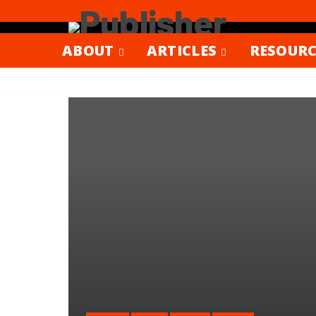
ABOUT
ARTICLES
RESOURC