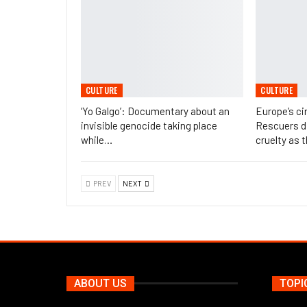
CULTURE
CULTURE
‘Yo Galgo’: Documentary about an
Europe’s ci
invisible genocide taking place
Rescuers di
while…
cruelty as 
PREV
NEXT
ABOUT US
TOPI