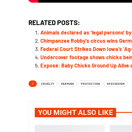
RELATED POSTS:
Animals declared as ‘legal persons’ by 
Chimpanzee Robby’s circus wins Germa
Federal Court Strikes Down Iowa’s ‘A
Undercover footage shows chicks bein
Exposé: Baby Chicks Ground Up Alive
CRUELTY
FARMING
PROTECTION
SPECIESISM
YOU MIGHT ALSO LIKE