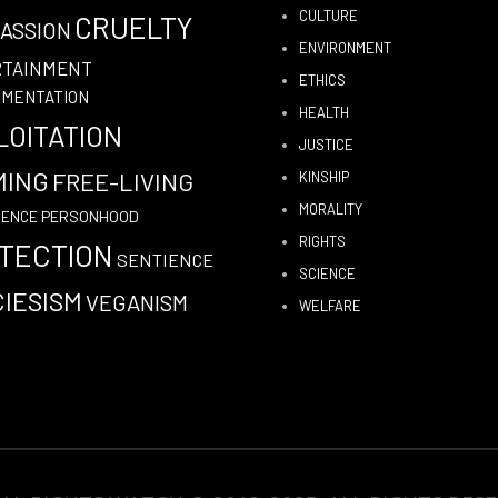
CULTURE
CRUELTY
ASSION
ENVIRONMENT
RTAINMENT
ETHICS
IMENTATION
HEALTH
LOITATION
JUSTICE
MING
FREE-LIVING
KINSHIP
MORALITY
PERSONHOOD
GENCE
RIGHTS
TECTION
SENTIENCE
SCIENCE
IESISM
VEGANISM
WELFARE