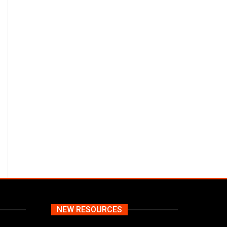
NEW RESOURCES