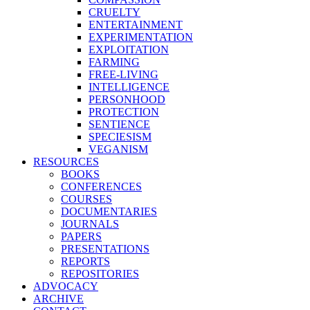
CRUELTY
ENTERTAINMENT
EXPERIMENTATION
EXPLOITATION
FARMING
FREE-LIVING
INTELLIGENCE
PERSONHOOD
PROTECTION
SENTIENCE
SPECIESISM
VEGANISM
RESOURCES
BOOKS
CONFERENCES
COURSES
DOCUMENTARIES
JOURNALS
PAPERS
PRESENTATIONS
REPORTS
REPOSITORIES
ADVOCACY
ARCHIVE