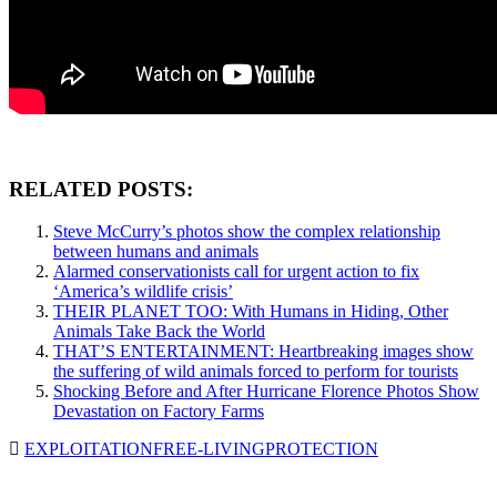
RELATED POSTS:
Steve McCurry’s photos show the complex relationship
between humans and animals
Alarmed conservationists call for urgent action to fix
‘America’s wildlife crisis’
THEIR PLANET TOO: With Humans in Hiding, Other
Animals Take Back the World
THAT’S ENTERTAINMENT: Heartbreaking images show
the suffering of wild animals forced to perform for tourists
Shocking Before and After Hurricane Florence Photos Show
Devastation on Factory Farms
EXPLOITATION
FREE-LIVING
PROTECTION