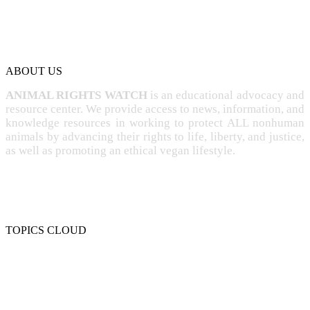
ABOUT US
ANIMAL RIGHTS WATCH
is an educational advocacy and
resource center. We provide access to news, information, and
knowledge resources in working to protect ALL nonhuman
animals by advancing their rights to life, liberty, and justice,
as well as promoting an ethical vegan lifestyle.
TOPICS CLOUD
CRUELTY
COMPASSION
ENTERTAINMENT
EXPLOITATION
EXPERIMENTATION
FARMING
FREE-LIVING
INTELLIGENCE
PROTECTION