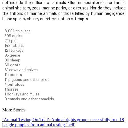
not include the millions of animals killed in laboratories, fur farms,
animal shelters, zoos, marine parks, or circuses. Nor do they include
the trillions of marine animals or those killed by human negligence,
blood sports, abuse, or extermination attempts.
8,550
chickens
421
ducks
232
pigs
160
rabbits
129
turkeys
99
geese
96
sheep
64
goats
54
cows and calves
12
rodents
12
pigeons and other birds
4
buffaloes
1
horses
1
donkeys and mules
0
camels and other camelids
More Stories
‘Animal Testing On Trial’: Animal rights group successfully free 18
beagle puppies from animal testing ‘hell’