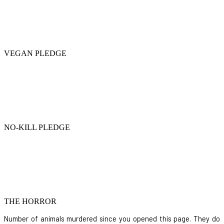
VEGAN PLEDGE
NO-KILL PLEDGE
THE HORROR
Number of animals murdered since you opened this page. They do