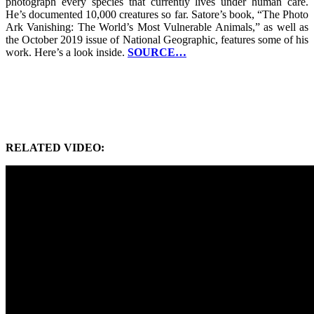
photograph every species that currently lives under human care.
He’s documented 10,000 creatures so far. Satore’s book, “The Photo
Ark Vanishing: The World’s Most Vulnerable Animals,” as well as
the October 2019 issue of National Geographic, features some of his
work. Here’s a look inside.
SOURCE…
RELATED VIDEO: