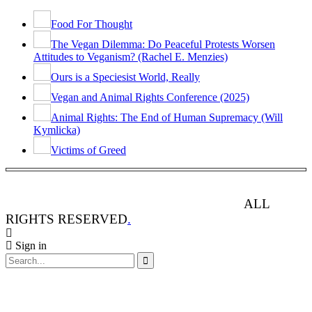
Food For Thought
The Vegan Dilemma: Do Peaceful Protests Worsen
Attitudes to Veganism? (Rachel E. Menzies)
Ours is a Speciesist World, Really
Vegan and Animal Rights Conference (2025)
Animal Rights: The End of Human Supremacy (Will
Kymlicka)
Victims of Greed
ANIMAL RIGHTS WATCH © 2013-2025.
ALL
RIGHTS RESERVED
.
Sign in