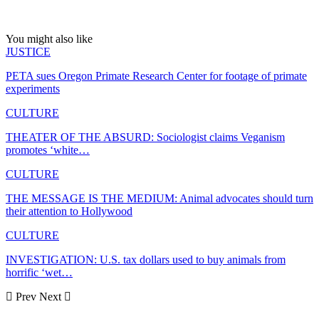
You might also like
JUSTICE
PETA sues Oregon Primate Research Center for footage of primate
experiments
CULTURE
THEATER OF THE ABSURD: Sociologist claims Veganism
promotes ‘white…
CULTURE
THE MESSAGE IS THE MEDIUM: Animal advocates should turn
their attention to Hollywood
CULTURE
INVESTIGATION: U.S. tax dollars used to buy animals from
horrific ‘wet…
Prev
Next