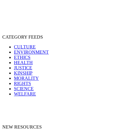
SENTIENCE
PERSONHOOD
SPECIESISM
VEGANISM
CATEGORY FEEDS
CULTURE
ENVIRONMENT
ETHICS
HEALTH
JUSTICE
KINSHIP
MORALITY
RIGHTS
SCIENCE
WELFARE
NEW RESOURCES