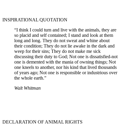
INSPIRATIONAL QUOTATION
“I think I could turn and live with the animals, they are
so placid and self contained; I stand and look at them
long and long. They do not sweat and whine about
their condition; They do not lie awake in the dark and
weep for their sins; They do not make me sick
discussing their duty to God; Not one is dissatisfied-not
one is demented with the mania of owning things; Not
one kneels to another, nor his kind that lived thousands
of years ago; Not one is responsible or industrious over
the whole earth.”
Walt Whitman
DECLARATION OF ANIMAL RIGHTS