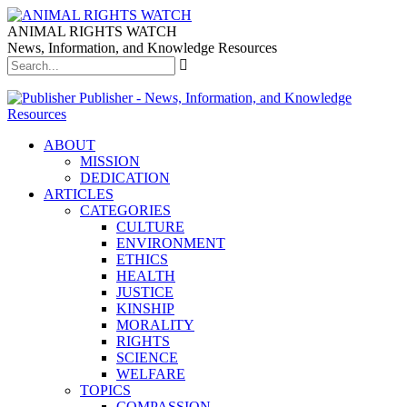
ANIMAL RIGHTS WATCH
News, Information, and Knowledge Resources
Publisher - News, Information, and Knowledge
Resources
ABOUT
MISSION
DEDICATION
ARTICLES
CATEGORIES
CULTURE
ENVIRONMENT
ETHICS
HEALTH
JUSTICE
KINSHIP
MORALITY
RIGHTS
SCIENCE
WELFARE
TOPICS
COMPASSION