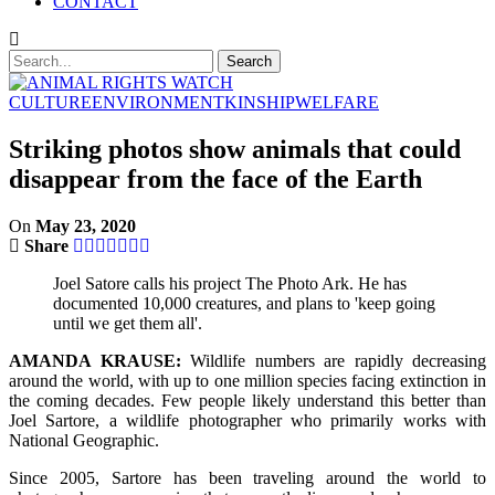
CONTACT
CULTURE
ENVIRONMENT
KINSHIP
WELFARE
Striking photos show animals that could
disappear from the face of the Earth
On
May 23, 2020
Share
Joel Satore calls his project The Photo Ark. He has
documented 10,000 creatures, and plans to 'keep going
until we get them all'.
AMANDA KRAUSE:
Wildlife numbers are rapidly decreasing
around the world, with up to one million species facing extinction in
the coming decades. Few people likely understand this better than
Joel Sartore, a wildlife photographer who primarily works with
National Geographic.
Since 2005, Sartore has been traveling around the world to