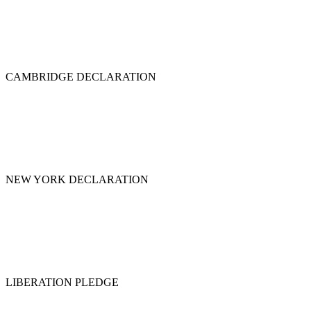
CAMBRIDGE DECLARATION
NEW YORK DECLARATION
LIBERATION PLEDGE