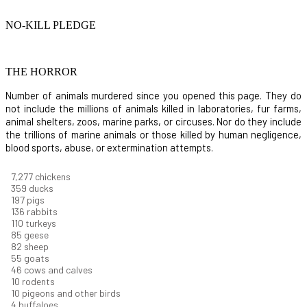
NO-KILL PLEDGE
THE HORROR
Number of animals murdered since you opened this page. They do
not include the millions of animals killed in laboratories, fur farms,
animal shelters, zoos, marine parks, or circuses. Nor do they include
the trillions of marine animals or those killed by human negligence,
blood sports, abuse, or extermination attempts.
7,822
chickens
386
ducks
212
pigs
146
rabbits
118
turkeys
91
geese
88
sheep
59
goats
50
cows and calves
11
rodents
11
pigeons and other birds
4
buffaloes