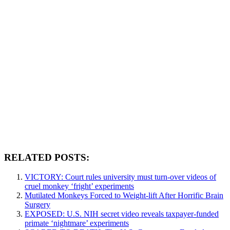
RELATED POSTS:
VICTORY: Court rules university must turn-over videos of
cruel monkey ‘fright’ experiments
Mutilated Monkeys Forced to Weight-lift After Horrific Brain
Surgery
EXPOSED: U.S. NIH secret video reveals taxpayer-funded
primate ‘nightmare’ experiments