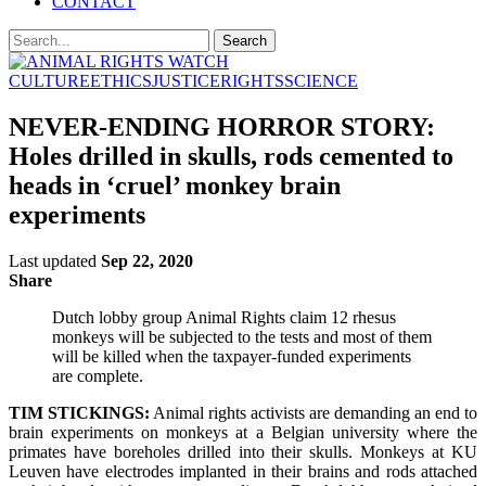
CONTACT
CULTURE
ETHICS
JUSTICE
RIGHTS
SCIENCE
NEVER-ENDING HORROR STORY:
Holes drilled in skulls, rods cemented to
heads in ‘cruel’ monkey brain
experiments
Last updated
Sep 22, 2020
Share
Dutch lobby group Animal Rights claim 12 rhesus
monkeys will be subjected to the tests and most of them
will be killed when the taxpayer-funded experiments
are complete.
TIM STICKINGS:
Animal rights activists are demanding an end to
brain experiments on monkeys at a Belgian university where the
primates have boreholes drilled into their skulls. Monkeys at KU
Leuven have electrodes implanted in their brains and rods attached