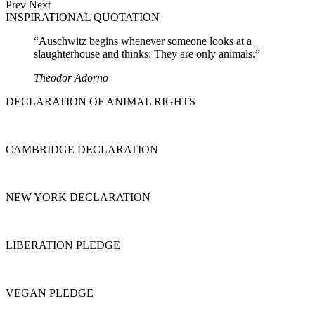
Prev
Next
INSPIRATIONAL QUOTATION
“Auschwitz begins whenever someone looks at a
slaughterhouse and thinks: They are only animals.”
Theodor Adorno
DECLARATION OF ANIMAL RIGHTS
CAMBRIDGE DECLARATION
NEW YORK DECLARATION
LIBERATION PLEDGE
VEGAN PLEDGE