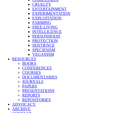
CRUELTY
ENTERTAINMENT
EXPERIMENTATION
EXPLOITATION
FARMING
FREE-LIVING
INTELLIGENCE
PERSONHOOD
PROTECTION
SENTIENCE
SPECIESISM
VEGANISM
RESOURCES
BOOKS
CONFERENCES
COURSES
DOCUMENTARIES
JOURNALS
PAPERS
PRESENTATIONS
REPORTS
REPOSITORIES
ADVOCACY
ARCHIVE