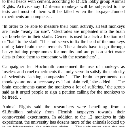
to their heads with cement, according to Dutch lobby group Animal
Rights. Activists say 12 rhesus monkeys will be subjected to the
tests and most of them will be killed when the taxpayer-funded
experiments are complete…
‘In order to be able to measure their brain activity, all test monkeys
are made “ready for use”. ‘Electrodes are implanted into the brain
via boreholes in their skulls. Cement is used to attach a fixation rod
or “hat” to the skull. ‘This rod serves to fix the head of the monkeys
during later brain measurements. The animals have to go through
heavy training programmes for months and are put on strict water
diets to force them to cooperate with the researchers’…
Campaigner Jen Hochmuth condemned the use of monkeys as
‘useless and cruel experiments that only serve to satisfy the curiosity
of scientists lacking compassion’. ‘The brain experiments on
monkeys are not a necessary evil but plain evil,’ she added… ‘The
brain experiments cause the monkeys a lot of suffering,’ the group
said as it urged people to sign a petition calling for the monkeys to
be freed…
Animal Rights said the researchers were benefiting from a
€1.8million subsidy from Flemish taxpayers towards their
controversial experiments. In addition to the 12 monkeys in this
experiment, the university has dozens more of the animals locked up