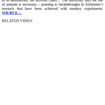
in its laboratories, the activists claim… The university says the use
of animals is necessary – pointing to breakthroughs in Alzheimer’s
research that have been achieved with monkey experiments.
SOURCE…
RELATED VIDEO: