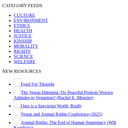
CATEGORY FEEDS
CULTURE
ENVIRONMENT
ETHICS
HEALTH
JUSTICE
KINSHIP
MORALITY
RIGHTS
SCIENCE
WELFARE
NEW RESOURCES
Food For Thought
The Vegan Dilemma: Do Peaceful Protests Worsen
Attitudes to Veganism? (Rachel E. Menzies)
Ours is a Speciesist World, Really
Vegan and Animal Rights Conference (2025)
Animal Rights: The End of Human Supremacy (Will
Kymlicka)