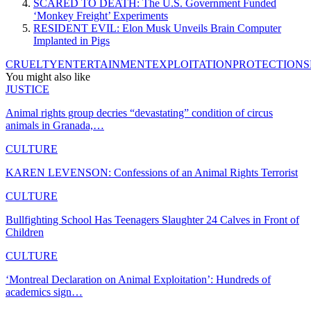
SCARED TO DEATH: The U.S. Government Funded
‘Monkey Freight’ Experiments
RESIDENT EVIL: Elon Musk Unveils Brain Computer
Implanted in Pigs
CRUELTY
ENTERTAINMENT
EXPLOITATION
PROTECTION
S
You might also like
JUSTICE
Animal rights group decries “devastating” condition of circus
animals in Granada,…
CULTURE
KAREN LEVENSON: Confessions of an Animal Rights Terrorist
CULTURE
Bullfighting School Has Teenagers Slaughter 24 Calves in Front of
Children
CULTURE
‘Montreal Declaration on Animal Exploitation’: Hundreds of
academics sign…