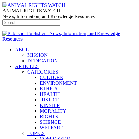
ANIMAL RIGHTS WATCH
News, Information, and Knowledge Resources
Publisher - News, Information, and Knowledge
Resources
ABOUT
MISSION
DEDICATION
ARTICLES
CATEGORIES
CULTURE
ENVIRONMENT
ETHICS
HEALTH
JUSTICE
KINSHIP
MORALITY
RIGHTS
SCIENCE
WELFARE
TOPICS
COMPASSION