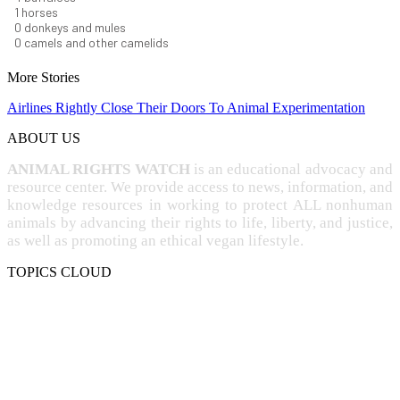
1
horses
1
donkeys and mules
0
camels and other camelids
More Stories
Airlines Rightly Close Their Doors To Animal Experimentation
ABOUT US
ANIMAL RIGHTS WATCH
is an educational advocacy and
resource center. We provide access to news, information, and
knowledge resources in working to protect ALL nonhuman
animals by advancing their rights to life, liberty, and justice,
as well as promoting an ethical vegan lifestyle.
TOPICS CLOUD
CRUELTY
COMPASSION
ENTERTAINMENT
EXPLOITATION
EXPERIMENTATION
FARMING
FREE-LIVING
INTELLIGENCE
PROTECTION
SENTIENCE
PERSONHOOD
SPECIESISM
VEGANISM