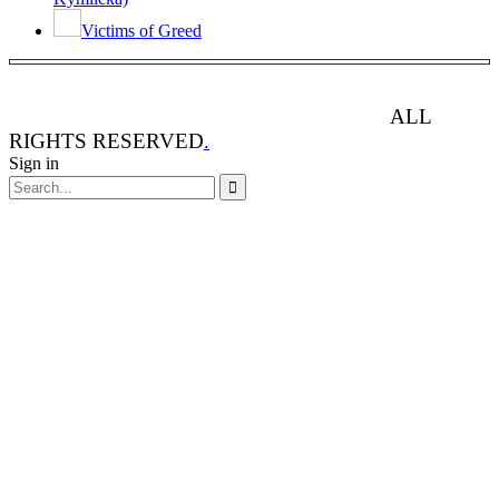
Victims of Greed
ANIMAL RIGHTS WATCH © 2013-2025.
ALL
RIGHTS RESERVED
.
Sign in