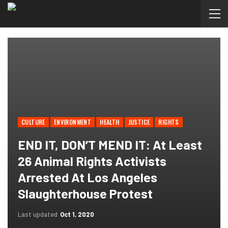
CULTURE
ENVIRONMENT
HEALTH
JUSTICE
RIGHTS
END IT, DON’T MEND IT: At Least
26 Animal Rights Activists
Arrested At Los Angeles
Slaughterhouse Protest
Last updated
Oct 1, 2020