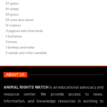
106
geese
102
sheep
68
goats
58
cows and calves
13
rodents
12
pigeons and other birds
5
buffaloes
1
horses
1
donkeys and mules
0
camels and other camelids
ABOUT US
ANIMAL RIGHTS WATCH
is an educational advocacy and
resource center. We provide access to news,
information, and knowledge resources in working to