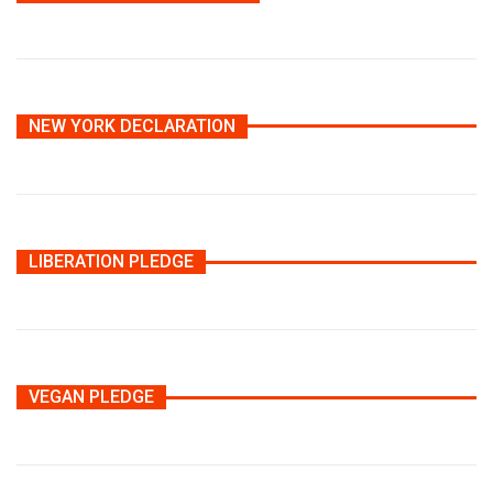
NEW YORK DECLARATION
LIBERATION PLEDGE
VEGAN PLEDGE