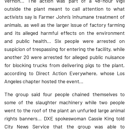
Vernon… The action was part of a 48-hour vigil
outside the plant meant to call attention to what
activists say is Farmer John’s inhumane treatment of
animals, as well as the larger issue of factory farming
and its alleged harmful effects on the environment
and public health… Six people were arrested on
suspicion of trespassing for entering the facility, while
another 20 were arrested for alleged public nuisance
for blocking trucks from delivering pigs to the plant,
according to Direct Action Everywhere, whose Los
Angeles chapter hosted the event…
The group said four people chained themselves to
some of the slaughter machinery while two people
went to the roof of the plant an unfurled large animal
rights banners… DXE spokeswoman Cassie King told
City News Service that the group was able to