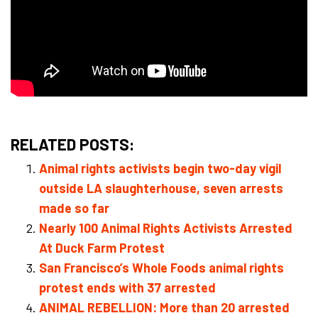
RELATED POSTS:
Animal rights activists begin two-day vigil
outside LA slaughterhouse, seven arrests
made so far
Nearly 100 Animal Rights Activists Arrested
At Duck Farm Protest
San Francisco’s Whole Foods animal rights
protest ends with 37 arrested
ANIMAL REBELLION: More than 20 arrested