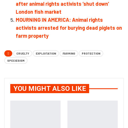
after animal rights activists ‘shut down’
London fish market
MOURNING IN AMERICA: Animal rights
activists arrested for burying dead piglets on
farm property
CRUELTY
EXPLOITATION
FARMING
PROTECTION
SPECIESISM
YOU MIGHT ALSO LIKE