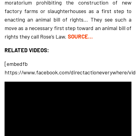
moratorium prohibiting the construction of new
factory farms or slaughterhouses as a first step to
enacting an animal bill of rights… They see such a
move as a necessary first step toward an animal bill of
rights they call Rose’s Law.
SOURCE…
RELATED VIDEOS:
[embedfb
https://www.facebook.com/directactioneverywhere/vi