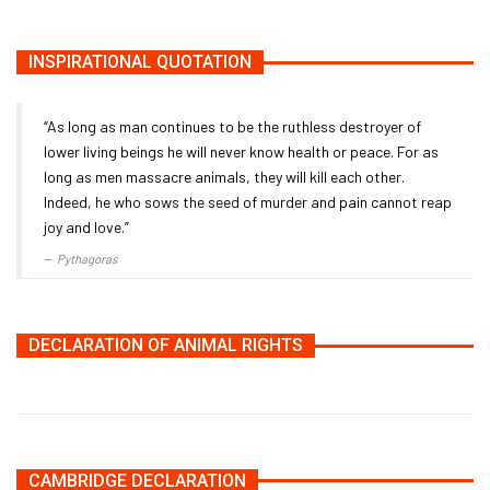
INSPIRATIONAL QUOTATION
“As long as man continues to be the ruthless destroyer of
lower living beings he will never know health or peace. For as
long as men massacre animals, they will kill each other.
Indeed, he who sows the seed of murder and pain cannot reap
joy and love.”
Pythagoras
DECLARATION OF ANIMAL RIGHTS
CAMBRIDGE DECLARATION