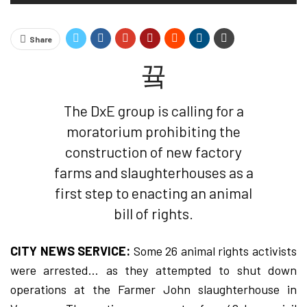
Share
The DxE group is calling for a
moratorium prohibiting the
construction of new factory
farms and slaughterhouses as a
first step to enacting an animal
bill of rights.
CITY NEWS SERVICE:
Some 26 animal rights activists
were arrested… as they attempted to shut down
operations at the Farmer John slaughterhouse in