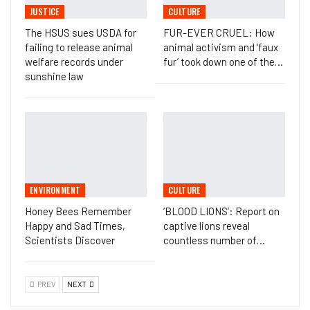
JUSTICE
CULTURE
The HSUS sues USDA for
FUR-EVER CRUEL: How
failing to release animal
animal activism and ‘faux
welfare records under
fur’ took down one of the…
sunshine law
ENVIRONMENT
CULTURE
Honey Bees Remember
‘BLOOD LIONS’: Report on
Happy and Sad Times,
captive lions reveal
Scientists Discover
countless number of…
PREV
NEXT