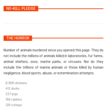
NO-KILL PLEDGE
THE HORROR
Number of animals murdered since you opened this page. They do
not include the millions of animals killed in laboratories, fur farms,
animal shelters, zoos, marine parks, or circuses. Nor do they
include the trillions of marine animals or those killed by human
negligence, blood sports, abuse, or extermination attempts.
9,096
chickens
448
ducks
247
pigs
170
rabbits
137
turkeys