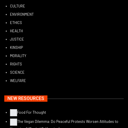
CULTURE
ENVIRONMENT
ETHICS
HEALTH
JUSTICE
KINSHIP
MORALITY
RIGHTS
SCIENCE
WELFARE
NEW RESOURCES
Food For Thought
The Vegan Dilemma: Do Peaceful Protests Worsen Attitudes to