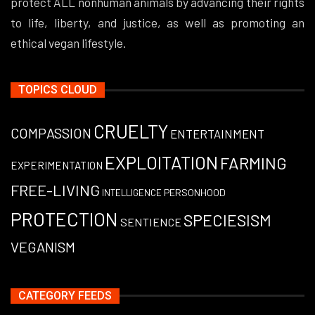
protect ALL nonhuman animals by advancing their rights
to life, liberty, and justice, as well as promoting an
ethical vegan lifestyle.
TOPICS CLOUD
CRUELTY
COMPASSION
ENTERTAINMENT
EXPLOITATION
FARMING
EXPERIMENTATION
FREE-LIVING
PERSONHOOD
INTELLIGENCE
PROTECTION
SPECIESISM
SENTIENCE
VEGANISM
CATEGORY FEEDS