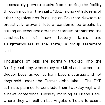
successfully prevent trucks from entering the facility
through much of the vigil… “DXE, along with dozens of
other organizations, is calling on Governor Newsom to
proactively prevent future pandemic outbreaks by
issuing an executive order moratorium prohibiting the
construction of new factory farms and
slaughterhouses in the state,” a group statement
said…
Thousands of pigs are normally trucked into the
facility each day, where they are killed and turned into
Dodger Dogs, as well as ham, bacon, sausage and hot
dogs sold under the Farmer John label… The DXE
activists planned to conclude their two-day vigil with
a news conference Tuesday morning at Grand Park,
where they will call on Los Angeles officials to pass a