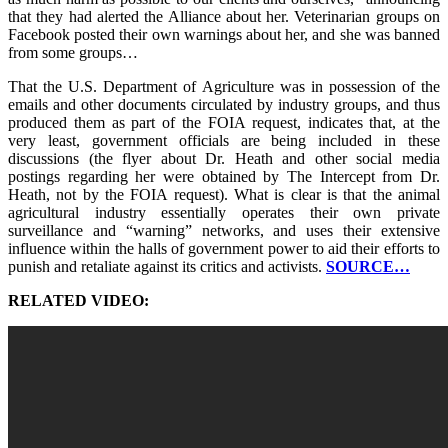
that they had alerted the Alliance about her. Veterinarian groups on
Facebook posted their own warnings about her, and she was banned
from some groups…
That the U.S. Department of Agriculture was in possession of the
emails and other documents circulated by industry groups, and thus
produced them as part of the FOIA request, indicates that, at the
very least, government officials are being included in these
discussions (the flyer about Dr. Heath and other social media
postings regarding her were obtained by The Intercept from Dr.
Heath, not by the FOIA request). What is clear is that the animal
agricultural industry essentially operates their own private
surveillance and “warning” networks, and uses their extensive
influence within the halls of government power to aid their efforts to
punish and retaliate against its critics and activists.
SOURCE…
RELATED VIDEO: