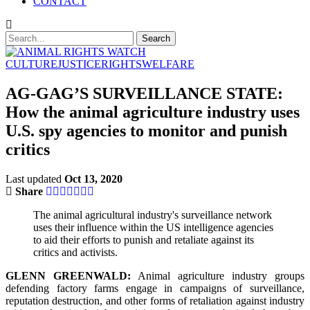
CONTACT
CULTURE
JUSTICE
RIGHTS
WELFARE
AG-GAG’S SURVEILLANCE STATE:
How the animal agriculture industry uses
U.S. spy agencies to monitor and punish
critics
Last updated
Oct 13, 2020
Share
The animal agricultural industry's surveillance network
uses their influence within the US intelligence agencies
to aid their efforts to punish and retaliate against its
critics and activists.
GLENN GREENWALD:
Animal agriculture industry groups
defending factory farms engage in campaigns of surveillance,
reputation destruction, and other forms of retaliation against industry