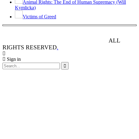
Animal Rights: The End of Human Supremacy (Will
Kymlicka)
Victims of Greed
ANIMAL RIGHTS WATCH © 2013-2025.
ALL
RIGHTS RESERVED
.
Sign in