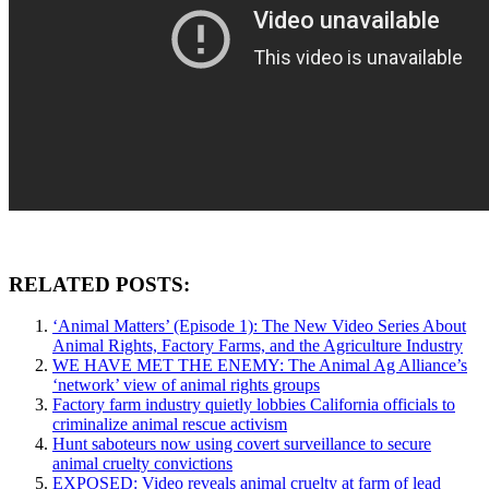
RELATED POSTS:
‘Animal Matters’ (Episode 1): The New Video Series About
Animal Rights, Factory Farms, and the Agriculture Industry
WE HAVE MET THE ENEMY: The Animal Ag Alliance’s
‘network’ view of animal rights groups
Factory farm industry quietly lobbies California officials to
criminalize animal rescue activism
Hunt saboteurs now using covert surveillance to secure
animal cruelty convictions
EXPOSED: Video reveals animal cruelty at farm of lead