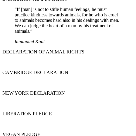
“If [man] is not to stifle human feelings, he must
practice kindness towards animals, for he who is cruel
to animals becomes hard also in his dealings with men.
We can judge the heart of a man by his treatment of
animals.”
Immanuel Kant
DECLARATION OF ANIMAL RIGHTS
CAMBRIDGE DECLARATION
NEW YORK DECLARATION
LIBERATION PLEDGE
VEGAN PLEDGE