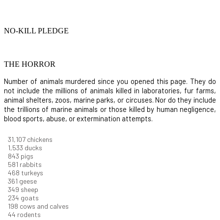
NO-KILL PLEDGE
THE HORROR
Number of animals murdered since you opened this page. They do
not include the millions of animals killed in laboratories, fur farms,
animal shelters, zoos, marine parks, or circuses. Nor do they include
the trillions of marine animals or those killed by human negligence,
blood sports, abuse, or extermination attempts.
31,835
chickens
1,569
ducks
863
pigs
594
rabbits
479
turkeys
370
geese
357
sheep
239
goats
203
cows and calves
45
rodents