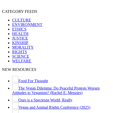
SPECIESISM
VEGANISM
CATEGORY FEEDS
CULTURE
ENVIRONMENT
ETHICS
HEALTH
JUSTICE
KINSHIP
MORALITY
RIGHTS
SCIENCE
WELFARE
NEW RESOURCES
Food For Thought
The Vegan Dilemma: Do Peaceful Protests Worsen
Attitudes to Veganism? (Rachel E. Menzies)
Ours is a Speciesist World, Really
Vegan and Animal Rights Conference (2025)