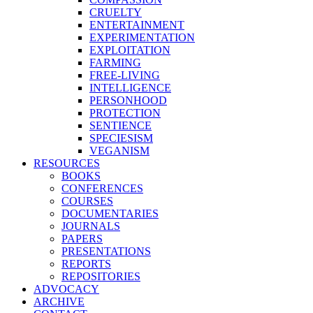
CRUELTY
ENTERTAINMENT
EXPERIMENTATION
EXPLOITATION
FARMING
FREE-LIVING
INTELLIGENCE
PERSONHOOD
PROTECTION
SENTIENCE
SPECIESISM
VEGANISM
RESOURCES
BOOKS
CONFERENCES
COURSES
DOCUMENTARIES
JOURNALS
PAPERS
PRESENTATIONS
REPORTS
REPOSITORIES
ADVOCACY
ARCHIVE