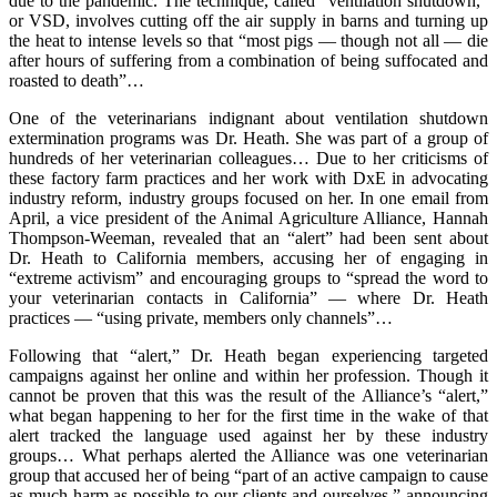
due to the pandemic. The technique, called “ventilation shutdown,”
or VSD, involves cutting off the air supply in barns and turning up
the heat to intense levels so that “most pigs — though not all — die
after hours of suffering from a combination of being suffocated and
roasted to death”…
One of the veterinarians indignant about ventilation shutdown
extermination programs was Dr. Heath. She was part of a group of
hundreds of her veterinarian colleagues… Due to her criticisms of
these factory farm practices and her work with DxE in advocating
industry reform, industry groups focused on her. In one email from
April, a vice president of the Animal Agriculture Alliance, Hannah
Thompson-Weeman, revealed that an “alert” had been sent about
Dr. Heath to California members, accusing her of engaging in
“extreme activism” and encouraging groups to “spread the word to
your veterinarian contacts in California” — where Dr. Heath
practices — “using private, members only channels”…
Following that “alert,” Dr. Heath began experiencing targeted
campaigns against her online and within her profession. Though it
cannot be proven that this was the result of the Alliance’s “alert,”
what began happening to her for the first time in the wake of that
alert tracked the language used against her by these industry
groups… What perhaps alerted the Alliance was one veterinarian
group that accused her of being “part of an active campaign to cause
as much harm as possible to our clients and ourselves,” announcing