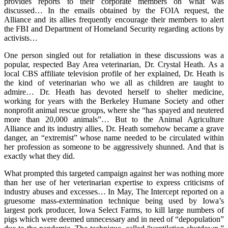
provides reports to their corporate members on what was
discussed… In the emails obtained by the FOIA request, the
Alliance and its allies frequently encourage their members to alert
the FBI and Department of Homeland Security regarding actions by
activists…
One person singled out for retaliation in these discussions was a
popular, respected Bay Area veterinarian, Dr. Crystal Heath. As a
local CBS affiliate television profile of her explained, Dr. Heath is
the kind of veterinarian who we all as children are taught to
admire… Dr. Heath has devoted herself to shelter medicine,
working for years with the Berkeley Humane Society and other
nonprofit animal rescue groups, where she “has spayed and neutered
more than 20,000 animals”… But to the Animal Agriculture
Alliance and its industry allies, Dr. Heath somehow became a grave
danger, an “extremist” whose name needed to be circulated within
her profession as someone to be aggressively shunned. And that is
exactly what they did.
What prompted this targeted campaign against her was nothing more
than her use of her veterinarian expertise to express criticisms of
industry abuses and excesses… In May, The Intercept reported on a
gruesome mass-extermination technique being used by Iowa’s
largest pork producer, Iowa Select Farms, to kill large numbers of
pigs which were deemed unnecessary and in need of “depopulation”