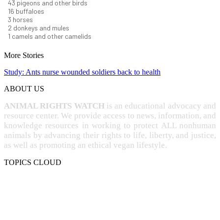
44
pigeons and other birds
16
buffaloes
3
horses
2
donkeys and mules
1
camels and other camelids
More Stories
Study: Ants nurse wounded soldiers back to health
ABOUT US
ANIMAL RIGHTS WATCH
is an educational advocacy and
resource center. We provide access to news, information, and
knowledge resources in working to protect ALL nonhuman
animals by advancing their rights to life, liberty, and justice,
as well as promoting an ethical vegan lifestyle.
TOPICS CLOUD
CRUELTY
COMPASSION
ENTERTAINMENT
EXPLOITATION
EXPERIMENTATION
FARMING
FREE-LIVING
INTELLIGENCE
PROTECTION
SENTIENCE
PERSONHOOD