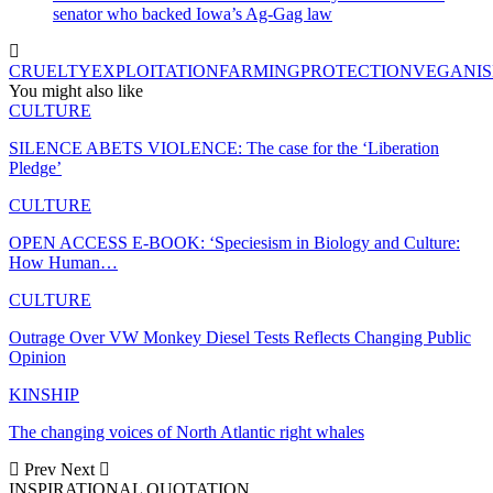
senator who backed Iowa’s Ag-Gag law
CRUELTY
EXPLOITATION
FARMING
PROTECTION
VEGANI
You might also like
CULTURE
SILENCE ABETS VIOLENCE: The case for the ‘Liberation
Pledge’
CULTURE
OPEN ACCESS E-BOOK: ‘Speciesism in Biology and Culture:
How Human…
CULTURE
Outrage Over VW Monkey Diesel Tests Reflects Changing Public
Opinion
KINSHIP
The changing voices of North Atlantic right whales
Prev
Next
INSPIRATIONAL QUOTATION