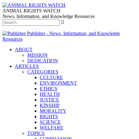
ANIMAL RIGHTS WATCH
News, Information, and Knowledge Resources
Publisher - News, Information, and Knowledge
Resources
ABOUT
MISSION
DEDICATION
ARTICLES
CATEGORIES
CULTURE
ENVIRONMENT
ETHICS
HEALTH
JUSTICE
KINSHIP
MORALITY
RIGHTS
SCIENCE
WELFARE
TOPICS
COMPASSION