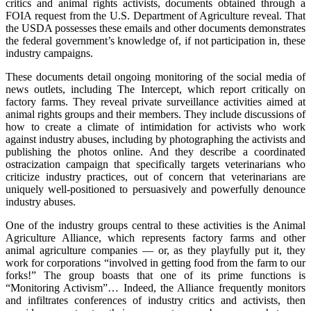
critics and animal rights activists, documents obtained through a
FOIA request from the U.S. Department of Agriculture reveal. That
the USDA possesses these emails and other documents demonstrates
the federal government’s knowledge of, if not participation in, these
industry campaigns.
These documents detail ongoing monitoring of the social media of
news outlets, including The Intercept, which report critically on
factory farms. They reveal private surveillance activities aimed at
animal rights groups and their members. They include discussions of
how to create a climate of intimidation for activists who work
against industry abuses, including by photographing the activists and
publishing the photos online. And they describe a coordinated
ostracization campaign that specifically targets veterinarians who
criticize industry practices, out of concern that veterinarians are
uniquely well-positioned to persuasively and powerfully denounce
industry abuses.
One of the industry groups central to these activities is the Animal
Agriculture Alliance, which represents factory farms and other
animal agriculture companies — or, as they playfully put it, they
work for corporations “involved in getting food from the farm to our
forks!” The group boasts that one of its prime functions is
“Monitoring Activism”… Indeed, the Alliance frequently monitors
and infiltrates conferences of industry critics and activists, then