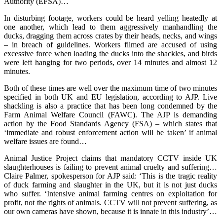
Authority (EFSA)…
In disturbing footage, workers could be heard yelling heatedly at
one another, which lead to them aggressively manhandling the
ducks, dragging them across crates by their heads, necks, and wings
– in breach of guidelines. Workers filmed are accused of using
excessive force when loading the ducks into the shackles, and birds
were left hanging for two periods, over 14 minutes and almost 12
minutes.
Both of these times are well over the maximum time of two minutes
specified in both UK and EU legislation, according to AJP. Live
shackling is also a practice that has been long condemned by the
Farm Animal Welfare Council (FAWC). The AJP is demanding
action by the Food Standards Agency (FSA) – which states that
‘immediate and robust enforcement action will be taken’ if animal
welfare issues are found…
Animal Justice Project claims that mandatory CCTV inside UK
slaughterhouses is failing to prevent animal cruelty and suffering…
Claire Palmer, spokesperson for AJP said: ‘This is the tragic reality
of duck farming and slaughter in the UK, but it is not just ducks
who suffer. ‘Intensive animal farming centres on exploitation for
profit, not the rights of animals. CCTV will not prevent suffering, as
our own cameras have shown, because it is innate in this industry’…