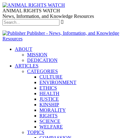
ANIMAL RIGHTS WATCH
News, Information, and Knowledge Resources
Publisher - News, Information, and Knowledge
Resources
ABOUT
MISSION
DEDICATION
ARTICLES
CATEGORIES
CULTURE
ENVIRONMENT
ETHICS
HEALTH
JUSTICE
KINSHIP
MORALITY
RIGHTS
SCIENCE
WELFARE
TOPICS
COMPASSION