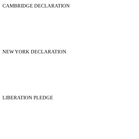
CAMBRIDGE DECLARATION
NEW YORK DECLARATION
LIBERATION PLEDGE