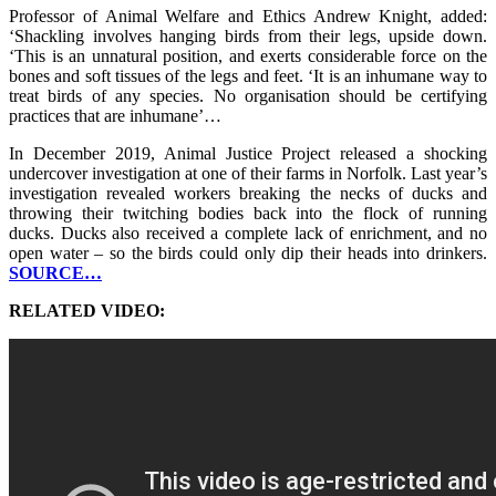
Professor of Animal Welfare and Ethics Andrew Knight, added:
‘Shackling involves hanging birds from their legs, upside down.
‘This is an unnatural position, and exerts considerable force on the
bones and soft tissues of the legs and feet. ‘It is an inhumane way to
treat birds of any species. No organisation should be certifying
practices that are inhumane’…
In December 2019, Animal Justice Project released a shocking
undercover investigation at one of their farms in Norfolk. Last year’s
investigation revealed workers breaking the necks of ducks and
throwing their twitching bodies back into the flock of running
ducks. Ducks also received a complete lack of enrichment, and no
open water – so the birds could only dip their heads into drinkers.
SOURCE…
RELATED VIDEO: