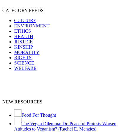
CATEGORY FEEDS
CULTURE
ENVIRONMENT
ETHICS
HEALTH
JUSTICE
KINSHIP
MORALITY
RIGHTS
SCIENCE
WELFARE
NEW RESOURCES
Food For Thought
The Vegan Dilemma: Do Peaceful Protests Worsen
Attitudes to Veganism? (Rachel E. Menzies)