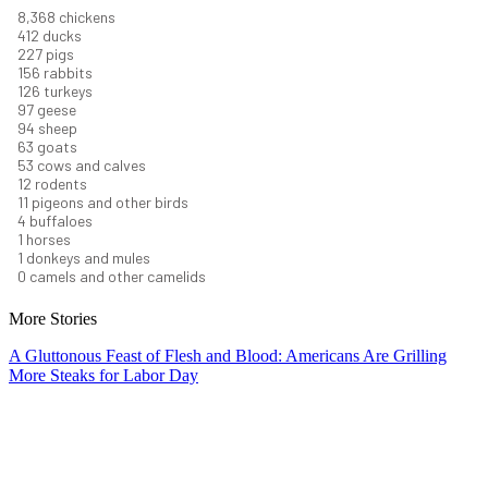
9,096
chickens
448
ducks
247
pigs
170
rabbits
137
turkeys
106
geese
102
sheep
68
goats
58
cows and calves
13
rodents
12
pigeons and other birds
5
buffaloes
1
horses
1
donkeys and mules
0
camels and other camelids
More Stories
A Gluttonous Feast of Flesh and Blood: Americans Are Grilling
More Steaks for Labor Day