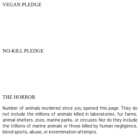
VEGAN PLEDGE
NO-KILL PLEDGE
THE HORROR
Number of animals murdered since you opened this page. They do
not include the millions of animals killed in laboratories, fur farms,
animal shelters, zoos, marine parks, or circuses. Nor do they include
the trillions of marine animals or those killed by human negligence,
blood sports, abuse, or extermination attempts.