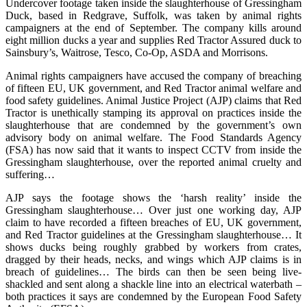
Undercover footage taken inside the slaughterhouse of Gressingham
Duck, based in Redgrave, Suffolk, was taken by animal rights
campaigners at the end of September. The company kills around
eight million ducks a year and supplies Red Tractor Assured duck to
Sainsbury’s, Waitrose, Tesco, Co-Op, ASDA and Morrisons.
Animal rights campaigners have accused the company of breaching
of fifteen EU, UK government, and Red Tractor animal welfare and
food safety guidelines. Animal Justice Project (AJP) claims that Red
Tractor is unethically stamping its approval on practices inside the
slaughterhouse that are condemned by the government’s own
advisory body on animal welfare. The Food Standards Agency
(FSA) has now said that it wants to inspect CCTV from inside the
Gressingham slaughterhouse, over the reported animal cruelty and
suffering…
AJP says the footage shows the ‘harsh reality’ inside the
Gressingham slaughterhouse… Over just one working day, AJP
claim to have recorded a fifteen breaches of EU, UK government,
and Red Tractor guidelines at the Gressingham slaughterhouse… It
shows ducks being roughly grabbed by workers from crates,
dragged by their heads, necks, and wings which AJP claims is in
breach of guidelines… The birds can then be seen being live-
shackled and sent along a shackle line into an electrical waterbath –
both practices it says are condemned by the European Food Safety