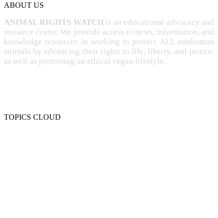
ABOUT US
ANIMAL RIGHTS WATCH
is an educational advocacy and
resource center. We provide access to news, information, and
knowledge resources in working to protect ALL nonhuman
animals by advancing their rights to life, liberty, and justice,
as well as promoting an ethical vegan lifestyle.
TOPICS CLOUD
CRUELTY
COMPASSION
ENTERTAINMENT
EXPLOITATION
EXPERIMENTATION
FARMING
FREE-LIVING
INTELLIGENCE
PROTECTION
SENTIENCE
PERSONHOOD
SPECIESISM
VEGANISM