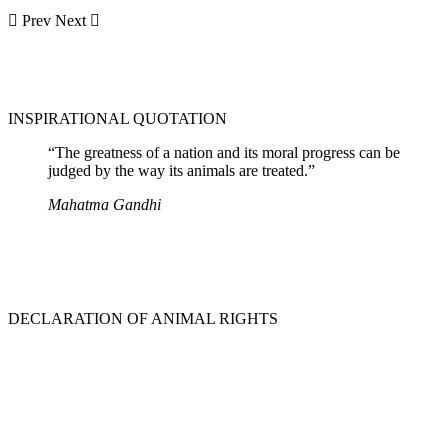
Prev
Next
INSPIRATIONAL QUOTATION
“The greatness of a nation and its moral progress can be
judged by the way its animals are treated.”
Mahatma Gandhi
DECLARATION OF ANIMAL RIGHTS