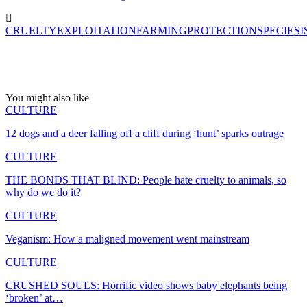
CRUELTY
EXPLOITATION
FARMING
PROTECTION
SPECIESI
You might also like
CULTURE
12 dogs and a deer falling off a cliff during ‘hunt’ sparks outrage
CULTURE
THE BONDS THAT BLIND: People hate cruelty to animals, so
why do we do it?
CULTURE
Veganism: How a maligned movement went mainstream
CULTURE
CRUSHED SOULS: Horrific video shows baby elephants being
‘broken’ at…