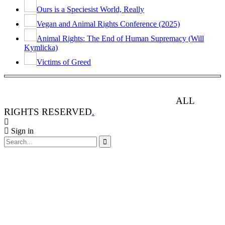
Ours is a Speciesist World, Really
Vegan and Animal Rights Conference (2025)
Animal Rights: The End of Human Supremacy (Will
Kymlicka)
Victims of Greed
ANIMAL RIGHTS WATCH © 2013-2025.
ALL
RIGHTS RESERVED
.
Sign in