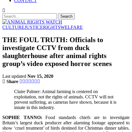
CONTACT
CULTURE
JUSTICE
RIGHTS
WELFARE
THE FOUL TRUTH: Officials to
investigate CCTV from duck
slaughterhouse after animal rights
group’s video exposed horror scenes
Last updated
Nov 15, 2020
Share
Claire Palmer: Animal farming is centered on
exploitation, not the rights of animals. CCTV will not
prevent suffering, as cameras have shown, because it is
innate in this industry.
SOPHIE TANNO:
Food standards chiefs are to investigate
Britain’s largest duck producer after alarming footage appeared to
show ‘cruel treatment’ of birds destined for Christmas dinner tables.