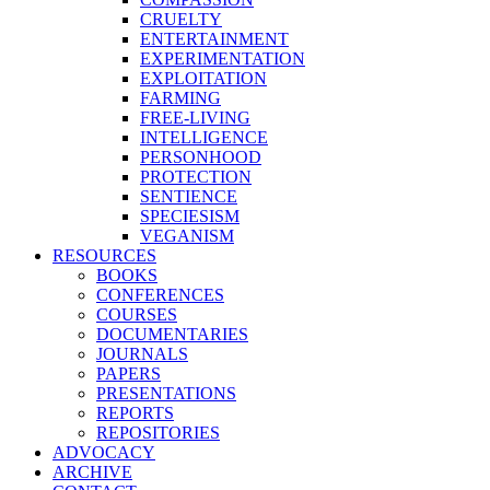
CRUELTY
ENTERTAINMENT
EXPERIMENTATION
EXPLOITATION
FARMING
FREE-LIVING
INTELLIGENCE
PERSONHOOD
PROTECTION
SENTIENCE
SPECIESISM
VEGANISM
RESOURCES
BOOKS
CONFERENCES
COURSES
DOCUMENTARIES
JOURNALS
PAPERS
PRESENTATIONS
REPORTS
REPOSITORIES
ADVOCACY
ARCHIVE