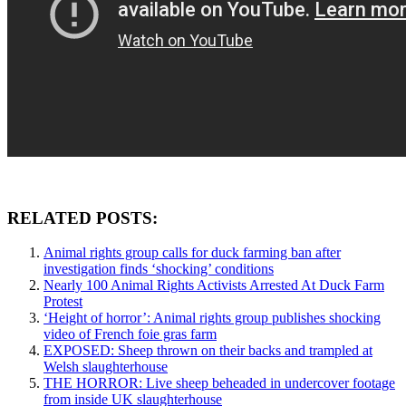
RELATED POSTS:
Animal rights group calls for duck farming ban after
investigation finds ‘shocking’ conditions
Nearly 100 Animal Rights Activists Arrested At Duck Farm
Protest
‘Height of horror’: Animal rights group publishes shocking
video of French foie gras farm
EXPOSED: Sheep thrown on their backs and trampled at
Welsh slaughterhouse
THE HORROR: Live sheep beheaded in undercover footage
from inside UK slaughterhouse