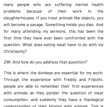
many people who are suffering mental health
problems because of their work in the
slaughterhouses. If you treat animals like objects, you
will become a savage. Something inside you dies. And
for many attending my sermons, this has been the
first time they have ever been confronted with the
question: What does eating meat have to do with my
Christianity?
DW: And how do you address that question?
This is where the donkeys are essential for my work:
Through the experience with Freddy and Fridolin,
people are able to remember their first experiences
with animals as they ponder the question of meat
consumption, and suddenly they have a theological
understanding of their kinship with animals. This is