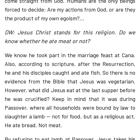
come straight from God. Humans are the only beings
forced to decide: Are my actions from God, or are they
the product of my own egoism?…
DW: Jesus Christ stands for this religion. Do we
know whether he ate meat or not?
We know he took part in the marriage feast at Cana.
Also, according to scripture, after the Resurrection,
he and his disciples caught and ate fish. So there is no
evidence from the Bible that Jesus was vegetarian.
However, what did Jesus eat at the last supper before
he was crucified? Keep in mind that it was during
Passover, where all households were bound by law to
slaughter a lamb — not for food, but as a religious act.
He ate bread. Not meat.
By refusing to eat lamb at Passover, Jesus takes his