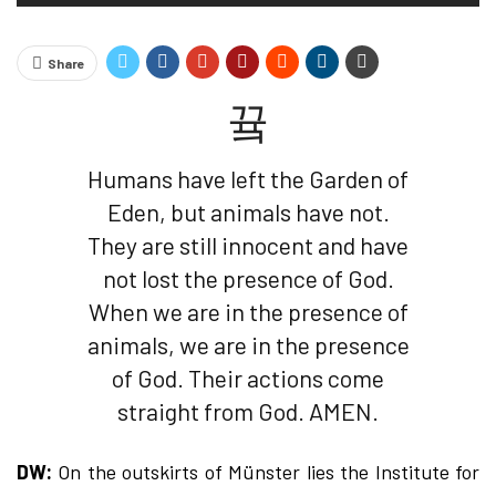
Share
Humans have left the Garden of
Eden, but animals have not.
They are still innocent and have
not lost the presence of God.
When we are in the presence of
animals, we are in the presence
of God. Their actions come
straight from God. AMEN.
DW:
On the outskirts of Münster lies the Institute for