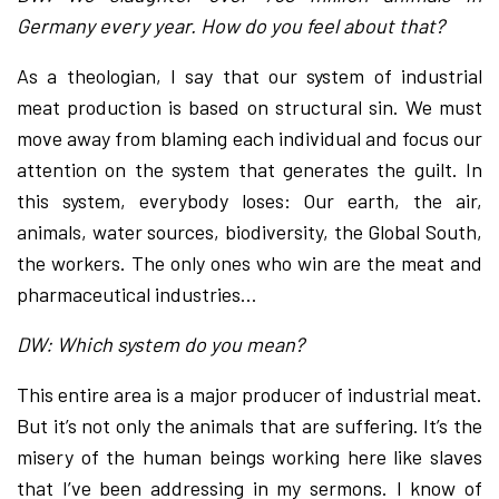
Germany every year. How do you feel about that?
As a theologian, I say that our system of industrial
meat production is based on structural sin. We must
move away from blaming each individual and focus our
attention on the system that generates the guilt. In
this system, everybody loses: Our earth, the air,
animals, water sources, biodiversity, the Global South,
the workers. The only ones who win are the meat and
pharmaceutical industries…
DW: Which system do you mean?
This entire area is a major producer of industrial meat.
But it’s not only the animals that are suffering. It’s the
misery of the human beings working here like slaves
that I’ve been addressing in my sermons. I know of