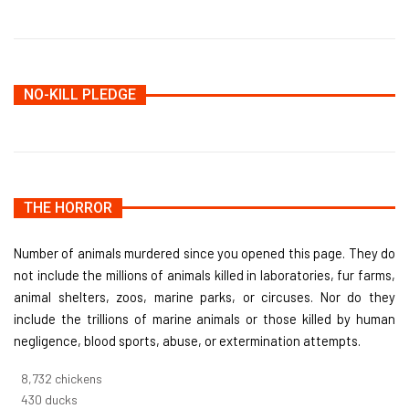
NO-KILL PLEDGE
THE HORROR
Number of animals murdered since you opened this page. They do
not include the millions of animals killed in laboratories, fur farms,
animal shelters, zoos, marine parks, or circuses. Nor do they
include the trillions of marine animals or those killed by human
negligence, blood sports, abuse, or extermination attempts.
9,642
chickens
475
ducks