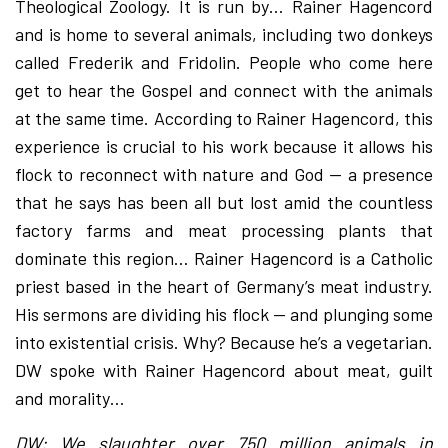
Theological Zoology. It is run by… Rainer Hagencord
and is home to several animals, including two donkeys
called Frederik and Fridolin. People who come here
get to hear the Gospel and connect with the animals
at the same time. According to Rainer Hagencord, this
experience is crucial to his work because it allows his
flock to reconnect with nature and God — a presence
that he says has been all but lost amid the countless
factory farms and meat processing plants that
dominate this region… Rainer Hagencord is a Catholic
priest based in the heart of Germany’s meat industry.
His sermons are dividing his flock — and plunging some
into existential crisis. Why? Because he’s a vegetarian.
DW spoke with Rainer Hagencord about meat, guilt
and morality…
DW: We slaughter over 750 million animals in