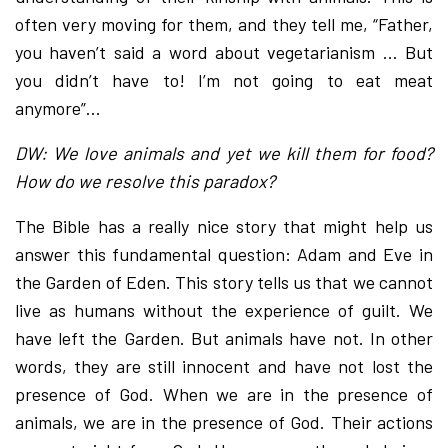
often very moving for them, and they tell me, “Father,
you haven’t said a word about vegetarianism … But
you didn’t have to! I’m not going to eat meat
anymore”…
DW: We love animals and yet we kill them for food?
How do we resolve this paradox?
The Bible has a really nice story that might help us
answer this fundamental question: Adam and Eve in
the Garden of Eden. This story tells us that we cannot
live as humans without the experience of guilt. We
have left the Garden. But animals have not. In other
words, they are still innocent and have not lost the
presence of God. When we are in the presence of
animals, we are in the presence of God. Their actions