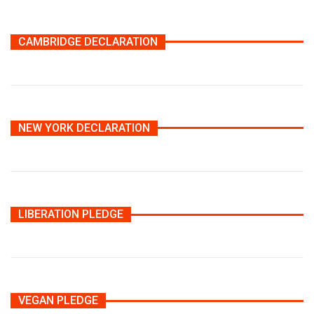
CAMBRIDGE DECLARATION
NEW YORK DECLARATION
LIBERATION PLEDGE
VEGAN PLEDGE