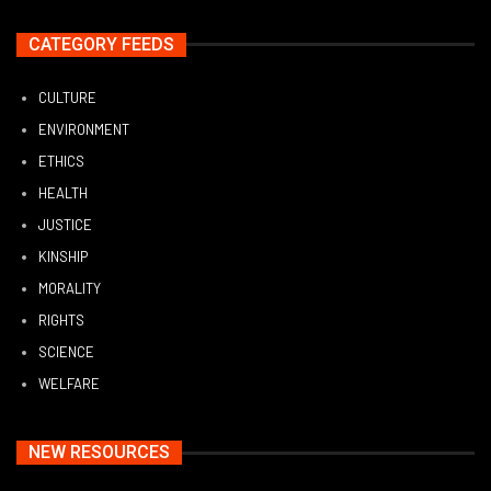
CATEGORY FEEDS
CULTURE
ENVIRONMENT
ETHICS
HEALTH
JUSTICE
KINSHIP
MORALITY
RIGHTS
SCIENCE
WELFARE
NEW RESOURCES