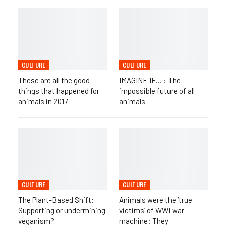
CULTURE
CULTURE
These are all the good
IMAGINE IF… : The
things that happened for
impossible future of all
animals in 2017
animals
CULTURE
CULTURE
The Plant-Based Shift:
Animals were the ‘true
Supporting or undermining
victims’ of WWI war
veganism?
machine: They