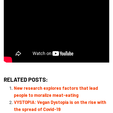
RELATED POSTS:
New research explores factors that lead
people to moralize meat-eating
VYSTOPIA: Vegan Dystopia is on the rise with
the spread of Covid-19