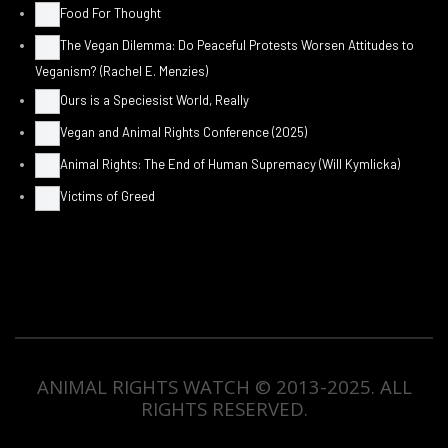
Food For Thought
The Vegan Dilemma: Do Peaceful Protests Worsen Attitudes to
Veganism? (Rachel E. Menzies)
Ours is a Speciesist World, Really
Vegan and Animal Rights Conference (2025)
Animal Rights: The End of Human Supremacy (Will Kymlicka)
Victims of Greed
ANIMAL RIGHTS WATCH © 2013-2025.
ALL
RIGHTS RESERVED
.