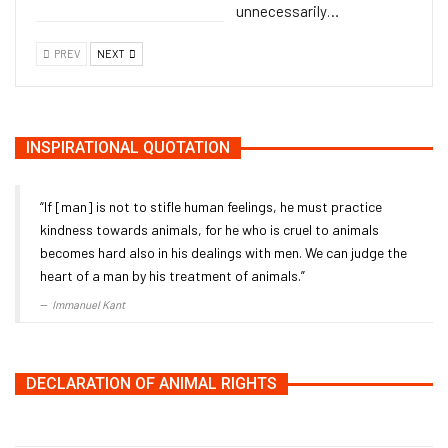
unnecessarily…
PREV
NEXT
INSPIRATIONAL QUOTATION
“If [man] is not to stifle human feelings, he must practice
kindness towards animals, for he who is cruel to animals
becomes hard also in his dealings with men. We can judge the
heart of a man by his treatment of animals.”
Immanuel Kant
DECLARATION OF ANIMAL RIGHTS