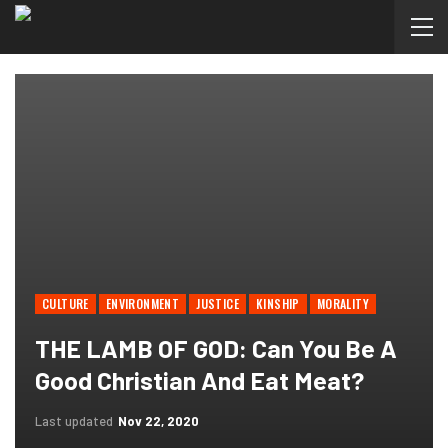
CULTURE
ENVIRONMENT
JUSTICE
KINSHIP
MORALITY
THE LAMB OF GOD: Can You Be A
Good Christian And Eat Meat?
Last updated
Nov 22, 2020