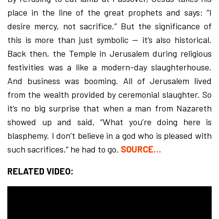
place in the line of the great prophets and says: “I
desire mercy, not sacrifice.” But the significance of
this is more than just symbolic — it’s also historical.
Back then, the Temple in Jerusalem during religious
festivities was a like a modern-day slaughterhouse.
And business was booming. All of Jerusalem lived
from the wealth provided by ceremonial slaughter. So
it’s no big surprise that when a man from Nazareth
showed up and said, “What you’re doing here is
blasphemy. I don’t believe in a god who is pleased with
such sacrifices,” he had to go.
SOURCE…
RELATED VIDEO: