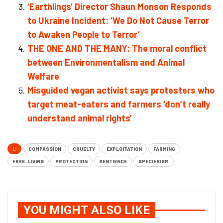
‘Earthlings’ Director Shaun Monson Responds
to Ukraine Incident: ‘We Do Not Cause Terror
to Awaken People to Terror’
THE ONE AND THE MANY: The moral conflict
between Environmentalism and Animal
Welfare
Misguided vegan activist says protesters who
target meat-eaters and farmers ‘don’t really
understand animal rights’
COMPASSION
CRUELTY
EXPLOITATION
FARMING
FREE-LIVING
PROTECTION
SENTIENCE
SPECIESISM
YOU MIGHT ALSO LIKE