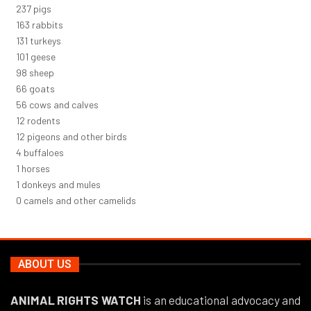
261
pigs
180
rabbits
145
turkeys
112
geese
108
sheep
72
goats
61
cows and calves
14
rodents
13
pigeons and other birds
5
buffaloes
1
horses
1
donkeys and mules
0
camels and other camelids
ABOUT US
ANIMAL RIGHTS WATCH
is an educational advocacy and