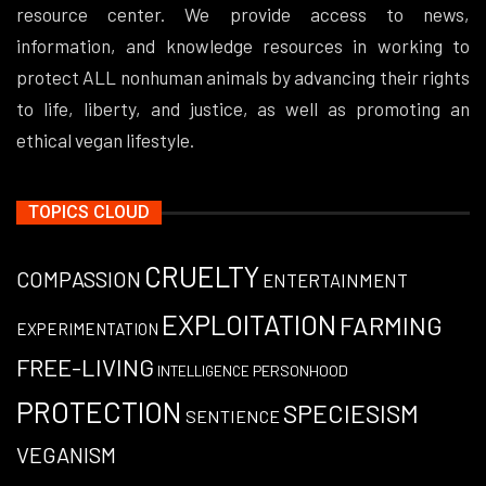
resource center. We provide access to news,
information, and knowledge resources in working to
protect ALL nonhuman animals by advancing their rights
to life, liberty, and justice, as well as promoting an
ethical vegan lifestyle.
TOPICS CLOUD
CRUELTY
COMPASSION
ENTERTAINMENT
EXPLOITATION
FARMING
EXPERIMENTATION
FREE-LIVING
PERSONHOOD
INTELLIGENCE
PROTECTION
SPECIESISM
SENTIENCE
VEGANISM